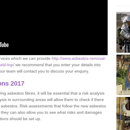
ervices which we can provide
http://www.asbestos-removal-
eld-top/
we recommend that you enter your details into
ur team will contact you to discuss your enquiry.
ons 2017
g asbestos fibres, it will be essential that a risk analysis
ysis in surrounding areas will allow them to check if there
e asbestos. Risk assessments that follow the new asbestos
 they can also allow you to see what risks and damages
tions should be set up.