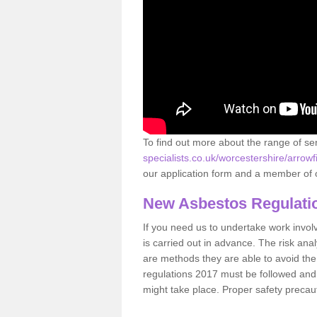
To find out more about the range of s
specialists.co.uk/worcestershire/arrowfi
our application form and a member of o
New Asbestos Regulati
If you need us to undertake work involvin
is carried out in advance. The risk anal
are methods they are able to avoid th
regulations 2017 must be followed and
might take place. Proper safety precau