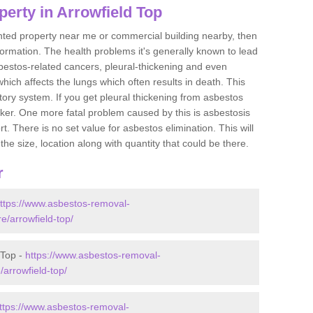
erty in Arrowfield Top
ented property near me or commercial building nearby, then
formation. The health problems it's generally known to lead
bestos-related cancers, pleural-thickening and even
ich affects the lungs which often results in death. This
atory system. If you get pleural thickening from asbestos
cker. One more fatal problem caused by this is asbestosis
 There is no set value for asbestos elimination. This will
the size, location along with quantity that could be there.
r
ttps://www.asbestos-removal-
re/arrowfield-top/
 Top -
https://www.asbestos-removal-
/arrowfield-top/
ttps://www.asbestos-removal-