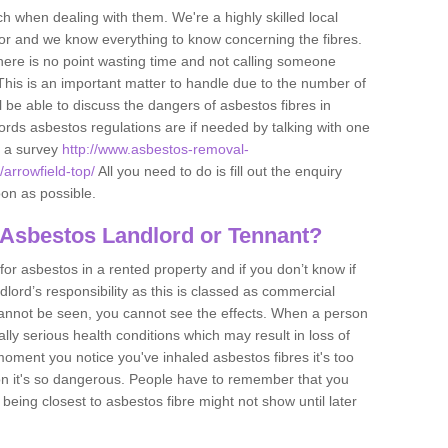
h when dealing with them. We're a highly skilled local
tor and we know everything to know concerning the fibres.
there is no point wasting time and not calling someone
 This is an important matter to handle due to the number of
l be able to discuss the dangers of asbestos fibres in
dlords asbestos regulations are if needed by talking with one
e a survey
http://www.asbestos-removal-
/arrowfield-top/
All you need to do is fill out the enquiry
oon as possible.
 Asbestos Landlord or Tennant?
for asbestos in a rented property and if you don’t know if
andlord’s responsibility as this is classed as commercial
cannot be seen, you cannot see the effects. When a person
eally serious health conditions which may result in loss of
e moment you notice you've inhaled asbestos fibres it's too
on it's so dangerous. People have to remember that you
 being closest to asbestos fibre might not show until later