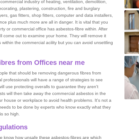
commercial industry of heating, ventilation, demolition,
ecorating, plastering, construction, fire and burglary
yers, gas fitters, shop fitters, computer and data installers,
e plus much more are all in danger. It is vital that you
ty or commercial office has asbestos-fibre within. After
ll come out to examine your home. They will remove it
 is within the commercial acility but you can avoid unsettling
bres from Offices near me
eople that should be removing dangerous fibres from
l professionals will have a range of strategies to see
ill use protecting overalls to guarantee they aren't
ts will then take away the commercial asbestos in the
our house or workplace to avoid health problems. It's not a
 it needs to be done by experts who know exactly what they
is so high.
ulations
 we know how unsafe these asbestos-fibres are which