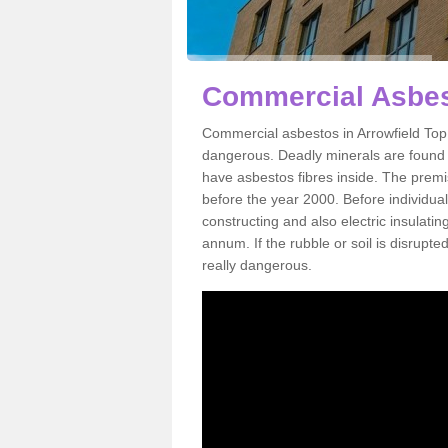
Commercial Asbest
Commercial asbestos in Arrowfield Top 
dangerous. Deadly minerals are found i
have asbestos fibres inside. The premis
before the year 2000. Before individual
constructing and also electric insulatin
annum. If the rubble or soil is disrupte
really dangerous.