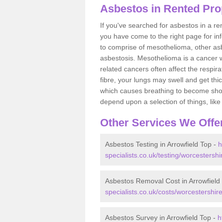
Asbestos in Rented Prop
If you've searched for asbestos in a r
you have come to the right page for in
to comprise of mesothelioma, other as
asbestosis. Mesothelioma is a cancer wh
related cancers often affect the respir
fibre, your lungs may swell and get thi
which causes breathing to become short.
depend upon a selection of things, like 
Other Services We Offe
Asbestos Testing in Arrowfield Top -
h
specialists.co.uk/testing/worcestershi
Asbestos Removal Cost in Arrowfield
specialists.co.uk/costs/worcestershire
Asbestos Survey in Arrowfield Top -
h