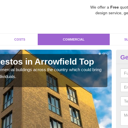
We offer a
Free
quot
design service, ge
COSTS
COMMERCIAL
S
Ge
stos in Arrowfield Top
Re
T
ercial buildings across the country which could bring
ividuals.
For 
pres