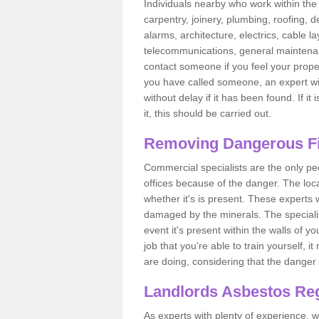
Individuals nearby who work within the 
carpentry, joinery, plumbing, roofing, d
alarms, architecture, electrics, cable la
telecommunications, general maintenanc
contact someone if you feel your proper
you have called someone, an expert wi
without delay if it has been found. If it
it, this should be carried out.
Removing Dangerous Fi
Commercial specialists are the only p
offices because of the danger. The loca
whether it's is present. These experts w
damaged by the minerals. The specialis
event it's present within the walls of y
job that you're able to train yourself,
are doing, considering that the danger 
Landlords Asbestos Reg
As experts with plenty of experience,