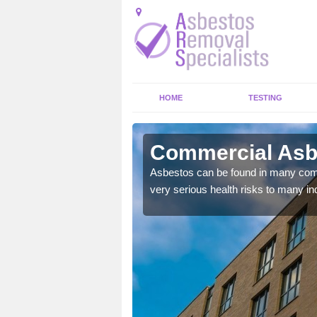
HOME
TESTING
wfield Top
Commercial Asbe
y commercial buildings to
Asbestos can be found in many comm
very serious health risks to many ind