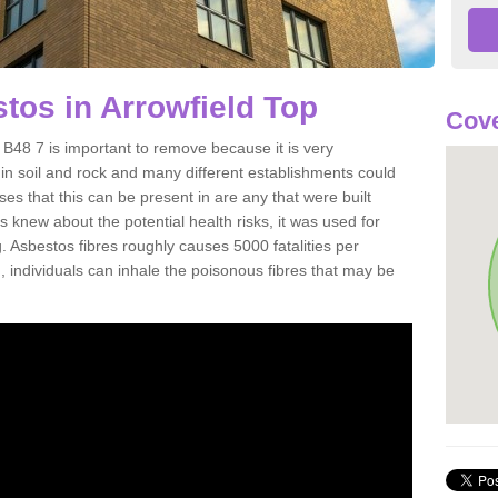
os in Arrowfield Top
Cove
B48 7 is important to remove because it is very
n soil and rock and many different establishments could
es that this can be present in are any that were built
s knew about the potential health risks, it was used for
g. Asbestos fibres roughly causes 5000 fatalities per
d, individuals can inhale the poisonous fibres that may be