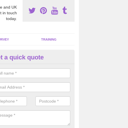
e and UK
t in touch
today.
URVEY
TRAINING
t a quick quote
moving Dangerous Fibres in Ar
op
many offices and buildings which are used by many individuals, no a
ent.