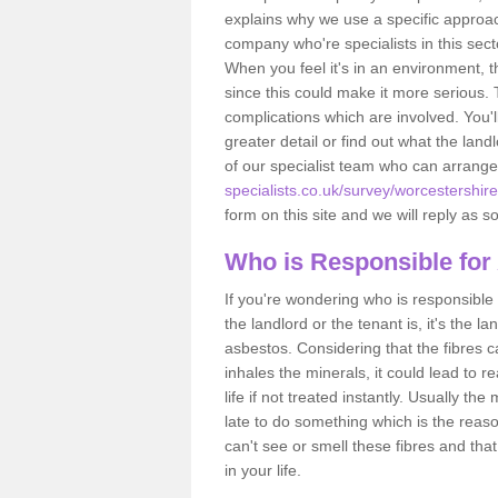
explains why we use a specific approac
company who're specialists in this sec
When you feel it's in an environment, 
since this could make it more serious.
complications which are involved. You'l
greater detail or find out what the lan
of our specialist team who can arrang
specialists.co.uk/survey/worcestershire
form on this site and we will reply as s
Who is Responsible for
If you're wondering who is responsible 
the landlord or the tenant is, it's the l
asbestos. Considering that the fibres 
inhales the minerals, it could lead to r
life if not treated instantly. Usually th
late to do something which is the reas
can't see or smell these fibres and that
in your life.