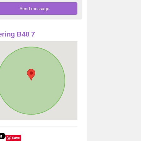
ring B48 7
Save