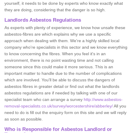
yourself, it needs to be done by experts who know exactly what
they are doing, considering that the danger is so high.
Landlords Asbestos Regulations
As experts with plenty of experience, we know how unsafe these
asbestos-fibres are which explains why we use a specific
approach when dealing with them. We're a highly skilled local
company who're specialists in this sector and we know everything
to know concerning the fibres. When you feel it's in an
environment, there is no point wasting time and not calling
someone since this could make it more serious. This is an
important matter to handle due to the number of complications
which are involved. You'll be able to discuss the dangers of
asbestos fibres in greater detail or find out what the landlords
asbestos regulations are if needed by talking with one of our
specialist team who can arrange a survey
http://www.asbestos-
removal-specialists.co.uk/survey/worcestershire/abberley/
All you
need to do is fill out the enquiry form on this site and we will reply
as soon as possible.
Who is Responsible for Asbestos Landlord or