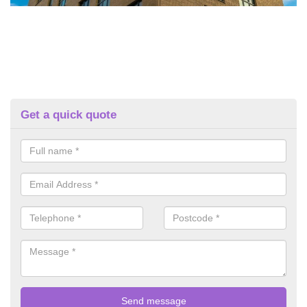
Get a quick quote