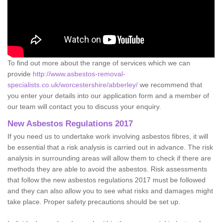
To find out more about the range of services which we can
provide
http://www.asbestos-removal-
specialists.co.uk/worcestershire/abberley/
we recommend that
you enter your details into our application form and a member of
our team will contact you to discuss your enquiry.
New Asbestos Regulations 2017
If you need us to undertake work involving asbestos fibres, it will
be essential that a risk analysis is carried out in advance. The risk
analysis in surrounding areas will allow them to check if there are
methods they are able to avoid the asbestos. Risk assessments
that follow the new asbestos regulations 2017 must be followed
and they can also allow you to see what risks and damages might
take place. Proper safety precautions should be set up.