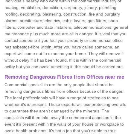
Individuals nearby who work within the commercial industry of
heating, ventilation, demolition, carpentry, joinery, plumbing,
roofing, decorating, plastering, construction, fire and burglary
alarms, architecture, electrics, cable layers, gas fitters, shop
fitters, computer and data installers, telecommunications, general
maintenance plus much more are all in danger. It is vital that you
contact someone if you feel your property or commercial office
has asbestos-fibre within. After you have called someone, an
expert will come out to examine your home. They will remove it
without delay if it has been found. If it is within the commercial
acility but you can avoid unsettling it, this should be carried out.
Removing Dangerous Fibres from Offices near me
Commercial specialists are the only people that should be
removing dangerous fibres from offices because of the danger.
The local professionals will have a range of strategies to see
whether it's is present. These experts will use protecting overalls
to guarantee they aren't damaged by the minerals. The
specialists will then take away the commercial asbestos in the
event it's present within the walls of your house or workplace to
avoid health problems. It's not a job that you're able to train