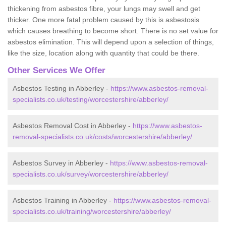
thickening from asbestos fibre, your lungs may swell and get
thicker. One more fatal problem caused by this is asbestosis
which causes breathing to become short. There is no set value for
asbestos elimination. This will depend upon a selection of things,
like the size, location along with quantity that could be there.
Other Services We Offer
Asbestos Testing in Abberley -
https://www.asbestos-removal-
specialists.co.uk/testing/worcestershire/abberley/
Asbestos Removal Cost in Abberley -
https://www.asbestos-
removal-specialists.co.uk/costs/worcestershire/abberley/
Asbestos Survey in Abberley -
https://www.asbestos-removal-
specialists.co.uk/survey/worcestershire/abberley/
Asbestos Training in Abberley -
https://www.asbestos-removal-
specialists.co.uk/training/worcestershire/abberley/