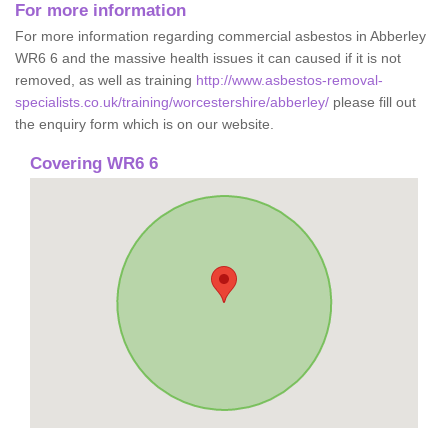
For more information
For more information regarding commercial asbestos in Abberley
WR6 6 and the massive health issues it can caused if it is not
removed, as well as training
http://www.asbestos-removal-
specialists.co.uk/training/worcestershire/abberley/
please fill out
the enquiry form which is on our website.
Covering WR6 6