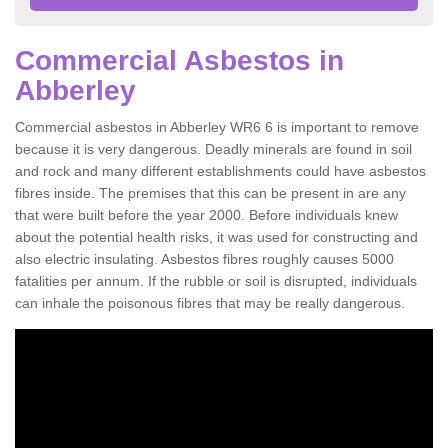
Commercial Asbestos in
Abberley
Commercial asbestos in Abberley WR6 6 is important to remove
because it is very dangerous. Deadly minerals are found in soil
and rock and many different establishments could have asbestos
fibres inside. The premises that this can be present in are any
that were built before the year 2000. Before individuals knew
about the potential health risks, it was used for constructing and
also electric insulating. Asbestos fibres roughly causes 5000
fatalities per annum. If the rubble or soil is disrupted, individuals
can inhale the poisonous fibres that may be really dangerous.