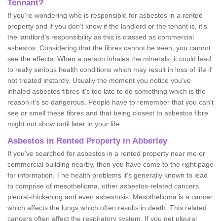
Tennant?
If you're wondering who is responsible for asbestos in a rented
property and if you don’t know if the landlord or the tenant is, it's
the landlord’s responsibility as this is classed as commercial
asbestos. Considering that the fibres cannot be seen, you cannot
see the effects. When a person inhales the minerals, it could lead
to really serious health conditions which may result in loss of life if
not treated instantly. Usually the moment you notice you've
inhaled asbestos fibres it's too late to do something which is the
reason it's so dangerous. People have to remember that you can't
see or smell these fibres and that being closest to asbestos fibre
might not show until later in your life.
Asbestos in Rented Property in Abberley
If you've searched for asbestos in a rented property near me or
commercial building nearby, then you have come to the right page
for information. The health problems it's generally known to lead
to comprise of mesothelioma, other asbestos-related cancers,
pleural-thickening and even asbestosis. Mesothelioma is a cancer
which affects the lungs which often results in death. This related
cancers often affect the respiratory system. If you get pleural