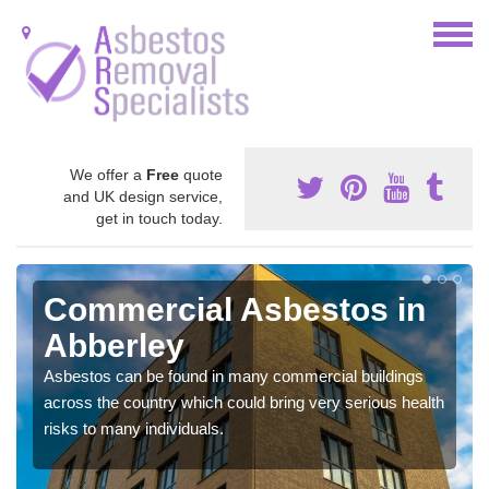
We offer a
Free
quote
and UK design service,
get in touch today.
Commercial Asbestos in
Abberley
Asbestos can be found in many commercial buildings
across the country which could bring very serious health
risks to many individuals.