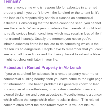
Tennant?
If you're wondering who is responsible for asbestos in a rented
property and if you don’t know if the landlord or the tenant is, it's
the landlord’s responsibility as this is classed as commercial
asbestos. Considering that the fibres cannot be seen, you cannot
see the effects. When a person inhales the minerals, it could lead
to really serious health conditions which may result in loss of life if
not treated instantly. Usually the moment you notice you've
inhaled asbestos fibres it's too late to do something which is the
reason it's so dangerous. People have to remember that you can't
see or smell these fibres and that being closest to asbestos fibre
might not show until later in your life.
Asbestos in Rented Property in Ab Lench
If you've searched for asbestos in a rented property near me or
commercial building nearby, then you have come to the right page
for information. The health problems it's generally known to lead
to comprise of mesothelioma, other asbestos-related cancers,
pleural-thickening and even asbestosis. Mesothelioma is a cancer
which affects the lungs which often results in death. This related
cancers often affect the respiratory system. If you get pleural