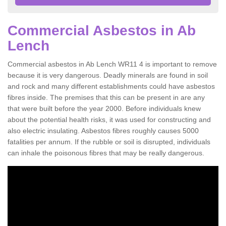
Commercial Asbestos in Ab
Lench
Commercial asbestos in Ab Lench WR11 4 is important to remove
because it is very dangerous. Deadly minerals are found in soil
and rock and many different establishments could have asbestos
fibres inside. The premises that this can be present in are any
that were built before the year 2000. Before individuals knew
about the potential health risks, it was used for constructing and
also electric insulating. Asbestos fibres roughly causes 5000
fatalities per annum. If the rubble or soil is disrupted, individuals
can inhale the poisonous fibres that may be really dangerous.