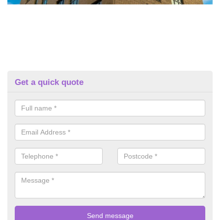
Get a quick quote