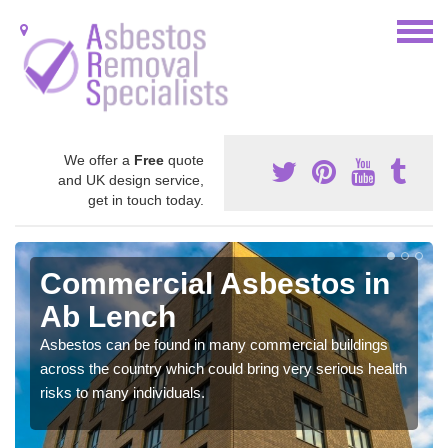
We offer a
Free
quote
and UK design service,
get in touch today.
Commercial Asbestos in
Ab Lench
Asbestos can be found in many commercial buildings
across the country which could bring very serious health
risks to many individuals.