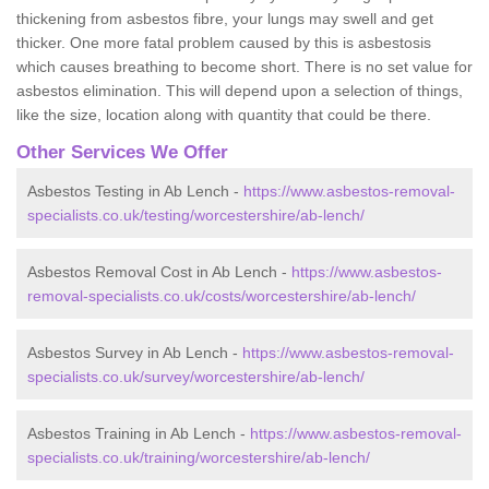
thickening from asbestos fibre, your lungs may swell and get
thicker. One more fatal problem caused by this is asbestosis
which causes breathing to become short. There is no set value for
asbestos elimination. This will depend upon a selection of things,
like the size, location along with quantity that could be there.
Other Services We Offer
Asbestos Testing in Ab Lench -
https://www.asbestos-removal-
specialists.co.uk/testing/worcestershire/ab-lench/
Asbestos Removal Cost in Ab Lench -
https://www.asbestos-
removal-specialists.co.uk/costs/worcestershire/ab-lench/
Asbestos Survey in Ab Lench -
https://www.asbestos-removal-
specialists.co.uk/survey/worcestershire/ab-lench/
Asbestos Training in Ab Lench -
https://www.asbestos-removal-
specialists.co.uk/training/worcestershire/ab-lench/