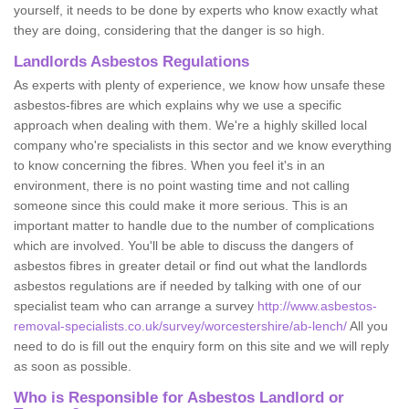
yourself, it needs to be done by experts who know exactly what
they are doing, considering that the danger is so high.
Landlords Asbestos Regulations
As experts with plenty of experience, we know how unsafe these
asbestos-fibres are which explains why we use a specific
approach when dealing with them. We're a highly skilled local
company who're specialists in this sector and we know everything
to know concerning the fibres. When you feel it's in an
environment, there is no point wasting time and not calling
someone since this could make it more serious. This is an
important matter to handle due to the number of complications
which are involved. You'll be able to discuss the dangers of
asbestos fibres in greater detail or find out what the landlords
asbestos regulations are if needed by talking with one of our
specialist team who can arrange a survey
http://www.asbestos-
removal-specialists.co.uk/survey/worcestershire/ab-lench/
All you
need to do is fill out the enquiry form on this site and we will reply
as soon as possible.
Who is Responsible for Asbestos Landlord or