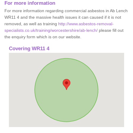
For more information
For more information regarding commercial asbestos in Ab Lench
WR11 4 and the massive health issues it can caused if it is not
removed, as well as training
http://www.asbestos-removal-
specialists.co.uk/training/worcestershire/ab-lench/
please fill out
the enquiry form which is on our website.
Covering WR11 4