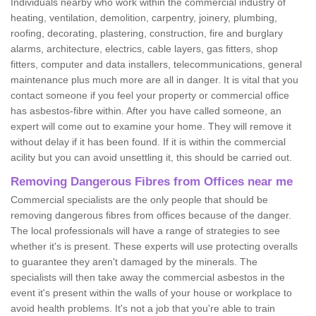
Individuals nearby who work within the commercial industry of
heating, ventilation, demolition, carpentry, joinery, plumbing,
roofing, decorating, plastering, construction, fire and burglary
alarms, architecture, electrics, cable layers, gas fitters, shop
fitters, computer and data installers, telecommunications, general
maintenance plus much more are all in danger. It is vital that you
contact someone if you feel your property or commercial office
has asbestos-fibre within. After you have called someone, an
expert will come out to examine your home. They will remove it
without delay if it has been found. If it is within the commercial
acility but you can avoid unsettling it, this should be carried out.
Removing Dangerous Fibres from Offices near me
Commercial specialists are the only people that should be
removing dangerous fibres from offices because of the danger.
The local professionals will have a range of strategies to see
whether it's is present. These experts will use protecting overalls
to guarantee they aren't damaged by the minerals. The
specialists will then take away the commercial asbestos in the
event it's present within the walls of your house or workplace to
avoid health problems. It's not a job that you're able to train