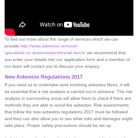
To find out more about the range of services which we can
provide
http://www.asbestos-removal-
specialists.co.uk/worcestershire/ab-lench/
we recommend that
you enter your details into our application form and a member of
our team will contact you to discuss your enquiry.
New Asbestos Regulations 2017
If you need us to undertake work involving asbestos fibres, it will
be essential that a risk analysis is carried out in advance. The risk
analysis in surrounding areas will allow them to check if there are
methods they are able to avoid the asbestos. Risk assessments
that follow the new asbestos regulations 2017 must be followed
and they can also allow you to see what risks and damages might
take place. Proper safety precautions should be set up.