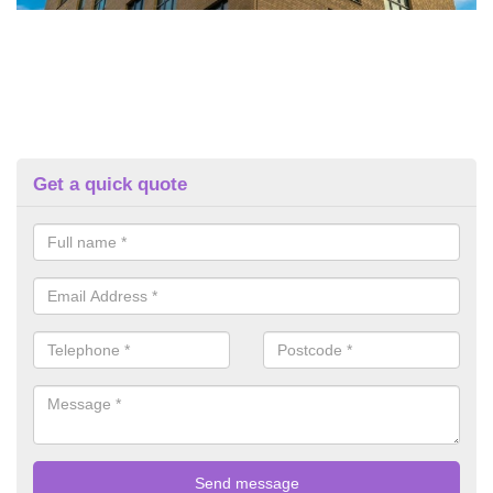
Get a quick quote