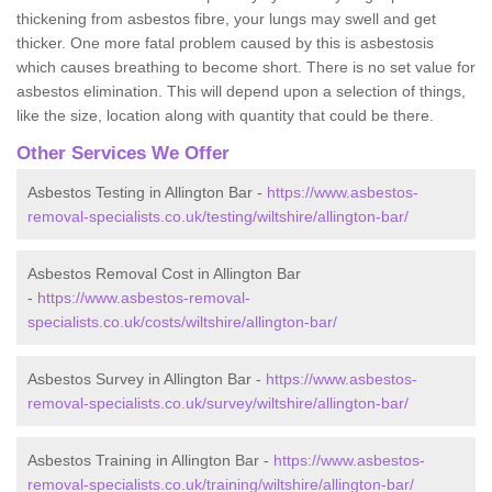
thickening from asbestos fibre, your lungs may swell and get
thicker. One more fatal problem caused by this is asbestosis
which causes breathing to become short. There is no set value for
asbestos elimination. This will depend upon a selection of things,
like the size, location along with quantity that could be there.
Other Services We Offer
Asbestos Testing in Allington Bar -
https://www.asbestos-
removal-specialists.co.uk/testing/wiltshire/allington-bar/
Asbestos Removal Cost in Allington Bar
-
https://www.asbestos-removal-
specialists.co.uk/costs/wiltshire/allington-bar/
Asbestos Survey in Allington Bar -
https://www.asbestos-
removal-specialists.co.uk/survey/wiltshire/allington-bar/
Asbestos Training in Allington Bar -
https://www.asbestos-
removal-specialists.co.uk/training/wiltshire/allington-bar/