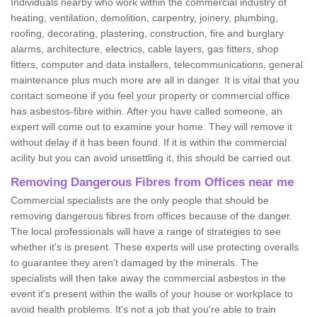
Individuals nearby who work within the commercial industry of
heating, ventilation, demolition, carpentry, joinery, plumbing,
roofing, decorating, plastering, construction, fire and burglary
alarms, architecture, electrics, cable layers, gas fitters, shop
fitters, computer and data installers, telecommunications, general
maintenance plus much more are all in danger. It is vital that you
contact someone if you feel your property or commercial office
has asbestos-fibre within. After you have called someone, an
expert will come out to examine your home. They will remove it
without delay if it has been found. If it is within the commercial
acility but you can avoid unsettling it, this should be carried out.
Removing Dangerous Fibres from Offices near me
Commercial specialists are the only people that should be
removing dangerous fibres from offices because of the danger.
The local professionals will have a range of strategies to see
whether it's is present. These experts will use protecting overalls
to guarantee they aren't damaged by the minerals. The
specialists will then take away the commercial asbestos in the
event it's present within the walls of your house or workplace to
avoid health problems. It's not a job that you're able to train