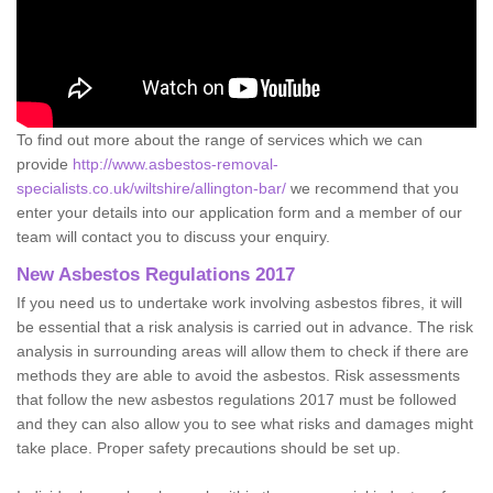
To find out more about the range of services which we can
provide
http://www.asbestos-removal-
specialists.co.uk/wiltshire/allington-bar/
we recommend that you
enter your details into our application form and a member of our
team will contact you to discuss your enquiry.
New Asbestos Regulations 2017
If you need us to undertake work involving asbestos fibres, it will
be essential that a risk analysis is carried out in advance. The risk
analysis in surrounding areas will allow them to check if there are
methods they are able to avoid the asbestos. Risk assessments
that follow the new asbestos regulations 2017 must be followed
and they can also allow you to see what risks and damages might
take place. Proper safety precautions should be set up.