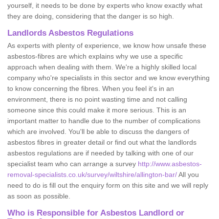
yourself, it needs to be done by experts who know exactly what
they are doing, considering that the danger is so high.
Landlords Asbestos Regulations
As experts with plenty of experience, we know how unsafe these
asbestos-fibres are which explains why we use a specific
approach when dealing with them. We're a highly skilled local
company who're specialists in this sector and we know everything
to know concerning the fibres. When you feel it's in an
environment, there is no point wasting time and not calling
someone since this could make it more serious. This is an
important matter to handle due to the number of complications
which are involved. You'll be able to discuss the dangers of
asbestos fibres in greater detail or find out what the landlords
asbestos regulations are if needed by talking with one of our
specialist team who can arrange a survey
http://www.asbestos-
removal-specialists.co.uk/survey/wiltshire/allington-bar/
All you
need to do is fill out the enquiry form on this site and we will reply
as soon as possible.
Who is Responsible for Asbestos Landlord or