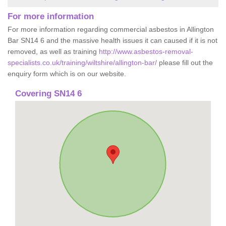
For more information
For more information regarding commercial asbestos in Allington
Bar SN14 6 and the massive health issues it can caused if it is not
removed, as well as training
http://www.asbestos-removal-
specialists.co.uk/training/wiltshire/allington-bar/
please fill out the
enquiry form which is on our website.
Covering SN14 6