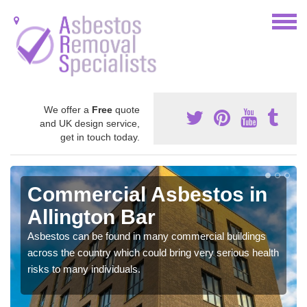
We offer a
Free
quote
and UK design service,
get in touch today.
Commercial Asbestos in
Allington Bar
Asbestos can be found in many commercial buildings
across the country which could bring very serious health
risks to many individuals.