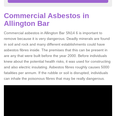
Commercial Asbestos in
Allington Bar
Commercial asbestos in Allington Bar SN14 6 is important to
remove because it is very dangerous. Deadly minerals are found
in soil and rock and many different establishments could have
asbestos fibres inside. The premises that this can be present in
are any that were built before the year 2000. Before individuals
knew about the potential health risks, it was used for constructing
and also electric insulating. Asbestos fibres roughly causes 5000
fatalities per annum. If the rubble or soil is disrupted, individuals
can inhale the poisonous fibres that may be really dangerous.