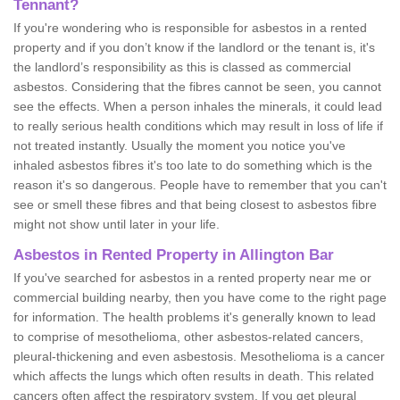
Tennant?
If you're wondering who is responsible for asbestos in a rented
property and if you don’t know if the landlord or the tenant is, it's
the landlord’s responsibility as this is classed as commercial
asbestos. Considering that the fibres cannot be seen, you cannot
see the effects. When a person inhales the minerals, it could lead
to really serious health conditions which may result in loss of life if
not treated instantly. Usually the moment you notice you've
inhaled asbestos fibres it's too late to do something which is the
reason it's so dangerous. People have to remember that you can't
see or smell these fibres and that being closest to asbestos fibre
might not show until later in your life.
Asbestos in Rented Property in Allington Bar
If you've searched for asbestos in a rented property near me or
commercial building nearby, then you have come to the right page
for information. The health problems it's generally known to lead
to comprise of mesothelioma, other asbestos-related cancers,
pleural-thickening and even asbestosis. Mesothelioma is a cancer
which affects the lungs which often results in death. This related
cancers often affect the respiratory system. If you get pleural