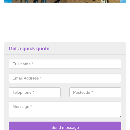
Get a quick quote