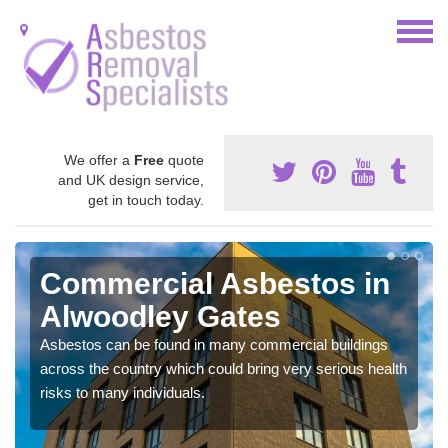
We offer a
Free
quote
and UK design service,
get in touch today.
Commercial Asbestos in
Alwoodley Gates
Asbestos can be found in many commercial buildings
across the country which could bring very serious health
risks to many individuals.