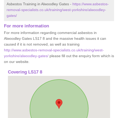
Asbestos Training in Alwoodley Gates -
https://www.asbestos-
removal-specialists.co.uk/training/west-yorkshire/alwoodley-
gates/
For more information
For more information regarding commercial asbestos in
Alwoodley Gates LS17 8 and the massive health issues it can
caused if it is not removed, as well as training
http://www.asbestos-removal-specialists.co.uk/training/west-
yorkshire/alwoodley-gates/
please fill out the enquiry form which is
on our website.
Covering LS17 8