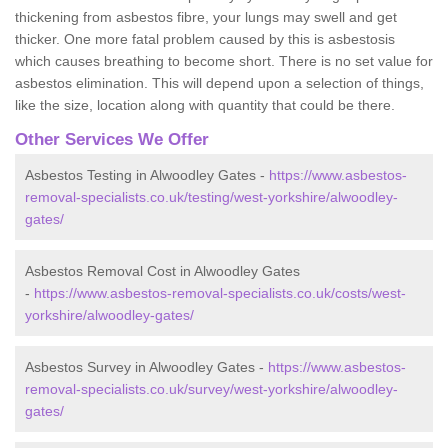
thickening from asbestos fibre, your lungs may swell and get
thicker. One more fatal problem caused by this is asbestosis
which causes breathing to become short. There is no set value for
asbestos elimination. This will depend upon a selection of things,
like the size, location along with quantity that could be there.
Other Services We Offer
Asbestos Testing in Alwoodley Gates -
https://www.asbestos-
removal-specialists.co.uk/testing/west-yorkshire/alwoodley-
gates/
Asbestos Removal Cost in Alwoodley Gates
-
https://www.asbestos-removal-specialists.co.uk/costs/west-
yorkshire/alwoodley-gates/
Asbestos Survey in Alwoodley Gates -
https://www.asbestos-
removal-specialists.co.uk/survey/west-yorkshire/alwoodley-
gates/