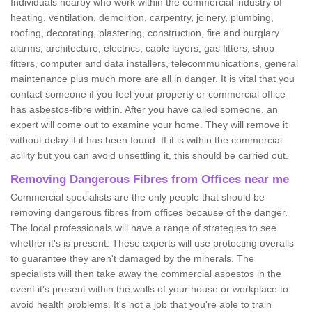
Individuals nearby who work within the commercial industry of
heating, ventilation, demolition, carpentry, joinery, plumbing,
roofing, decorating, plastering, construction, fire and burglary
alarms, architecture, electrics, cable layers, gas fitters, shop
fitters, computer and data installers, telecommunications, general
maintenance plus much more are all in danger. It is vital that you
contact someone if you feel your property or commercial office
has asbestos-fibre within. After you have called someone, an
expert will come out to examine your home. They will remove it
without delay if it has been found. If it is within the commercial
acility but you can avoid unsettling it, this should be carried out.
Removing Dangerous Fibres from Offices near me
Commercial specialists are the only people that should be
removing dangerous fibres from offices because of the danger.
The local professionals will have a range of strategies to see
whether it's is present. These experts will use protecting overalls
to guarantee they aren't damaged by the minerals. The
specialists will then take away the commercial asbestos in the
event it's present within the walls of your house or workplace to
avoid health problems. It's not a job that you're able to train