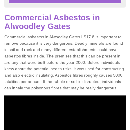
Commercial Asbestos in
Alwoodley Gates
Commercial asbestos in Alwoodley Gates LS17 8 is important to
remove because it is very dangerous. Deadly minerals are found
in soil and rock and many different establishments could have
asbestos fibres inside. The premises that this can be present in
are any that were built before the year 2000. Before individuals
knew about the potential health risks, it was used for constructing
and also electric insulating. Asbestos fibres roughly causes 5000
fatalities per annum. If the rubble or soil is disrupted, individuals
can inhale the poisonous fibres that may be really dangerous.