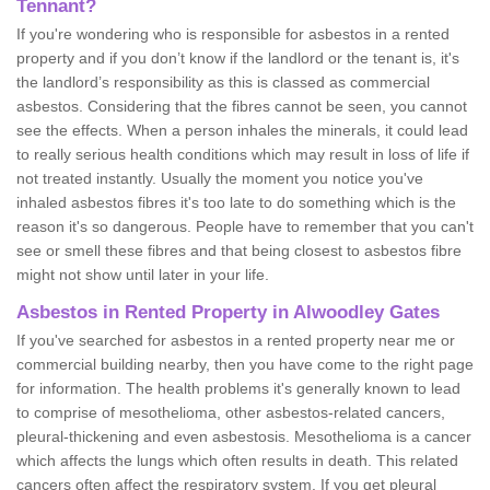
Tennant?
If you're wondering who is responsible for asbestos in a rented
property and if you don’t know if the landlord or the tenant is, it's
the landlord’s responsibility as this is classed as commercial
asbestos. Considering that the fibres cannot be seen, you cannot
see the effects. When a person inhales the minerals, it could lead
to really serious health conditions which may result in loss of life if
not treated instantly. Usually the moment you notice you've
inhaled asbestos fibres it's too late to do something which is the
reason it's so dangerous. People have to remember that you can't
see or smell these fibres and that being closest to asbestos fibre
might not show until later in your life.
Asbestos in Rented Property in Alwoodley Gates
If you've searched for asbestos in a rented property near me or
commercial building nearby, then you have come to the right page
for information. The health problems it's generally known to lead
to comprise of mesothelioma, other asbestos-related cancers,
pleural-thickening and even asbestosis. Mesothelioma is a cancer
which affects the lungs which often results in death. This related
cancers often affect the respiratory system. If you get pleural