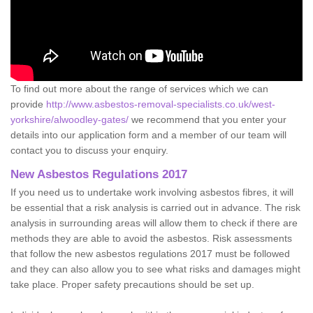
To find out more about the range of services which we can
provide
http://www.asbestos-removal-specialists.co.uk/west-
yorkshire/alwoodley-gates/
we recommend that you enter your
details into our application form and a member of our team will
contact you to discuss your enquiry.
New Asbestos Regulations 2017
If you need us to undertake work involving asbestos fibres, it will
be essential that a risk analysis is carried out in advance. The risk
analysis in surrounding areas will allow them to check if there are
methods they are able to avoid the asbestos. Risk assessments
that follow the new asbestos regulations 2017 must be followed
and they can also allow you to see what risks and damages might
take place. Proper safety precautions should be set up.