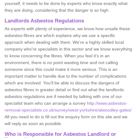
yourself, it needs to be done by experts who know exactly what
they are doing, considering that the danger is so high.
Landlords Asbestos Regulations
As experts with plenty of experience, we know how unsafe these
asbestos-fibres are which explains why we use a specific
approach when dealing with them. We're a highly skilled local
company who're specialists in this sector and we know everything
to know concerning the fibres. When you feel it's in an
environment, there is no point wasting time and not calling
someone since this could make it more serious. This is an
important matter to handle due to the number of complications
which are involved. You'll be able to discuss the dangers of
asbestos fibres in greater detail or find out what the landlords
asbestos regulations are if needed by talking with one of our
specialist team who can arrange a survey
http://www.asbestos-
removal-specialists.co.uk/survey/west-yorkshire/alwoodley-gates/
All you need to do is fill out the enquiry form on this site and we
will reply as soon as possible.
Who is Responsible for Asbestos Landlord or