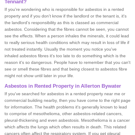
Tennant?
If you're wondering who is responsible for asbestos in a rented
property and if you don’t know if the landlord or the tenant is, it's
the landlord’s responsibility as this is classed as commercial
asbestos. Considering that the fibres cannot be seen, you cannot
see the effects. When a person inhales the minerals, it could lead
to really serious health conditions which may result in loss of life if
not treated instantly. Usually the moment you notice you've
inhaled asbestos fibres it's too late to do something which is the
reason it's so dangerous. People have to remember that you can't
see or smell these fibres and that being closest to asbestos fibre
might not show until later in your life.
Asbestos in Rented Property in Allerton Bywater
If you've searched for asbestos in a rented property near me or
commercial building nearby, then you have come to the right page
for information. The health problems it's generally known to lead
to comprise of mesothelioma, other asbestos-related cancers,
pleural-thickening and even asbestosis. Mesothelioma is a cancer
which affects the lungs which often results in death. This related
cancers often affect the respiratory system. If you get pleural