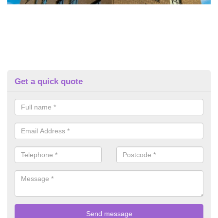
Get a quick quote