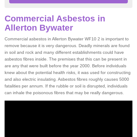
Commercial Asbestos in
Allerton Bywater
Commercial asbestos in Allerton Bywater WF10 2 is important to
remove because it is very dangerous. Deadly minerals are found
in soil and rock and many different establishments could have
asbestos fibres inside. The premises that this can be present in
are any that were built before the year 2000. Before individuals
knew about the potential health risks, it was used for constructing
and also electric insulating. Asbestos fibres roughly causes 5000
fatalities per annum. If the rubble or soil is disrupted, individuals
can inhale the poisonous fibres that may be really dangerous.