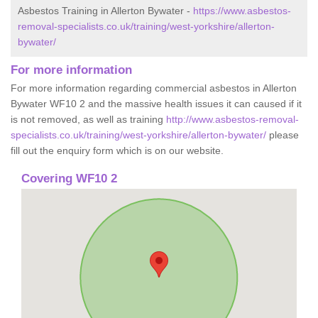
Asbestos Training in Allerton Bywater -
https://www.asbestos-
removal-specialists.co.uk/training/west-yorkshire/allerton-
bywater/
For more information
For more information regarding commercial asbestos in Allerton
Bywater WF10 2 and the massive health issues it can caused if it
is not removed, as well as training
http://www.asbestos-removal-
specialists.co.uk/training/west-yorkshire/allerton-bywater/
please
fill out the enquiry form which is on our website.
Covering WF10 2