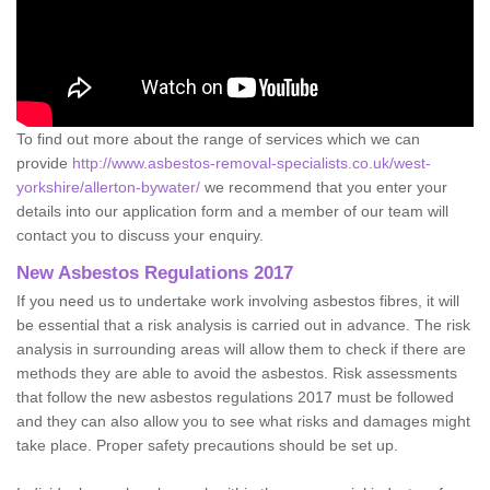
To find out more about the range of services which we can
provide
http://www.asbestos-removal-specialists.co.uk/west-
yorkshire/allerton-bywater/
we recommend that you enter your
details into our application form and a member of our team will
contact you to discuss your enquiry.
New Asbestos Regulations 2017
If you need us to undertake work involving asbestos fibres, it will
be essential that a risk analysis is carried out in advance. The risk
analysis in surrounding areas will allow them to check if there are
methods they are able to avoid the asbestos. Risk assessments
that follow the new asbestos regulations 2017 must be followed
and they can also allow you to see what risks and damages might
take place. Proper safety precautions should be set up.