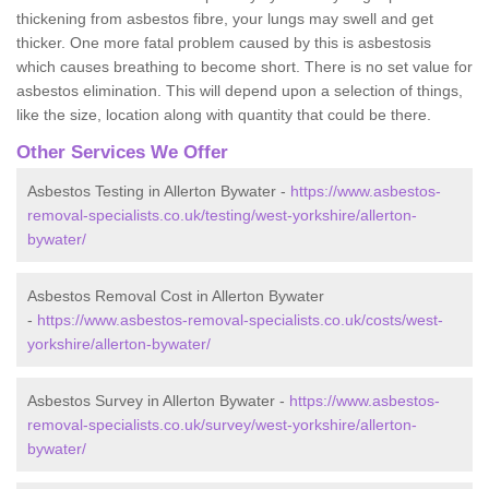
thickening from asbestos fibre, your lungs may swell and get
thicker. One more fatal problem caused by this is asbestosis
which causes breathing to become short. There is no set value for
asbestos elimination. This will depend upon a selection of things,
like the size, location along with quantity that could be there.
Other Services We Offer
Asbestos Testing in Allerton Bywater -
https://www.asbestos-
removal-specialists.co.uk/testing/west-yorkshire/allerton-
bywater/
Asbestos Removal Cost in Allerton Bywater
-
https://www.asbestos-removal-specialists.co.uk/costs/west-
yorkshire/allerton-bywater/
Asbestos Survey in Allerton Bywater -
https://www.asbestos-
removal-specialists.co.uk/survey/west-yorkshire/allerton-
bywater/