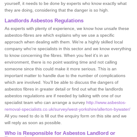
yourself, it needs to be done by experts who know exactly what
they are doing, considering that the danger is so high.
Landlords Asbestos Regulations
As experts with plenty of experience, we know how unsafe these
asbestos-fibres are which explains why we use a specific
approach when dealing with them. We're a highly skilled local
company who're specialists in this sector and we know everything
to know concerning the fibres. When you feel it's in an
environment, there is no point wasting time and not calling
someone since this could make it more serious. This is an
important matter to handle due to the number of complications
which are involved. You'll be able to discuss the dangers of
asbestos fibres in greater detail or find out what the landlords
asbestos regulations are if needed by talking with one of our
specialist team who can arrange a survey
http://www.asbestos-
removal-specialists.co.uk/survey/west-yorkshire/allerton-bywater/
All you need to do is fill out the enquiry form on this site and we
will reply as soon as possible.
Who is Responsible for Asbestos Landlord or