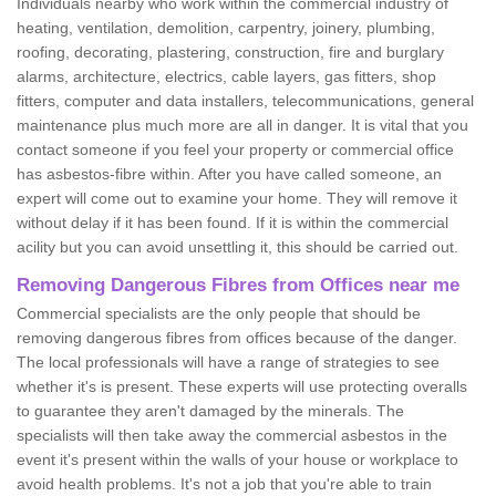
Individuals nearby who work within the commercial industry of
heating, ventilation, demolition, carpentry, joinery, plumbing,
roofing, decorating, plastering, construction, fire and burglary
alarms, architecture, electrics, cable layers, gas fitters, shop
fitters, computer and data installers, telecommunications, general
maintenance plus much more are all in danger. It is vital that you
contact someone if you feel your property or commercial office
has asbestos-fibre within. After you have called someone, an
expert will come out to examine your home. They will remove it
without delay if it has been found. If it is within the commercial
acility but you can avoid unsettling it, this should be carried out.
Removing Dangerous Fibres from Offices near me
Commercial specialists are the only people that should be
removing dangerous fibres from offices because of the danger.
The local professionals will have a range of strategies to see
whether it's is present. These experts will use protecting overalls
to guarantee they aren't damaged by the minerals. The
specialists will then take away the commercial asbestos in the
event it's present within the walls of your house or workplace to
avoid health problems. It's not a job that you're able to train