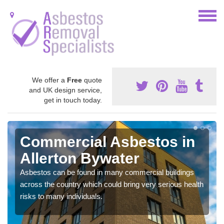
We offer a
Free
quote
and UK design service,
get in touch today.
Commercial Asbestos in
Allerton Bywater
Asbestos can be found in many commercial buildings
across the country which could bring very serious health
risks to many individuals.