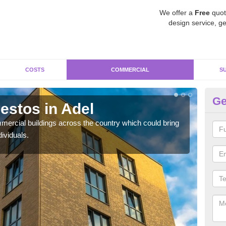
We offer a
Free
quot
design service, ge
COSTS
COMMERCIAL
S
Ge
stos in Adel
Re
ercial buildings across the country which could bring
For 
ividuals.
pres