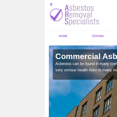
HOME
TESTING
Commercial Asbe
y commercial buildings to
Asbestos can be found in many comm
very serious health risks to many ind