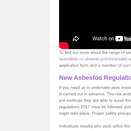
To find out more about the range of s
specialists.co.uk/west-yorkshire/adel/
w
application form and a member of our t
New Asbestos Regulati
If you need us to undertake work involvin
is carried out in advance. The risk anal
are methods they are able to avoid th
regulations 2017 must be followed and
might take place. Proper safety precau
Individuals nearby who work within the 