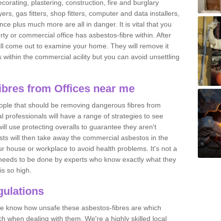
ecorating, plastering, construction, fire and burglary
yers, gas fitters, shop fitters, computer and data installers,
e plus much more are all in danger. It is vital that you
ty or commercial office has asbestos-fibre within. After
ll come out to examine your home. They will remove it
 is within the commercial acility but you can avoid unsettling
bres from Offices near me
eople that should be removing dangerous fibres from
l professionals will have a range of strategies to see
ill use protecting overalls to guarantee they aren't
ts will then take away the commercial asbestos in the
our house or workplace to avoid health problems. It's not a
 it needs to be done by experts who know exactly what they
is so high.
ulations
 we know how unsafe these asbestos-fibres are which
h when dealing with them. We're a highly skilled local