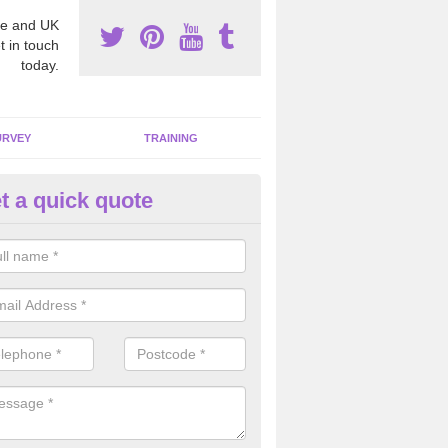
e and UK
t in touch
today.
URVEY
TRAINING
t a quick quote
moving Dangerous Fibres in A
many offices and buildings which are used by many individuals, no a
ent.