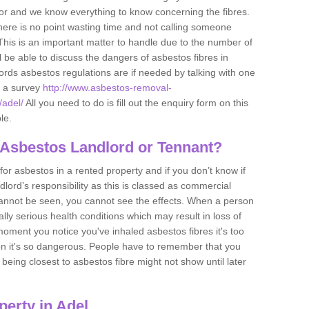
tor and we know everything to know concerning the fibres.
there is no point wasting time and not calling someone
 This is an important matter to handle due to the number of
l be able to discuss the dangers of asbestos fibres in
dlords asbestos regulations are if needed by talking with one
e a survey
http://www.asbestos-removal-
/adel/
All you need to do is fill out the enquiry form on this
le.
 Asbestos Landlord or Tennant?
for asbestos in a rented property and if you don’t know if
andlord’s responsibility as this is classed as commercial
cannot be seen, you cannot see the effects. When a person
eally serious health conditions which may result in loss of
e moment you notice you've inhaled asbestos fibres it's too
on it's so dangerous. People have to remember that you
 being closest to asbestos fibre might not show until later
erty in Adel