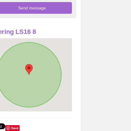
ring LS16 8
Save