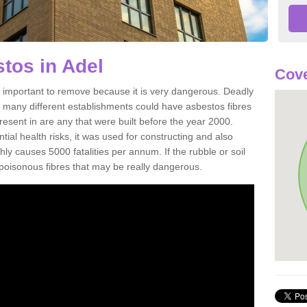
tos in Adel
Cove
 important to remove because it is very dangerous. Deadly
d many different establishments could have asbestos fibres
resent in are any that were built before the year 2000.
tial health risks, it was used for constructing and also
ghly causes 5000 fatalities per annum. If the rubble or soil
e poisonous fibres that may be really dangerous.