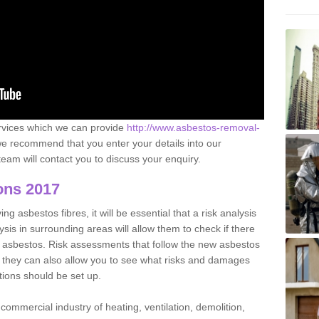
ervices which we can provide
http://www.asbestos-removal-
e recommend that you enter your details into our
eam will contact you to discuss your enquiry.
ons 2017
g asbestos fibres, it will be essential that a risk analysis
ysis in surrounding areas will allow them to check if there
e asbestos. Risk assessments that follow the new asbestos
 they can also allow you to see what risks and damages
tions should be set up.
commercial industry of heating, ventilation, demolition,