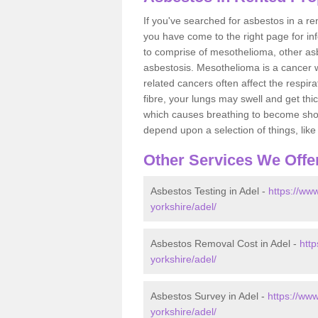
If you've searched for asbestos in a r
you have come to the right page for in
to comprise of mesothelioma, other as
asbestosis. Mesothelioma is a cancer wh
related cancers often affect the respir
fibre, your lungs may swell and get thi
which causes breathing to become short.
depend upon a selection of things, like 
Other Services We Offe
Asbestos Testing in Adel -
https://www
yorkshire/adel/
Asbestos Removal Cost in Adel -
http
yorkshire/adel/
Asbestos Survey in Adel -
https://ww
yorkshire/adel/