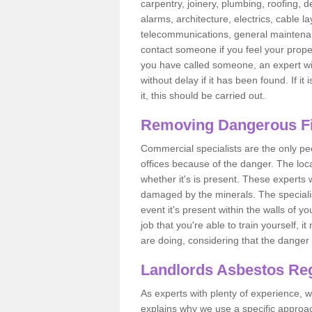
carpentry, joinery, plumbing, roofing, d
alarms, architecture, electrics, cable la
telecommunications, general maintenanc
contact someone if you feel your proper
you have called someone, an expert wi
without delay if it has been found. If it
it, this should be carried out.
Removing Dangerous Fi
Commercial specialists are the only p
offices because of the danger. The loca
whether it's is present. These experts w
damaged by the minerals. The specialis
event it's present within the walls of y
job that you're able to train yourself,
are doing, considering that the danger 
Landlords Asbestos Reg
As experts with plenty of experience,
explains why we use a specific approac