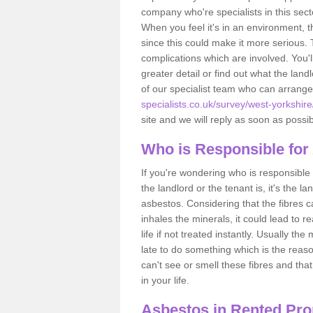
company who're specialists in this sec
When you feel it's in an environment, 
since this could make it more serious.
complications which are involved. You'l
greater detail or find out what the lan
of our specialist team who can arrang
specialists.co.uk/survey/west-yorkshire
site and we will reply as soon as possib
Who is Responsible for
If you're wondering who is responsible 
the landlord or the tenant is, it's the l
asbestos. Considering that the fibres 
inhales the minerals, it could lead to r
life if not treated instantly. Usually th
late to do something which is the reas
can't see or smell these fibres and that
in your life.
Asbestos in Rented Prop