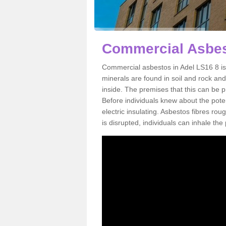
Commercial Asbes
Commercial asbestos in Adel LS16 8 is
minerals are found in soil and rock an
inside. The premises that this can be p
Before individuals knew about the poten
electric insulating. Asbestos fibres rou
is disrupted, individuals can inhale th