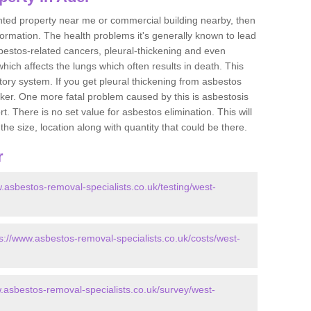
ented property near me or commercial building nearby, then
formation. The health problems it's generally known to lead
bestos-related cancers, pleural-thickening and even
ich affects the lungs which often results in death. This
atory system. If you get pleural thickening from asbestos
cker. One more fatal problem caused by this is asbestosis
 There is no set value for asbestos elimination. This will
the size, location along with quantity that could be there.
r
.asbestos-removal-specialists.co.uk/testing/west-
s://www.asbestos-removal-specialists.co.uk/costs/west-
w.asbestos-removal-specialists.co.uk/survey/west-