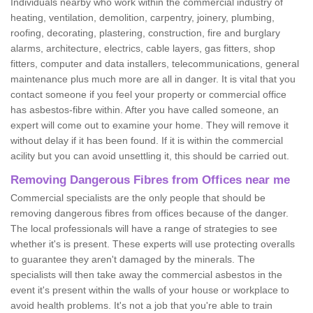
Individuals nearby who work within the commercial industry of
heating, ventilation, demolition, carpentry, joinery, plumbing,
roofing, decorating, plastering, construction, fire and burglary
alarms, architecture, electrics, cable layers, gas fitters, shop
fitters, computer and data installers, telecommunications, general
maintenance plus much more are all in danger. It is vital that you
contact someone if you feel your property or commercial office
has asbestos-fibre within. After you have called someone, an
expert will come out to examine your home. They will remove it
without delay if it has been found. If it is within the commercial
acility but you can avoid unsettling it, this should be carried out.
Removing Dangerous Fibres from Offices near me
Commercial specialists are the only people that should be
removing dangerous fibres from offices because of the danger.
The local professionals will have a range of strategies to see
whether it's is present. These experts will use protecting overalls
to guarantee they aren't damaged by the minerals. The
specialists will then take away the commercial asbestos in the
event it's present within the walls of your house or workplace to
avoid health problems. It's not a job that you're able to train