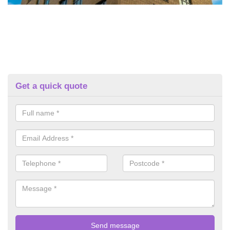
Get a quick quote