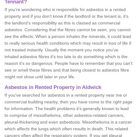
Tennant?
If you're wondering who is responsible for asbestos in a rented
property and if you don’t know if the landlord or the tenant is, it's
the landlord’s responsibility as this is classed as commercial
asbestos. Considering that the fibres cannot be seen, you cannot
see the effects. When a person inhales the minerals, it could lead
to really serious health conditions which may result in loss of life if
not treated instantly. Usually the moment you notice you've
inhaled asbestos fibres it's too late to do something which is the
reason it's so dangerous. People have to remember that you can't
see or smell these fibres and that being closest to asbestos fibre
might not show until later in your life.
Asbestos in Rented Property in Aldwick
If you've searched for asbestos in a rented property near me or
commercial building nearby, then you have come to the right page
for information. The health problems it's generally known to lead
to comprise of mesothelioma, other asbestos-related cancers,
pleural-thickening and even asbestosis. Mesothelioma is a cancer
which affects the lungs which often results in death. This related
cancers often affect the respiratory system. If you get pleural