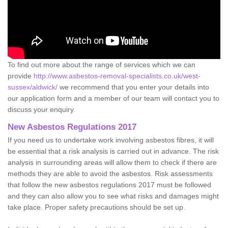
To find out more about the range of services which we can
provide
http://www.asbestos-removal-specialists.co.uk/west-
sussex/aldwick/
we recommend that you enter your details into
our application form and a member of our team will contact you to
discuss your enquiry.
New Asbestos Regulations 2017
If you need us to undertake work involving asbestos fibres, it will
be essential that a risk analysis is carried out in advance. The risk
analysis in surrounding areas will allow them to check if there are
methods they are able to avoid the asbestos. Risk assessments
that follow the new asbestos regulations 2017 must be followed
and they can also allow you to see what risks and damages might
take place. Proper safety precautions should be set up.