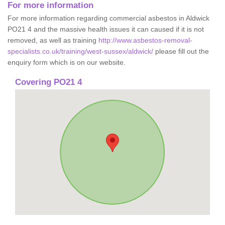
For more information
For more information regarding commercial asbestos in Aldwick
PO21 4 and the massive health issues it can caused if it is not
removed, as well as training
http://www.asbestos-removal-
specialists.co.uk/training/west-sussex/aldwick/
please fill out the
enquiry form which is on our website.
Covering PO21 4