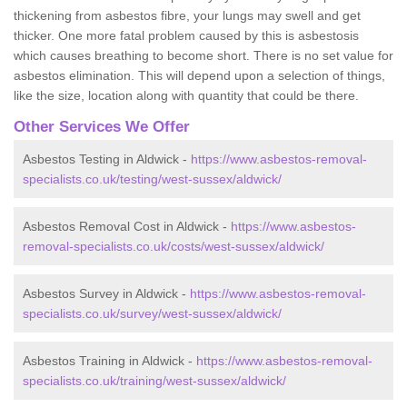
thickening from asbestos fibre, your lungs may swell and get
thicker. One more fatal problem caused by this is asbestosis
which causes breathing to become short. There is no set value for
asbestos elimination. This will depend upon a selection of things,
like the size, location along with quantity that could be there.
Other Services We Offer
Asbestos Testing in Aldwick -
https://www.asbestos-removal-
specialists.co.uk/testing/west-sussex/aldwick/
Asbestos Removal Cost in Aldwick -
https://www.asbestos-
removal-specialists.co.uk/costs/west-sussex/aldwick/
Asbestos Survey in Aldwick -
https://www.asbestos-removal-
specialists.co.uk/survey/west-sussex/aldwick/
Asbestos Training in Aldwick -
https://www.asbestos-removal-
specialists.co.uk/training/west-sussex/aldwick/