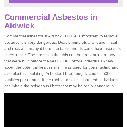
Commercial Asbestos in
Aldwick
Commercial asbestos in Aldwick PO21 4 is important to remove
because it is very dangerous. Deadly minerals are found in soil
and rock and many different establishments could have asbestos
fibres inside. The premises that this can be present in are any
that were built before the year 2000. Before individuals knew
about the potential health risks, it was used for constructing and
also electric insulating. Asbestos fibres roughly causes 5000
fatalities per annum. If the rubble or soil is disrupted, individuals
can inhale the poisonous fibres that may be really dangerous.