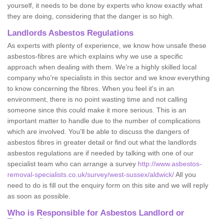
yourself, it needs to be done by experts who know exactly what
they are doing, considering that the danger is so high.
Landlords Asbestos Regulations
As experts with plenty of experience, we know how unsafe these
asbestos-fibres are which explains why we use a specific
approach when dealing with them. We're a highly skilled local
company who're specialists in this sector and we know everything
to know concerning the fibres. When you feel it's in an
environment, there is no point wasting time and not calling
someone since this could make it more serious. This is an
important matter to handle due to the number of complications
which are involved. You'll be able to discuss the dangers of
asbestos fibres in greater detail or find out what the landlords
asbestos regulations are if needed by talking with one of our
specialist team who can arrange a survey
http://www.asbestos-
removal-specialists.co.uk/survey/west-sussex/aldwick/
All you
need to do is fill out the enquiry form on this site and we will reply
as soon as possible.
Who is Responsible for Asbestos Landlord or