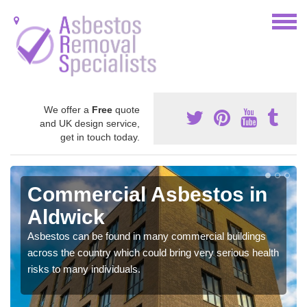
We offer a
Free
quote
and UK design service,
get in touch today.
Commercial Asbestos in
Aldwick
Asbestos can be found in many commercial buildings
across the country which could bring very serious health
risks to many individuals.