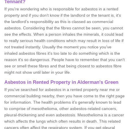
Tennant?
If you're wondering who is responsible for asbestos in a rented
property and if you don’t know if the landlord or the tenant is, it's
the landlord’s responsibility as this is classed as commercial
asbestos. Considering that the fibres cannot be seen, you cannot
see the effects. When a person inhales the minerals, it could lead
to really serious health conditions which may result in loss of life if
not treated instantly. Usually the moment you notice you've
inhaled asbestos fibres it's too late to do something which is the
reason it's so dangerous. People have to remember that you can't
see or smell these fibres and that being closest to asbestos fibre
might not show until later in your life.
Asbestos in Rented Property in Alderman's Green
If you've searched for asbestos in a rented property near me or
commercial building nearby, then you have come to the right page
for information. The health problems it's generally known to lead
to comprise of mesothelioma, other asbestos-related cancers,
pleural-thickening and even asbestosis. Mesothelioma is a cancer
which affects the lungs which often results in death. This related
cancers often affect the respiratory system. If you get pleural