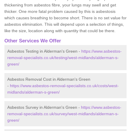
thickening from asbestos fibre, your lungs may swell and get
thicker. One more fatal problem caused by this is asbestosis
which causes breathing to become short. There is no set value for
asbestos elimination. This will depend upon a selection of things,
like the size, location along with quantity that could be there.
Other Services We Offer
Asbestos Testing in Alderman's Green -
https://www.asbestos-
removal-specialists.co.uk/testing/west-midlands/alderman-s-
green/
Asbestos Removal Cost in Alderman's Green
-
https://www.asbestos-removal-specialists.co.uk/costs/west-
midlands/alderman-s-green/
Asbestos Survey in Alderman's Green -
https://www.asbestos-
removal-specialists.co.uk/survey/west-midlands/alderman-s-
green/