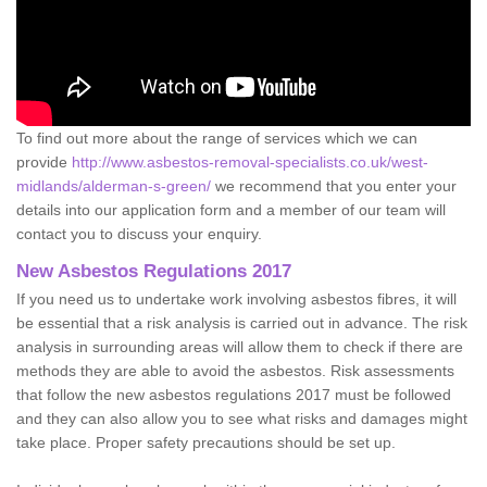
To find out more about the range of services which we can
provide
http://www.asbestos-removal-specialists.co.uk/west-
midlands/alderman-s-green/
we recommend that you enter your
details into our application form and a member of our team will
contact you to discuss your enquiry.
New Asbestos Regulations 2017
If you need us to undertake work involving asbestos fibres, it will
be essential that a risk analysis is carried out in advance. The risk
analysis in surrounding areas will allow them to check if there are
methods they are able to avoid the asbestos. Risk assessments
that follow the new asbestos regulations 2017 must be followed
and they can also allow you to see what risks and damages might
take place. Proper safety precautions should be set up.