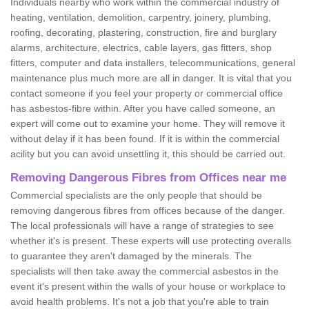
Individuals nearby who work within the commercial industry of
heating, ventilation, demolition, carpentry, joinery, plumbing,
roofing, decorating, plastering, construction, fire and burglary
alarms, architecture, electrics, cable layers, gas fitters, shop
fitters, computer and data installers, telecommunications, general
maintenance plus much more are all in danger. It is vital that you
contact someone if you feel your property or commercial office
has asbestos-fibre within. After you have called someone, an
expert will come out to examine your home. They will remove it
without delay if it has been found. If it is within the commercial
acility but you can avoid unsettling it, this should be carried out.
Removing Dangerous Fibres from Offices near me
Commercial specialists are the only people that should be
removing dangerous fibres from offices because of the danger.
The local professionals will have a range of strategies to see
whether it's is present. These experts will use protecting overalls
to guarantee they aren't damaged by the minerals. The
specialists will then take away the commercial asbestos in the
event it's present within the walls of your house or workplace to
avoid health problems. It's not a job that you're able to train