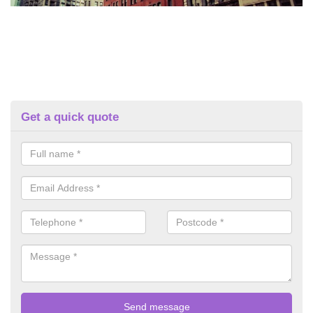
Get a quick quote