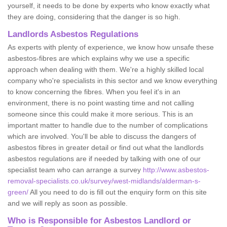
yourself, it needs to be done by experts who know exactly what
they are doing, considering that the danger is so high.
Landlords Asbestos Regulations
As experts with plenty of experience, we know how unsafe these
asbestos-fibres are which explains why we use a specific
approach when dealing with them. We're a highly skilled local
company who're specialists in this sector and we know everything
to know concerning the fibres. When you feel it's in an
environment, there is no point wasting time and not calling
someone since this could make it more serious. This is an
important matter to handle due to the number of complications
which are involved. You'll be able to discuss the dangers of
asbestos fibres in greater detail or find out what the landlords
asbestos regulations are if needed by talking with one of our
specialist team who can arrange a survey
http://www.asbestos-
removal-specialists.co.uk/survey/west-midlands/alderman-s-
green/
All you need to do is fill out the enquiry form on this site
and we will reply as soon as possible.
Who is Responsible for Asbestos Landlord or