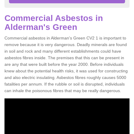
Commercial Asbestos in
Alderman's Green
Commercial asbestos in Alderman's Green CV2 1 is important to
remove because it is very dangerous. Deadly minerals are found
in soil and rock and many different establishments could have
asbestos fibres inside. The premises that this can be present in
are any that were built before the year 2000. Before individuals
knew about the potential health risks, it was used for constructing
and also electric insulating. Asbestos fibres roughly causes 5000
fatalities per annum. If the rubble or soil is disrupted, individuals
can inhale the poisonous fibres that may be really dangerous.