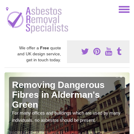
We offer a
Free
quote
and UK design service,
get in touch today.
Removing Dangerous
Fibres in Alderman's
Green
For many offices and buildings which are used by many
individuals, no asbestos should be present.