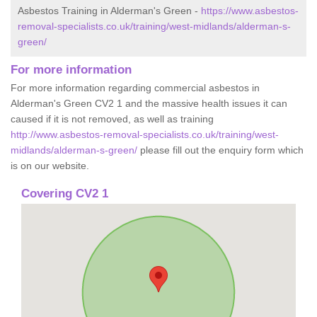
Asbestos Training in Alderman's Green -
https://www.asbestos-
removal-specialists.co.uk/training/west-midlands/alderman-s-
green/
For more information
For more information regarding commercial asbestos in
Alderman's Green CV2 1 and the massive health issues it can
caused if it is not removed, as well as training
http://www.asbestos-removal-specialists.co.uk/training/west-
midlands/alderman-s-green/
please fill out the enquiry form which
is on our website.
Covering CV2 1