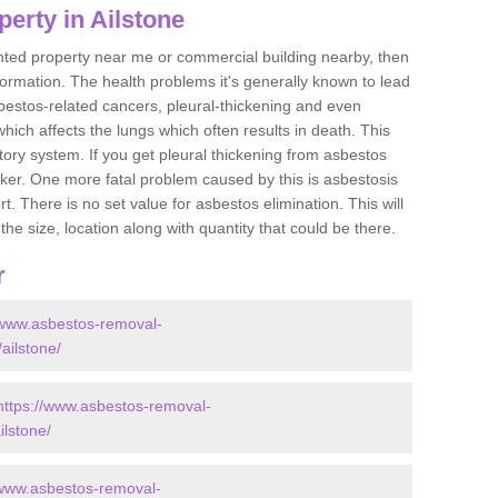
erty in Ailstone
ented property near me or commercial building nearby, then
formation. The health problems it's generally known to lead
bestos-related cancers, pleural-thickening and even
ich affects the lungs which often results in death. This
atory system. If you get pleural thickening from asbestos
cker. One more fatal problem caused by this is asbestosis
 There is no set value for asbestos elimination. This will
the size, location along with quantity that could be there.
r
/www.asbestos-removal-
/ailstone/
https://www.asbestos-removal-
ilstone/
/www.asbestos-removal-