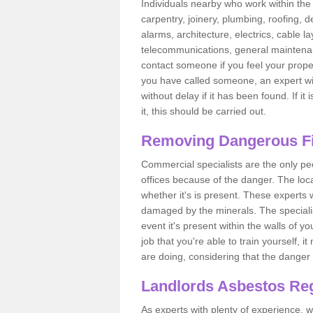
Individuals nearby who work within the 
carpentry, joinery, plumbing, roofing, d
alarms, architecture, electrics, cable la
telecommunications, general maintenanc
contact someone if you feel your proper
you have called someone, an expert wi
without delay if it has been found. If it
it, this should be carried out.
Removing Dangerous Fi
Commercial specialists are the only p
offices because of the danger. The loca
whether it's is present. These experts w
damaged by the minerals. The specialis
event it's present within the walls of y
job that you're able to train yourself,
are doing, considering that the danger 
Landlords Asbestos Reg
As experts with plenty of experience,