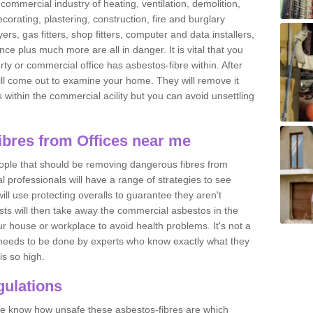
commercial industry of heating, ventilation, demolition,
ecorating, plastering, construction, fire and burglary
yers, gas fitters, shop fitters, computer and data installers,
e plus much more are all in danger. It is vital that you
ty or commercial office has asbestos-fibre within. After
ll come out to examine your home. They will remove it
 is within the commercial acility but you can avoid unsettling
bres from Offices near me
eople that should be removing dangerous fibres from
l professionals will have a range of strategies to see
ill use protecting overalls to guarantee they aren't
ts will then take away the commercial asbestos in the
our house or workplace to avoid health problems. It's not a
 it needs to be done by experts who know exactly what they
is so high.
ulations
 we know how unsafe these asbestos-fibres are which