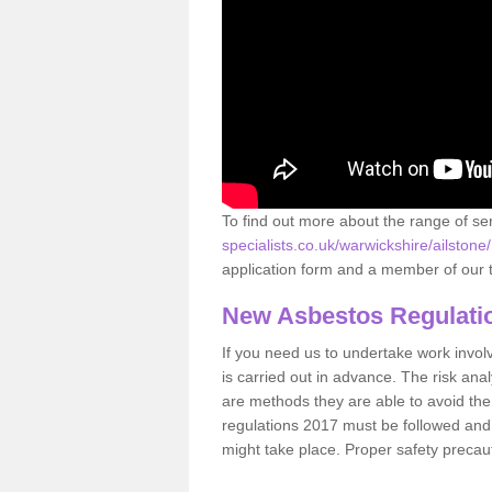
To find out more about the range of s
specialists.co.uk/warwickshire/ailstone/
application form and a member of our t
New Asbestos Regulati
If you need us to undertake work involvin
is carried out in advance. The risk anal
are methods they are able to avoid th
regulations 2017 must be followed and
might take place. Proper safety precau