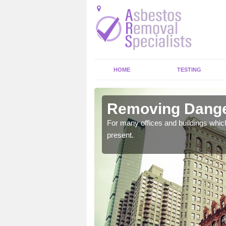
HOME
TESTING
one
Removing Danger
untry which could bring
For many offices and buildings whic
present.