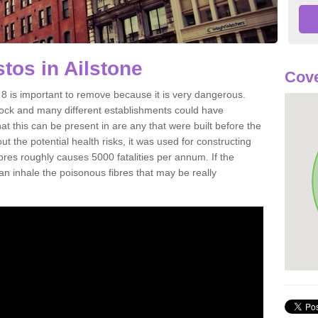
os in Ailstone
Cove
8 is important to remove because it is very dangerous.
rock and many different establishments could have
at this can be present in are any that were built before the
t the potential health risks, it was used for constructing
ibres roughly causes 5000 fatalities per annum. If the
 can inhale the poisonous fibres that may be really