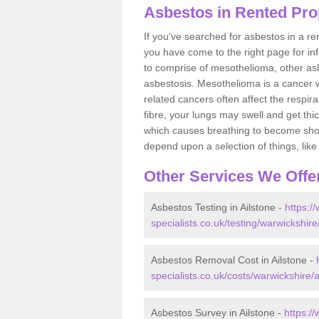
Asbestos in Rented Prop
If you've searched for asbestos in a r
you have come to the right page for in
to comprise of mesothelioma, other as
asbestosis. Mesothelioma is a cancer wh
related cancers often affect the respir
fibre, your lungs may swell and get thi
which causes breathing to become short.
depend upon a selection of things, like 
Other Services We Offe
Asbestos Testing in Ailstone -
https:/
specialists.co.uk/testing/warwickshire
Asbestos Removal Cost in Ailstone -
specialists.co.uk/costs/warwickshire/a
Asbestos Survey in Ailstone -
https:/