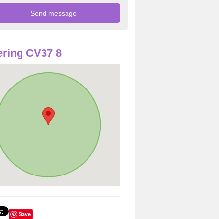
ring CV37 8
Save