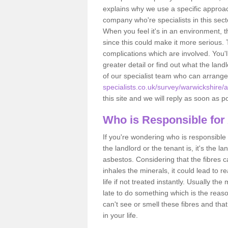
explains why we use a specific approac
company who're specialists in this sec
When you feel it's in an environment, 
since this could make it more serious.
complications which are involved. You'l
greater detail or find out what the lan
of our specialist team who can arrang
specialists.co.uk/survey/warwickshire/a
this site and we will reply as soon as p
Who is Responsible for
If you're wondering who is responsible 
the landlord or the tenant is, it's the l
asbestos. Considering that the fibres 
inhales the minerals, it could lead to r
life if not treated instantly. Usually th
late to do something which is the reas
can't see or smell these fibres and that
in your life.