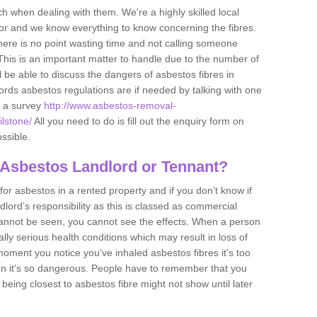
h when dealing with them. We're a highly skilled local
tor and we know everything to know concerning the fibres.
there is no point wasting time and not calling someone
 This is an important matter to handle due to the number of
l be able to discuss the dangers of asbestos fibres in
dlords asbestos regulations are if needed by talking with one
e a survey
http://www.asbestos-removal-
ilstone/
All you need to do is fill out the enquiry form on
ossible.
 Asbestos Landlord or Tennant?
for asbestos in a rented property and if you don’t know if
andlord’s responsibility as this is classed as commercial
cannot be seen, you cannot see the effects. When a person
eally serious health conditions which may result in loss of
e moment you notice you've inhaled asbestos fibres it's too
on it's so dangerous. People have to remember that you
 being closest to asbestos fibre might not show until later