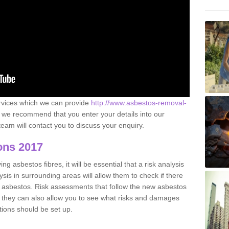
ervices which we can provide
http://www.asbestos-removal-
we recommend that you enter your details into our
eam will contact you to discuss your enquiry.
ons 2017
g asbestos fibres, it will be essential that a risk analysis
ysis in surrounding areas will allow them to check if there
e asbestos. Risk assessments that follow the new asbestos
 they can also allow you to see what risks and damages
tions should be set up.