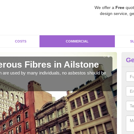
We offer a
Free
quot
design service, ge
COSTS
COMMERCIAL
S
Ge
ous Fibres in Ailstone
Co
h are used by many individuals, no asbestos should be
As s
a hi