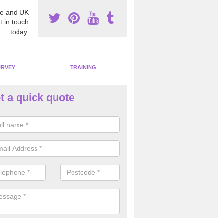
e and UK
t in touch
today.
URVEY
TRAINING
t a quick quote
mmercial Properties in Ailston
pecialists we are able to remove all the harmful fibres from any comme
gh standard.