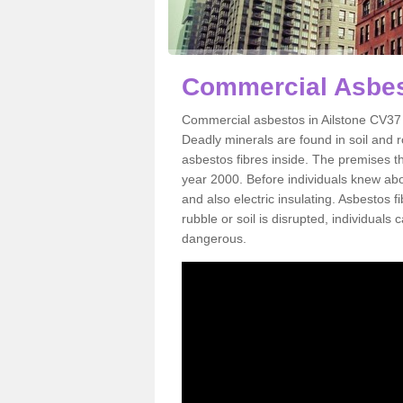
Commercial Asbest
Commercial asbestos in Ailstone CV37 
Deadly minerals are found in soil and 
asbestos fibres inside. The premises th
year 2000. Before individuals knew abou
and also electric insulating. Asbestos f
rubble or soil is disrupted, individuals
dangerous.