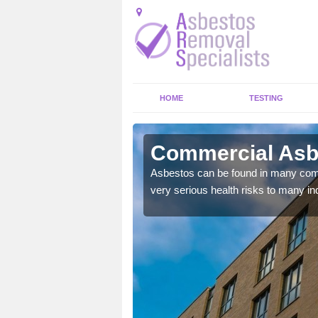
HOME
TESTING
ld
Commercial Asbe
y commercial buildings to
Asbestos can be found in many comm
very serious health risks to many ind