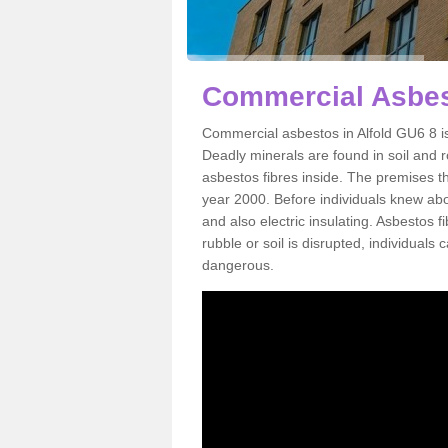
Commercial Asbest
Commercial asbestos in Alfold GU6 8 i
Deadly minerals are found in soil and 
asbestos fibres inside. The premises th
year 2000. Before individuals knew abou
and also electric insulating. Asbestos f
rubble or soil is disrupted, individuals
dangerous.