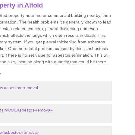
erty in Alfold
ented property near me or commercial building nearby, then
formation. The health problems it's generally known to lead
bestos-related cancers, pleural-thickening and even
ich affects the lungs which often results in death. This
atory system. If you get pleural thickening from asbestos
cker. One more fatal problem caused by this is asbestosis
 There is no set value for asbestos elimination. This will
the size, location along with quantity that could be there.
r
ww.asbestos-removal-
tps://www.asbestos-removal-
ww.asbestos-removal-