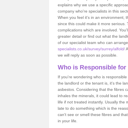
explains why we use a specific approac
company who're specialists in this sec
When you feel it's in an environment, 
since this could make it more serious.
complications which are involved. You'l
greater detail or find out what the lan
of our specialist team who can arrang
specialists.co.uk/survey/surrey/alfold/
A
we will reply as soon as possible.
Who is Responsible for
If you're wondering who is responsible 
the landlord or the tenant is, it's the l
asbestos. Considering that the fibres 
inhales the minerals, it could lead to r
life if not treated instantly. Usually th
late to do something which is the reas
can't see or smell these fibres and that
in your life.