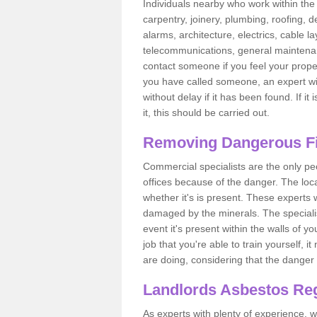
Individuals nearby who work within the 
carpentry, joinery, plumbing, roofing, d
alarms, architecture, electrics, cable la
telecommunications, general maintenanc
contact someone if you feel your proper
you have called someone, an expert wi
without delay if it has been found. If it
it, this should be carried out.
Removing Dangerous Fi
Commercial specialists are the only p
offices because of the danger. The loca
whether it's is present. These experts w
damaged by the minerals. The specialis
event it's present within the walls of y
job that you're able to train yourself,
are doing, considering that the danger 
Landlords Asbestos Reg
As experts with plenty of experience,