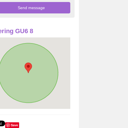
ring GU6 8
Save