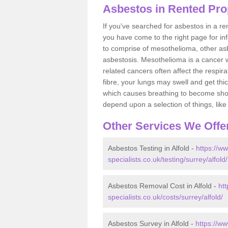
Asbestos in Rented Prop
If you've searched for asbestos in a r
you have come to the right page for in
to comprise of mesothelioma, other as
asbestosis. Mesothelioma is a cancer wh
related cancers often affect the respir
fibre, your lungs may swell and get thi
which causes breathing to become short.
depend upon a selection of things, like 
Other Services We Offe
Asbestos Testing in Alfold -
https://w
specialists.co.uk/testing/surrey/alfold/
Asbestos Removal Cost in Alfold -
ht
specialists.co.uk/costs/surrey/alfold/
Asbestos Survey in Alfold -
https://w