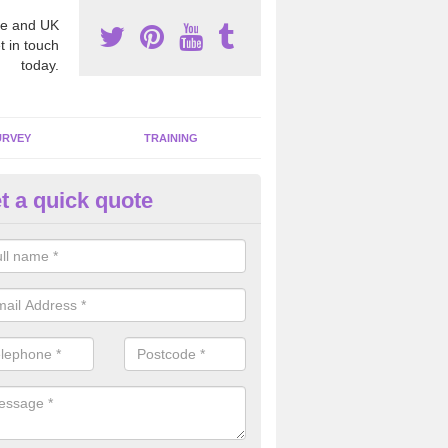
e and UK
t in touch
today.
URVEY
TRAINING
t a quick quote
moving Dangerous Fibres in Al
many offices and buildings which are used by many individuals, no a
ent.