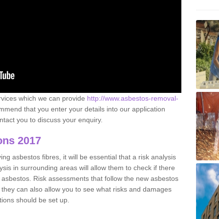
ervices which we can provide
http://www.asbestos-removal-
mend that you enter your details into our application
tact you to discuss your enquiry.
ons 2017
g asbestos fibres, it will be essential that a risk analysis
ysis in surrounding areas will allow them to check if there
e asbestos. Risk assessments that follow the new asbestos
 they can also allow you to see what risks and damages
tions should be set up.