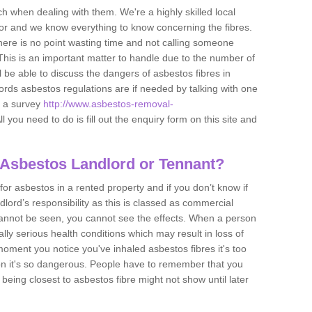
h when dealing with them. We're a highly skilled local
tor and we know everything to know concerning the fibres.
there is no point wasting time and not calling someone
 This is an important matter to handle due to the number of
l be able to discuss the dangers of asbestos fibres in
dlords asbestos regulations are if needed by talking with one
e a survey
http://www.asbestos-removal-
ll you need to do is fill out the enquiry form on this site and
 Asbestos Landlord or Tennant?
for asbestos in a rented property and if you don’t know if
andlord’s responsibility as this is classed as commercial
cannot be seen, you cannot see the effects. When a person
eally serious health conditions which may result in loss of
e moment you notice you've inhaled asbestos fibres it's too
on it's so dangerous. People have to remember that you
 being closest to asbestos fibre might not show until later