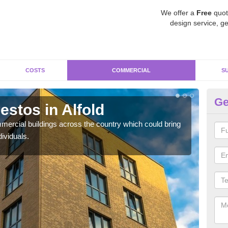
We offer a
Free
quot
design service, ge
COSTS
COMMERCIAL
S
Ge
stos in Alfold
Re
ercial buildings across the country which could bring
For 
ividuals.
pres