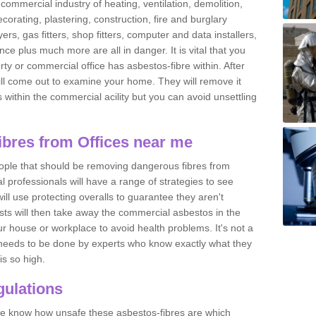
commercial industry of heating, ventilation, demolition,
ecorating, plastering, construction, fire and burglary
yers, gas fitters, shop fitters, computer and data installers,
e plus much more are all in danger. It is vital that you
ty or commercial office has asbestos-fibre within. After
ll come out to examine your home. They will remove it
 is within the commercial acility but you can avoid unsettling
bres from Offices near me
eople that should be removing dangerous fibres from
l professionals will have a range of strategies to see
ill use protecting overalls to guarantee they aren't
ts will then take away the commercial asbestos in the
our house or workplace to avoid health problems. It's not a
 it needs to be done by experts who know exactly what they
is so high.
ulations
 we know how unsafe these asbestos-fibres are which