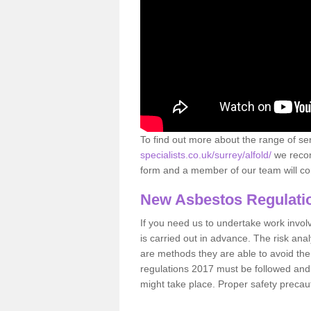
To find out more about the range of s
specialists.co.uk/surrey/alfold/
we recom
form and a member of our team will con
New Asbestos Regulati
If you need us to undertake work involvin
is carried out in advance. The risk anal
are methods they are able to avoid th
regulations 2017 must be followed and
might take place. Proper safety precau