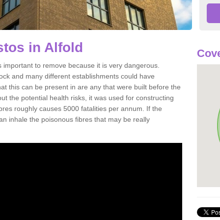
os in Alfold
Cove
s important to remove because it is very dangerous.
rock and many different establishments could have
at this can be present in are any that were built before the
t the potential health risks, it was used for constructing
ibres roughly causes 5000 fatalities per annum. If the
 can inhale the poisonous fibres that may be really