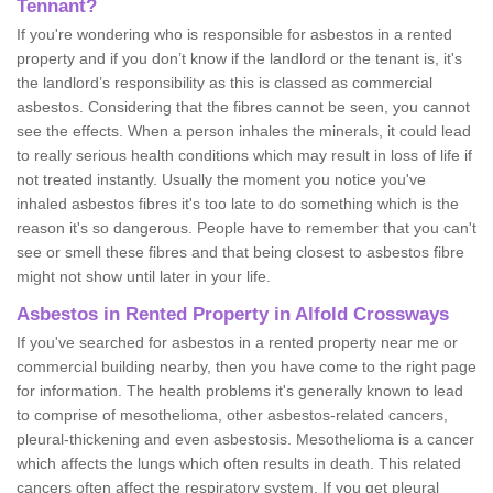
Tennant?
If you're wondering who is responsible for asbestos in a rented
property and if you don’t know if the landlord or the tenant is, it's
the landlord’s responsibility as this is classed as commercial
asbestos. Considering that the fibres cannot be seen, you cannot
see the effects. When a person inhales the minerals, it could lead
to really serious health conditions which may result in loss of life if
not treated instantly. Usually the moment you notice you've
inhaled asbestos fibres it's too late to do something which is the
reason it's so dangerous. People have to remember that you can't
see or smell these fibres and that being closest to asbestos fibre
might not show until later in your life.
Asbestos in Rented Property in Alfold Crossways
If you've searched for asbestos in a rented property near me or
commercial building nearby, then you have come to the right page
for information. The health problems it's generally known to lead
to comprise of mesothelioma, other asbestos-related cancers,
pleural-thickening and even asbestosis. Mesothelioma is a cancer
which affects the lungs which often results in death. This related
cancers often affect the respiratory system. If you get pleural