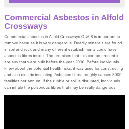
Commercial Asbestos in Alfold
Crossways
Commercial asbestos in Alfold Crossways GU6 8 is important to
remove because it is very dangerous. Deadly minerals are found
in soil and rock and many different establishments could have
asbestos fibres inside. The premises that this can be present in
are any that were built before the year 2000. Before individuals
knew about the potential health risks, it was used for constructing
and also electric insulating. Asbestos fibres roughly causes 5000
fatalities per annum. If the rubble or soil is disrupted, individuals
can inhale the poisonous fibres that may be really dangerous.