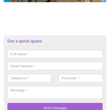
Get a quick quote