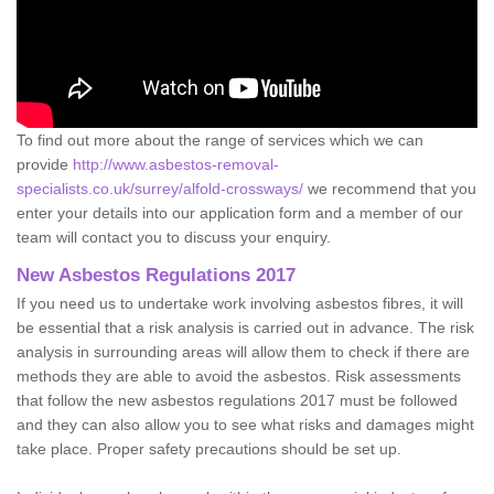
To find out more about the range of services which we can
provide
http://www.asbestos-removal-
specialists.co.uk/surrey/alfold-crossways/
we recommend that you
enter your details into our application form and a member of our
team will contact you to discuss your enquiry.
New Asbestos Regulations 2017
If you need us to undertake work involving asbestos fibres, it will
be essential that a risk analysis is carried out in advance. The risk
analysis in surrounding areas will allow them to check if there are
methods they are able to avoid the asbestos. Risk assessments
that follow the new asbestos regulations 2017 must be followed
and they can also allow you to see what risks and damages might
take place. Proper safety precautions should be set up.