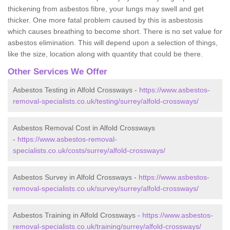
thickening from asbestos fibre, your lungs may swell and get
thicker. One more fatal problem caused by this is asbestosis
which causes breathing to become short. There is no set value for
asbestos elimination. This will depend upon a selection of things,
like the size, location along with quantity that could be there.
Other Services We Offer
Asbestos Testing in Alfold Crossways -
https://www.asbestos-
removal-specialists.co.uk/testing/surrey/alfold-crossways/
Asbestos Removal Cost in Alfold Crossways
-
https://www.asbestos-removal-
specialists.co.uk/costs/surrey/alfold-crossways/
Asbestos Survey in Alfold Crossways -
https://www.asbestos-
removal-specialists.co.uk/survey/surrey/alfold-crossways/
Asbestos Training in Alfold Crossways -
https://www.asbestos-
removal-specialists.co.uk/training/surrey/alfold-crossways/