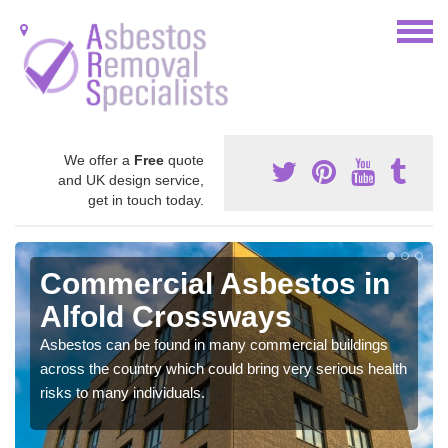
We offer a
Free
quote
and UK design service,
get in touch today.
Commercial Asbestos in
Alfold Crossways
Asbestos can be found in many commercial buildings
across the country which could bring very serious health
risks to many individuals.