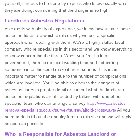
yourself, it needs to be done by experts who know exactly what
they are doing, considering that the danger is so high.
Landlords Asbestos Regulations
As experts with plenty of experience, we know how unsafe these
asbestos-fibres are which explains why we use a specific
approach when dealing with them. We're a highly skilled local
company who're specialists in this sector and we know everything
to know concerning the fibres. When you feel it's in an
environment, there is no point wasting time and not calling
someone since this could make it more serious. This is an
important matter to handle due to the number of complications
which are involved. You'll be able to discuss the dangers of
asbestos fibres in greater detail or find out what the landlords
asbestos regulations are if needed by talking with one of our
specialist team who can arrange a survey
http://www.asbestos-
removal-specialists.co.uk/survey/surrey/alfold-crossways/
All you
need to do is fill out the enquiry form on this site and we will reply
as soon as possible.
Who is Responsible for Asbestos Landlord or