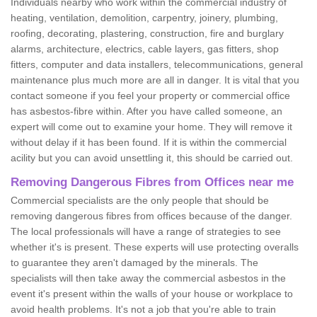
Individuals nearby who work within the commercial industry of
heating, ventilation, demolition, carpentry, joinery, plumbing,
roofing, decorating, plastering, construction, fire and burglary
alarms, architecture, electrics, cable layers, gas fitters, shop
fitters, computer and data installers, telecommunications, general
maintenance plus much more are all in danger. It is vital that you
contact someone if you feel your property or commercial office
has asbestos-fibre within. After you have called someone, an
expert will come out to examine your home. They will remove it
without delay if it has been found. If it is within the commercial
acility but you can avoid unsettling it, this should be carried out.
Removing Dangerous Fibres from Offices near me
Commercial specialists are the only people that should be
removing dangerous fibres from offices because of the danger.
The local professionals will have a range of strategies to see
whether it's is present. These experts will use protecting overalls
to guarantee they aren't damaged by the minerals. The
specialists will then take away the commercial asbestos in the
event it's present within the walls of your house or workplace to
avoid health problems. It's not a job that you're able to train