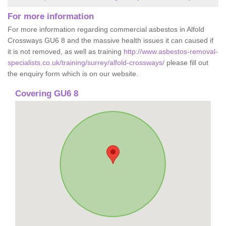
For more information
For more information regarding commercial asbestos in Alfold
Crossways GU6 8 and the massive health issues it can caused if
it is not removed, as well as training
http://www.asbestos-removal-
specialists.co.uk/training/surrey/alfold-crossways/
please fill out
the enquiry form which is on our website.
Covering GU6 8