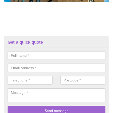
Get a quick quote