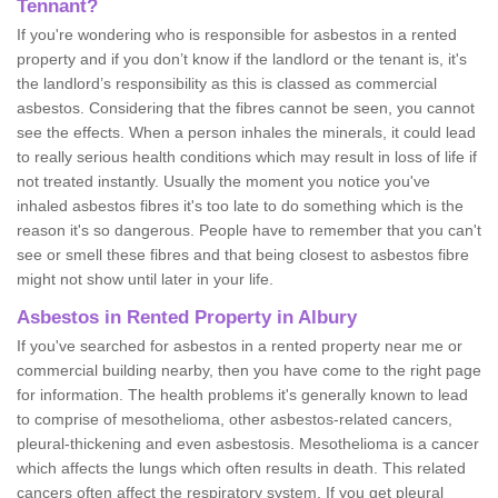
Tennant?
If you're wondering who is responsible for asbestos in a rented
property and if you don’t know if the landlord or the tenant is, it's
the landlord’s responsibility as this is classed as commercial
asbestos. Considering that the fibres cannot be seen, you cannot
see the effects. When a person inhales the minerals, it could lead
to really serious health conditions which may result in loss of life if
not treated instantly. Usually the moment you notice you've
inhaled asbestos fibres it's too late to do something which is the
reason it's so dangerous. People have to remember that you can't
see or smell these fibres and that being closest to asbestos fibre
might not show until later in your life.
Asbestos in Rented Property in Albury
If you've searched for asbestos in a rented property near me or
commercial building nearby, then you have come to the right page
for information. The health problems it's generally known to lead
to comprise of mesothelioma, other asbestos-related cancers,
pleural-thickening and even asbestosis. Mesothelioma is a cancer
which affects the lungs which often results in death. This related
cancers often affect the respiratory system. If you get pleural