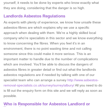
yourself, it needs to be done by experts who know exactly what
they are doing, considering that the danger is so high.
Landlords Asbestos Regulations
As experts with plenty of experience, we know how unsafe these
asbestos-fibres are which explains why we use a specific
approach when dealing with them. We're a highly skilled local
company who're specialists in this sector and we know everything
to know concerning the fibres. When you feel it's in an
environment, there is no point wasting time and not calling
someone since this could make it more serious. This is an
important matter to handle due to the number of complications
which are involved. You'll be able to discuss the dangers of
asbestos fibres in greater detail or find out what the landlords
asbestos regulations are if needed by talking with one of our
specialist team who can arrange a survey
http://www.asbestos-
removal-specialists.co.uk/survey/surrey/albury/
All you need to do
is fill out the enquiry form on this site and we will reply as soon as
possible.
Who is Responsible for Asbestos Landlord or