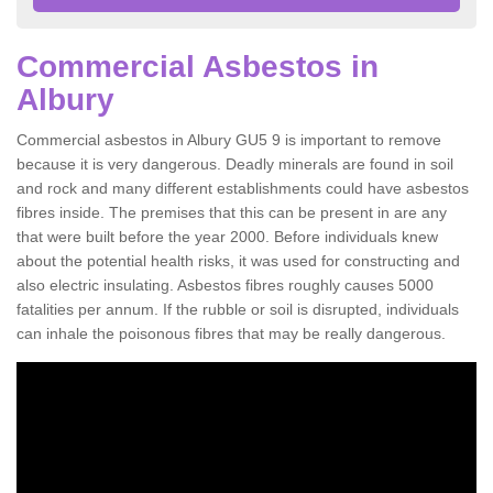
Commercial Asbestos in
Albury
Commercial asbestos in Albury GU5 9 is important to remove
because it is very dangerous. Deadly minerals are found in soil
and rock and many different establishments could have asbestos
fibres inside. The premises that this can be present in are any
that were built before the year 2000. Before individuals knew
about the potential health risks, it was used for constructing and
also electric insulating. Asbestos fibres roughly causes 5000
fatalities per annum. If the rubble or soil is disrupted, individuals
can inhale the poisonous fibres that may be really dangerous.