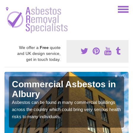
We offer a
Free
quote
and UK design service,
get in touch today.
Commercial Asbestos in
Albury
Asbestos can be found in many commercial buildings
across the country which could bring very serious health
risks to many individuals.