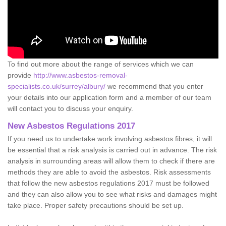
To find out more about the range of services which we can
provide
http://www.asbestos-removal-
specialists.co.uk/surrey/albury/
we recommend that you enter
your details into our application form and a member of our team
will contact you to discuss your enquiry.
New Asbestos Regulations 2017
If you need us to undertake work involving asbestos fibres, it will
be essential that a risk analysis is carried out in advance. The risk
analysis in surrounding areas will allow them to check if there are
methods they are able to avoid the asbestos. Risk assessments
that follow the new asbestos regulations 2017 must be followed
and they can also allow you to see what risks and damages might
take place. Proper safety precautions should be set up.