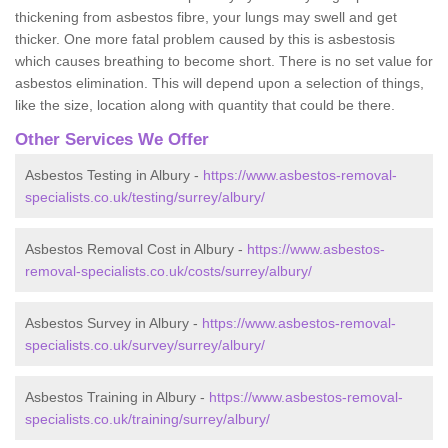
thickening from asbestos fibre, your lungs may swell and get
thicker. One more fatal problem caused by this is asbestosis
which causes breathing to become short. There is no set value for
asbestos elimination. This will depend upon a selection of things,
like the size, location along with quantity that could be there.
Other Services We Offer
Asbestos Testing in Albury -
https://www.asbestos-removal-
specialists.co.uk/testing/surrey/albury/
Asbestos Removal Cost in Albury -
https://www.asbestos-
removal-specialists.co.uk/costs/surrey/albury/
Asbestos Survey in Albury -
https://www.asbestos-removal-
specialists.co.uk/survey/surrey/albury/
Asbestos Training in Albury -
https://www.asbestos-removal-
specialists.co.uk/training/surrey/albury/