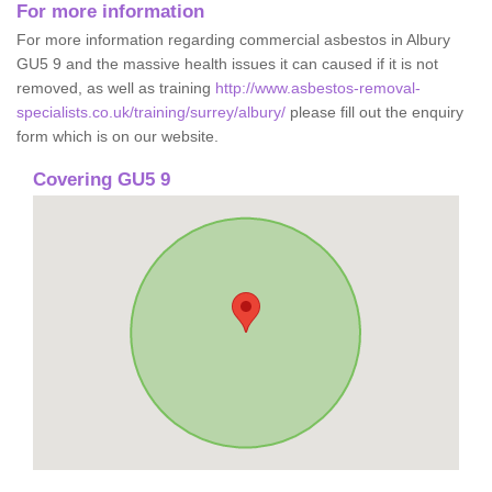
For more information
For more information regarding commercial asbestos in Albury
GU5 9 and the massive health issues it can caused if it is not
removed, as well as training
http://www.asbestos-removal-
specialists.co.uk/training/surrey/albury/
please fill out the enquiry
form which is on our website.
Covering GU5 9