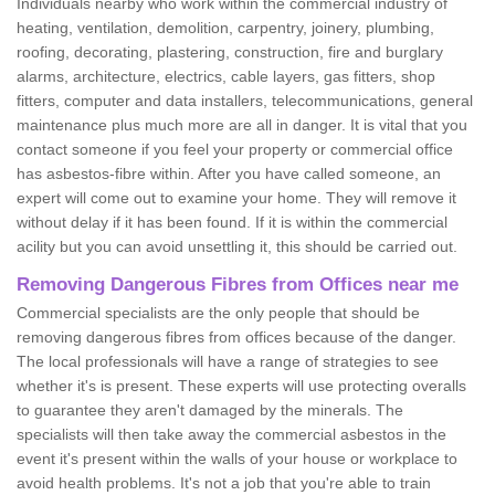
Individuals nearby who work within the commercial industry of
heating, ventilation, demolition, carpentry, joinery, plumbing,
roofing, decorating, plastering, construction, fire and burglary
alarms, architecture, electrics, cable layers, gas fitters, shop
fitters, computer and data installers, telecommunications, general
maintenance plus much more are all in danger. It is vital that you
contact someone if you feel your property or commercial office
has asbestos-fibre within. After you have called someone, an
expert will come out to examine your home. They will remove it
without delay if it has been found. If it is within the commercial
acility but you can avoid unsettling it, this should be carried out.
Removing Dangerous Fibres from Offices near me
Commercial specialists are the only people that should be
removing dangerous fibres from offices because of the danger.
The local professionals will have a range of strategies to see
whether it's is present. These experts will use protecting overalls
to guarantee they aren't damaged by the minerals. The
specialists will then take away the commercial asbestos in the
event it's present within the walls of your house or workplace to
avoid health problems. It's not a job that you're able to train