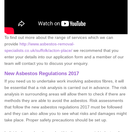
To find out more about the range of services which we can
provide
http://www.asbestos-removal-
specialists.co.uk/suffolk/acton-place/
we recommend that you
enter your details into our application form and a member of our
team will contact you to discuss your enquiry.
New Asbestos Regulations 2017
If you need us to undertake work involving asbestos fibres, it will
be essential that a risk analysis is carried out in advance. The risk
analysis in surrounding areas will allow them to check if there are
methods they are able to avoid the asbestos. Risk assessments
that follow the new asbestos regulations 2017 must be followed
and they can also allow you to see what risks and damages might
take place. Proper safety precautions should be set up.