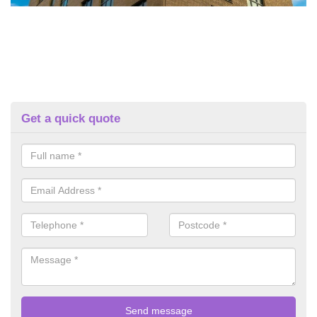
Get a quick quote