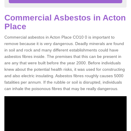
Commercial Asbestos in Acton
Place
Commercial asbestos in Acton Place CO10 0 is important to
remove because it is very dangerous. Deadly minerals are found
in soil and rock and many different establishments could have
asbestos fibres inside. The premises that this can be present in
are any that were built before the year 2000. Before individuals
knew about the potential health risks, it was used for constructing
and also electric insulating. Asbestos fibres roughly causes 5000
fatalities per annum. If the rubble or soil is disrupted, individuals
can inhale the poisonous fibres that may be really dangerous.