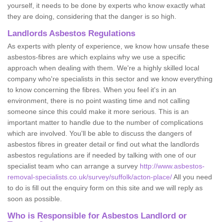
yourself, it needs to be done by experts who know exactly what
they are doing, considering that the danger is so high.
Landlords Asbestos Regulations
As experts with plenty of experience, we know how unsafe these
asbestos-fibres are which explains why we use a specific
approach when dealing with them. We're a highly skilled local
company who're specialists in this sector and we know everything
to know concerning the fibres. When you feel it's in an
environment, there is no point wasting time and not calling
someone since this could make it more serious. This is an
important matter to handle due to the number of complications
which are involved. You'll be able to discuss the dangers of
asbestos fibres in greater detail or find out what the landlords
asbestos regulations are if needed by talking with one of our
specialist team who can arrange a survey
http://www.asbestos-
removal-specialists.co.uk/survey/suffolk/acton-place/
All you need
to do is fill out the enquiry form on this site and we will reply as
soon as possible.
Who is Responsible for Asbestos Landlord or