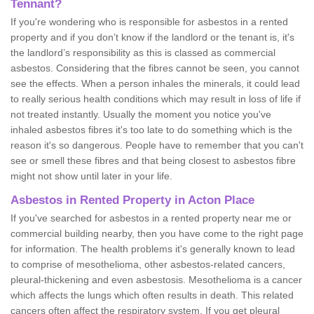
Tennant?
If you're wondering who is responsible for asbestos in a rented
property and if you don’t know if the landlord or the tenant is, it's
the landlord’s responsibility as this is classed as commercial
asbestos. Considering that the fibres cannot be seen, you cannot
see the effects. When a person inhales the minerals, it could lead
to really serious health conditions which may result in loss of life if
not treated instantly. Usually the moment you notice you've
inhaled asbestos fibres it's too late to do something which is the
reason it's so dangerous. People have to remember that you can't
see or smell these fibres and that being closest to asbestos fibre
might not show until later in your life.
Asbestos in Rented Property in Acton Place
If you've searched for asbestos in a rented property near me or
commercial building nearby, then you have come to the right page
for information. The health problems it's generally known to lead
to comprise of mesothelioma, other asbestos-related cancers,
pleural-thickening and even asbestosis. Mesothelioma is a cancer
which affects the lungs which often results in death. This related
cancers often affect the respiratory system. If you get pleural