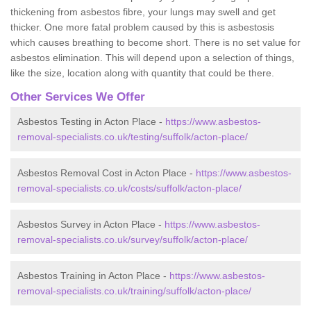
thickening from asbestos fibre, your lungs may swell and get
thicker. One more fatal problem caused by this is asbestosis
which causes breathing to become short. There is no set value for
asbestos elimination. This will depend upon a selection of things,
like the size, location along with quantity that could be there.
Other Services We Offer
Asbestos Testing in Acton Place -
https://www.asbestos-
removal-specialists.co.uk/testing/suffolk/acton-place/
Asbestos Removal Cost in Acton Place -
https://www.asbestos-
removal-specialists.co.uk/costs/suffolk/acton-place/
Asbestos Survey in Acton Place -
https://www.asbestos-
removal-specialists.co.uk/survey/suffolk/acton-place/
Asbestos Training in Acton Place -
https://www.asbestos-
removal-specialists.co.uk/training/suffolk/acton-place/