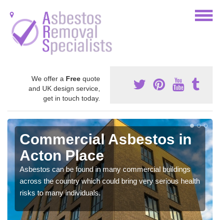
We offer a
Free
quote
and UK design service,
get in touch today.
Commercial Asbestos in
Acton Place
Asbestos can be found in many commercial buildings
across the country which could bring very serious health
risks to many individuals.