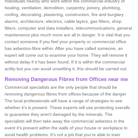
Individuals nearby who work within the commercial industry of
heating, ventilation, demolition, carpentry, joinery, plumbing,
roofing, decorating, plastering, construction, fire and burglary
alarms, architecture, electrics, cable layers, gas fitters, shop
fitters, computer and data installers, telecommunications, general
maintenance plus much more are all in danger. It is vital that you
contact someone if you feel your property or commercial office
has asbestos-fibre within. After you have called someone, an
expert will come out to examine your home. They will remove it
without delay if it has been found. If it is within the commercial
acility but you can avoid unsettling it, this should be carried out.
Removing Dangerous Fibres from Offices near me
Commercial specialists are the only people that should be
removing dangerous fibres from offices because of the danger.
The local professionals will have a range of strategies to see
whether it's is present. These experts will use protecting overalls
to guarantee they aren't damaged by the minerals. The
specialists will then take away the commercial asbestos in the
event it's present within the walls of your house or workplace to
avoid health problems. It's not a job that you're able to train