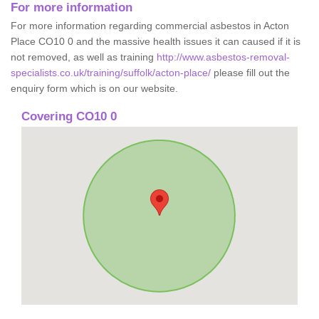
For more information
For more information regarding commercial asbestos in Acton
Place CO10 0 and the massive health issues it can caused if it is
not removed, as well as training
http://www.asbestos-removal-
specialists.co.uk/training/suffolk/acton-place/
please fill out the
enquiry form which is on our website.
Covering CO10 0