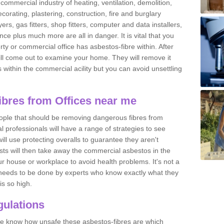
commercial industry of heating, ventilation, demolition,
ecorating, plastering, construction, fire and burglary
yers, gas fitters, shop fitters, computer and data installers,
e plus much more are all in danger. It is vital that you
ty or commercial office has asbestos-fibre within. After
ll come out to examine your home. They will remove it
 is within the commercial acility but you can avoid unsettling
bres from Offices near me
eople that should be removing dangerous fibres from
l professionals will have a range of strategies to see
ill use protecting overalls to guarantee they aren't
ts will then take away the commercial asbestos in the
our house or workplace to avoid health problems. It's not a
 it needs to be done by experts who know exactly what they
is so high.
ulations
 we know how unsafe these asbestos-fibres are which