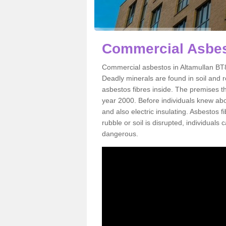
Commercial Asbes
Commercial asbestos in Altamullan BT8
Deadly minerals are found in soil and 
asbestos fibres inside. The premises th
year 2000. Before individuals knew abou
and also electric insulating. Asbestos f
rubble or soil is disrupted, individuals
dangerous.