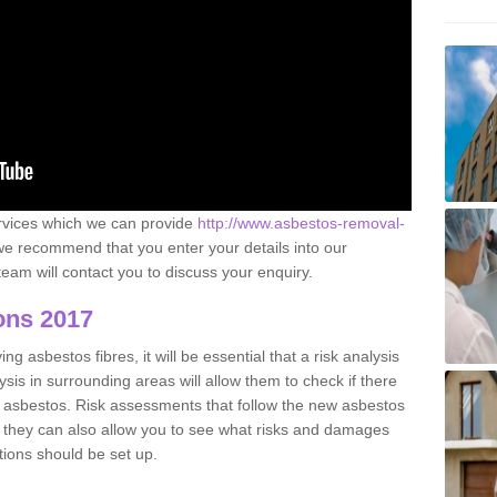
ervices which we can provide
http://www.asbestos-removal-
e recommend that you enter your details into our
eam will contact you to discuss your enquiry.
ons 2017
g asbestos fibres, it will be essential that a risk analysis
ysis in surrounding areas will allow them to check if there
e asbestos. Risk assessments that follow the new asbestos
 they can also allow you to see what risks and damages
tions should be set up.