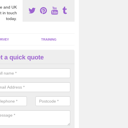
e and UK
t in touch
today.
URVEY
TRAINING
t a quick quote
moving Dangerous Fibres in
tamullan
many offices and buildings which are used by many individuals, no a
ent.