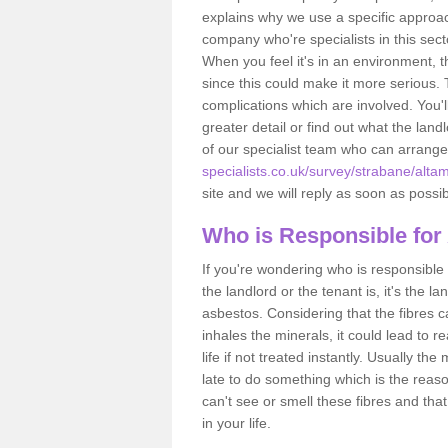
explains why we use a specific approac
company who're specialists in this sec
When you feel it's in an environment, 
since this could make it more serious.
complications which are involved. You'l
greater detail or find out what the lan
of our specialist team who can arrang
specialists.co.uk/survey/strabane/altam
site and we will reply as soon as possib
Who is Responsible for
If you're wondering who is responsible 
the landlord or the tenant is, it's the l
asbestos. Considering that the fibres 
inhales the minerals, it could lead to r
life if not treated instantly. Usually th
late to do something which is the reas
can't see or smell these fibres and that
in your life.