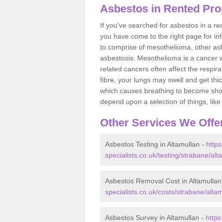
Asbestos in Rented Prop
If you've searched for asbestos in a r
you have come to the right page for in
to comprise of mesothelioma, other as
asbestosis. Mesothelioma is a cancer wh
related cancers often affect the respir
fibre, your lungs may swell and get thi
which causes breathing to become short.
depend upon a selection of things, like 
Other Services We Offe
Asbestos Testing in Altamullan -
http
specialists.co.uk/testing/strabane/alt
Asbestos Removal Cost in Altamullan
specialists.co.uk/costs/strabane/altam
Asbestos Survey in Altamullan -
http