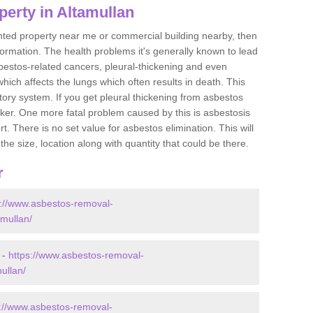
erty in Altamullan
ented property near me or commercial building nearby, then
formation. The health problems it's generally known to lead
bestos-related cancers, pleural-thickening and even
ich affects the lungs which often results in death. This
atory system. If you get pleural thickening from asbestos
cker. One more fatal problem caused by this is asbestosis
 There is no set value for asbestos elimination. This will
the size, location along with quantity that could be there.
r
s://www.asbestos-removal-
amullan/
 -
https://www.asbestos-removal-
ullan/
s://www.asbestos-removal-