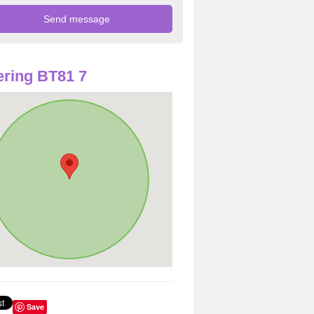
ring BT81 7
Save