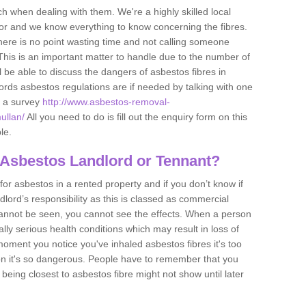
h when dealing with them. We're a highly skilled local
tor and we know everything to know concerning the fibres.
there is no point wasting time and not calling someone
 This is an important matter to handle due to the number of
l be able to discuss the dangers of asbestos fibres in
dlords asbestos regulations are if needed by talking with one
e a survey
http://www.asbestos-removal-
ullan/
All you need to do is fill out the enquiry form on this
le.
 Asbestos Landlord or Tennant?
for asbestos in a rented property and if you don’t know if
andlord’s responsibility as this is classed as commercial
cannot be seen, you cannot see the effects. When a person
eally serious health conditions which may result in loss of
e moment you notice you've inhaled asbestos fibres it's too
on it's so dangerous. People have to remember that you
 being closest to asbestos fibre might not show until later