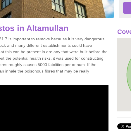
tos in Altamullan
Cove
1 7 is important to remove because it is very dangerous.
rock and many different establishments could have
at this can be present in are any that were built before the
t the potential health risks, it was used for constructing
ibres roughly causes 5000 fatalities per annum. If the
 can inhale the poisonous fibres that may be really