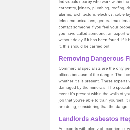
Individuals nearby who work within the 
carpentry, joinery, plumbing, roofing, d
alarms, architecture, electrics, cable la
telecommunications, general maintenanc
contact someone if you feel your proper
you have called someone, an expert wi
without delay if it has been found. If it
it, this should be carried out.
Removing Dangerous Fi
Commercial specialists are the only p
offices because of the danger. The loca
whether it's is present. These experts w
damaged by the minerals. The specialis
event it's present within the walls of y
job that you're able to train yourself,
are doing, considering that the danger 
Landlords Asbestos Reg
As experts with plenty of experience,