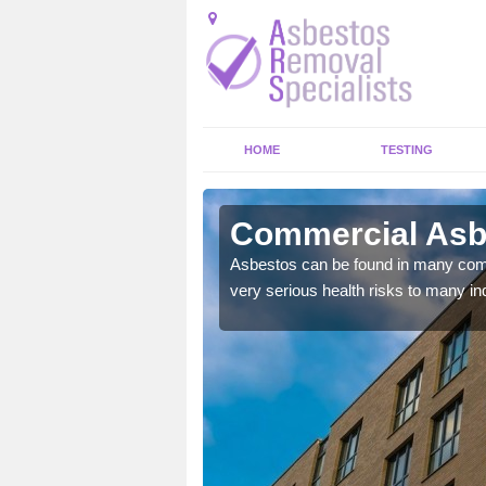
HOME
TESTING
mullan
Commercial Asbe
y commercial buildings to
Asbestos can be found in many comm
very serious health risks to many ind