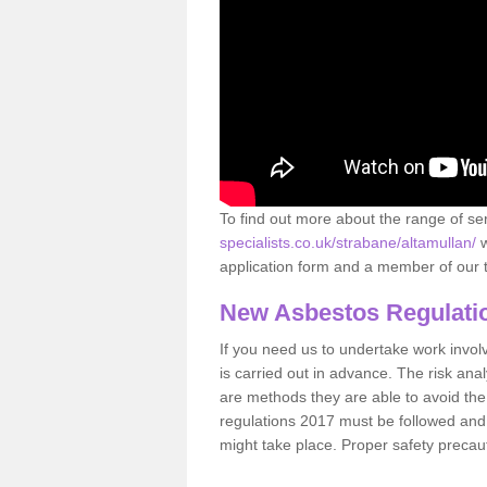
To find out more about the range of s
specialists.co.uk/strabane/altamullan/
w
application form and a member of our t
New Asbestos Regulati
If you need us to undertake work involvin
is carried out in advance. The risk anal
are methods they are able to avoid th
regulations 2017 must be followed and
might take place. Proper safety precau