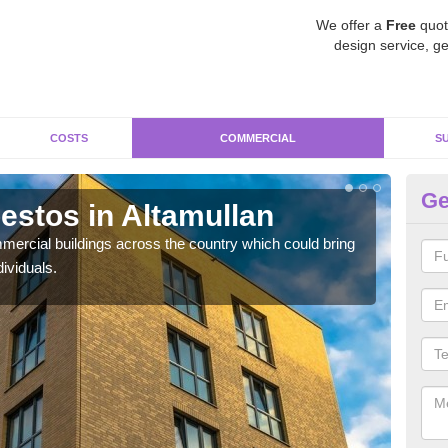
We offer a
Free
quot
design service, ge
COSTS
COMMERCIAL
S
Ge
stos in Altamullan
Re
Al
ercial buildings across the country which could bring
ividuals.
For 
pres