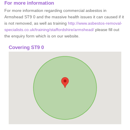
For more information
For more information regarding commercial asbestos in
Armshead ST9 0 and the massive health issues it can caused if it
is not removed, as well as training
http://www.asbestos-removal-
specialists.co.uk/training/staffordshire/armshead/
please fill out
the enquiry form which is on our website.
Covering ST9 0