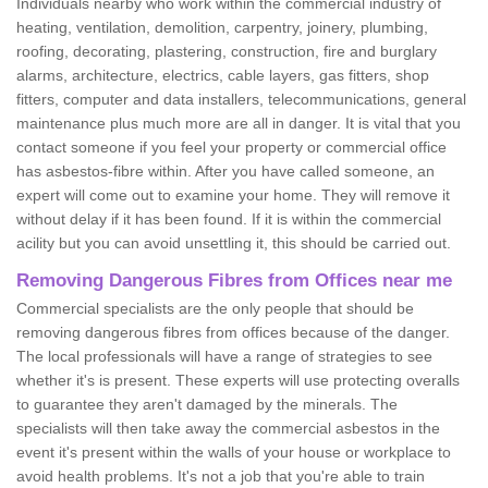
Individuals nearby who work within the commercial industry of
heating, ventilation, demolition, carpentry, joinery, plumbing,
roofing, decorating, plastering, construction, fire and burglary
alarms, architecture, electrics, cable layers, gas fitters, shop
fitters, computer and data installers, telecommunications, general
maintenance plus much more are all in danger. It is vital that you
contact someone if you feel your property or commercial office
has asbestos-fibre within. After you have called someone, an
expert will come out to examine your home. They will remove it
without delay if it has been found. If it is within the commercial
acility but you can avoid unsettling it, this should be carried out.
Removing Dangerous Fibres from Offices near me
Commercial specialists are the only people that should be
removing dangerous fibres from offices because of the danger.
The local professionals will have a range of strategies to see
whether it's is present. These experts will use protecting overalls
to guarantee they aren't damaged by the minerals. The
specialists will then take away the commercial asbestos in the
event it's present within the walls of your house or workplace to
avoid health problems. It's not a job that you're able to train