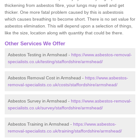
thickening from asbestos fibre, your lungs may swell and get
thicker. One more fatal problem caused by this is asbestosis
which causes breathing to become short. There is no set value for
asbestos elimination. This will depend upon a selection of things,
like the size, location along with quantity that could be there.
Other Services We Offer
Asbestos Testing in Armshead -
https://www.asbestos-removal-
specialists.co.uk/testing/staffordshire/armshead/
Asbestos Removal Cost in Armshead -
https://www.asbestos-
removal-specialists.co.uk/costs/staffordshire/armshead/
Asbestos Survey in Armshead -
https://www.asbestos-removal-
specialists.co.uk/survey/staffordshire/armshead/
Asbestos Training in Armshead -
https://www.asbestos-
removal-specialists.co.uk/training/staffordshire/armshead/