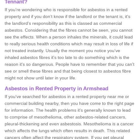
Tennant?
If you're wondering who is responsible for asbestos in a rented
property and if you don’t know if the landlord or the tenant is, it's
the landlord’s responsibility as this is classed as commercial
asbestos. Considering that the fibres cannot be seen, you cannot
see the effects. When a person inhales the minerals, it could lead
to really serious health conditions which may result in loss of life if
not treated instantly. Usually the moment you notice you've
inhaled asbestos fibres it's too late to do something which is the
reason it's so dangerous. People have to remember that you can't
see or smell these fibres and that being closest to asbestos fibre
might not show until later in your life.
Asbestos in Rented Property in Armshead
If you've searched for asbestos in a rented property near me or
commercial building nearby, then you have come to the right page
for information. The health problems it's generally known to lead
to comprise of mesothelioma, other asbestos-related cancers,
pleural-thickening and even asbestosis. Mesothelioma is a cancer
which affects the lungs which often results in death. This related
cancers often affect the respiratory system. If you get pleural