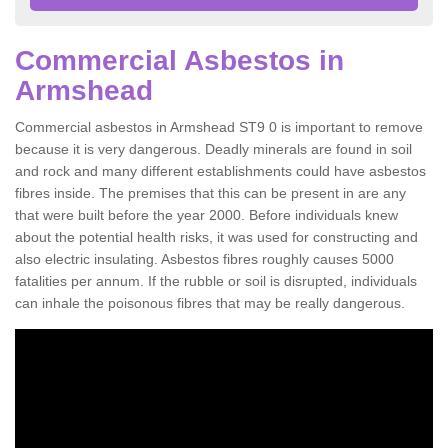
Commercial Asbestos in
Armshead
Commercial asbestos in Armshead ST9 0 is important to remove
because it is very dangerous. Deadly minerals are found in soil
and rock and many different establishments could have asbestos
fibres inside. The premises that this can be present in are any
that were built before the year 2000. Before individuals knew
about the potential health risks, it was used for constructing and
also electric insulating. Asbestos fibres roughly causes 5000
fatalities per annum. If the rubble or soil is disrupted, individuals
can inhale the poisonous fibres that may be really dangerous.