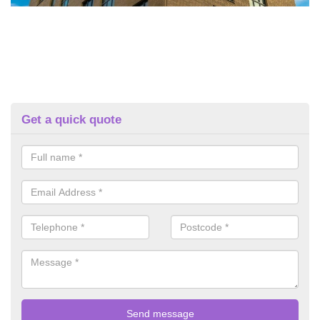
Get a quick quote