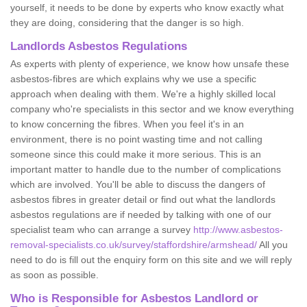
yourself, it needs to be done by experts who know exactly what
they are doing, considering that the danger is so high.
Landlords Asbestos Regulations
As experts with plenty of experience, we know how unsafe these
asbestos-fibres are which explains why we use a specific
approach when dealing with them. We're a highly skilled local
company who're specialists in this sector and we know everything
to know concerning the fibres. When you feel it's in an
environment, there is no point wasting time and not calling
someone since this could make it more serious. This is an
important matter to handle due to the number of complications
which are involved. You'll be able to discuss the dangers of
asbestos fibres in greater detail or find out what the landlords
asbestos regulations are if needed by talking with one of our
specialist team who can arrange a survey
http://www.asbestos-
removal-specialists.co.uk/survey/staffordshire/armshead/
All you
need to do is fill out the enquiry form on this site and we will reply
as soon as possible.
Who is Responsible for Asbestos Landlord or