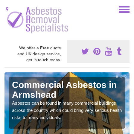
We offer a
Free
quote
and UK design service,
get in touch today.
Commercial Asbestos in
Armshead
Asbestos can be found in many commercial buildings
across the country which could bring very serious health
risks to many individuals.