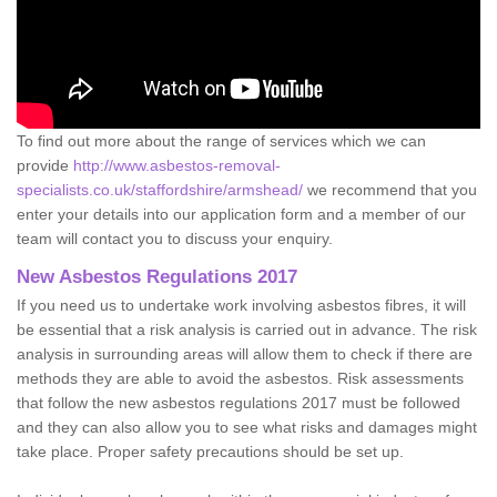
To find out more about the range of services which we can
provide
http://www.asbestos-removal-
specialists.co.uk/staffordshire/armshead/
we recommend that you
enter your details into our application form and a member of our
team will contact you to discuss your enquiry.
New Asbestos Regulations 2017
If you need us to undertake work involving asbestos fibres, it will
be essential that a risk analysis is carried out in advance. The risk
analysis in surrounding areas will allow them to check if there are
methods they are able to avoid the asbestos. Risk assessments
that follow the new asbestos regulations 2017 must be followed
and they can also allow you to see what risks and damages might
take place. Proper safety precautions should be set up.