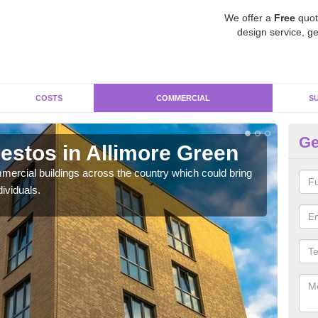
We offer a
Free
quot
design service, ge
COSTS
COMMERCIAL
S
Ge
stos in Allimore Green
Re
G
ercial buildings across the country which could bring
ividuals.
For 
pres