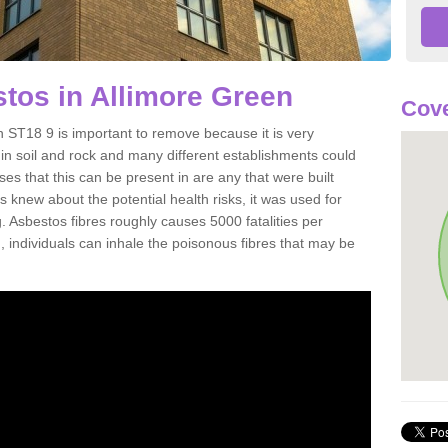
tos in Allimore Green
Cove
 ST18 9 is important to remove because it is very
n soil and rock and many different establishments could
es that this can be present in are any that were built
s knew about the potential health risks, it was used for
g. Asbestos fibres roughly causes 5000 fatalities per
d, individuals can inhale the poisonous fibres that may be