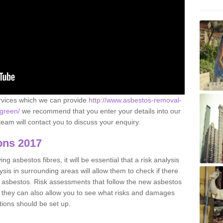
ervices which we can provide
http://www.asbestos-removal-
-green/
we recommend that you enter your details into our
eam will contact you to discuss your enquiry.
ons 2017
g asbestos fibres, it will be essential that a risk analysis
ysis in surrounding areas will allow them to check if there
e asbestos. Risk assessments that follow the new asbestos
 they can also allow you to see what risks and damages
tions should be set up.