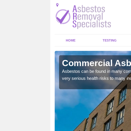
HOME
TESTING
more Green
Commercial Asbe
y commercial buildings to
Asbestos can be found in many comm
very serious health risks to many ind