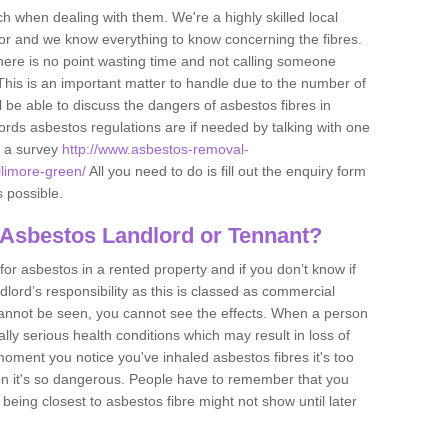
h when dealing with them. We're a highly skilled local
tor and we know everything to know concerning the fibres.
there is no point wasting time and not calling someone
 This is an important matter to handle due to the number of
l be able to discuss the dangers of asbestos fibres in
dlords asbestos regulations are if needed by talking with one
e a survey
http://www.asbestos-removal-
llimore-green/
All you need to do is fill out the enquiry form
s possible.
 Asbestos Landlord or Tennant?
for asbestos in a rented property and if you don’t know if
andlord’s responsibility as this is classed as commercial
cannot be seen, you cannot see the effects. When a person
eally serious health conditions which may result in loss of
e moment you notice you've inhaled asbestos fibres it's too
on it's so dangerous. People have to remember that you
 being closest to asbestos fibre might not show until later