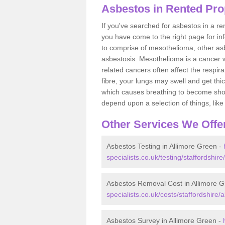
Asbestos in Rented Pro
If you've searched for asbestos in a r
you have come to the right page for in
to comprise of mesothelioma, other as
asbestosis. Mesothelioma is a cancer wh
related cancers often affect the respir
fibre, your lungs may swell and get thi
which causes breathing to become short.
depend upon a selection of things, like 
Other Services We Offe
Asbestos Testing in Allimore Green -
specialists.co.uk/testing/staffordshire
Asbestos Removal Cost in Allimore 
specialists.co.uk/costs/staffordshire/
Asbestos Survey in Allimore Green -