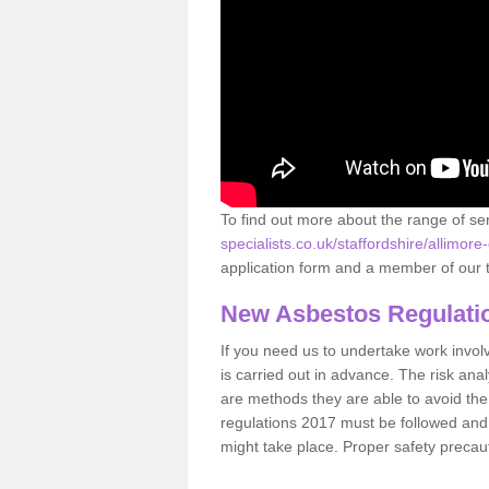
To find out more about the range of s
specialists.co.uk/staffordshire/allimore
application form and a member of our t
New Asbestos Regulati
If you need us to undertake work involvin
is carried out in advance. The risk anal
are methods they are able to avoid th
regulations 2017 must be followed and
might take place. Proper safety precau