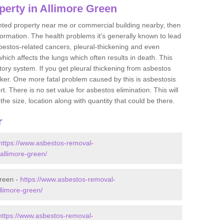
perty in Allimore Green
ented property near me or commercial building nearby, then
formation. The health problems it's generally known to lead
bestos-related cancers, pleural-thickening and even
ich affects the lungs which often results in death. This
atory system. If you get pleural thickening from asbestos
cker. One more fatal problem caused by this is asbestosis
 There is no set value for asbestos elimination. This will
the size, location along with quantity that could be there.
r
https://www.asbestos-removal-
/allimore-green/
Green -
https://www.asbestos-removal-
allimore-green/
https://www.asbestos-removal-