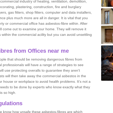
commercial industry of heating, ventilation, demolition,
ecorating, plastering, construction, fire and burglary
yers, gas fitters, shop fitters, computer and data installers,
e plus much more are all in danger. It is vital that you
ty or commercial office has asbestos-fibre within. After
ll come out to examine your home. They will remove it
 is within the commercial acility but you can avoid unsettling
bres from Offices near me
eople that should be removing dangerous fibres from
l professionals will have a range of strategies to see
ill use protecting overalls to guarantee they aren't
ts will then take away the commercial asbestos in the
our house or workplace to avoid health problems. It's not a
 it needs to be done by experts who know exactly what they
is so high.
ulations
 we know how unsafe these asbestos-fibres are which