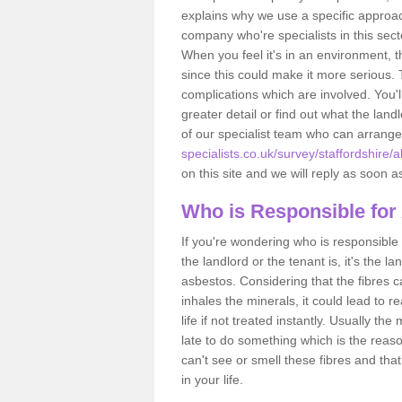
explains why we use a specific approac
company who're specialists in this sec
When you feel it's in an environment, 
since this could make it more serious.
complications which are involved. You'l
greater detail or find out what the lan
of our specialist team who can arrang
specialists.co.uk/survey/staffordshire/a
on this site and we will reply as soon a
Who is Responsible for
If you're wondering who is responsible 
the landlord or the tenant is, it's the l
asbestos. Considering that the fibres 
inhales the minerals, it could lead to r
life if not treated instantly. Usually th
late to do something which is the reas
can't see or smell these fibres and that
in your life.