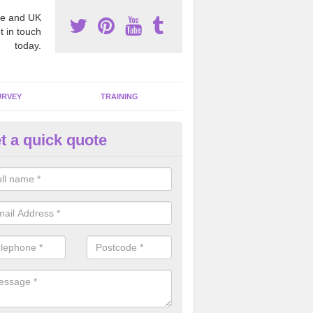
e and UK
t in touch
today.
URVEY
TRAINING
t a quick quote
moving Dangerous Fibres in Al
reen
many offices and buildings which are used by many individuals, no a
ent.