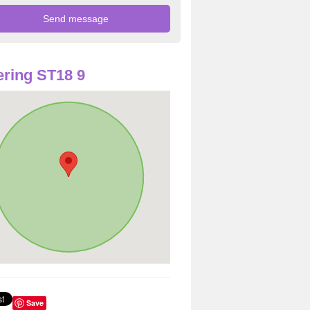
ring ST18 9
Save