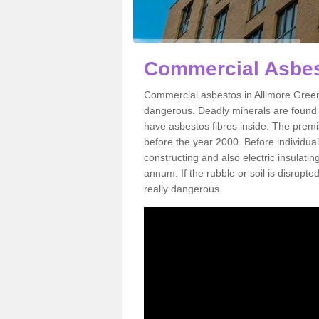
Commercial Asbes
Commercial asbestos in Allimore Green
dangerous. Deadly minerals are found i
have asbestos fibres inside. The premis
before the year 2000. Before individual
constructing and also electric insulatin
annum. If the rubble or soil is disrupte
really dangerous.