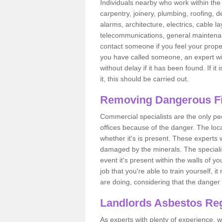
Individuals nearby who work within the 
carpentry, joinery, plumbing, roofing, d
alarms, architecture, electrics, cable la
telecommunications, general maintenanc
contact someone if you feel your proper
you have called someone, an expert wi
without delay if it has been found. If it
it, this should be carried out.
Removing Dangerous Fi
Commercial specialists are the only p
offices because of the danger. The loca
whether it's is present. These experts w
damaged by the minerals. The specialis
event it's present within the walls of y
job that you're able to train yourself,
are doing, considering that the danger 
Landlords Asbestos Reg
As experts with plenty of experience,