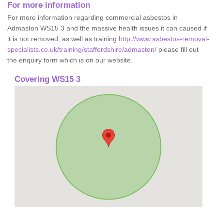
For more information
For more information regarding commercial asbestos in
Admaston WS15 3 and the massive health issues it can caused if
it is not removed, as well as training
http://www.asbestos-removal-
specialists.co.uk/training/staffordshire/admaston/
please fill out
the enquiry form which is on our website.
Covering WS15 3