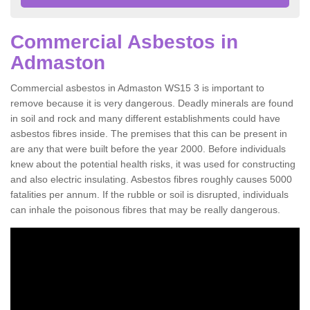
Commercial Asbestos in
Admaston
Commercial asbestos in Admaston WS15 3 is important to
remove because it is very dangerous. Deadly minerals are found
in soil and rock and many different establishments could have
asbestos fibres inside. The premises that this can be present in
are any that were built before the year 2000. Before individuals
knew about the potential health risks, it was used for constructing
and also electric insulating. Asbestos fibres roughly causes 5000
fatalities per annum. If the rubble or soil is disrupted, individuals
can inhale the poisonous fibres that may be really dangerous.