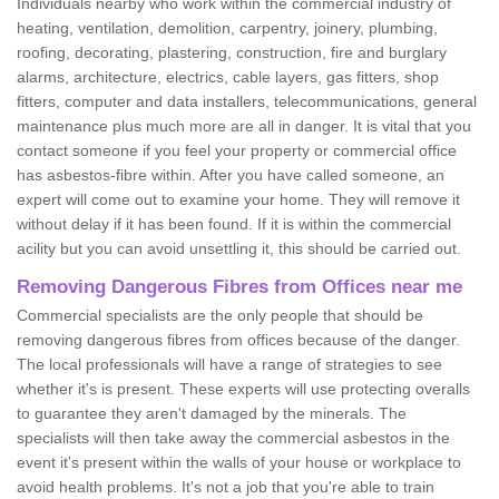
Individuals nearby who work within the commercial industry of
heating, ventilation, demolition, carpentry, joinery, plumbing,
roofing, decorating, plastering, construction, fire and burglary
alarms, architecture, electrics, cable layers, gas fitters, shop
fitters, computer and data installers, telecommunications, general
maintenance plus much more are all in danger. It is vital that you
contact someone if you feel your property or commercial office
has asbestos-fibre within. After you have called someone, an
expert will come out to examine your home. They will remove it
without delay if it has been found. If it is within the commercial
acility but you can avoid unsettling it, this should be carried out.
Removing Dangerous Fibres from Offices near me
Commercial specialists are the only people that should be
removing dangerous fibres from offices because of the danger.
The local professionals will have a range of strategies to see
whether it's is present. These experts will use protecting overalls
to guarantee they aren't damaged by the minerals. The
specialists will then take away the commercial asbestos in the
event it's present within the walls of your house or workplace to
avoid health problems. It's not a job that you're able to train