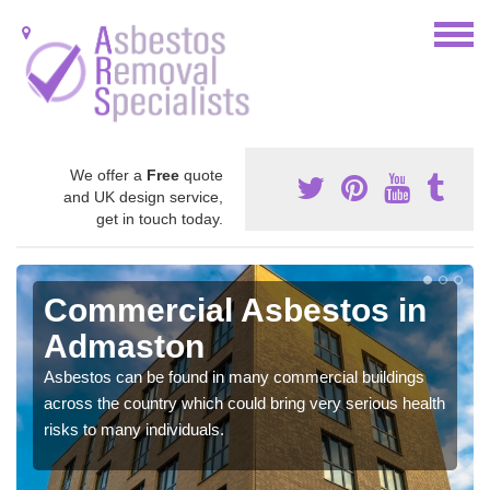
We offer a
Free
quote
and UK design service,
get in touch today.
Commercial Asbestos in
Admaston
Asbestos can be found in many commercial buildings
across the country which could bring very serious health
risks to many individuals.