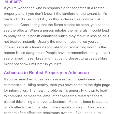
Tennant?
If you're wondering who is responsible for asbestos in a rented
property and if you don’t know if the landlord or the tenant is, it's
the landlord’s responsibility as this is classed as commercial
asbestos. Considering that the fibres cannot be seen, you cannot
see the effects. When a person inhales the minerals, it could lead
to really serious health conditions which may result in loss of life if
not treated instantly. Usually the moment you notice you've
inhaled asbestos fibres it's too late to do something which is the
reason it's so dangerous. People have to remember that you can't
see or smell these fibres and that being closest to asbestos fibre
might not show until later in your life.
Asbestos in Rented Property in Admaston
If you've searched for asbestos in a rented property near me or
commercial building nearby, then you have come to the right page
for information. The health problems it's generally known to lead
to comprise of mesothelioma, other asbestos-related cancers,
pleural-thickening and even asbestosis. Mesothelioma is a cancer
which affects the lungs which often results in death. This related
cancers often affect the respiratory system. If you get pleural