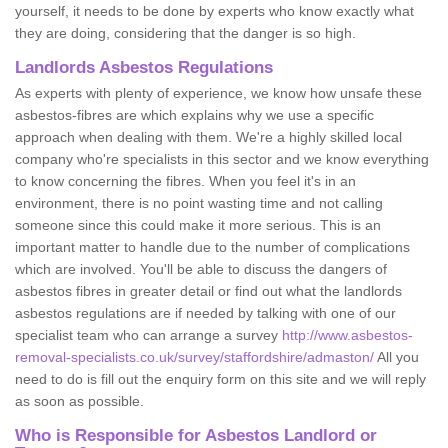
yourself, it needs to be done by experts who know exactly what
they are doing, considering that the danger is so high.
Landlords Asbestos Regulations
As experts with plenty of experience, we know how unsafe these
asbestos-fibres are which explains why we use a specific
approach when dealing with them. We're a highly skilled local
company who're specialists in this sector and we know everything
to know concerning the fibres. When you feel it's in an
environment, there is no point wasting time and not calling
someone since this could make it more serious. This is an
important matter to handle due to the number of complications
which are involved. You'll be able to discuss the dangers of
asbestos fibres in greater detail or find out what the landlords
asbestos regulations are if needed by talking with one of our
specialist team who can arrange a survey
http://www.asbestos-
removal-specialists.co.uk/survey/staffordshire/admaston/
All you
need to do is fill out the enquiry form on this site and we will reply
as soon as possible.
Who is Responsible for Asbestos Landlord or