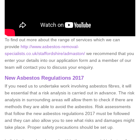
To find out more about the range of services which we can
provide
http://www.asbestos-removal-
specialists.co.uk/staffordshire/admaston/
we recommend that you
enter your details into our application form and a member of our
team will contact you to discuss your enquiry.
New Asbestos Regulations 2017
If you need us to undertake work involving asbestos fibres, it will
be essential that a risk analysis is carried out in advance. The risk
analysis in surrounding areas will allow them to check if there are
methods they are able to avoid the asbestos. Risk assessments
that follow the new asbestos regulations 2017 must be followed
and they can also allow you to see what risks and damages might
take place. Proper safety precautions should be set up.