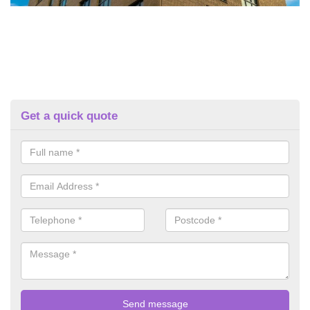
Get a quick quote