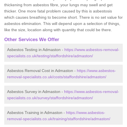
thickening from asbestos fibre, your lungs may swell and get
thicker. One more fatal problem caused by this is asbestosis
which causes breathing to become short. There is no set value for
asbestos elimination. This will depend upon a selection of things,
like the size, location along with quantity that could be there.
Other Services We Offer
Asbestos Testing in Admaston -
https://www.asbestos-removal-
specialists.co.uk/testing/staffordshire/admaston/
Asbestos Removal Cost in Admaston -
https://www.asbestos-
removal-specialists.co.uk/costs/staffordshire/admaston/
Asbestos Survey in Admaston -
https://www.asbestos-removal-
specialists.co.uk/survey/staffordshire/admaston/
Asbestos Training in Admaston -
https://www.asbestos-
removal-specialists.co.uk/training/staffordshire/admaston/