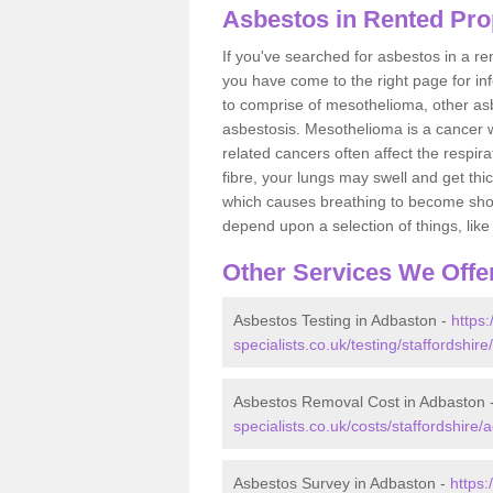
Asbestos in Rented Pro
If you've searched for asbestos in a r
you have come to the right page for in
to comprise of mesothelioma, other as
asbestosis. Mesothelioma is a cancer wh
related cancers often affect the respir
fibre, your lungs may swell and get thi
which causes breathing to become short.
depend upon a selection of things, like 
Other Services We Offe
Asbestos Testing in Adbaston -
https
specialists.co.uk/testing/staffordshir
Asbestos Removal Cost in Adbaston 
specialists.co.uk/costs/staffordshire/
Asbestos Survey in Adbaston -
https