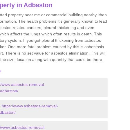
perty in Adbaston
ented property near me or commercial building nearby, then
formation. The health problems it's generally known to lead
bestos-related cancers, pleural-thickening and even
ich affects the lungs which often results in death. This
atory system. If you get pleural thickening from asbestos
cker. One more fatal problem caused by this is asbestosis
 There is no set value for asbestos elimination. This will
the size, location along with quantity that could be there.
r
://www.asbestos-removal-
e/adbaston/
-
https://www.asbestos-removal-
adbaston/
://www.asbestos-removal-