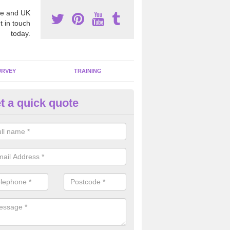
e and UK
t in touch
today.
URVEY
TRAINING
t a quick quote
moving Dangerous Fibres in A
many offices and buildings which are used by many individuals, no a
ent.