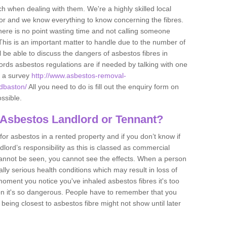
h when dealing with them. We're a highly skilled local
tor and we know everything to know concerning the fibres.
there is no point wasting time and not calling someone
 This is an important matter to handle due to the number of
l be able to discuss the dangers of asbestos fibres in
dlords asbestos regulations are if needed by talking with one
e a survey
http://www.asbestos-removal-
adbaston/
All you need to do is fill out the enquiry form on
ossible.
 Asbestos Landlord or Tennant?
for asbestos in a rented property and if you don’t know if
andlord’s responsibility as this is classed as commercial
cannot be seen, you cannot see the effects. When a person
eally serious health conditions which may result in loss of
e moment you notice you've inhaled asbestos fibres it's too
on it's so dangerous. People have to remember that you
 being closest to asbestos fibre might not show until later