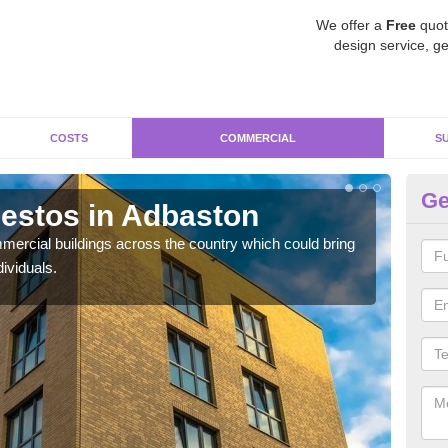
We offer a
Free
quot
design service, ge
COSTS
COMMERCIAL
S
Ge
estos in Adbaston
Re
ercial buildings across the country which could bring
For 
ividuals.
pres