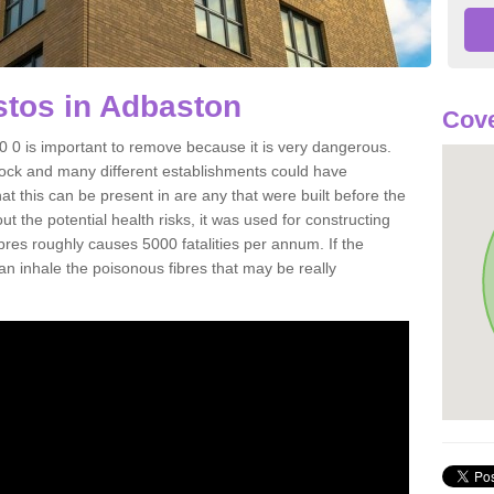
tos in Adbaston
Cove
0 is important to remove because it is very dangerous.
rock and many different establishments could have
at this can be present in are any that were built before the
t the potential health risks, it was used for constructing
ibres roughly causes 5000 fatalities per annum. If the
 can inhale the poisonous fibres that may be really