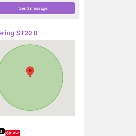
ring ST20 0
Save