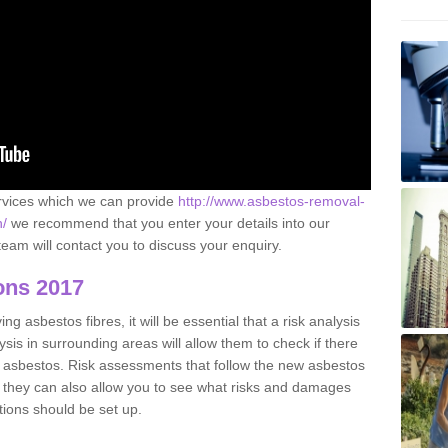
ervices which we can provide
http://www.asbestos-removal-
n/
we recommend that you enter your details into our
eam will contact you to discuss your enquiry.
ons 2017
g asbestos fibres, it will be essential that a risk analysis
ysis in surrounding areas will allow them to check if there
e asbestos. Risk assessments that follow the new asbestos
 they can also allow you to see what risks and damages
tions should be set up.