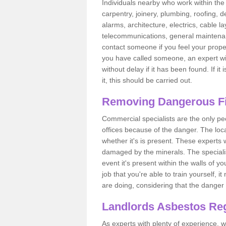
Individuals nearby who work within the 
carpentry, joinery, plumbing, roofing, d
alarms, architecture, electrics, cable la
telecommunications, general maintenanc
contact someone if you feel your proper
you have called someone, an expert wi
without delay if it has been found. If it
it, this should be carried out.
Removing Dangerous Fi
Commercial specialists are the only p
offices because of the danger. The loca
whether it's is present. These experts w
damaged by the minerals. The specialis
event it's present within the walls of y
job that you're able to train yourself,
are doing, considering that the danger 
Landlords Asbestos Reg
As experts with plenty of experience,