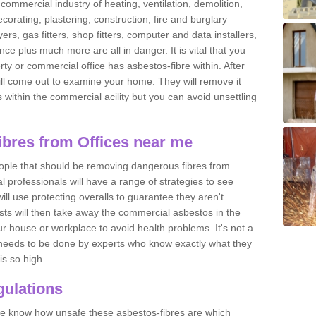
commercial industry of heating, ventilation, demolition,
ecorating, plastering, construction, fire and burglary
yers, gas fitters, shop fitters, computer and data installers,
e plus much more are all in danger. It is vital that you
ty or commercial office has asbestos-fibre within. After
ll come out to examine your home. They will remove it
 is within the commercial acility but you can avoid unsettling
bres from Offices near me
eople that should be removing dangerous fibres from
l professionals will have a range of strategies to see
ill use protecting overalls to guarantee they aren't
ts will then take away the commercial asbestos in the
our house or workplace to avoid health problems. It's not a
 it needs to be done by experts who know exactly what they
is so high.
ulations
 we know how unsafe these asbestos-fibres are which