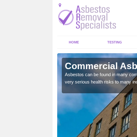
HOME
TESTING
aston
Commercial Asb
y commercial buildings to
Asbestos can be found in many comm
very serious health risks to many ind