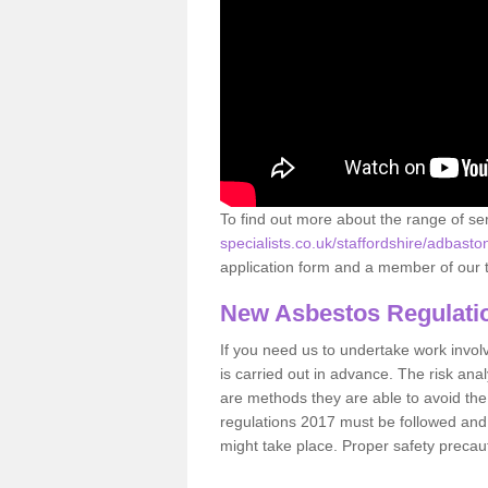
To find out more about the range of s
specialists.co.uk/staffordshire/adbasto
application form and a member of our t
New Asbestos Regulati
If you need us to undertake work involvin
is carried out in advance. The risk anal
are methods they are able to avoid th
regulations 2017 must be followed and
might take place. Proper safety precau