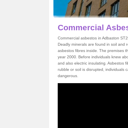
Commercial Asbes
Commercial asbestos in Adbaston ST20 
Deadly minerals are found in soil and 
asbestos fibres inside. The premises th
year 2000. Before individuals knew abou
and also electric insulating. Asbestos f
rubble or soil is disrupted, individuals
dangerous.