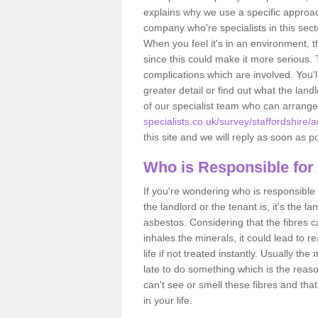
explains why we use a specific approac
company who're specialists in this sec
When you feel it's in an environment, 
since this could make it more serious.
complications which are involved. You'l
greater detail or find out what the lan
of our specialist team who can arrang
specialists.co.uk/survey/staffordshire/
this site and we will reply as soon as p
Who is Responsible for
If you're wondering who is responsible 
the landlord or the tenant is, it's the l
asbestos. Considering that the fibres 
inhales the minerals, it could lead to r
life if not treated instantly. Usually th
late to do something which is the reas
can't see or smell these fibres and that
in your life.