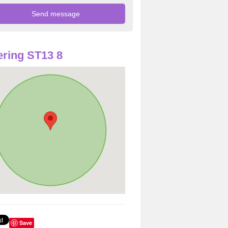
ring ST13 8
Save