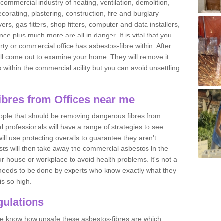
commercial industry of heating, ventilation, demolition,
ecorating, plastering, construction, fire and burglary
yers, gas fitters, shop fitters, computer and data installers,
e plus much more are all in danger. It is vital that you
ty or commercial office has asbestos-fibre within. After
ll come out to examine your home. They will remove it
 is within the commercial acility but you can avoid unsettling
bres from Offices near me
eople that should be removing dangerous fibres from
l professionals will have a range of strategies to see
ill use protecting overalls to guarantee they aren't
ts will then take away the commercial asbestos in the
our house or workplace to avoid health problems. It's not a
 it needs to be done by experts who know exactly what they
is so high.
ulations
 we know how unsafe these asbestos-fibres are which