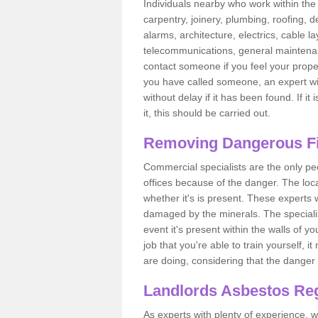
Individuals nearby who work within the 
carpentry, joinery, plumbing, roofing, d
alarms, architecture, electrics, cable la
telecommunications, general maintenanc
contact someone if you feel your proper
you have called someone, an expert wi
without delay if it has been found. If it
it, this should be carried out.
Removing Dangerous Fi
Commercial specialists are the only p
offices because of the danger. The loca
whether it's is present. These experts w
damaged by the minerals. The specialis
event it's present within the walls of y
job that you're able to train yourself,
are doing, considering that the danger 
Landlords Asbestos Reg
As experts with plenty of experience,