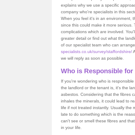
explains why we use a specific approac
company who're specialists in this sec
When you feel it's in an environment, 
since this could make it more serious.
complications which are involved. You'l
greater detail or find out what the lan
of our specialist team who can arrang
specialists.co.uk/survey/staffordshire/
A
we will reply as soon as possible.
Who is Responsible for
If you're wondering who is responsible 
the landlord or the tenant is, it's the l
asbestos. Considering that the fibres 
inhales the minerals, it could lead to r
life if not treated instantly. Usually th
late to do something which is the reas
can't see or smell these fibres and that
in your life.