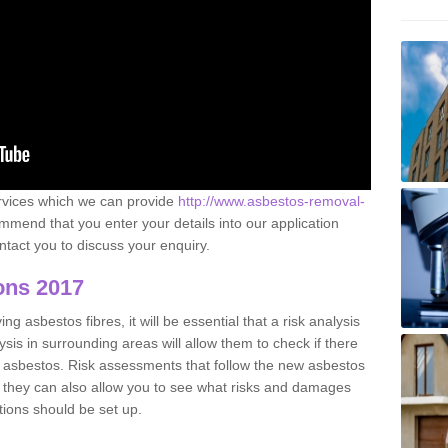
ervices which we can provide
http://www.asbestos-removal-
mend that you enter your details into our application
tact you to discuss your enquiry.
ons 2017
g asbestos fibres, it will be essential that a risk analysis
ysis in surrounding areas will allow them to check if there
e asbestos. Risk assessments that follow the new asbestos
 they can also allow you to see what risks and damages
tions should be set up.