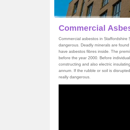
Commercial Asbest
Commercial asbestos in Staffordshire S
dangerous. Deadly minerals are found i
have asbestos fibres inside. The premis
before the year 2000. Before individual
constructing and also electric insulatin
annum. If the rubble or soil is disrupte
really dangerous.