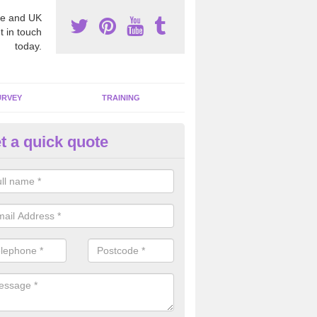
e and UK
t in touch
today.
URVEY
TRAINING
t a quick quote
moving Dangerous Fibres in
affordshire
many offices and buildings which are used by many individuals, no a
ent.