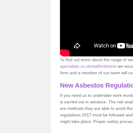
To find out more about the range of s
specialists.co.uk/staffordshire/
we recom
form and a member of our team will con
New Asbestos Regulati
If you need us to undertake work involvin
is carried out in advance. The risk anal
are methods they are able to avoid th
regulations 2017 must be followed and
might take place. Proper safety precau