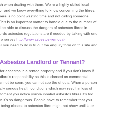
h when dealing with them. We're a highly skilled local
tor and we know everything to know concerning the fibres.
there is no point wasting time and not calling someone
 This is an important matter to handle due to the number of
l be able to discuss the dangers of asbestos fibres in
dlords asbestos regulations are if needed by talking with one
e a survey
http://www.asbestos-removal-
ll you need to do is fill out the enquiry form on this site and
 Asbestos Landlord or Tennant?
for asbestos in a rented property and if you don’t know if
andlord’s responsibility as this is classed as commercial
cannot be seen, you cannot see the effects. When a person
eally serious health conditions which may result in loss of
e moment you notice you've inhaled asbestos fibres it's too
on it's so dangerous. People have to remember that you
 being closest to asbestos fibre might not show until later