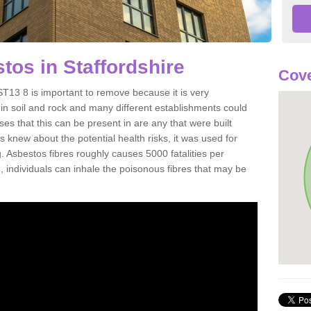
os in Staffordshire
Cove
T13 8 is important to remove because it is very
n soil and rock and many different establishments could
es that this can be present in are any that were built
s knew about the potential health risks, it was used for
g. Asbestos fibres roughly causes 5000 fatalities per
d, individuals can inhale the poisonous fibres that may be