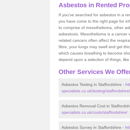
Asbestos in Rented Prop
If you've searched for asbestos in a r
you have come to the right page for in
to comprise of mesothelioma, other as
asbestosis. Mesothelioma is a cancer wh
related cancers often affect the respir
fibre, your lungs may swell and get thi
which causes breathing to become short.
depend upon a selection of things, like 
Other Services We Offe
Asbestos Testing in Staffordshire -
ht
specialists.co.uk/testing/staffordshire/
Asbestos Removal Cost in Staffordsh
specialists.co.uk/costs/staffordshire/
Asbestos Survey in Staffordshire -
ht