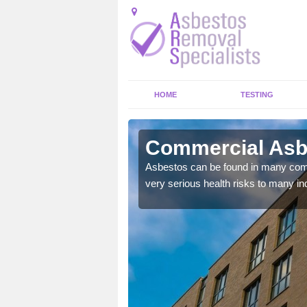
HOME
TESTING
fordshire
Commercial Asbe
y commercial buildings to
Asbestos can be found in many comm
very serious health risks to many ind