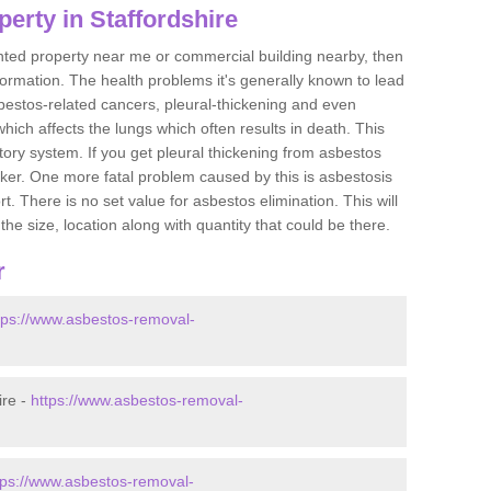
erty in Staffordshire
ented property near me or commercial building nearby, then
formation. The health problems it's generally known to lead
bestos-related cancers, pleural-thickening and even
ich affects the lungs which often results in death. This
atory system. If you get pleural thickening from asbestos
cker. One more fatal problem caused by this is asbestosis
 There is no set value for asbestos elimination. This will
the size, location along with quantity that could be there.
r
tps://www.asbestos-removal-
ire -
https://www.asbestos-removal-
tps://www.asbestos-removal-