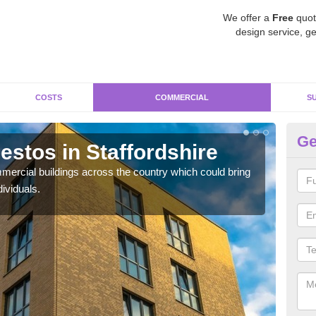
We offer a
Free
quot
design service, ge
COSTS
COMMERCIAL
S
Ge
stos in Staffordshire
Re
St
ercial buildings across the country which could bring
ividuals.
For 
pres