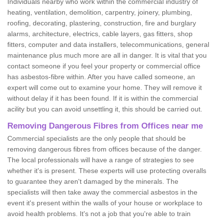
Individuals nearby who work within the commercial industry of
heating, ventilation, demolition, carpentry, joinery, plumbing,
roofing, decorating, plastering, construction, fire and burglary
alarms, architecture, electrics, cable layers, gas fitters, shop
fitters, computer and data installers, telecommunications, general
maintenance plus much more are all in danger. It is vital that you
contact someone if you feel your property or commercial office
has asbestos-fibre within. After you have called someone, an
expert will come out to examine your home. They will remove it
without delay if it has been found. If it is within the commercial
acility but you can avoid unsettling it, this should be carried out.
Removing Dangerous Fibres from Offices near me
Commercial specialists are the only people that should be
removing dangerous fibres from offices because of the danger.
The local professionals will have a range of strategies to see
whether it's is present. These experts will use protecting overalls
to guarantee they aren't damaged by the minerals. The
specialists will then take away the commercial asbestos in the
event it's present within the walls of your house or workplace to
avoid health problems. It's not a job that you're able to train