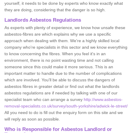
yourself, it needs to be done by experts who know exactly what
they are doing, considering that the danger is so high.
Landlords Asbestos Regulations
As experts with plenty of experience, we know how unsafe these
asbestos-fibres are which explains why we use a specific
approach when dealing with them. We're a highly skilled local
company who're specialists in this sector and we know everything
to know concerning the fibres. When you feel it's in an
environment, there is no point wasting time and not calling
someone since this could make it more serious. This is an
important matter to handle due to the number of complications
which are involved. You'll be able to discuss the dangers of
asbestos fibres in greater detail or find out what the landlords
asbestos regulations are if needed by talking with one of our
specialist team who can arrange a survey
http://www.asbestos-
removal-specialists.co.uk/survey/south-yorkshire/adwick-le-street/
All you need to do is fill out the enquiry form on this site and we
will reply as soon as possible.
Who is Responsible for Asbestos Landlord or