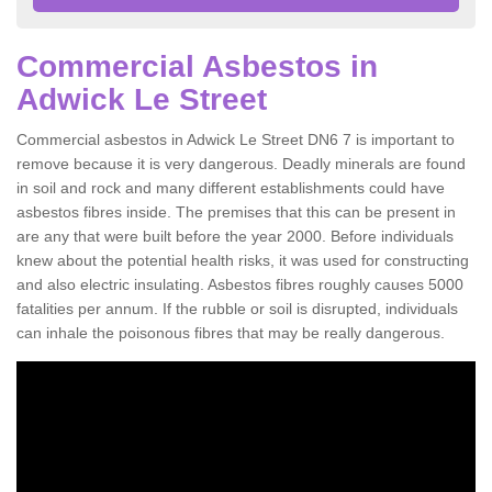
Commercial Asbestos in
Adwick Le Street
Commercial asbestos in Adwick Le Street DN6 7 is important to
remove because it is very dangerous. Deadly minerals are found
in soil and rock and many different establishments could have
asbestos fibres inside. The premises that this can be present in
are any that were built before the year 2000. Before individuals
knew about the potential health risks, it was used for constructing
and also electric insulating. Asbestos fibres roughly causes 5000
fatalities per annum. If the rubble or soil is disrupted, individuals
can inhale the poisonous fibres that may be really dangerous.