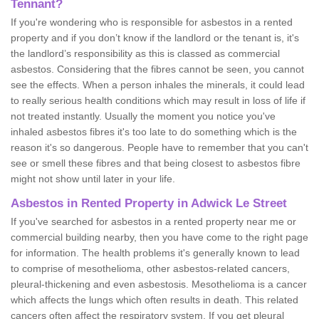
Tennant?
If you're wondering who is responsible for asbestos in a rented
property and if you don’t know if the landlord or the tenant is, it's
the landlord’s responsibility as this is classed as commercial
asbestos. Considering that the fibres cannot be seen, you cannot
see the effects. When a person inhales the minerals, it could lead
to really serious health conditions which may result in loss of life if
not treated instantly. Usually the moment you notice you've
inhaled asbestos fibres it's too late to do something which is the
reason it's so dangerous. People have to remember that you can't
see or smell these fibres and that being closest to asbestos fibre
might not show until later in your life.
Asbestos in Rented Property in Adwick Le Street
If you've searched for asbestos in a rented property near me or
commercial building nearby, then you have come to the right page
for information. The health problems it's generally known to lead
to comprise of mesothelioma, other asbestos-related cancers,
pleural-thickening and even asbestosis. Mesothelioma is a cancer
which affects the lungs which often results in death. This related
cancers often affect the respiratory system. If you get pleural