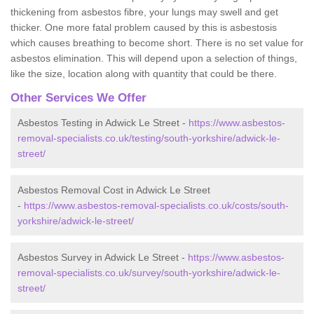
thickening from asbestos fibre, your lungs may swell and get
thicker. One more fatal problem caused by this is asbestosis
which causes breathing to become short. There is no set value for
asbestos elimination. This will depend upon a selection of things,
like the size, location along with quantity that could be there.
Other Services We Offer
Asbestos Testing in Adwick Le Street -
https://www.asbestos-
removal-specialists.co.uk/testing/south-yorkshire/adwick-le-
street/
Asbestos Removal Cost in Adwick Le Street
-
https://www.asbestos-removal-specialists.co.uk/costs/south-
yorkshire/adwick-le-street/
Asbestos Survey in Adwick Le Street -
https://www.asbestos-
removal-specialists.co.uk/survey/south-yorkshire/adwick-le-
street/