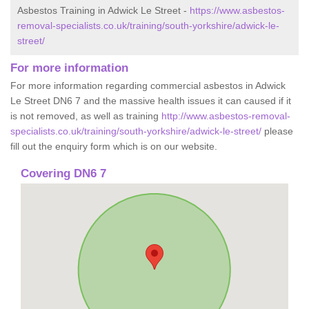
Asbestos Training in Adwick Le Street -
https://www.asbestos-
removal-specialists.co.uk/training/south-yorkshire/adwick-le-
street/
For more information
For more information regarding commercial asbestos in Adwick
Le Street DN6 7 and the massive health issues it can caused if it
is not removed, as well as training
http://www.asbestos-removal-
specialists.co.uk/training/south-yorkshire/adwick-le-street/
please
fill out the enquiry form which is on our website.
Covering DN6 7