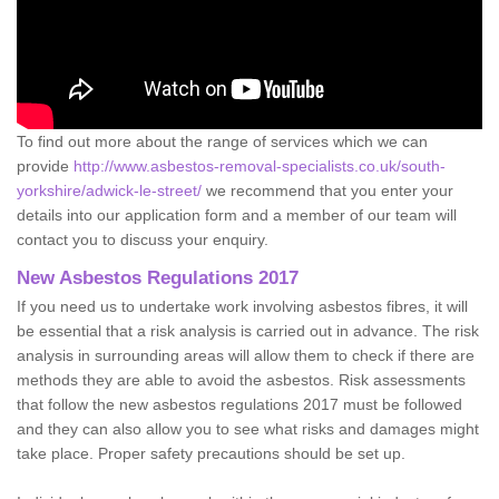
To find out more about the range of services which we can
provide
http://www.asbestos-removal-specialists.co.uk/south-
yorkshire/adwick-le-street/
we recommend that you enter your
details into our application form and a member of our team will
contact you to discuss your enquiry.
New Asbestos Regulations 2017
If you need us to undertake work involving asbestos fibres, it will
be essential that a risk analysis is carried out in advance. The risk
analysis in surrounding areas will allow them to check if there are
methods they are able to avoid the asbestos. Risk assessments
that follow the new asbestos regulations 2017 must be followed
and they can also allow you to see what risks and damages might
take place. Proper safety precautions should be set up.