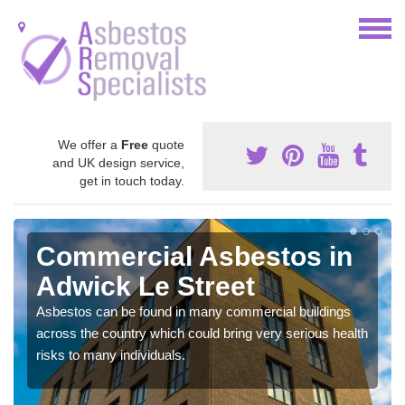
We offer a
Free
quote
and UK design service,
get in touch today.
Commercial Asbestos in
Adwick Le Street
Asbestos can be found in many commercial buildings
across the country which could bring very serious health
risks to many individuals.