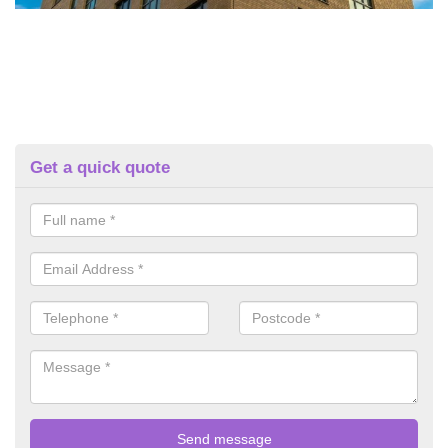
Get a quick quote