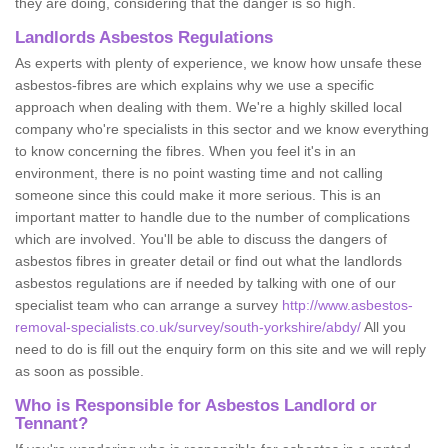
they are doing, considering that the danger is so high.
Landlords Asbestos Regulations
As experts with plenty of experience, we know how unsafe these
asbestos-fibres are which explains why we use a specific
approach when dealing with them. We're a highly skilled local
company who're specialists in this sector and we know everything
to know concerning the fibres. When you feel it's in an
environment, there is no point wasting time and not calling
someone since this could make it more serious. This is an
important matter to handle due to the number of complications
which are involved. You'll be able to discuss the dangers of
asbestos fibres in greater detail or find out what the landlords
asbestos regulations are if needed by talking with one of our
specialist team who can arrange a survey
http://www.asbestos-
removal-specialists.co.uk/survey/south-yorkshire/abdy/
All you
need to do is fill out the enquiry form on this site and we will reply
as soon as possible.
Who is Responsible for Asbestos Landlord or
Tennant?