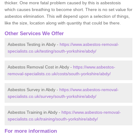
thicker. One more fatal problem caused by this is asbestosis
which causes breathing to become short. There is no set value for
asbestos elimination. This will depend upon a selection of things,
like the size, location along with quantity that could be there.
Other Services We Offer
Asbestos Testing in Abdy -
https://www.asbestos-removal-
specialists.co.uk/testing/south-yorkshire/abdy/
Asbestos Removal Cost in Abdy -
https://www.asbestos-
removal-specialists.co.uk/costs/south-yorkshire/abdy/
Asbestos Survey in Abdy -
https://www.asbestos-removal-
specialists.co.uk/survey/south-yorkshire/abdy/
Asbestos Training in Abdy -
https://www.asbestos-removal-
specialists.co.uk/training/south-yorkshire/abdy/
For more information