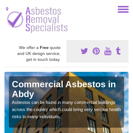
We offer a
Free
quote
and UK design service,
get in touch today.
Commercial Asbestos in
Abdy
Asbestos can be found in many commercial buildings
across the country which could bring very serious health
risks to many individuals.