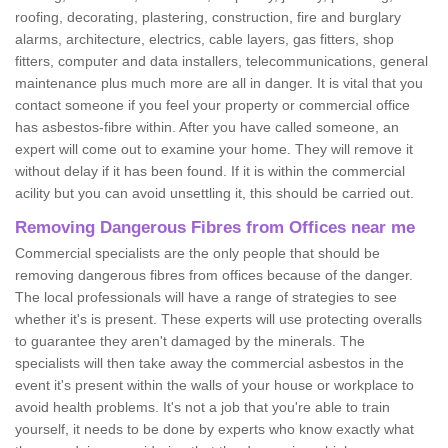
roofing, decorating, plastering, construction, fire and burglary
alarms, architecture, electrics, cable layers, gas fitters, shop
fitters, computer and data installers, telecommunications, general
maintenance plus much more are all in danger. It is vital that you
contact someone if you feel your property or commercial office
has asbestos-fibre within. After you have called someone, an
expert will come out to examine your home. They will remove it
without delay if it has been found. If it is within the commercial
acility but you can avoid unsettling it, this should be carried out.
Removing Dangerous Fibres from Offices near me
Commercial specialists are the only people that should be
removing dangerous fibres from offices because of the danger.
The local professionals will have a range of strategies to see
whether it's is present. These experts will use protecting overalls
to guarantee they aren't damaged by the minerals. The
specialists will then take away the commercial asbestos in the
event it's present within the walls of your house or workplace to
avoid health problems. It's not a job that you're able to train
yourself, it needs to be done by experts who know exactly what