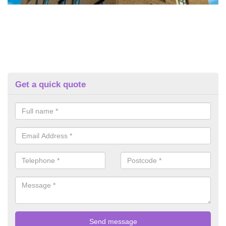
Get a quick quote