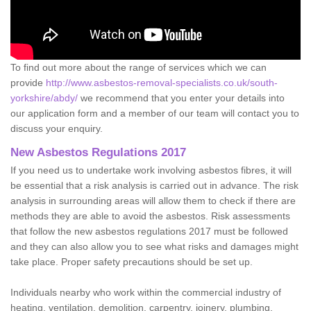
To find out more about the range of services which we can
provide
http://www.asbestos-removal-specialists.co.uk/south-
yorkshire/abdy/
we recommend that you enter your details into
our application form and a member of our team will contact you to
discuss your enquiry.
New Asbestos Regulations 2017
If you need us to undertake work involving asbestos fibres, it will
be essential that a risk analysis is carried out in advance. The risk
analysis in surrounding areas will allow them to check if there are
methods they are able to avoid the asbestos. Risk assessments
that follow the new asbestos regulations 2017 must be followed
and they can also allow you to see what risks and damages might
take place. Proper safety precautions should be set up.
Individuals nearby who work within the commercial industry of
heating, ventilation, demolition, carpentry, joinery, plumbing,