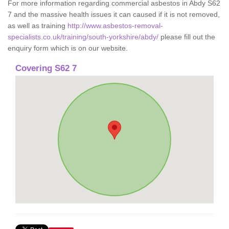
For more information regarding commercial asbestos in Abdy S62
7 and the massive health issues it can caused if it is not removed,
as well as training
http://www.asbestos-removal-
specialists.co.uk/training/south-yorkshire/abdy/
please fill out the
enquiry form which is on our website.
Covering S62 7