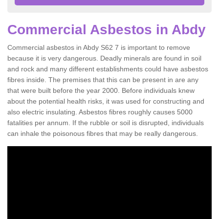
Commercial Asbestos in Abdy
Commercial asbestos in Abdy S62 7 is important to remove
because it is very dangerous. Deadly minerals are found in soil
and rock and many different establishments could have asbestos
fibres inside. The premises that this can be present in are any
that were built before the year 2000. Before individuals knew
about the potential health risks, it was used for constructing and
also electric insulating. Asbestos fibres roughly causes 5000
fatalities per annum. If the rubble or soil is disrupted, individuals
can inhale the poisonous fibres that may be really dangerous.