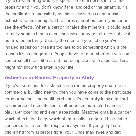
If you're wondering who is responsible for asbestos in a rented
property and if you don’t know if the landlord or the tenant is, it's
the landlord’s responsibility as this is classed as commercial
asbestos. Considering that the fibres cannot be seen, you cannot
see the effects. When a person inhales the minerals, it could lead
to really serious health conditions which may result in loss of life if
not treated instantly. Usually the moment you notice you've
inhaled asbestos fibres it's too late to do something which is the
reason it's so dangerous. People have to remember that you can't
see or smell these fibres and that being closest to asbestos fibre
might not show until later in your life.
Asbestos in Rented Property in Abdy
If you've searched for asbestos in a rented property near me or
commercial building nearby, then you have come to the right page
for information. The health problems it's generally known to lead
to comprise of mesothelioma, other asbestos-related cancers,
pleural-thickening and even asbestosis. Mesothelioma is a cancer
which affects the lungs which often results in death. This related
cancers often affect the respiratory system. If you get pleural
thickening from asbestos fibre, your lungs may swell and get