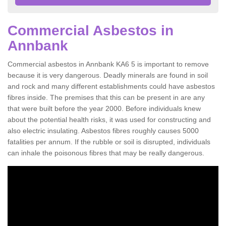
Commercial Asbestos in
Annbank
Commercial asbestos in Annbank KA6 5 is important to remove
because it is very dangerous. Deadly minerals are found in soil
and rock and many different establishments could have asbestos
fibres inside. The premises that this can be present in are any
that were built before the year 2000. Before individuals knew
about the potential health risks, it was used for constructing and
also electric insulating. Asbestos fibres roughly causes 5000
fatalities per annum. If the rubble or soil is disrupted, individuals
can inhale the poisonous fibres that may be really dangerous.