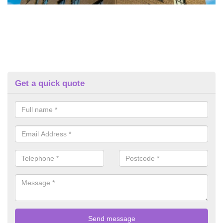
Get a quick quote