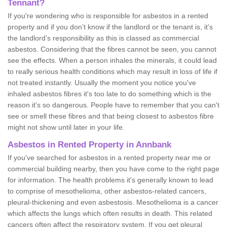
Tennant?
If you're wondering who is responsible for asbestos in a rented
property and if you don’t know if the landlord or the tenant is, it's
the landlord’s responsibility as this is classed as commercial
asbestos. Considering that the fibres cannot be seen, you cannot
see the effects. When a person inhales the minerals, it could lead
to really serious health conditions which may result in loss of life if
not treated instantly. Usually the moment you notice you've
inhaled asbestos fibres it's too late to do something which is the
reason it's so dangerous. People have to remember that you can't
see or smell these fibres and that being closest to asbestos fibre
might not show until later in your life.
Asbestos in Rented Property in Annbank
If you've searched for asbestos in a rented property near me or
commercial building nearby, then you have come to the right page
for information. The health problems it's generally known to lead
to comprise of mesothelioma, other asbestos-related cancers,
pleural-thickening and even asbestosis. Mesothelioma is a cancer
which affects the lungs which often results in death. This related
cancers often affect the respiratory system. If you get pleural