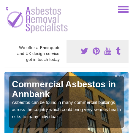
We offer a
Free
quote
and UK design service,
get in touch today.
Commercial Asbestos in
Annbank
Asbestos can be found in many commercial buildings
across the country which could bring very serious health
risks to many individuals.