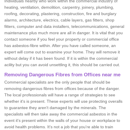
Individuals nearby who work within the commercial industry of
heating, ventilation, demolition, carpentry, joinery, plumbing,
roofing, decorating, plastering, construction, fire and burglary
alarms, architecture, electrics, cable layers, gas fitters, shop
fitters, computer and data installers, telecommunications, general
maintenance plus much more are all in danger. It is vital that you
contact someone if you feel your property or commercial office
has asbestos-fibre within. After you have called someone, an
expert will come out to examine your home. They will remove it
without delay if it has been found. If it is within the commercial
acility but you can avoid unsettling it, this should be carried out.
Removing Dangerous Fibres from Offices near me
Commercial specialists are the only people that should be
removing dangerous fibres from offices because of the danger.
The local professionals will have a range of strategies to see
whether it's is present. These experts will use protecting overalls
to guarantee they aren't damaged by the minerals. The
specialists will then take away the commercial asbestos in the
event it's present within the walls of your house or workplace to
avoid health problems. It's not a job that you're able to train