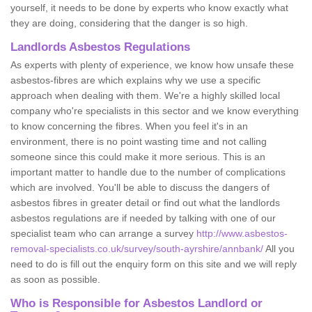
yourself, it needs to be done by experts who know exactly what
they are doing, considering that the danger is so high.
Landlords Asbestos Regulations
As experts with plenty of experience, we know how unsafe these
asbestos-fibres are which explains why we use a specific
approach when dealing with them. We're a highly skilled local
company who're specialists in this sector and we know everything
to know concerning the fibres. When you feel it's in an
environment, there is no point wasting time and not calling
someone since this could make it more serious. This is an
important matter to handle due to the number of complications
which are involved. You'll be able to discuss the dangers of
asbestos fibres in greater detail or find out what the landlords
asbestos regulations are if needed by talking with one of our
specialist team who can arrange a survey
http://www.asbestos-
removal-specialists.co.uk/survey/south-ayrshire/annbank/
All you
need to do is fill out the enquiry form on this site and we will reply
as soon as possible.
Who is Responsible for Asbestos Landlord or