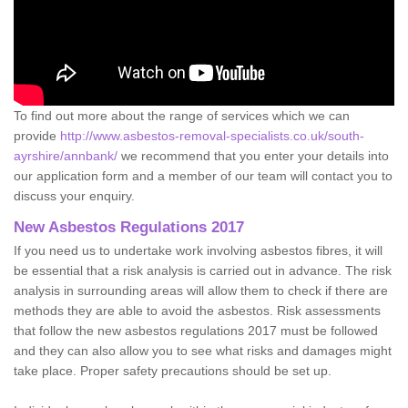
To find out more about the range of services which we can
provide
http://www.asbestos-removal-specialists.co.uk/south-
ayrshire/annbank/
we recommend that you enter your details into
our application form and a member of our team will contact you to
discuss your enquiry.
New Asbestos Regulations 2017
If you need us to undertake work involving asbestos fibres, it will
be essential that a risk analysis is carried out in advance. The risk
analysis in surrounding areas will allow them to check if there are
methods they are able to avoid the asbestos. Risk assessments
that follow the new asbestos regulations 2017 must be followed
and they can also allow you to see what risks and damages might
take place. Proper safety precautions should be set up.