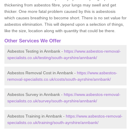
thickening from asbestos fibre, your lungs may swell and get
thicker. One more fatal problem caused by this is asbestosis
which causes breathing to become short. There is no set value for
asbestos elimination. This will depend upon a selection of things,
like the size, location along with quantity that could be there.
Other Services We Offer
Asbestos Testing in Annbank -
https://www.asbestos-removal-
specialists.co.uk/testing/south-ayrshire/annbank/
Asbestos Removal Cost in Annbank -
https://www.asbestos-
removal-specialists.co.uk/costs/south-ayrshire/annbank/
Asbestos Survey in Annbank -
https://www.asbestos-removal-
specialists.co.uk/survey/south-ayrshire/annbank/
Asbestos Training in Annbank -
https://www.asbestos-removal-
specialists.co.uk/training/south-ayrshire/annbank/