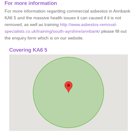
For more information
For more information regarding commercial asbestos in Annbank
KA6 5 and the massive health issues it can caused if it is not
removed, as well as training
http://www.asbestos-removal-
specialists.co.uk/training/south-ayrshire/annbank/
please fill out
the enquiry form which is on our website.
Covering KA6 5