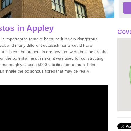
tos in Appley
Cove
is important to remove because it is very dangerous.
rock and many different establishments could have
at this can be present in are any that were built before the
t the potential health risks, it was used for constructing
ibres roughly causes 5000 fatalities per annum. If the
 can inhale the poisonous fibres that may be really