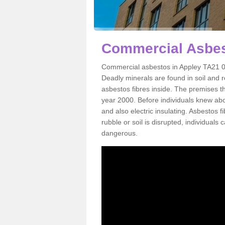
Commercial Asbes
Commercial asbestos in Appley TA21 0 
Deadly minerals are found in soil and 
asbestos fibres inside. The premises th
year 2000. Before individuals knew abou
and also electric insulating. Asbestos f
rubble or soil is disrupted, individuals
dangerous.