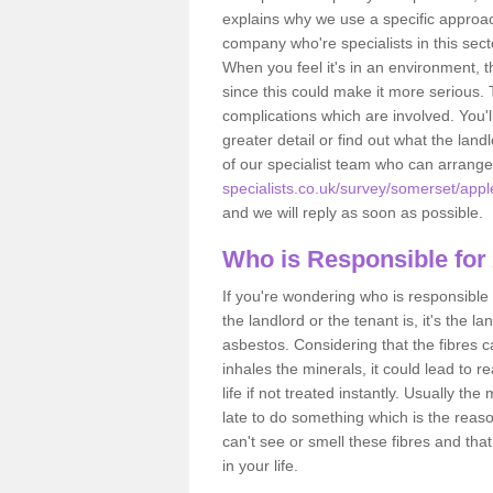
explains why we use a specific approac
company who're specialists in this sec
When you feel it's in an environment, 
since this could make it more serious.
complications which are involved. You'l
greater detail or find out what the lan
of our specialist team who can arrang
specialists.co.uk/survey/somerset/appl
and we will reply as soon as possible.
Who is Responsible for
If you're wondering who is responsible 
the landlord or the tenant is, it's the l
asbestos. Considering that the fibres 
inhales the minerals, it could lead to r
life if not treated instantly. Usually th
late to do something which is the reas
can't see or smell these fibres and that
in your life.