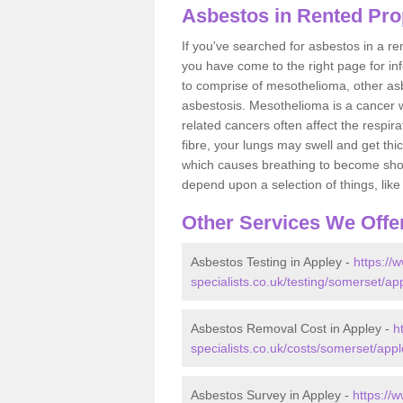
Asbestos in Rented Pro
If you've searched for asbestos in a r
you have come to the right page for in
to comprise of mesothelioma, other as
asbestosis. Mesothelioma is a cancer wh
related cancers often affect the respir
fibre, your lungs may swell and get thi
which causes breathing to become short.
depend upon a selection of things, like 
Other Services We Offe
Asbestos Testing in Appley -
https://
specialists.co.uk/testing/somerset/ap
Asbestos Removal Cost in Appley -
h
specialists.co.uk/costs/somerset/appl
Asbestos Survey in Appley -
https://