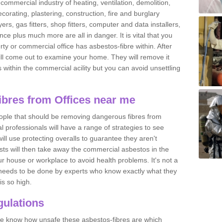
commercial industry of heating, ventilation, demolition,
ecorating, plastering, construction, fire and burglary
yers, gas fitters, shop fitters, computer and data installers,
e plus much more are all in danger. It is vital that you
ty or commercial office has asbestos-fibre within. After
ll come out to examine your home. They will remove it
 is within the commercial acility but you can avoid unsettling
bres from Offices near me
eople that should be removing dangerous fibres from
l professionals will have a range of strategies to see
ill use protecting overalls to guarantee they aren't
ts will then take away the commercial asbestos in the
our house or workplace to avoid health problems. It's not a
 it needs to be done by experts who know exactly what they
is so high.
ulations
 we know how unsafe these asbestos-fibres are which