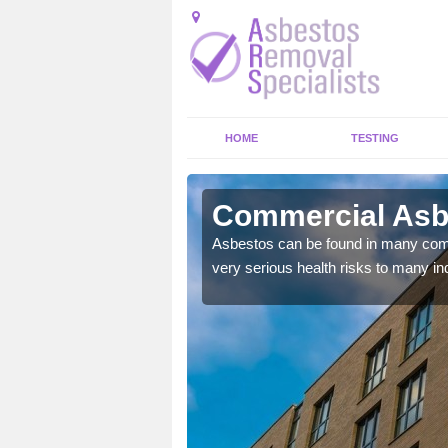
HOME
TESTING
ley
Commercial Asb
y commercial buildings to
Asbestos can be found in many comm
very serious health risks to many ind