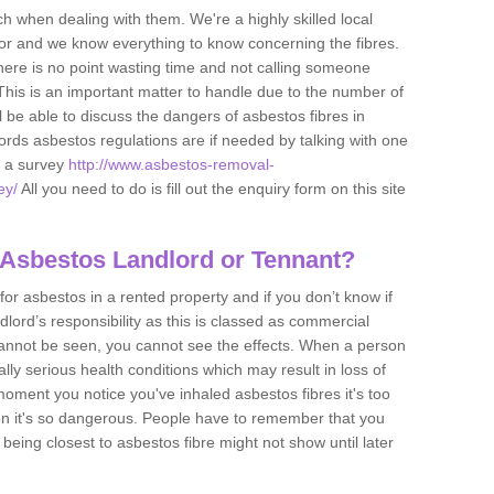
h when dealing with them. We're a highly skilled local
tor and we know everything to know concerning the fibres.
there is no point wasting time and not calling someone
 This is an important matter to handle due to the number of
l be able to discuss the dangers of asbestos fibres in
dlords asbestos regulations are if needed by talking with one
e a survey
http://www.asbestos-removal-
ey/
All you need to do is fill out the enquiry form on this site
 Asbestos Landlord or Tennant?
for asbestos in a rented property and if you don’t know if
andlord’s responsibility as this is classed as commercial
cannot be seen, you cannot see the effects. When a person
eally serious health conditions which may result in loss of
e moment you notice you've inhaled asbestos fibres it's too
on it's so dangerous. People have to remember that you
 being closest to asbestos fibre might not show until later