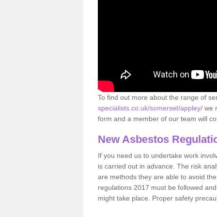
To find out more about the range of s
specialists.co.uk/somerset/appley/
we r
form and a member of our team will con
New Asbestos Regulati
If you need us to undertake work involvin
is carried out in advance. The risk anal
are methods they are able to avoid th
regulations 2017 must be followed and
might take place. Proper safety precau