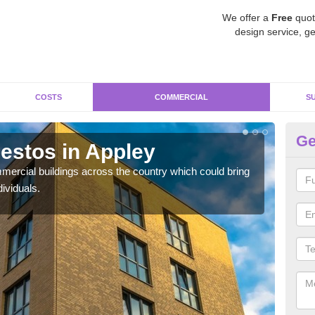
We offer a
Free
quot
design service, ge
COSTS
COMMERCIAL
S
Ge
estos in Appley
Re
ercial buildings across the country which could bring
For 
ividuals.
pres