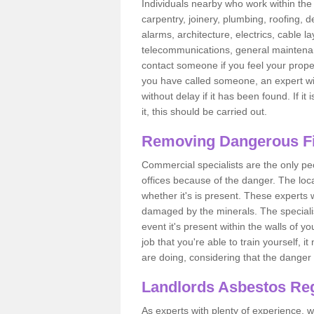
Individuals nearby who work within the 
carpentry, joinery, plumbing, roofing, d
alarms, architecture, electrics, cable la
telecommunications, general maintenanc
contact someone if you feel your proper
you have called someone, an expert wi
without delay if it has been found. If it
it, this should be carried out.
Removing Dangerous Fi
Commercial specialists are the only p
offices because of the danger. The loca
whether it's is present. These experts w
damaged by the minerals. The specialis
event it's present within the walls of y
job that you're able to train yourself,
are doing, considering that the danger 
Landlords Asbestos Reg
As experts with plenty of experience,