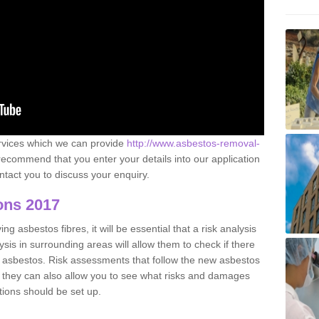
ervices which we can provide
http://www.asbestos-removal-
ecommend that you enter your details into our application
tact you to discuss your enquiry.
ons 2017
g asbestos fibres, it will be essential that a risk analysis
ysis in surrounding areas will allow them to check if there
e asbestos. Risk assessments that follow the new asbestos
 they can also allow you to see what risks and damages
tions should be set up.