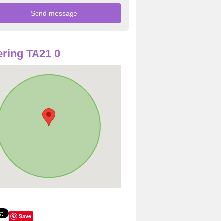
ring TA21 0
Save