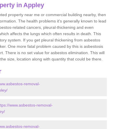
perty in Appley
ented property near me or commercial building nearby, then
formation. The health problems it's generally known to lead
bestos-related cancers, pleural-thickening and even
ich affects the lungs which often results in death. This
atory system. If you get pleural thickening from asbestos
cker. One more fatal problem caused by this is asbestosis
 There is no set value for asbestos elimination. This will
the size, location along with quantity that could be there.
r
www.asbestos-removal-
pley/
ttps://www.asbestos-removal-
ey/
www.asbestos-removal-