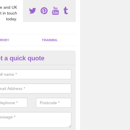
e and UK
t in touch
today.
URVEY
TRAINING
t a quick quote
moving Dangerous Fibres in A
many offices and buildings which are used by many individuals, no a
ent.