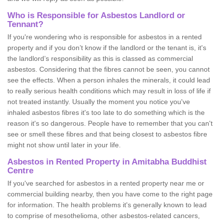
Who is Responsible for Asbestos Landlord or
Tennant?
If you're wondering who is responsible for asbestos in a rented
property and if you don’t know if the landlord or the tenant is, it's
the landlord’s responsibility as this is classed as commercial
asbestos. Considering that the fibres cannot be seen, you cannot
see the effects. When a person inhales the minerals, it could lead
to really serious health conditions which may result in loss of life if
not treated instantly. Usually the moment you notice you've
inhaled asbestos fibres it's too late to do something which is the
reason it's so dangerous. People have to remember that you can't
see or smell these fibres and that being closest to asbestos fibre
might not show until later in your life.
Asbestos in Rented Property in Amitabha Buddhist
Centre
If you've searched for asbestos in a rented property near me or
commercial building nearby, then you have come to the right page
for information. The health problems it's generally known to lead
to comprise of mesothelioma, other asbestos-related cancers,