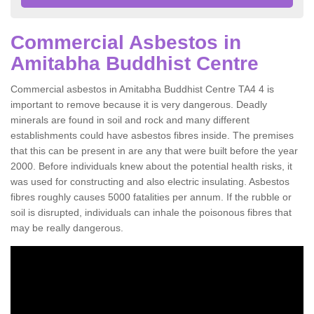
Commercial Asbestos in
Amitabha Buddhist Centre
Commercial asbestos in Amitabha Buddhist Centre TA4 4 is
important to remove because it is very dangerous. Deadly
minerals are found in soil and rock and many different
establishments could have asbestos fibres inside. The premises
that this can be present in are any that were built before the year
2000. Before individuals knew about the potential health risks, it
was used for constructing and also electric insulating. Asbestos
fibres roughly causes 5000 fatalities per annum. If the rubble or
soil is disrupted, individuals can inhale the poisonous fibres that
may be really dangerous.