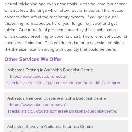
pleural-thickening and even asbestosis. Mesothelioma is a cancer
which affects the lungs which often results in death. This related
cancers often affect the respiratory system. If you get pleural
thickening from asbestos fibre, your lungs may swell and get
thicker. One more fatal problem caused by this is asbestosis
which causes breathing to become short. There is no set value for
asbestos elimination. This will depend upon a selection of things,
like the size, location along with quantity that could be there.
Other Services We Offer
Asbestos Testing in Amitabha Buddhist Centre
-
https://www.asbestos-removal-
specialists.co.uk/testing/somerset/amitabha-buddhist-centre/
Asbestos Removal Cost in Amitabha Buddhist Centre
-
https://www.asbestos-removal-
specialists.co.uk/costs/somerset/amitabha-buddhist-centre/
Asbestos Survey in Amitabha Buddhist Centre