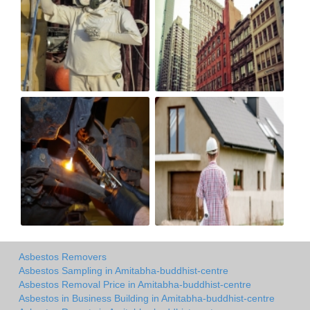
Asbestos Removers
Asbestos Sampling in Amitabha-buddhist-centre
Asbestos Removal Price in Amitabha-buddhist-centre
Asbestos in Business Building in Amitabha-buddhist-centre