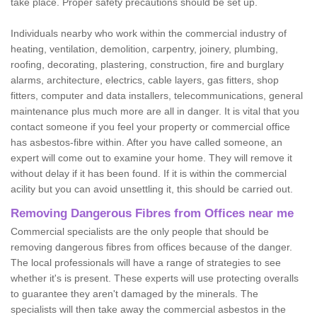
take place. Proper safety precautions should be set up.
Individuals nearby who work within the commercial industry of
heating, ventilation, demolition, carpentry, joinery, plumbing,
roofing, decorating, plastering, construction, fire and burglary
alarms, architecture, electrics, cable layers, gas fitters, shop
fitters, computer and data installers, telecommunications, general
maintenance plus much more are all in danger. It is vital that you
contact someone if you feel your property or commercial office
has asbestos-fibre within. After you have called someone, an
expert will come out to examine your home. They will remove it
without delay if it has been found. If it is within the commercial
acility but you can avoid unsettling it, this should be carried out.
Removing Dangerous Fibres from Offices near me
Commercial specialists are the only people that should be
removing dangerous fibres from offices because of the danger.
The local professionals will have a range of strategies to see
whether it's is present. These experts will use protecting overalls
to guarantee they aren't damaged by the minerals. The
specialists will then take away the commercial asbestos in the