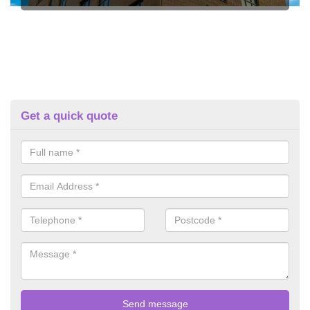
Get a quick quote