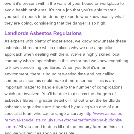
event it's present within the walls of your house or workplace to
avoid health problems. It's not a job that you're able to train
yourself, it needs to be done by experts who know exactly what
they are doing, considering that the danger is so high.
Landlords Asbestos Regulations
As experts with plenty of experience, we know how unsafe these
asbestos-fibres are which explains why we use a specific
approach when dealing with them. We're a highly skilled local
company who're specialists in this sector and we know everything
to know concerning the fibres. When you feel it's in an
environment, there is no point wasting time and not calling
someone since this could make it more serious. This is an
important matter to handle due to the number of complications
which are involved. You'll be able to discuss the dangers of
asbestos fibres in greater detail or find out what the landlords
asbestos regulations are if needed by talking with one of our
specialist team who can arrange a survey
http://www.asbestos-
removal-specialists.co.uk/survey/somerset/amitabha-buddhist-
centre/
All you need to do is fill out the enquiry form on this site
and we will reply as soon as possible.