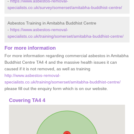
-
https://www.asbestos-removal-
specialists.co.uk/survey/somerset/amitabha-buddhist-centre/
Asbestos Training in Amitabha Buddhist Centre
-
https://www.asbestos-removal-
specialists.co.uk/training/somerset/amitabha-buddhist-centre/
For more information
For more information regarding commercial asbestos in Amitabha
Buddhist Centre TA4 4 and the massive health issues it can
caused if it is not removed, as well as training
http://www.asbestos-removal-
specialists.co.uk/training/somerset/amitabha-buddhist-centre/
please fill out the enquiry form which is on our website.
Covering TA4 4