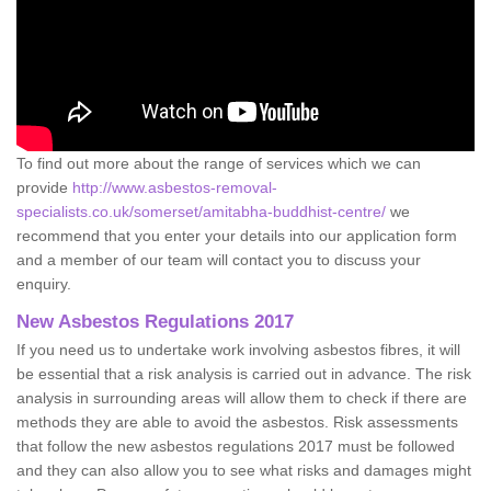
To find out more about the range of services which we can
provide
http://www.asbestos-removal-
specialists.co.uk/somerset/amitabha-buddhist-centre/
we
recommend that you enter your details into our application form
and a member of our team will contact you to discuss your
enquiry.
New Asbestos Regulations 2017
If you need us to undertake work involving asbestos fibres, it will
be essential that a risk analysis is carried out in advance. The risk
analysis in surrounding areas will allow them to check if there are
methods they are able to avoid the asbestos. Risk assessments
that follow the new asbestos regulations 2017 must be followed
and they can also allow you to see what risks and damages might