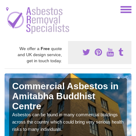
We offer a
Free
quote
and UK design service,
get in touch today.
Commercial Asbestos in
Amitabha Buddhist
Centre
Asbestos can be found in many commercial buildings
across the country which could bring very serious health
risks to many individuals.