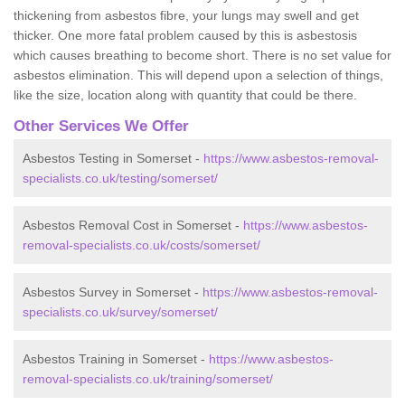
thickening from asbestos fibre, your lungs may swell and get
thicker. One more fatal problem caused by this is asbestosis
which causes breathing to become short. There is no set value for
asbestos elimination. This will depend upon a selection of things,
like the size, location along with quantity that could be there.
Other Services We Offer
Asbestos Testing in Somerset -
https://www.asbestos-removal-
specialists.co.uk/testing/somerset/
Asbestos Removal Cost in Somerset -
https://www.asbestos-
removal-specialists.co.uk/costs/somerset/
Asbestos Survey in Somerset -
https://www.asbestos-removal-
specialists.co.uk/survey/somerset/
Asbestos Training in Somerset -
https://www.asbestos-
removal-specialists.co.uk/training/somerset/