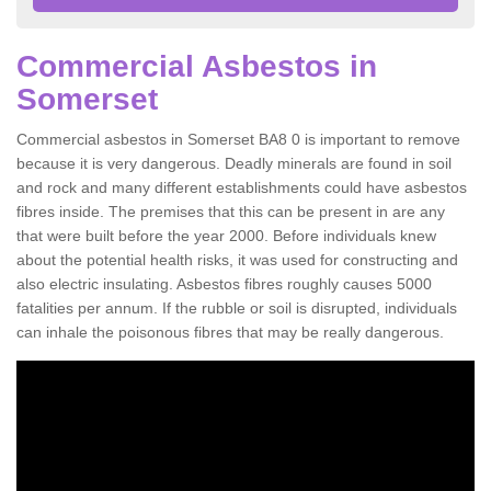
Commercial Asbestos in
Somerset
Commercial asbestos in Somerset BA8 0 is important to remove
because it is very dangerous. Deadly minerals are found in soil
and rock and many different establishments could have asbestos
fibres inside. The premises that this can be present in are any
that were built before the year 2000. Before individuals knew
about the potential health risks, it was used for constructing and
also electric insulating. Asbestos fibres roughly causes 5000
fatalities per annum. If the rubble or soil is disrupted, individuals
can inhale the poisonous fibres that may be really dangerous.