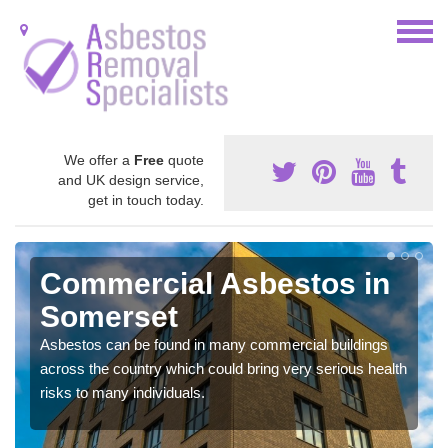
We offer a
Free
quote
and UK design service,
get in touch today.
Commercial Asbestos in
Somerset
Asbestos can be found in many commercial buildings
across the country which could bring very serious health
risks to many individuals.