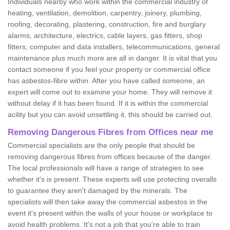
Individuals nearby who work within the commercial industry of
heating, ventilation, demolition, carpentry, joinery, plumbing,
roofing, decorating, plastering, construction, fire and burglary
alarms, architecture, electrics, cable layers, gas fitters, shop
fitters, computer and data installers, telecommunications, general
maintenance plus much more are all in danger. It is vital that you
contact someone if you feel your property or commercial office
has asbestos-fibre within. After you have called someone, an
expert will come out to examine your home. They will remove it
without delay if it has been found. If it is within the commercial
acility but you can avoid unsettling it, this should be carried out.
Removing Dangerous Fibres from Offices near me
Commercial specialists are the only people that should be
removing dangerous fibres from offices because of the danger.
The local professionals will have a range of strategies to see
whether it's is present. These experts will use protecting overalls
to guarantee they aren't damaged by the minerals. The
specialists will then take away the commercial asbestos in the
event it's present within the walls of your house or workplace to
avoid health problems. It's not a job that you're able to train