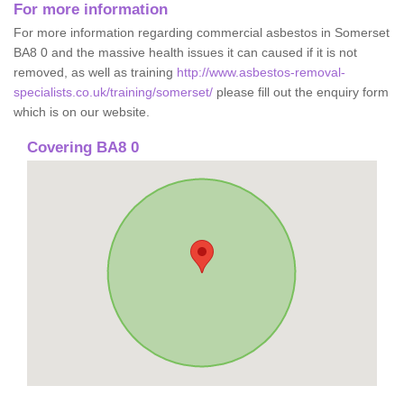
For more information
For more information regarding commercial asbestos in Somerset
BA8 0 and the massive health issues it can caused if it is not
removed, as well as training
http://www.asbestos-removal-
specialists.co.uk/training/somerset/
please fill out the enquiry form
which is on our website.
Covering BA8 0