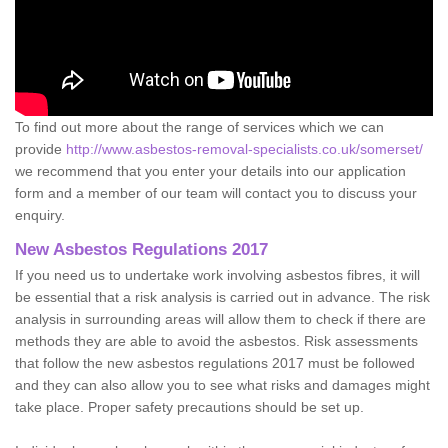
To find out more about the range of services which we can
provide
http://www.asbestos-removal-specialists.co.uk/somerset/
we recommend that you enter your details into our application
form and a member of our team will contact you to discuss your
enquiry.
New Asbestos Regulations 2017
If you need us to undertake work involving asbestos fibres, it will
be essential that a risk analysis is carried out in advance. The risk
analysis in surrounding areas will allow them to check if there are
methods they are able to avoid the asbestos. Risk assessments
that follow the new asbestos regulations 2017 must be followed
and they can also allow you to see what risks and damages might
take place. Proper safety precautions should be set up.