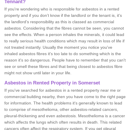
Tennant?
If you're wondering who is responsible for asbestos in a rented
property and if you don’t know if the landlord or the tenant is, it's
the landlord’s responsibility as this is classed as commercial
asbestos. Considering that the fibres cannot be seen, you cannot
see the effects. When a person inhales the minerals, it could lead
to really serious health conditions which may result in loss of life if
not treated instantly. Usually the moment you notice you've
inhaled asbestos fibres it's too late to do something which is the
reason it's so dangerous. People have to remember that you can't
see or smell these fibres and that being closest to asbestos fibre
might not show until later in your life.
Asbestos in Rented Property in Somerset
If you've searched for asbestos in a rented property near me or
commercial building nearby, then you have come to the right page
for information. The health problems it's generally known to lead
to comprise of mesothelioma, other asbestos-related cancers,
pleural-thickening and even asbestosis. Mesothelioma is a cancer
which affects the lungs which often results in death. This related
cancers often affect the respiratory system. If you get pleural