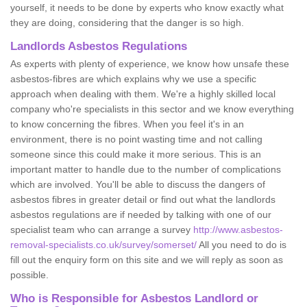
yourself, it needs to be done by experts who know exactly what
they are doing, considering that the danger is so high.
Landlords Asbestos Regulations
As experts with plenty of experience, we know how unsafe these
asbestos-fibres are which explains why we use a specific
approach when dealing with them. We're a highly skilled local
company who're specialists in this sector and we know everything
to know concerning the fibres. When you feel it's in an
environment, there is no point wasting time and not calling
someone since this could make it more serious. This is an
important matter to handle due to the number of complications
which are involved. You'll be able to discuss the dangers of
asbestos fibres in greater detail or find out what the landlords
asbestos regulations are if needed by talking with one of our
specialist team who can arrange a survey
http://www.asbestos-
removal-specialists.co.uk/survey/somerset/
All you need to do is
fill out the enquiry form on this site and we will reply as soon as
possible.
Who is Responsible for Asbestos Landlord or