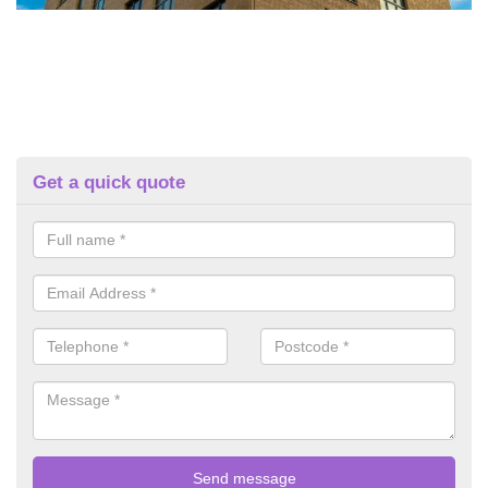
Get a quick quote