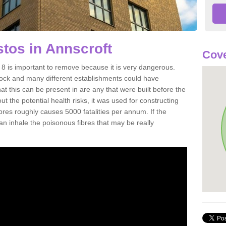
tos in Annscroft
Cove
8 is important to remove because it is very dangerous.
rock and many different establishments could have
at this can be present in are any that were built before the
t the potential health risks, it was used for constructing
ibres roughly causes 5000 fatalities per annum. If the
 can inhale the poisonous fibres that may be really