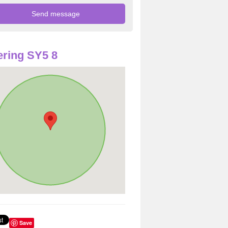
ring SY5 8
Save