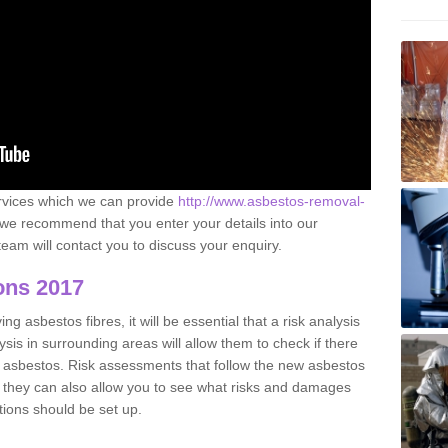
ervices which we can provide
http://www.asbestos-removal-
we recommend that you enter your details into our
eam will contact you to discuss your enquiry.
ons 2017
g asbestos fibres, it will be essential that a risk analysis
ysis in surrounding areas will allow them to check if there
e asbestos. Risk assessments that follow the new asbestos
 they can also allow you to see what risks and damages
tions should be set up.