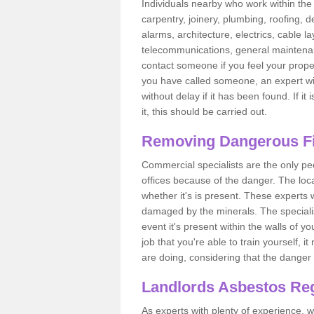
Individuals nearby who work within the 
carpentry, joinery, plumbing, roofing, d
alarms, architecture, electrics, cable la
telecommunications, general maintenanc
contact someone if you feel your proper
you have called someone, an expert wi
without delay if it has been found. If it
it, this should be carried out.
Removing Dangerous Fi
Commercial specialists are the only p
offices because of the danger. The loca
whether it's is present. These experts w
damaged by the minerals. The specialis
event it's present within the walls of y
job that you're able to train yourself,
are doing, considering that the danger 
Landlords Asbestos Reg
As experts with plenty of experience,