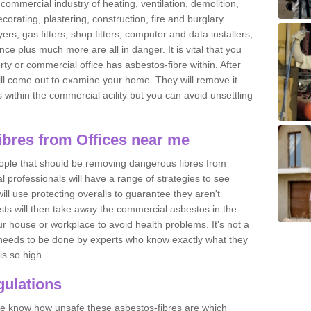
commercial industry of heating, ventilation, demolition,
ecorating, plastering, construction, fire and burglary
yers, gas fitters, shop fitters, computer and data installers,
e plus much more are all in danger. It is vital that you
ty or commercial office has asbestos-fibre within. After
ll come out to examine your home. They will remove it
 is within the commercial acility but you can avoid unsettling
bres from Offices near me
eople that should be removing dangerous fibres from
l professionals will have a range of strategies to see
ill use protecting overalls to guarantee they aren't
ts will then take away the commercial asbestos in the
our house or workplace to avoid health problems. It's not a
 it needs to be done by experts who know exactly what they
is so high.
ulations
 we know how unsafe these asbestos-fibres are which