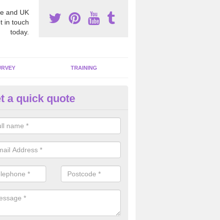
e and UK
t in touch
today.
URVEY
TRAINING
t a quick quote
moving Dangerous Fibres in A
many offices and buildings which are used by many individuals, no a
ent.