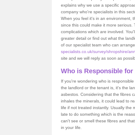
explains why we use a specific approac
company who're specialists in this sec
When you feel it's in an environment, 
since this could make it more serious.
complications which are involved. You'l
greater detail or find out what the lan
of our specialist team who can arrang
specialists.co.uk/survey/shropshire/ann
site and we will reply as soon as possib
Who is Responsible for
If you're wondering who is responsible 
the landlord or the tenant is, it's the l
asbestos. Considering that the fibres 
inhales the minerals, it could lead to r
life if not treated instantly. Usually th
late to do something which is the reas
can't see or smell these fibres and that
in your life.