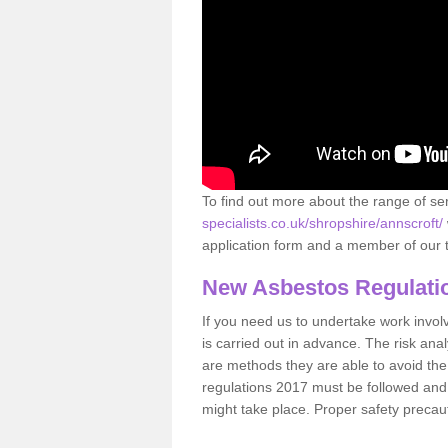
To find out more about the range of s
specialists.co.uk/shropshire/annscroft/
application form and a member of our t
New Asbestos Regulati
If you need us to undertake work involvin
is carried out in advance. The risk anal
are methods they are able to avoid th
regulations 2017 must be followed and
might take place. Proper safety precau