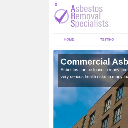
HOME
TESTING
croft
Commercial Asbe
y commercial buildings to
Asbestos can be found in many comm
very serious health risks to many ind