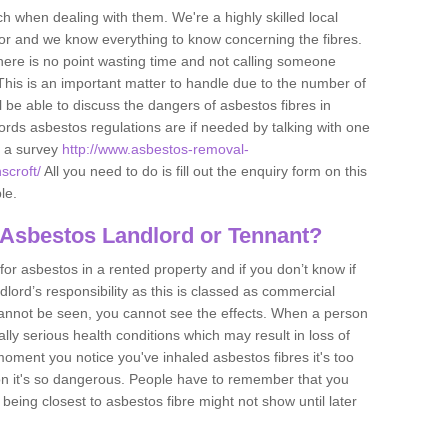
h when dealing with them. We're a highly skilled local
tor and we know everything to know concerning the fibres.
there is no point wasting time and not calling someone
 This is an important matter to handle due to the number of
l be able to discuss the dangers of asbestos fibres in
dlords asbestos regulations are if needed by talking with one
e a survey
http://www.asbestos-removal-
scroft/
All you need to do is fill out the enquiry form on this
le.
 Asbestos Landlord or Tennant?
for asbestos in a rented property and if you don’t know if
andlord’s responsibility as this is classed as commercial
cannot be seen, you cannot see the effects. When a person
eally serious health conditions which may result in loss of
e moment you notice you've inhaled asbestos fibres it's too
on it's so dangerous. People have to remember that you
 being closest to asbestos fibre might not show until later