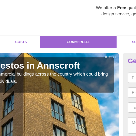
We offer a
Free
quot
design service, ge
COSTS
COMMERCIAL
S
Ge
stos in Annscroft
Re
ercial buildings across the country which could bring
For 
ividuals.
pres