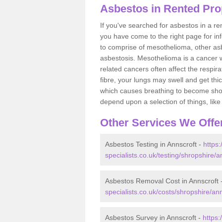
Asbestos in Rented Pro
If you've searched for asbestos in a r
you have come to the right page for in
to comprise of mesothelioma, other as
asbestosis. Mesothelioma is a cancer wh
related cancers often affect the respir
fibre, your lungs may swell and get thi
which causes breathing to become short.
depend upon a selection of things, like 
Other Services We Offe
Asbestos Testing in Annscroft -
https
specialists.co.uk/testing/shropshire/a
Asbestos Removal Cost in Annscroft 
specialists.co.uk/costs/shropshire/ann
Asbestos Survey in Annscroft -
https