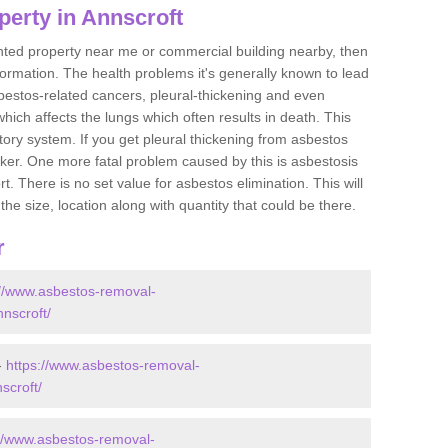
perty in Annscroft
ented property near me or commercial building nearby, then
formation. The health problems it's generally known to lead
bestos-related cancers, pleural-thickening and even
ich affects the lungs which often results in death. This
atory system. If you get pleural thickening from asbestos
cker. One more fatal problem caused by this is asbestosis
 There is no set value for asbestos elimination. This will
the size, location along with quantity that could be there.
r
://www.asbestos-removal-
nnscroft/
-
https://www.asbestos-removal-
scroft/
://www.asbestos-removal-