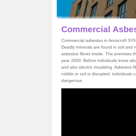
Commercial Asbes
Commercial asbestos in Annscroft SY5 
Deadly minerals are found in soil and 
asbestos fibres inside. The premises th
year 2000. Before individuals knew abou
and also electric insulating. Asbestos f
rubble or soil is disrupted, individuals
dangerous.