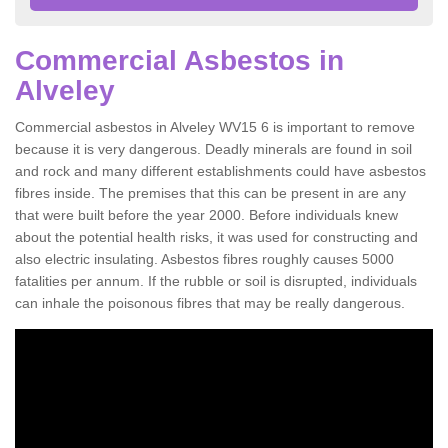
Commercial Asbestos in
Alveley
Commercial asbestos in Alveley WV15 6 is important to remove
because it is very dangerous. Deadly minerals are found in soil
and rock and many different establishments could have asbestos
fibres inside. The premises that this can be present in are any
that were built before the year 2000. Before individuals knew
about the potential health risks, it was used for constructing and
also electric insulating. Asbestos fibres roughly causes 5000
fatalities per annum. If the rubble or soil is disrupted, individuals
can inhale the poisonous fibres that may be really dangerous.