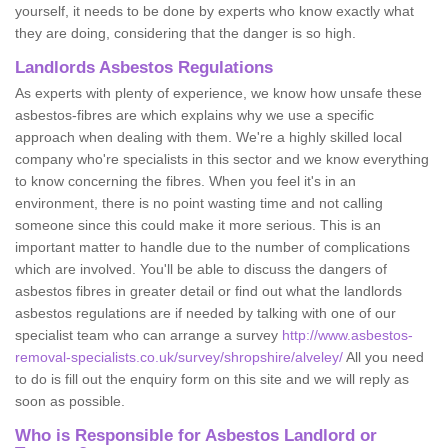
yourself, it needs to be done by experts who know exactly what
they are doing, considering that the danger is so high.
Landlords Asbestos Regulations
As experts with plenty of experience, we know how unsafe these
asbestos-fibres are which explains why we use a specific
approach when dealing with them. We're a highly skilled local
company who're specialists in this sector and we know everything
to know concerning the fibres. When you feel it's in an
environment, there is no point wasting time and not calling
someone since this could make it more serious. This is an
important matter to handle due to the number of complications
which are involved. You'll be able to discuss the dangers of
asbestos fibres in greater detail or find out what the landlords
asbestos regulations are if needed by talking with one of our
specialist team who can arrange a survey
http://www.asbestos-
removal-specialists.co.uk/survey/shropshire/alveley/
All you need
to do is fill out the enquiry form on this site and we will reply as
soon as possible.
Who is Responsible for Asbestos Landlord or