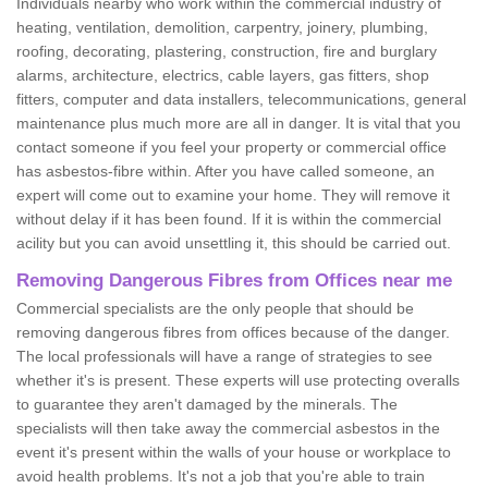
Individuals nearby who work within the commercial industry of
heating, ventilation, demolition, carpentry, joinery, plumbing,
roofing, decorating, plastering, construction, fire and burglary
alarms, architecture, electrics, cable layers, gas fitters, shop
fitters, computer and data installers, telecommunications, general
maintenance plus much more are all in danger. It is vital that you
contact someone if you feel your property or commercial office
has asbestos-fibre within. After you have called someone, an
expert will come out to examine your home. They will remove it
without delay if it has been found. If it is within the commercial
acility but you can avoid unsettling it, this should be carried out.
Removing Dangerous Fibres from Offices near me
Commercial specialists are the only people that should be
removing dangerous fibres from offices because of the danger.
The local professionals will have a range of strategies to see
whether it's is present. These experts will use protecting overalls
to guarantee they aren't damaged by the minerals. The
specialists will then take away the commercial asbestos in the
event it's present within the walls of your house or workplace to
avoid health problems. It's not a job that you're able to train