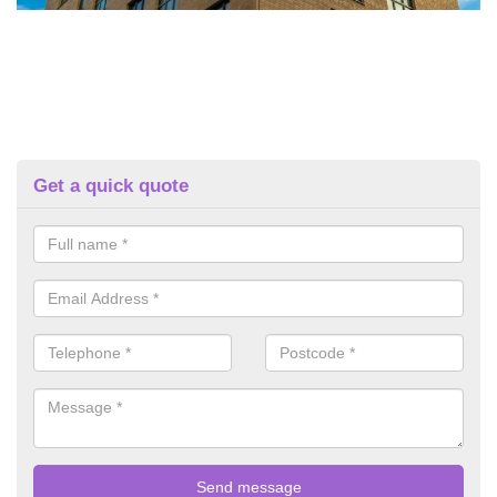
Get a quick quote