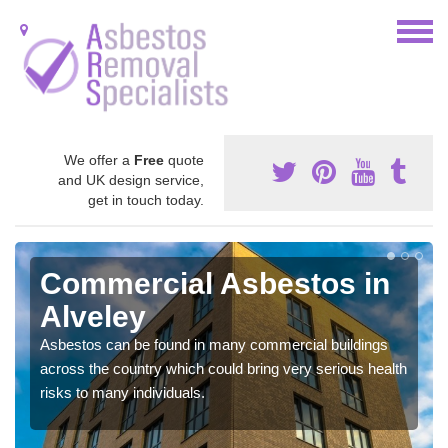
We offer a
Free
quote
and UK design service,
get in touch today.
Commercial Asbestos in
Alveley
Asbestos can be found in many commercial buildings
across the country which could bring very serious health
risks to many individuals.