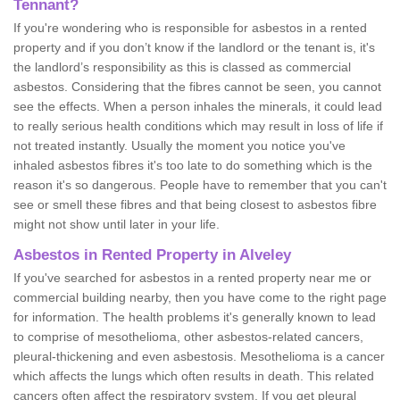
Tennant?
If you're wondering who is responsible for asbestos in a rented
property and if you don’t know if the landlord or the tenant is, it's
the landlord’s responsibility as this is classed as commercial
asbestos. Considering that the fibres cannot be seen, you cannot
see the effects. When a person inhales the minerals, it could lead
to really serious health conditions which may result in loss of life if
not treated instantly. Usually the moment you notice you've
inhaled asbestos fibres it's too late to do something which is the
reason it's so dangerous. People have to remember that you can't
see or smell these fibres and that being closest to asbestos fibre
might not show until later in your life.
Asbestos in Rented Property in Alveley
If you've searched for asbestos in a rented property near me or
commercial building nearby, then you have come to the right page
for information. The health problems it's generally known to lead
to comprise of mesothelioma, other asbestos-related cancers,
pleural-thickening and even asbestosis. Mesothelioma is a cancer
which affects the lungs which often results in death. This related
cancers often affect the respiratory system. If you get pleural