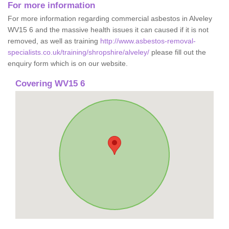
For more information
For more information regarding commercial asbestos in Alveley
WV15 6 and the massive health issues it can caused if it is not
removed, as well as training
http://www.asbestos-removal-
specialists.co.uk/training/shropshire/alveley/
please fill out the
enquiry form which is on our website.
Covering WV15 6