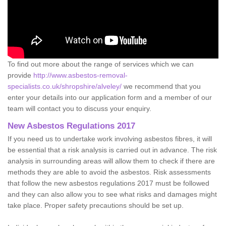
To find out more about the range of services which we can
provide
http://www.asbestos-removal-
specialists.co.uk/shropshire/alveley/
we recommend that you
enter your details into our application form and a member of our
team will contact you to discuss your enquiry.
New Asbestos Regulations 2017
If you need us to undertake work involving asbestos fibres, it will
be essential that a risk analysis is carried out in advance. The risk
analysis in surrounding areas will allow them to check if there are
methods they are able to avoid the asbestos. Risk assessments
that follow the new asbestos regulations 2017 must be followed
and they can also allow you to see what risks and damages might
take place. Proper safety precautions should be set up.