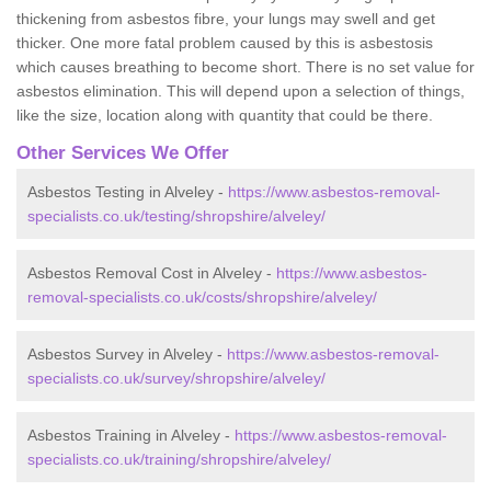
thickening from asbestos fibre, your lungs may swell and get
thicker. One more fatal problem caused by this is asbestosis
which causes breathing to become short. There is no set value for
asbestos elimination. This will depend upon a selection of things,
like the size, location along with quantity that could be there.
Other Services We Offer
Asbestos Testing in Alveley -
https://www.asbestos-removal-
specialists.co.uk/testing/shropshire/alveley/
Asbestos Removal Cost in Alveley -
https://www.asbestos-
removal-specialists.co.uk/costs/shropshire/alveley/
Asbestos Survey in Alveley -
https://www.asbestos-removal-
specialists.co.uk/survey/shropshire/alveley/
Asbestos Training in Alveley -
https://www.asbestos-removal-
specialists.co.uk/training/shropshire/alveley/