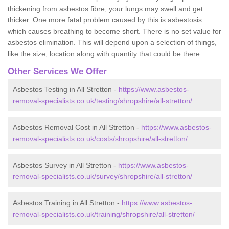
thickening from asbestos fibre, your lungs may swell and get
thicker. One more fatal problem caused by this is asbestosis
which causes breathing to become short. There is no set value for
asbestos elimination. This will depend upon a selection of things,
like the size, location along with quantity that could be there.
Other Services We Offer
Asbestos Testing in All Stretton -
https://www.asbestos-
removal-specialists.co.uk/testing/shropshire/all-stretton/
Asbestos Removal Cost in All Stretton -
https://www.asbestos-
removal-specialists.co.uk/costs/shropshire/all-stretton/
Asbestos Survey in All Stretton -
https://www.asbestos-
removal-specialists.co.uk/survey/shropshire/all-stretton/
Asbestos Training in All Stretton -
https://www.asbestos-
removal-specialists.co.uk/training/shropshire/all-stretton/