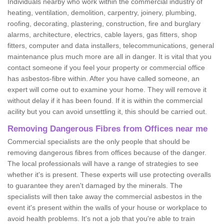
Individuals nearby who work within the commercial industry of
heating, ventilation, demolition, carpentry, joinery, plumbing,
roofing, decorating, plastering, construction, fire and burglary
alarms, architecture, electrics, cable layers, gas fitters, shop
fitters, computer and data installers, telecommunications, general
maintenance plus much more are all in danger. It is vital that you
contact someone if you feel your property or commercial office
has asbestos-fibre within. After you have called someone, an
expert will come out to examine your home. They will remove it
without delay if it has been found. If it is within the commercial
acility but you can avoid unsettling it, this should be carried out.
Removing Dangerous Fibres from Offices near me
Commercial specialists are the only people that should be
removing dangerous fibres from offices because of the danger.
The local professionals will have a range of strategies to see
whether it's is present. These experts will use protecting overalls
to guarantee they aren't damaged by the minerals. The
specialists will then take away the commercial asbestos in the
event it's present within the walls of your house or workplace to
avoid health problems. It's not a job that you're able to train