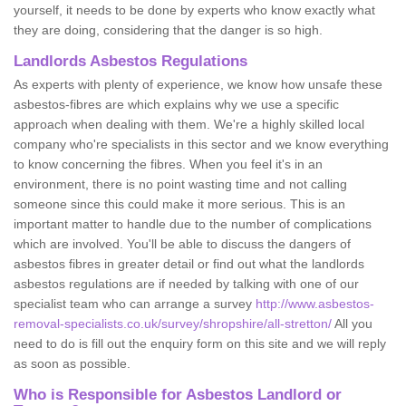
yourself, it needs to be done by experts who know exactly what
they are doing, considering that the danger is so high.
Landlords Asbestos Regulations
As experts with plenty of experience, we know how unsafe these
asbestos-fibres are which explains why we use a specific
approach when dealing with them. We're a highly skilled local
company who're specialists in this sector and we know everything
to know concerning the fibres. When you feel it's in an
environment, there is no point wasting time and not calling
someone since this could make it more serious. This is an
important matter to handle due to the number of complications
which are involved. You'll be able to discuss the dangers of
asbestos fibres in greater detail or find out what the landlords
asbestos regulations are if needed by talking with one of our
specialist team who can arrange a survey
http://www.asbestos-
removal-specialists.co.uk/survey/shropshire/all-stretton/
All you
need to do is fill out the enquiry form on this site and we will reply
as soon as possible.
Who is Responsible for Asbestos Landlord or