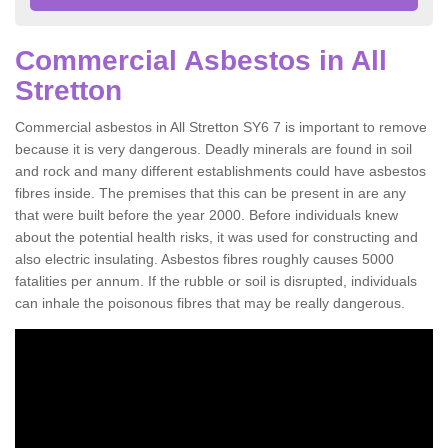
Commercial Asbestos in All
Stretton
Commercial asbestos in All Stretton SY6 7 is important to remove
because it is very dangerous. Deadly minerals are found in soil
and rock and many different establishments could have asbestos
fibres inside. The premises that this can be present in are any
that were built before the year 2000. Before individuals knew
about the potential health risks, it was used for constructing and
also electric insulating. Asbestos fibres roughly causes 5000
fatalities per annum. If the rubble or soil is disrupted, individuals
can inhale the poisonous fibres that may be really dangerous.