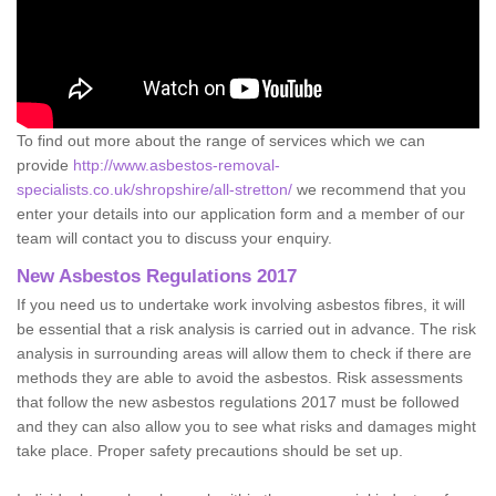
To find out more about the range of services which we can
provide
http://www.asbestos-removal-
specialists.co.uk/shropshire/all-stretton/
we recommend that you
enter your details into our application form and a member of our
team will contact you to discuss your enquiry.
New Asbestos Regulations 2017
If you need us to undertake work involving asbestos fibres, it will
be essential that a risk analysis is carried out in advance. The risk
analysis in surrounding areas will allow them to check if there are
methods they are able to avoid the asbestos. Risk assessments
that follow the new asbestos regulations 2017 must be followed
and they can also allow you to see what risks and damages might
take place. Proper safety precautions should be set up.