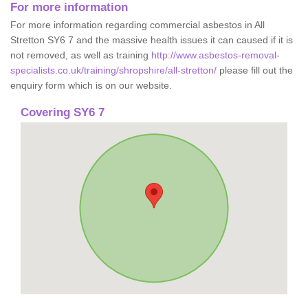
For more information
For more information regarding commercial asbestos in All
Stretton SY6 7 and the massive health issues it can caused if it is
not removed, as well as training
http://www.asbestos-removal-
specialists.co.uk/training/shropshire/all-stretton/
please fill out the
enquiry form which is on our website.
Covering SY6 7