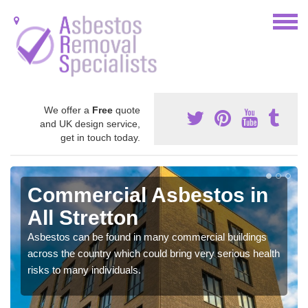
We offer a
Free
quote
and UK design service,
get in touch today.
Commercial Asbestos in
All Stretton
Asbestos can be found in many commercial buildings
across the country which could bring very serious health
risks to many individuals.