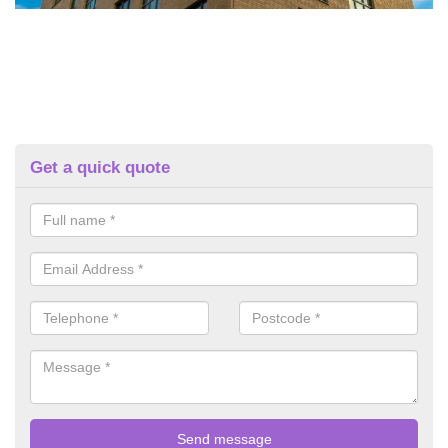
Get a quick quote