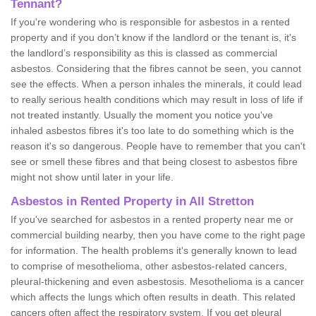
Tennant?
If you're wondering who is responsible for asbestos in a rented
property and if you don’t know if the landlord or the tenant is, it's
the landlord’s responsibility as this is classed as commercial
asbestos. Considering that the fibres cannot be seen, you cannot
see the effects. When a person inhales the minerals, it could lead
to really serious health conditions which may result in loss of life if
not treated instantly. Usually the moment you notice you've
inhaled asbestos fibres it's too late to do something which is the
reason it's so dangerous. People have to remember that you can't
see or smell these fibres and that being closest to asbestos fibre
might not show until later in your life.
Asbestos in Rented Property in All Stretton
If you've searched for asbestos in a rented property near me or
commercial building nearby, then you have come to the right page
for information. The health problems it's generally known to lead
to comprise of mesothelioma, other asbestos-related cancers,
pleural-thickening and even asbestosis. Mesothelioma is a cancer
which affects the lungs which often results in death. This related
cancers often affect the respiratory system. If you get pleural