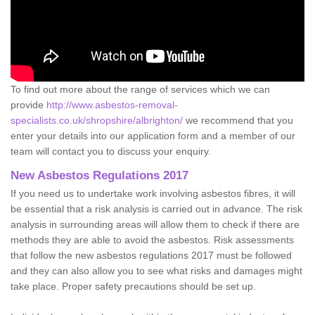
To find out more about the range of services which we can
provide
http://www.asbestos-removal-
specialists.co.uk/shropshire/albrighton/
we recommend that you
enter your details into our application form and a member of our
team will contact you to discuss your enquiry.
New Asbestos Regulations 2017
If you need us to undertake work involving asbestos fibres, it will
be essential that a risk analysis is carried out in advance. The risk
analysis in surrounding areas will allow them to check if there are
methods they are able to avoid the asbestos. Risk assessments
that follow the new asbestos regulations 2017 must be followed
and they can also allow you to see what risks and damages might
take place. Proper safety precautions should be set up.