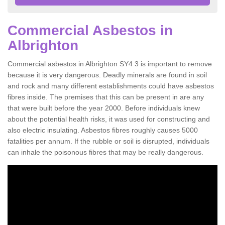
Commercial Asbestos in
Albrighton
Commercial asbestos in Albrighton SY4 3 is important to remove
because it is very dangerous. Deadly minerals are found in soil
and rock and many different establishments could have asbestos
fibres inside. The premises that this can be present in are any
that were built before the year 2000. Before individuals knew
about the potential health risks, it was used for constructing and
also electric insulating. Asbestos fibres roughly causes 5000
fatalities per annum. If the rubble or soil is disrupted, individuals
can inhale the poisonous fibres that may be really dangerous.