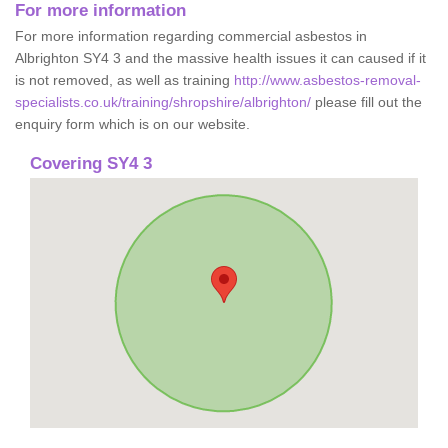
For more information
For more information regarding commercial asbestos in
Albrighton SY4 3 and the massive health issues it can caused if it
is not removed, as well as training
http://www.asbestos-removal-
specialists.co.uk/training/shropshire/albrighton/
please fill out the
enquiry form which is on our website.
Covering SY4 3