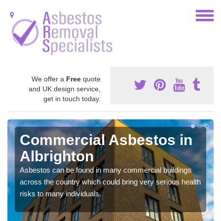
We offer a
Free
quote
and UK design service,
get in touch today.
Commercial Asbestos in
Albrighton
Asbestos can be found in many commercial buildings
across the country which could bring very serious health
risks to many individuals.