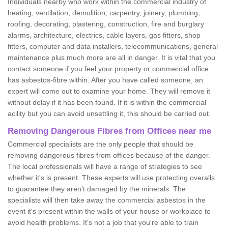
Individuals nearby who work within the commercial industry of
heating, ventilation, demolition, carpentry, joinery, plumbing,
roofing, decorating, plastering, construction, fire and burglary
alarms, architecture, electrics, cable layers, gas fitters, shop
fitters, computer and data installers, telecommunications, general
maintenance plus much more are all in danger. It is vital that you
contact someone if you feel your property or commercial office
has asbestos-fibre within. After you have called someone, an
expert will come out to examine your home. They will remove it
without delay if it has been found. If it is within the commercial
acility but you can avoid unsettling it, this should be carried out.
Removing Dangerous Fibres from Offices near me
Commercial specialists are the only people that should be
removing dangerous fibres from offices because of the danger.
The local professionals will have a range of strategies to see
whether it's is present. These experts will use protecting overalls
to guarantee they aren't damaged by the minerals. The
specialists will then take away the commercial asbestos in the
event it's present within the walls of your house or workplace to
avoid health problems. It's not a job that you're able to train