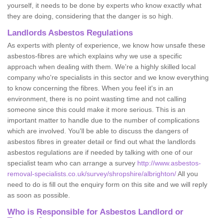
yourself, it needs to be done by experts who know exactly what
they are doing, considering that the danger is so high.
Landlords Asbestos Regulations
As experts with plenty of experience, we know how unsafe these
asbestos-fibres are which explains why we use a specific
approach when dealing with them. We're a highly skilled local
company who're specialists in this sector and we know everything
to know concerning the fibres. When you feel it's in an
environment, there is no point wasting time and not calling
someone since this could make it more serious. This is an
important matter to handle due to the number of complications
which are involved. You'll be able to discuss the dangers of
asbestos fibres in greater detail or find out what the landlords
asbestos regulations are if needed by talking with one of our
specialist team who can arrange a survey
http://www.asbestos-
removal-specialists.co.uk/survey/shropshire/albrighton/
All you
need to do is fill out the enquiry form on this site and we will reply
as soon as possible.
Who is Responsible for Asbestos Landlord or