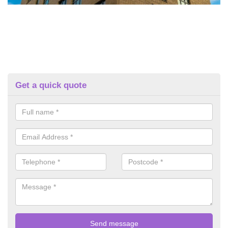
Get a quick quote