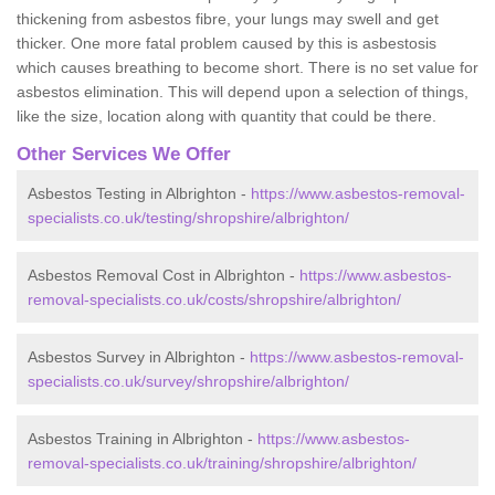
thickening from asbestos fibre, your lungs may swell and get
thicker. One more fatal problem caused by this is asbestosis
which causes breathing to become short. There is no set value for
asbestos elimination. This will depend upon a selection of things,
like the size, location along with quantity that could be there.
Other Services We Offer
Asbestos Testing in Albrighton -
https://www.asbestos-removal-
specialists.co.uk/testing/shropshire/albrighton/
Asbestos Removal Cost in Albrighton -
https://www.asbestos-
removal-specialists.co.uk/costs/shropshire/albrighton/
Asbestos Survey in Albrighton -
https://www.asbestos-removal-
specialists.co.uk/survey/shropshire/albrighton/
Asbestos Training in Albrighton -
https://www.asbestos-
removal-specialists.co.uk/training/shropshire/albrighton/