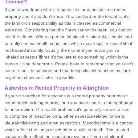
Tennant?
If you're wondering who is responsible for asbestos in a rented
property and if you don’t know if the landlord or the tenant is, it's
the landlord’s responsibility as this is classed as commercial
asbestos. Considering that the fibres cannot be seen, you cannot
see the effects. When a person inhales the minerals, it could lead
to really serious health conditions which may result in loss of life if
not treated instantly. Usually the moment you notice you've
inhaled asbestos fibres it's too late to do something which is the
reason it's so dangerous. People have to remember that you can't
see or smell these fibres and that being closest to asbestos fibre
might not show until later in your life.
Asbestos in Rented Property in Albrighton
If you've searched for asbestos in a rented property near me or
commercial building nearby, then you have come to the right page
for information. The health problems it's generally known to lead
to comprise of mesothelioma, other asbestos-related cancers,
pleural-thickening and even asbestosis. Mesothelioma is a cancer
which affects the lungs which often results in death. This related
cancers often affect the respiratory system. If you get pleural