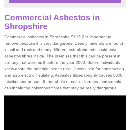
Commercial Asbestos in
Shropshire
Commercial asbestos in Shropshire SY13 2 is important to
remove because it is very dangerous. Deadly minerals are found
in soil and rock and many different establishments could have
asbestos fibres inside. The premises that this can be present in
are any that were built before the year 2000. Before individuals
knew about the potential health risks, it was used for constructing
and also electric insulating. Asbestos fibres roughly causes 5000
fatalities per annum. If the rubble or soil is disrupted, individuals
can inhale the poisonous fibres that may be really dangerous.