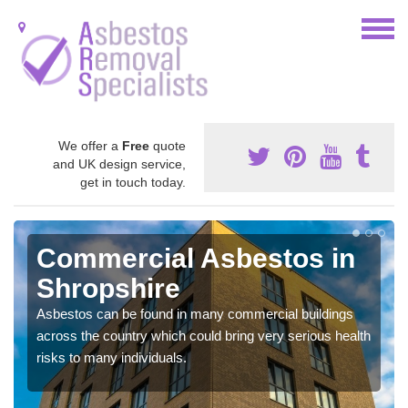
We offer a
Free
quote
and UK design service,
get in touch today.
Commercial Asbestos in
Shropshire
Asbestos can be found in many commercial buildings
across the country which could bring very serious health
risks to many individuals.