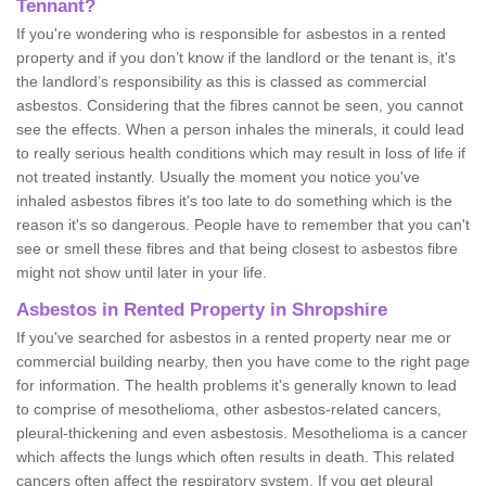
Tennant?
If you're wondering who is responsible for asbestos in a rented
property and if you don’t know if the landlord or the tenant is, it's
the landlord’s responsibility as this is classed as commercial
asbestos. Considering that the fibres cannot be seen, you cannot
see the effects. When a person inhales the minerals, it could lead
to really serious health conditions which may result in loss of life if
not treated instantly. Usually the moment you notice you've
inhaled asbestos fibres it's too late to do something which is the
reason it's so dangerous. People have to remember that you can't
see or smell these fibres and that being closest to asbestos fibre
might not show until later in your life.
Asbestos in Rented Property in Shropshire
If you've searched for asbestos in a rented property near me or
commercial building nearby, then you have come to the right page
for information. The health problems it's generally known to lead
to comprise of mesothelioma, other asbestos-related cancers,
pleural-thickening and even asbestosis. Mesothelioma is a cancer
which affects the lungs which often results in death. This related
cancers often affect the respiratory system. If you get pleural