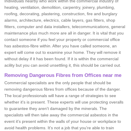
Individuals nearby who work within the commercial industry of
heating, ventilation, demolition, carpentry, joinery, plumbing,
roofing, decorating, plastering, construction, fire and burglary
alarms, architecture, electrics, cable layers, gas fitters, shop
fitters, computer and data installers, telecommunications, general
maintenance plus much more are all in danger. It is vital that you
contact someone if you feel your property or commercial office
has asbestos-fibre within. After you have called someone, an
expert will come out to examine your home. They will remove it
without delay if it has been found. If it is within the commercial
acility but you can avoid unsettling it, this should be carried out.
Removing Dangerous Fibres from Offices near me
Commercial specialists are the only people that should be
removing dangerous fibres from offices because of the danger.
The local professionals will have a range of strategies to see
whether it's is present. These experts will use protecting overalls
to guarantee they aren't damaged by the minerals. The
specialists will then take away the commercial asbestos in the
event it's present within the walls of your house or workplace to
avoid health problems. It's not a job that you're able to train