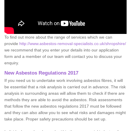
To find out more about the range of services which we can
provide
http://www.asbestos-removal-specialists.co.uk/shropshire/
we recommend that you enter your details into our application
form and a member of our team will contact you to discuss your
enquiry.
New Asbestos Regulations 2017
If you need us to undertake work involving asbestos fibres, it will
be essential that a risk analysis is carried out in advance. The risk
analysis in surrounding areas will allow them to check if there are
methods they are able to avoid the asbestos. Risk assessments
that follow the new asbestos regulations 2017 must be followed
and they can also allow you to see what risks and damages might
take place. Proper safety precautions should be set up.