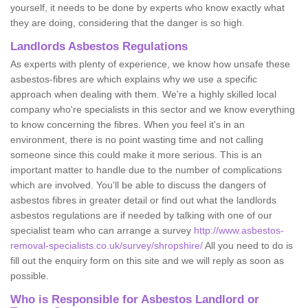
yourself, it needs to be done by experts who know exactly what
they are doing, considering that the danger is so high.
Landlords Asbestos Regulations
As experts with plenty of experience, we know how unsafe these
asbestos-fibres are which explains why we use a specific
approach when dealing with them. We're a highly skilled local
company who're specialists in this sector and we know everything
to know concerning the fibres. When you feel it's in an
environment, there is no point wasting time and not calling
someone since this could make it more serious. This is an
important matter to handle due to the number of complications
which are involved. You'll be able to discuss the dangers of
asbestos fibres in greater detail or find out what the landlords
asbestos regulations are if needed by talking with one of our
specialist team who can arrange a survey
http://www.asbestos-
removal-specialists.co.uk/survey/shropshire/
All you need to do is
fill out the enquiry form on this site and we will reply as soon as
possible.
Who is Responsible for Asbestos Landlord or