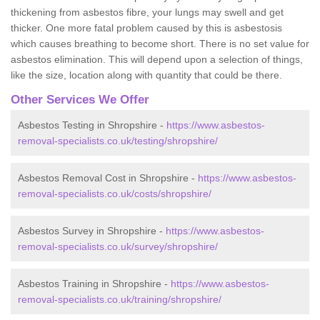
thickening from asbestos fibre, your lungs may swell and get
thicker. One more fatal problem caused by this is asbestosis
which causes breathing to become short. There is no set value for
asbestos elimination. This will depend upon a selection of things,
like the size, location along with quantity that could be there.
Other Services We Offer
Asbestos Testing in Shropshire -
https://www.asbestos-
removal-specialists.co.uk/testing/shropshire/
Asbestos Removal Cost in Shropshire -
https://www.asbestos-
removal-specialists.co.uk/costs/shropshire/
Asbestos Survey in Shropshire -
https://www.asbestos-
removal-specialists.co.uk/survey/shropshire/
Asbestos Training in Shropshire -
https://www.asbestos-
removal-specialists.co.uk/training/shropshire/