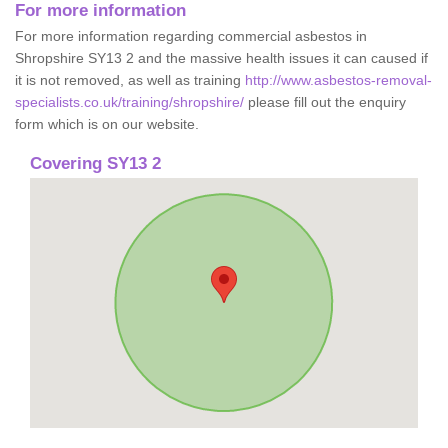
For more information
For more information regarding commercial asbestos in
Shropshire SY13 2 and the massive health issues it can caused if
it is not removed, as well as training
http://www.asbestos-removal-
specialists.co.uk/training/shropshire/
please fill out the enquiry
form which is on our website.
Covering SY13 2