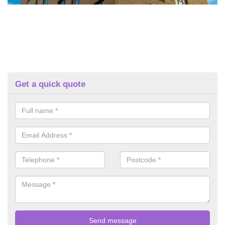
Get a quick quote