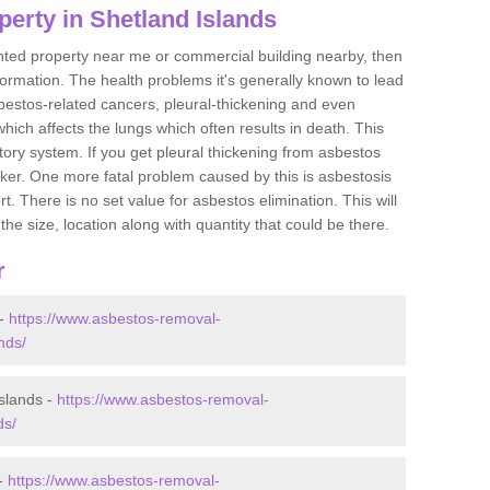
erty in Shetland Islands
ented property near me or commercial building nearby, then
formation. The health problems it's generally known to lead
bestos-related cancers, pleural-thickening and even
ich affects the lungs which often results in death. This
atory system. If you get pleural thickening from asbestos
cker. One more fatal problem caused by this is asbestosis
 There is no set value for asbestos elimination. This will
the size, location along with quantity that could be there.
r
 -
https://www.asbestos-removal-
nds/
slands -
https://www.asbestos-removal-
ds/
 -
https://www.asbestos-removal-