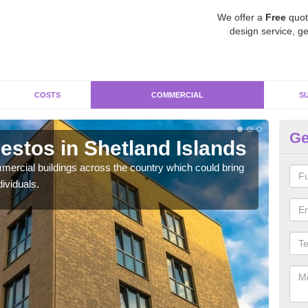
We offer a
Free
quot
design service, ge
COSTS
COMMERCIAL
S
Ge
stos in Shetland Islands
Re
Is
ercial buildings across the country which could bring
ividuals.
For 
pres