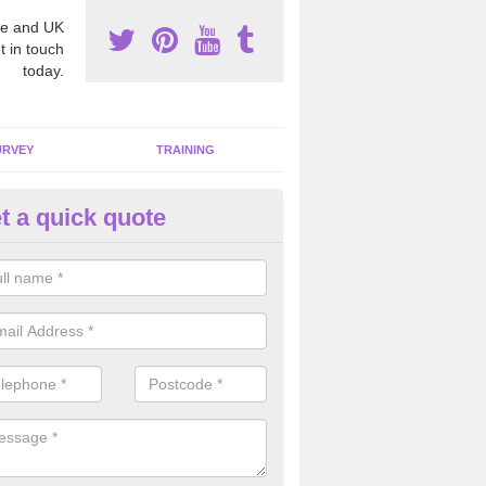
e and UK
t in touch
today.
URVEY
TRAINING
t a quick quote
moving Dangerous Fibres in S
lands
many offices and buildings which are used by many individuals, no a
ent.