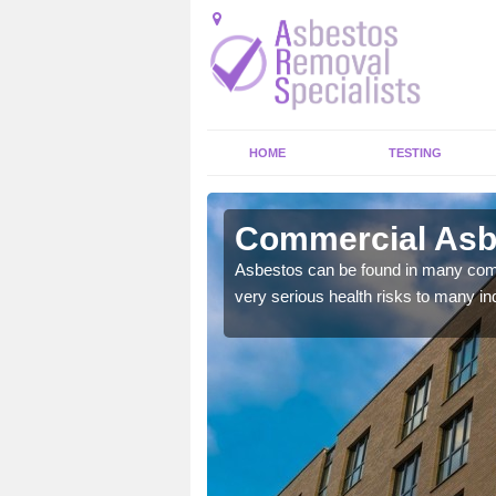
HOME
TESTING
land
Commercial Asbe
Asbestos can be found in many comm
very serious health risks to many ind
y commercial buildings to