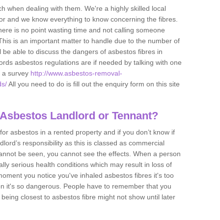
h when dealing with them. We're a highly skilled local
tor and we know everything to know concerning the fibres.
there is no point wasting time and not calling someone
 This is an important matter to handle due to the number of
l be able to discuss the dangers of asbestos fibres in
dlords asbestos regulations are if needed by talking with one
e a survey
http://www.asbestos-removal-
ds/
All you need to do is fill out the enquiry form on this site
 Asbestos Landlord or Tennant?
for asbestos in a rented property and if you don’t know if
andlord’s responsibility as this is classed as commercial
cannot be seen, you cannot see the effects. When a person
eally serious health conditions which may result in loss of
e moment you notice you've inhaled asbestos fibres it's too
on it's so dangerous. People have to remember that you
 being closest to asbestos fibre might not show until later