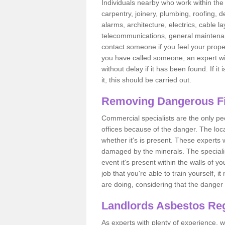
Individuals nearby who work within the 
carpentry, joinery, plumbing, roofing, d
alarms, architecture, electrics, cable la
telecommunications, general maintenanc
contact someone if you feel your proper
you have called someone, an expert wi
without delay if it has been found. If it
it, this should be carried out.
Removing Dangerous Fi
Commercial specialists are the only p
offices because of the danger. The loca
whether it's is present. These experts w
damaged by the minerals. The specialis
event it's present within the walls of y
job that you're able to train yourself,
are doing, considering that the danger 
Landlords Asbestos Reg
As experts with plenty of experience,