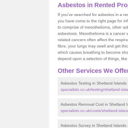
Asbestos in Rented Prop
If you've searched for asbestos in a r
you have come to the right page for in
to comprise of mesothelioma, other as
asbestosis. Mesothelioma is a cancer wh
related cancers often affect the respir
fibre, your lungs may swell and get thi
which causes breathing to become short.
depend upon a selection of things, like 
Other Services We Offe
Asbestos Testing in Shetland Islands
specialists.co.uk/testing/shetland-isla
Asbestos Removal Cost in Shetland I
specialists.co.uk/costs/shetland-islan
Asbestos Survey in Shetland Islands