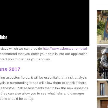
ervices which we can provide
http://www.asbestos-removal-
ecommend that you enter your details into our application
tact you to discuss your enquiry.
ons 2017
g asbestos fibres, it will be essential that a risk analysis
ysis in surrounding areas will allow them to check if there
e asbestos. Risk assessments that follow the new asbestos
 they can also allow you to see what risks and damages
tions should be set up.