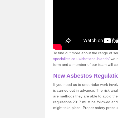
To find out more about the range of s
specialists.co.uk/shetland-islands/
we r
form and a member of our team will con
New Asbestos Regulati
If you need us to undertake work involvin
is carried out in advance. The risk anal
are methods they are able to avoid th
regulations 2017 must be followed and
might take place. Proper safety precau