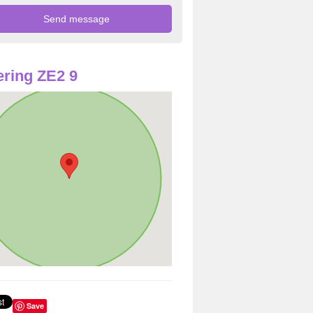
ring ZE2 9
Save