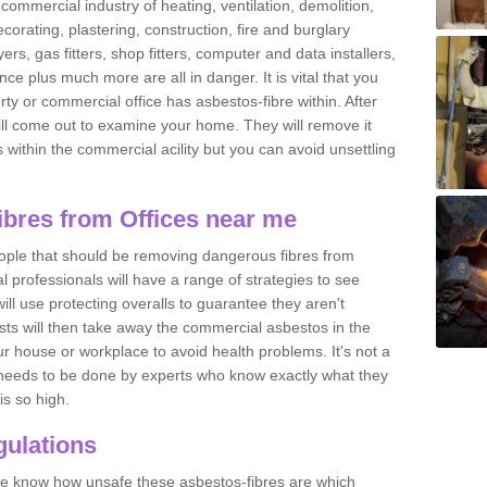
commercial industry of heating, ventilation, demolition,
ecorating, plastering, construction, fire and burglary
yers, gas fitters, shop fitters, computer and data installers,
e plus much more are all in danger. It is vital that you
ty or commercial office has asbestos-fibre within. After
ll come out to examine your home. They will remove it
 is within the commercial acility but you can avoid unsettling
bres from Offices near me
eople that should be removing dangerous fibres from
l professionals will have a range of strategies to see
ill use protecting overalls to guarantee they aren't
ts will then take away the commercial asbestos in the
our house or workplace to avoid health problems. It's not a
 it needs to be done by experts who know exactly what they
is so high.
ulations
 we know how unsafe these asbestos-fibres are which