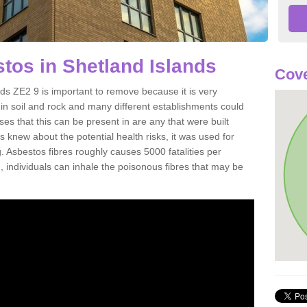
os in Shetland Islands
Cove
s ZE2 9 is important to remove because it is very
n soil and rock and many different establishments could
es that this can be present in are any that were built
s knew about the potential health risks, it was used for
g. Asbestos fibres roughly causes 5000 fatalities per
d, individuals can inhale the poisonous fibres that may be