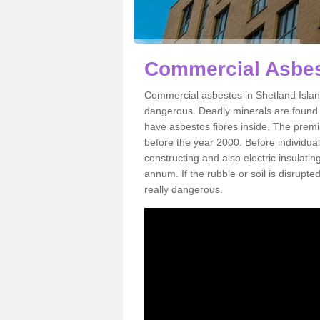
Commercial Asbest
Commercial asbestos in Shetland Island
dangerous. Deadly minerals are found i
have asbestos fibres inside. The premis
before the year 2000. Before individual
constructing and also electric insulatin
annum. If the rubble or soil is disrupte
really dangerous.