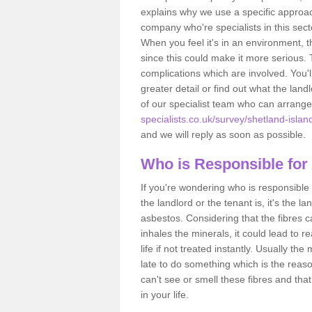
explains why we use a specific approac
company who're specialists in this sec
When you feel it's in an environment, 
since this could make it more serious.
complications which are involved. You'l
greater detail or find out what the lan
of our specialist team who can arrang
specialists.co.uk/survey/shetland-islan
and we will reply as soon as possible.
Who is Responsible for
If you're wondering who is responsible 
the landlord or the tenant is, it's the l
asbestos. Considering that the fibres 
inhales the minerals, it could lead to r
life if not treated instantly. Usually th
late to do something which is the reas
can't see or smell these fibres and that
in your life.