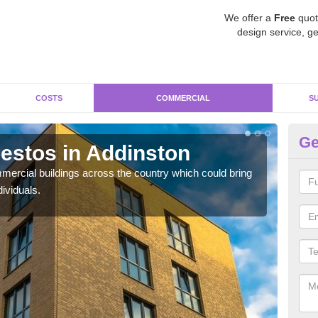
We offer a
Free
quot
design service, ge
COSTS
COMMERCIAL
S
Ge
estos in Addinston
Re
ercial buildings across the country which could bring
For 
ividuals.
pres