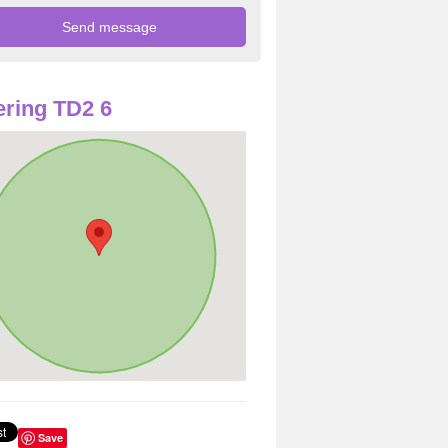
ring TD2 6
Save