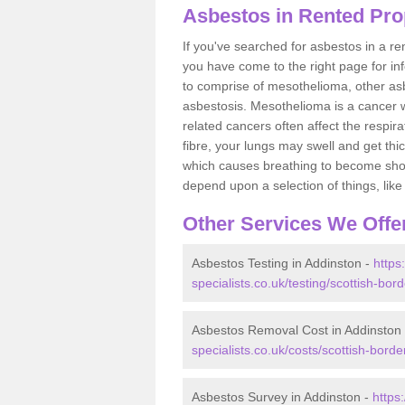
Asbestos in Rented Pro
If you've searched for asbestos in a r
you have come to the right page for in
to comprise of mesothelioma, other as
asbestosis. Mesothelioma is a cancer wh
related cancers often affect the respir
fibre, your lungs may swell and get thi
which causes breathing to become short.
depend upon a selection of things, like 
Other Services We Offe
Asbestos Testing in Addinston -
https
specialists.co.uk/testing/scottish-bor
Asbestos Removal Cost in Addinston
specialists.co.uk/costs/scottish-borde
Asbestos Survey in Addinston -
https