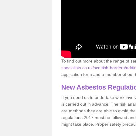
To find out more about the range of s
specialists.co.uk/scottish-borders/addi
application form and a member of our t
New Asbestos Regulati
If you need us to undertake work involvin
is carried out in advance. The risk anal
are methods they are able to avoid th
regulations 2017 must be followed and
might take place. Proper safety precau