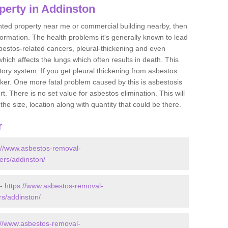
perty in Addinston
ented property near me or commercial building nearby, then
formation. The health problems it's generally known to lead
bestos-related cancers, pleural-thickening and even
ich affects the lungs which often results in death. This
atory system. If you get pleural thickening from asbestos
cker. One more fatal problem caused by this is asbestosis
 There is no set value for asbestos elimination. This will
the size, location along with quantity that could be there.
r
://www.asbestos-removal-
ders/addinston/
 -
https://www.asbestos-removal-
rs/addinston/
://www.asbestos-removal-