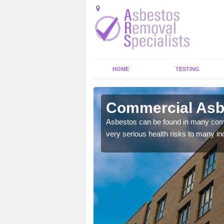
HOME
TESTING
inston
Commercial Asb
y commercial buildings to
Asbestos can be found in many comm
very serious health risks to many ind