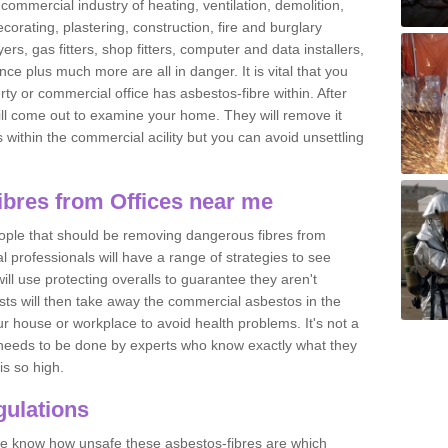
commercial industry of heating, ventilation, demolition,
ecorating, plastering, construction, fire and burglary
yers, gas fitters, shop fitters, computer and data installers,
e plus much more are all in danger. It is vital that you
ty or commercial office has asbestos-fibre within. After
ll come out to examine your home. They will remove it
 is within the commercial acility but you can avoid unsettling
bres from Offices near me
eople that should be removing dangerous fibres from
l professionals will have a range of strategies to see
ill use protecting overalls to guarantee they aren't
ts will then take away the commercial asbestos in the
our house or workplace to avoid health problems. It's not a
 it needs to be done by experts who know exactly what they
is so high.
ulations
 we know how unsafe these asbestos-fibres are which