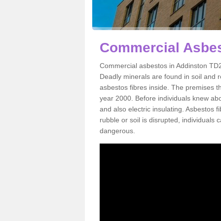
Commercial Asbes
Commercial asbestos in Addinston TD2 
Deadly minerals are found in soil and 
asbestos fibres inside. The premises th
year 2000. Before individuals knew abou
and also electric insulating. Asbestos f
rubble or soil is disrupted, individuals
dangerous.