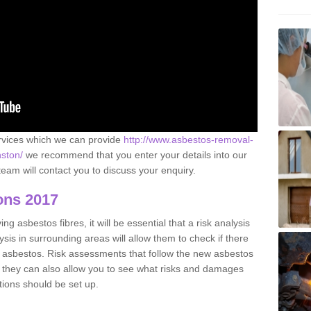
ervices which we can provide
http://www.asbestos-removal-
nston/
we recommend that you enter your details into our
eam will contact you to discuss your enquiry.
ons 2017
g asbestos fibres, it will be essential that a risk analysis
ysis in surrounding areas will allow them to check if there
e asbestos. Risk assessments that follow the new asbestos
 they can also allow you to see what risks and damages
tions should be set up.