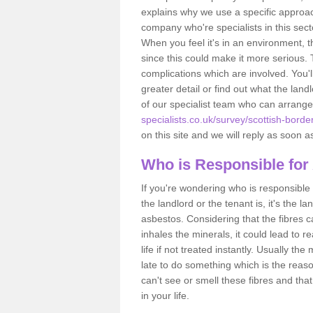
explains why we use a specific approac
company who're specialists in this sec
When you feel it's in an environment, 
since this could make it more serious.
complications which are involved. You'l
greater detail or find out what the lan
of our specialist team who can arrang
specialists.co.uk/survey/scottish-borde
on this site and we will reply as soon a
Who is Responsible for
If you're wondering who is responsible 
the landlord or the tenant is, it's the l
asbestos. Considering that the fibres 
inhales the minerals, it could lead to r
life if not treated instantly. Usually th
late to do something which is the reas
can't see or smell these fibres and that
in your life.