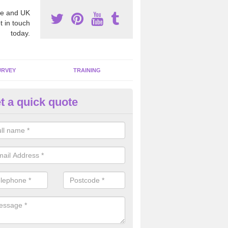
e and UK
t in touch
today.
URVEY
TRAINING
t a quick quote
moving Dangerous Fibres in A
many offices and buildings which are used by many individuals, no a
ent.