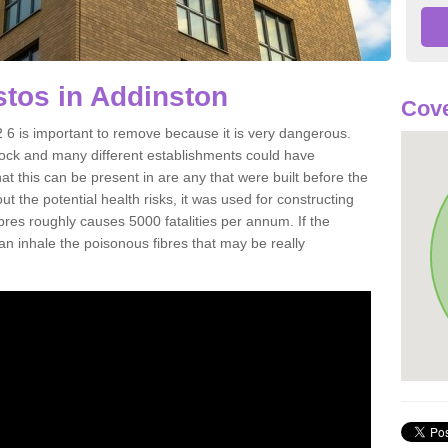
tos in Addinston
Cove
6 is important to remove because it is very dangerous.
rock and many different establishments could have
at this can be present in are any that were built before the
t the potential health risks, it was used for constructing
ibres roughly causes 5000 fatalities per annum. If the
 can inhale the poisonous fibres that may be really