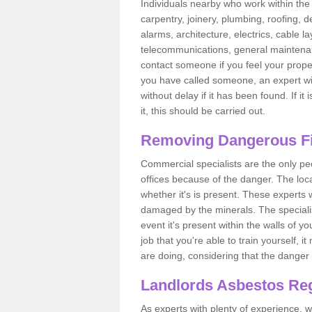
Individuals nearby who work within the 
carpentry, joinery, plumbing, roofing, d
alarms, architecture, electrics, cable la
telecommunications, general maintenanc
contact someone if you feel your proper
you have called someone, an expert wi
without delay if it has been found. If it
it, this should be carried out.
Removing Dangerous Fi
Commercial specialists are the only p
offices because of the danger. The loca
whether it's is present. These experts w
damaged by the minerals. The specialis
event it's present within the walls of y
job that you're able to train yourself,
are doing, considering that the danger 
Landlords Asbestos Reg
As experts with plenty of experience,