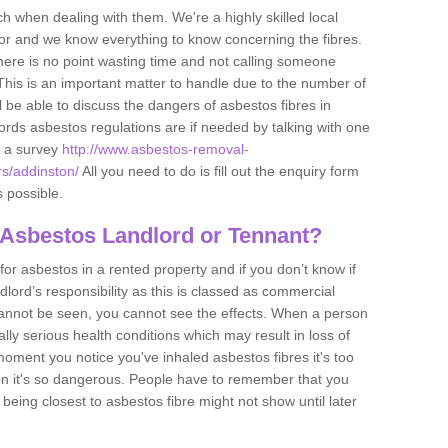
h when dealing with them. We're a highly skilled local
tor and we know everything to know concerning the fibres.
there is no point wasting time and not calling someone
 This is an important matter to handle due to the number of
l be able to discuss the dangers of asbestos fibres in
dlords asbestos regulations are if needed by talking with one
e a survey
http://www.asbestos-removal-
rs/addinston/
All you need to do is fill out the enquiry form
s possible.
 Asbestos Landlord or Tennant?
for asbestos in a rented property and if you don’t know if
andlord’s responsibility as this is classed as commercial
cannot be seen, you cannot see the effects. When a person
eally serious health conditions which may result in loss of
e moment you notice you've inhaled asbestos fibres it's too
on it's so dangerous. People have to remember that you
 being closest to asbestos fibre might not show until later