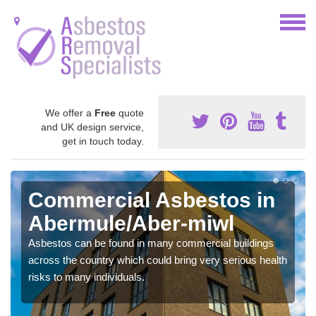
We offer a
Free
quote
and UK design service,
get in touch today.
Commercial Asbestos in
Abermule/Aber-miwl
Asbestos can be found in many commercial buildings
across the country which could bring very serious health
risks to many individuals.