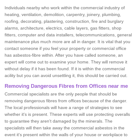
Individuals nearby who work within the commercial industry of
heating, ventilation, demolition, carpentry, joinery, plumbing,
roofing, decorating, plastering, construction, fire and burglary
alarms, architecture, electrics, cable layers, gas fitters, shop
fitters, computer and data installers, telecommunications, general
maintenance plus much more are all in danger. It is vital that you
contact someone if you feel your property or commercial office
has asbestos-fibre within. After you have called someone, an
expert will come out to examine your home. They will remove it
without delay if it has been found. If it is within the commercial
acility but you can avoid unsettling it, this should be carried out.
Removing Dangerous Fibres from Offices near me
Commercial specialists are the only people that should be
removing dangerous fibres from offices because of the danger.
The local professionals will have a range of strategies to see
whether it's is present. These experts will use protecting overalls
to guarantee they aren't damaged by the minerals. The
specialists will then take away the commercial asbestos in the
event it's present within the walls of your house or workplace to