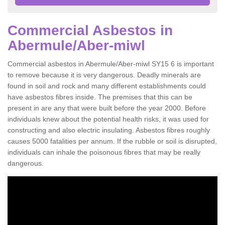
Commercial Asbestos in
Abermule/Aber-miwl
Commercial asbestos in Abermule/Aber-miwl SY15 6 is important
to remove because it is very dangerous. Deadly minerals are
found in soil and rock and many different establishments could
have asbestos fibres inside. The premises that this can be
present in are any that were built before the year 2000. Before
individuals knew about the potential health risks, it was used for
constructing and also electric insulating. Asbestos fibres roughly
causes 5000 fatalities per annum. If the rubble or soil is disrupted,
individuals can inhale the poisonous fibres that may be really
dangerous.