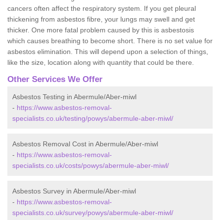
cancers often affect the respiratory system. If you get pleural
thickening from asbestos fibre, your lungs may swell and get
thicker. One more fatal problem caused by this is asbestosis
which causes breathing to become short. There is no set value for
asbestos elimination. This will depend upon a selection of things,
like the size, location along with quantity that could be there.
Other Services We Offer
Asbestos Testing in Abermule/Aber-miwl
-
https://www.asbestos-removal-
specialists.co.uk/testing/powys/abermule-aber-miwl/
Asbestos Removal Cost in Abermule/Aber-miwl
-
https://www.asbestos-removal-
specialists.co.uk/costs/powys/abermule-aber-miwl/
Asbestos Survey in Abermule/Aber-miwl
-
https://www.asbestos-removal-
specialists.co.uk/survey/powys/abermule-aber-miwl/