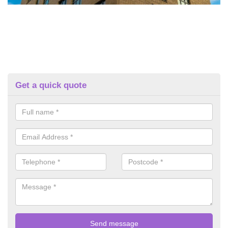
Get a quick quote