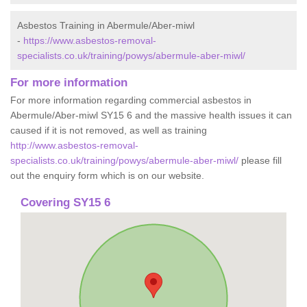
Asbestos Training in Abermule/Aber-miwl
-
https://www.asbestos-removal-
specialists.co.uk/training/powys/abermule-aber-miwl/
For more information
For more information regarding commercial asbestos in
Abermule/Aber-miwl SY15 6 and the massive health issues it can
caused if it is not removed, as well as training
http://www.asbestos-removal-
specialists.co.uk/training/powys/abermule-aber-miwl/
please fill
out the enquiry form which is on our website.
Covering SY15 6