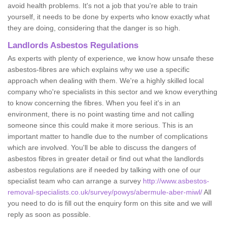
avoid health problems. It's not a job that you're able to train
yourself, it needs to be done by experts who know exactly what
they are doing, considering that the danger is so high.
Landlords Asbestos Regulations
As experts with plenty of experience, we know how unsafe these
asbestos-fibres are which explains why we use a specific
approach when dealing with them. We're a highly skilled local
company who're specialists in this sector and we know everything
to know concerning the fibres. When you feel it's in an
environment, there is no point wasting time and not calling
someone since this could make it more serious. This is an
important matter to handle due to the number of complications
which are involved. You'll be able to discuss the dangers of
asbestos fibres in greater detail or find out what the landlords
asbestos regulations are if needed by talking with one of our
specialist team who can arrange a survey
http://www.asbestos-
removal-specialists.co.uk/survey/powys/abermule-aber-miwl/
All
you need to do is fill out the enquiry form on this site and we will
reply as soon as possible.