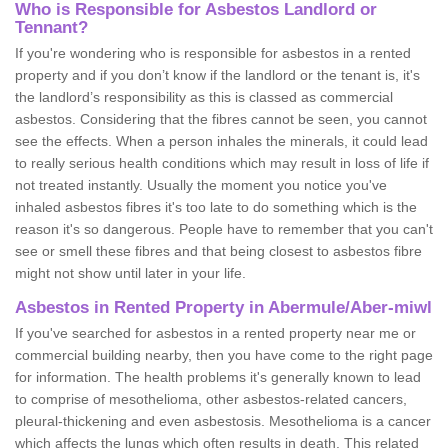
Who is Responsible for Asbestos Landlord or
Tennant?
If you're wondering who is responsible for asbestos in a rented
property and if you don’t know if the landlord or the tenant is, it's
the landlord’s responsibility as this is classed as commercial
asbestos. Considering that the fibres cannot be seen, you cannot
see the effects. When a person inhales the minerals, it could lead
to really serious health conditions which may result in loss of life if
not treated instantly. Usually the moment you notice you've
inhaled asbestos fibres it's too late to do something which is the
reason it's so dangerous. People have to remember that you can't
see or smell these fibres and that being closest to asbestos fibre
might not show until later in your life.
Asbestos in Rented Property in Abermule/Aber-miwl
If you've searched for asbestos in a rented property near me or
commercial building nearby, then you have come to the right page
for information. The health problems it's generally known to lead
to comprise of mesothelioma, other asbestos-related cancers,
pleural-thickening and even asbestosis. Mesothelioma is a cancer
which affects the lungs which often results in death. This related