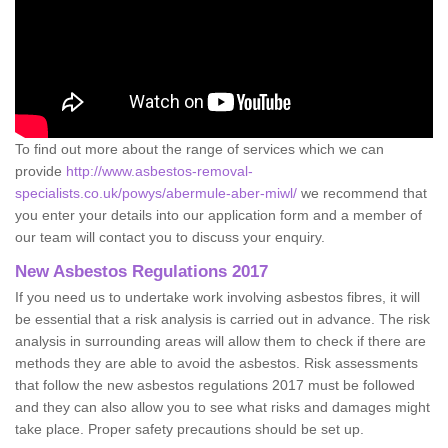
To find out more about the range of services which we can
provide
http://www.asbestos-removal-
specialists.co.uk/powys/abermule-aber-miwl/
we recommend that
you enter your details into our application form and a member of
our team will contact you to discuss your enquiry.
New Asbestos Regulations 2017
If you need us to undertake work involving asbestos fibres, it will
be essential that a risk analysis is carried out in advance. The risk
analysis in surrounding areas will allow them to check if there are
methods they are able to avoid the asbestos. Risk assessments
that follow the new asbestos regulations 2017 must be followed
and they can also allow you to see what risks and damages might
take place. Proper safety precautions should be set up.