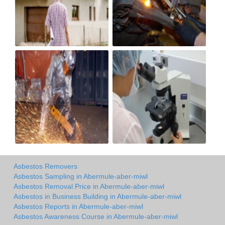
Asbestos Removers
Asbestos Sampling in Abermule-aber-miwl
Asbestos Removal Price in Abermule-aber-miwl
Asbestos in Business Building in Abermule-aber-miwl
Asbestos Reports in Abermule-aber-miwl
Asbestos Awareness Course in Abermule-aber-miwl