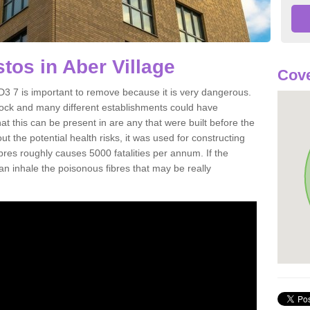
os in Aber Village
Cove
D3 7 is important to remove because it is very dangerous.
rock and many different establishments could have
at this can be present in are any that were built before the
t the potential health risks, it was used for constructing
ibres roughly causes 5000 fatalities per annum. If the
 can inhale the poisonous fibres that may be really