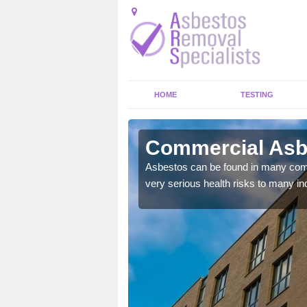
HOME
TESTING
 Village
Commercial Asbe
y commercial buildings to
Asbestos can be found in many comm
very serious health risks to many ind