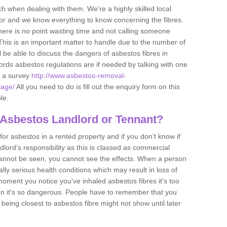
h when dealing with them. We're a highly skilled local
tor and we know everything to know concerning the fibres.
there is no point wasting time and not calling someone
 This is an important matter to handle due to the number of
l be able to discuss the dangers of asbestos fibres in
dlords asbestos regulations are if needed by talking with one
e a survey
http://www.asbestos-removal-
lage/
All you need to do is fill out the enquiry form on this
le.
 Asbestos Landlord or Tennant?
for asbestos in a rented property and if you don’t know if
andlord’s responsibility as this is classed as commercial
cannot be seen, you cannot see the effects. When a person
eally serious health conditions which may result in loss of
e moment you notice you've inhaled asbestos fibres it's too
on it's so dangerous. People have to remember that you
 being closest to asbestos fibre might not show until later