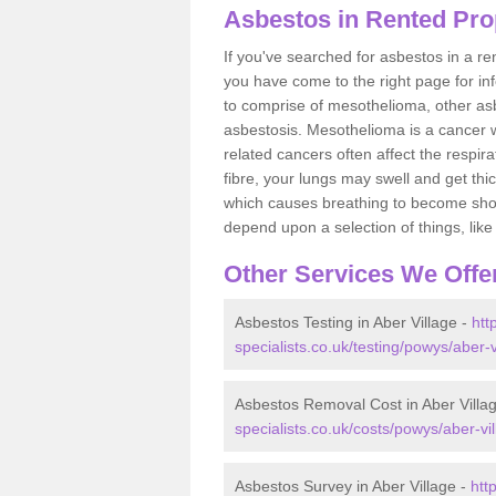
Asbestos in Rented Prop
If you've searched for asbestos in a r
you have come to the right page for in
to comprise of mesothelioma, other as
asbestosis. Mesothelioma is a cancer wh
related cancers often affect the respir
fibre, your lungs may swell and get thi
which causes breathing to become short.
depend upon a selection of things, like 
Other Services We Offe
Asbestos Testing in Aber Village -
htt
specialists.co.uk/testing/powys/aber-v
Asbestos Removal Cost in Aber Villa
specialists.co.uk/costs/powys/aber-vil
Asbestos Survey in Aber Village -
htt