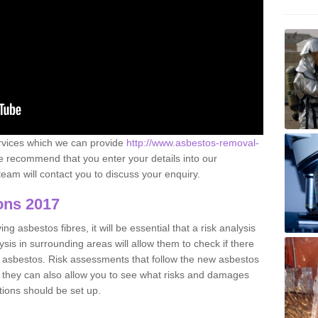
ervices which we can provide
http://www.asbestos-removal-
 recommend that you enter your details into our
eam will contact you to discuss your enquiry.
ons 2017
g asbestos fibres, it will be essential that a risk analysis
ysis in surrounding areas will allow them to check if there
e asbestos. Risk assessments that follow the new asbestos
 they can also allow you to see what risks and damages
tions should be set up.