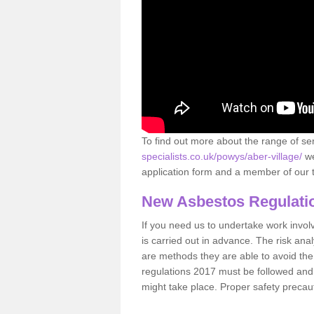
To find out more about the range of s
specialists.co.uk/powys/aber-village/
we
application form and a member of our t
New Asbestos Regulati
If you need us to undertake work involvin
is carried out in advance. The risk anal
are methods they are able to avoid th
regulations 2017 must be followed and
might take place. Proper safety precau