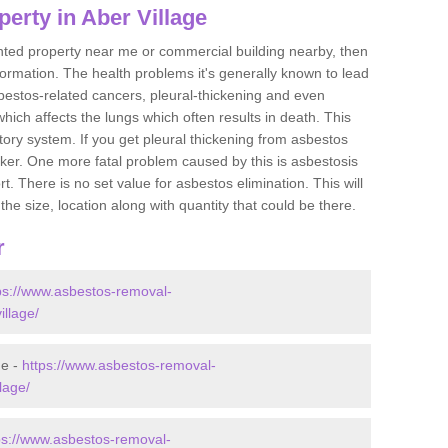
erty in Aber Village
ented property near me or commercial building nearby, then
formation. The health problems it's generally known to lead
bestos-related cancers, pleural-thickening and even
ich affects the lungs which often results in death. This
atory system. If you get pleural thickening from asbestos
cker. One more fatal problem caused by this is asbestosis
 There is no set value for asbestos elimination. This will
the size, location along with quantity that could be there.
r
ps://www.asbestos-removal-
illage/
ge -
https://www.asbestos-removal-
lage/
ps://www.asbestos-removal-