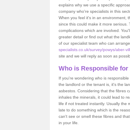
explains why we use a specific approac
company who're specialists in this sec
When you feel it's in an environment, 
since this could make it more serious.
complications which are involved. You'l
greater detail or find out what the lan
of our specialist team who can arrang
specialists.co.uk/survey/powys/aber-vil
site and we will reply as soon as possib
Who is Responsible for
If you're wondering who is responsible 
the landlord or the tenant is, it's the l
asbestos. Considering that the fibres 
inhales the minerals, it could lead to r
life if not treated instantly. Usually th
late to do something which is the reas
can't see or smell these fibres and that
in your life.