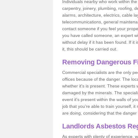
Individuals nearby who work within the 
carpentry, joinery, plumbing, roofing, d
alarms, architecture, electrics, cable la
telecommunications, general maintenanc
contact someone if you feel your proper
you have called someone, an expert wi
without delay if it has been found. If it
it, this should be carried out.
Removing Dangerous Fi
Commercial specialists are the only p
offices because of the danger. The loca
whether it's is present. These experts w
damaged by the minerals. The specialis
event it's present within the walls of y
job that you're able to train yourself,
are doing, considering that the danger 
Landlords Asbestos Reg
As experts with plenty of experience,