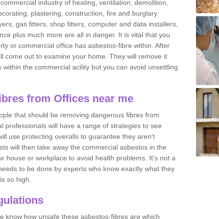
commercial industry of heating, ventilation, demolition,
ecorating, plastering, construction, fire and burglary
yers, gas fitters, shop fitters, computer and data installers,
e plus much more are all in danger. It is vital that you
ty or commercial office has asbestos-fibre within. After
ll come out to examine your home. They will remove it
 is within the commercial acility but you can avoid unsettling
bres from Offices near me
eople that should be removing dangerous fibres from
l professionals will have a range of strategies to see
ill use protecting overalls to guarantee they aren't
ts will then take away the commercial asbestos in the
our house or workplace to avoid health problems. It's not a
 it needs to be done by experts who know exactly what they
is so high.
ulations
 we know how unsafe these asbestos-fibres are which