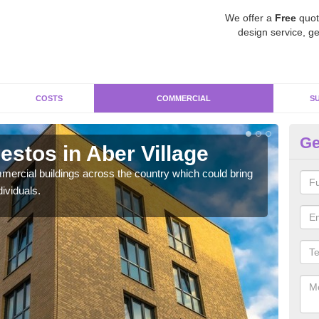
We offer a
Free
quot
design service, ge
COSTS
COMMERCIAL
S
Ge
stos in Aber Village
Re
Vi
ercial buildings across the country which could bring
ividuals.
For 
pres