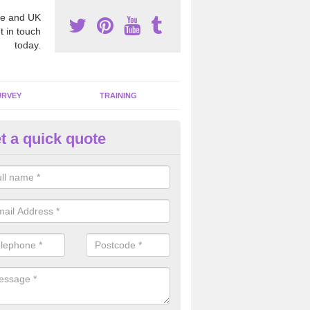
e and UK
t in touch
today.
URVEY
TRAINING
t a quick quote
moving Dangerous Fibres in A
llage
many offices and buildings which are used by many individuals, no a
ent.