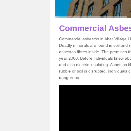
Commercial Asbest
Commercial asbestos in Aber Village L
Deadly minerals are found in soil and 
asbestos fibres inside. The premises th
year 2000. Before individuals knew abou
and also electric insulating. Asbestos f
rubble or soil is disrupted, individuals
dangerous.