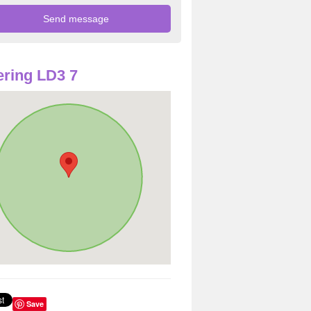
ring LD3 7
Save