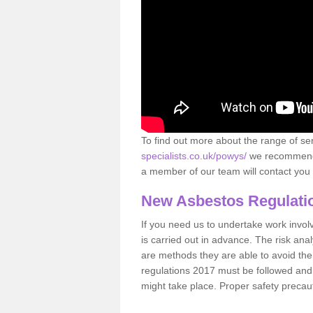
To find out more about the range of s
specialists.co.uk/powys/
we recommend t
a member of our team will contact you 
New Asbestos Regulati
If you need us to undertake work involvin
is carried out in advance. The risk anal
are methods they are able to avoid th
regulations 2017 must be followed and
might take place. Proper safety precau