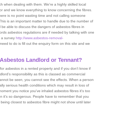
h when dealing with them. We're a highly skilled local
tor and we know everything to know concerning the fibres.
there is no point wasting time and not calling someone
 This is an important matter to handle due to the number of
l be able to discuss the dangers of asbestos fibres in
dlords asbestos regulations are if needed by talking with one
e a survey
http://www.asbestos-removal-
need to do is fill out the enquiry form on this site and we
 Asbestos Landlord or Tennant?
for asbestos in a rented property and if you don’t know if
andlord’s responsibility as this is classed as commercial
cannot be seen, you cannot see the effects. When a person
eally serious health conditions which may result in loss of
e moment you notice you've inhaled asbestos fibres it's too
on it's so dangerous. People have to remember that you
 being closest to asbestos fibre might not show until later