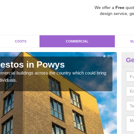
We offer a
Free
quot
design service, ge
COSTS
COMMERCIAL
S
Ge
estos in Powys
Re
ercial buildings across the country which could bring
For 
ividuals.
pres