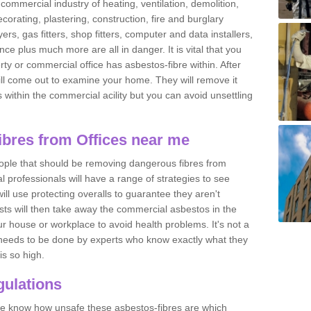
commercial industry of heating, ventilation, demolition,
ecorating, plastering, construction, fire and burglary
yers, gas fitters, shop fitters, computer and data installers,
e plus much more are all in danger. It is vital that you
ty or commercial office has asbestos-fibre within. After
ll come out to examine your home. They will remove it
 is within the commercial acility but you can avoid unsettling
bres from Offices near me
eople that should be removing dangerous fibres from
l professionals will have a range of strategies to see
ill use protecting overalls to guarantee they aren't
ts will then take away the commercial asbestos in the
our house or workplace to avoid health problems. It's not a
 it needs to be done by experts who know exactly what they
is so high.
ulations
 we know how unsafe these asbestos-fibres are which