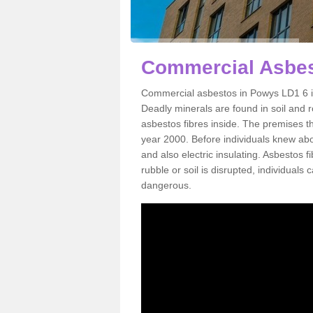
Commercial Asbes
Commercial asbestos in Powys LD1 6 is
Deadly minerals are found in soil and 
asbestos fibres inside. The premises th
year 2000. Before individuals knew abou
and also electric insulating. Asbestos f
rubble or soil is disrupted, individuals
dangerous.