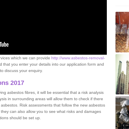
ervices which we can provide
http://www.asbestos-removal-
hat you enter your details into our application form and
to discuss your enquiry.
ons 2017
g asbestos fibres, it will be essential that a risk analysis
ysis in surrounding areas will allow them to check if there
e asbestos. Risk assessments that follow the new asbestos
 they can also allow you to see what risks and damages
tions should be set up.