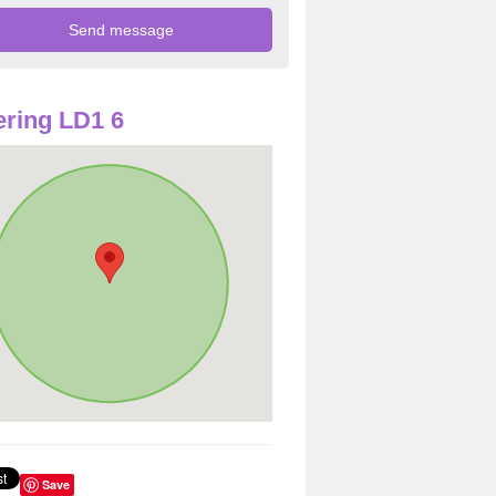
ring LD1 6
Save