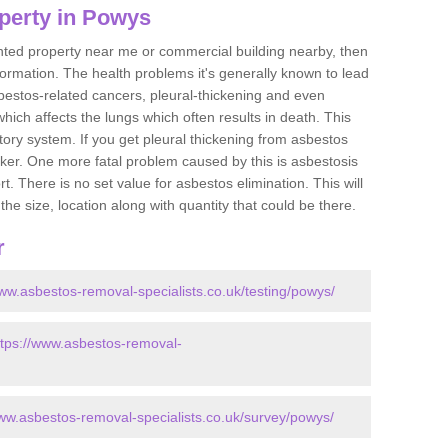
perty in Powys
ented property near me or commercial building nearby, then
formation. The health problems it's generally known to lead
bestos-related cancers, pleural-thickening and even
ich affects the lungs which often results in death. This
atory system. If you get pleural thickening from asbestos
cker. One more fatal problem caused by this is asbestosis
 There is no set value for asbestos elimination. This will
the size, location along with quantity that could be there.
r
www.asbestos-removal-specialists.co.uk/testing/powys/
ttps://www.asbestos-removal-
www.asbestos-removal-specialists.co.uk/survey/powys/