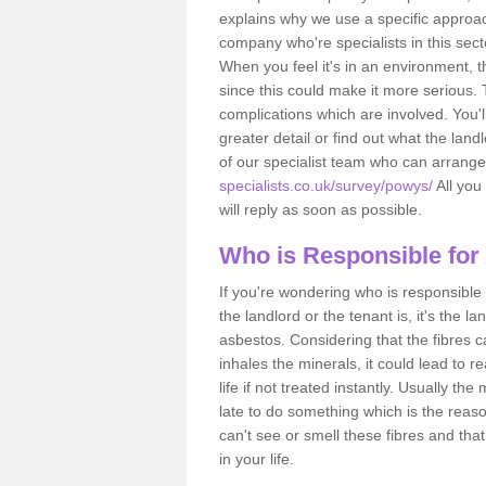
explains why we use a specific approac
company who're specialists in this sec
When you feel it's in an environment, 
since this could make it more serious.
complications which are involved. You'l
greater detail or find out what the lan
of our specialist team who can arrang
specialists.co.uk/survey/powys/
All you 
will reply as soon as possible.
Who is Responsible for
If you're wondering who is responsible 
the landlord or the tenant is, it's the l
asbestos. Considering that the fibres 
inhales the minerals, it could lead to r
life if not treated instantly. Usually th
late to do something which is the reas
can't see or smell these fibres and that
in your life.