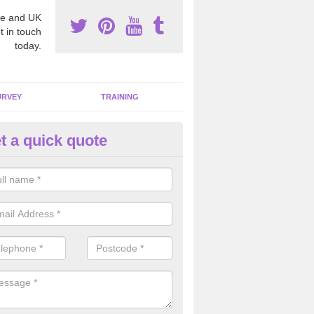
e and UK
t in touch
today.
URVEY
TRAINING
t a quick quote
moving Dangerous Fibres in 
many offices and buildings which are used by many individuals, no a
ent.