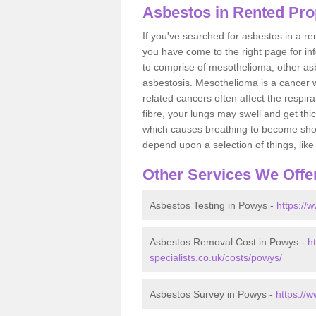
Asbestos in Rented Pro
If you've searched for asbestos in a r
you have come to the right page for in
to comprise of mesothelioma, other as
asbestosis. Mesothelioma is a cancer wh
related cancers often affect the respir
fibre, your lungs may swell and get thi
which causes breathing to become short.
depend upon a selection of things, like 
Other Services We Offe
Asbestos Testing in Powys -
https://
Asbestos Removal Cost in Powys -
h
specialists.co.uk/costs/powys/
Asbestos Survey in Powys -
https://