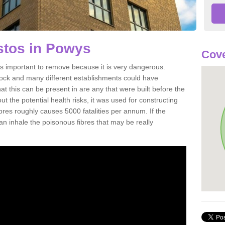
tos in Powys
Cove
 important to remove because it is very dangerous.
rock and many different establishments could have
at this can be present in are any that were built before the
t the potential health risks, it was used for constructing
ibres roughly causes 5000 fatalities per annum. If the
 can inhale the poisonous fibres that may be really