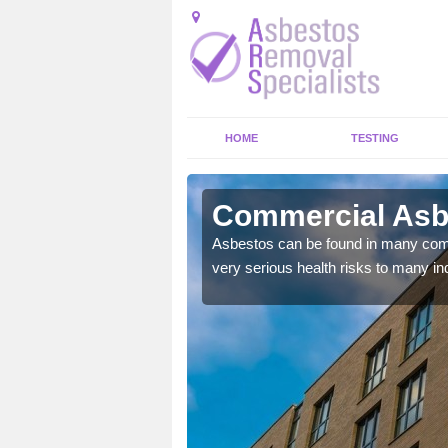
HOME
TESTING
ys
Commercial Asb
y commercial buildings to
Asbestos can be found in many comm
very serious health risks to many ind