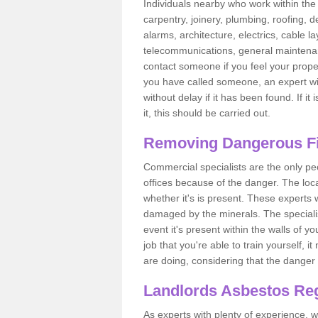
Individuals nearby who work within the 
carpentry, joinery, plumbing, roofing, d
alarms, architecture, electrics, cable la
telecommunications, general maintenanc
contact someone if you feel your proper
you have called someone, an expert wi
without delay if it has been found. If it
it, this should be carried out.
Removing Dangerous Fi
Commercial specialists are the only p
offices because of the danger. The loca
whether it's is present. These experts w
damaged by the minerals. The specialis
event it's present within the walls of y
job that you're able to train yourself,
are doing, considering that the danger 
Landlords Asbestos Reg
As experts with plenty of experience,