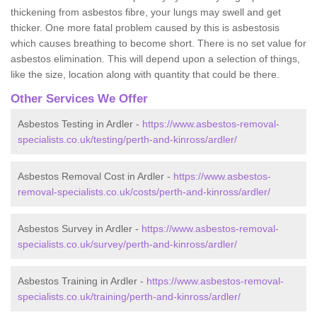
thickening from asbestos fibre, your lungs may swell and get
thicker. One more fatal problem caused by this is asbestosis
which causes breathing to become short. There is no set value for
asbestos elimination. This will depend upon a selection of things,
like the size, location along with quantity that could be there.
Other Services We Offer
Asbestos Testing in Ardler -
https://www.asbestos-removal-
specialists.co.uk/testing/perth-and-kinross/ardler/
Asbestos Removal Cost in Ardler -
https://www.asbestos-
removal-specialists.co.uk/costs/perth-and-kinross/ardler/
Asbestos Survey in Ardler -
https://www.asbestos-removal-
specialists.co.uk/survey/perth-and-kinross/ardler/
Asbestos Training in Ardler -
https://www.asbestos-removal-
specialists.co.uk/training/perth-and-kinross/ardler/