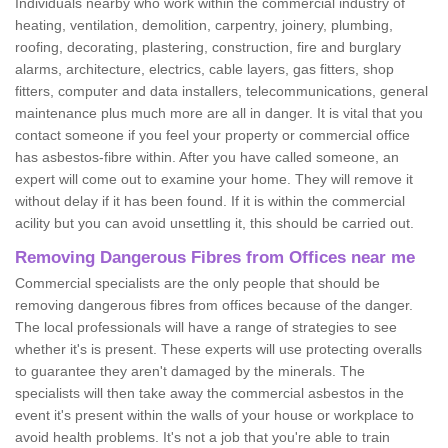
Individuals nearby who work within the commercial industry of
heating, ventilation, demolition, carpentry, joinery, plumbing,
roofing, decorating, plastering, construction, fire and burglary
alarms, architecture, electrics, cable layers, gas fitters, shop
fitters, computer and data installers, telecommunications, general
maintenance plus much more are all in danger. It is vital that you
contact someone if you feel your property or commercial office
has asbestos-fibre within. After you have called someone, an
expert will come out to examine your home. They will remove it
without delay if it has been found. If it is within the commercial
acility but you can avoid unsettling it, this should be carried out.
Removing Dangerous Fibres from Offices near me
Commercial specialists are the only people that should be
removing dangerous fibres from offices because of the danger.
The local professionals will have a range of strategies to see
whether it's is present. These experts will use protecting overalls
to guarantee they aren't damaged by the minerals. The
specialists will then take away the commercial asbestos in the
event it's present within the walls of your house or workplace to
avoid health problems. It's not a job that you're able to train