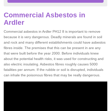
Commercial Asbestos in
Ardler
Commercial asbestos in Ardler PH12 8 is important to remove
because it is very dangerous. Deadly minerals are found in soil
and rock and many different establishments could have asbestos
fibres inside. The premises that this can be present in are any
that were built before the year 2000. Before individuals knew
about the potential health risks, it was used for constructing and
also electric insulating. Asbestos fibres roughly causes 5000
fatalities per annum. If the rubble or soil is disrupted, individuals
can inhale the poisonous fibres that may be really dangerous.