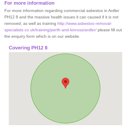
For more information
For more information regarding commercial asbestos in Ardler
PH12 8 and the massive health issues it can caused if it is not
removed, as well as training
http://www.asbestos-removal-
specialists.co.uk/training/perth-and-kinross/ardler/
please fill out
the enquiry form which is on our website.
Covering PH12 8