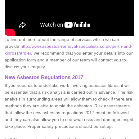
To find out more about the range of services which we can
provide
http://www.asbestos-removal-specialists.co.uk/perth-and-
kinross/ardler/
we recommend that you enter your details into our
application form and a member of our team will contact you to
discuss your enquiry.
New Asbestos Regulations 2017
If you need us to undertake work involving asbestos fibres, it will
be essential that a risk analysis is carried out in advance. The risk
analysis in surrounding areas will allow them to check if there are
methods they are able to avoid the asbestos. Risk assessments
that follow the new asbestos regulations 2017 must be followed
and they can also allow you to see what risks and damages might
take place. Proper safety precautions should be set up.