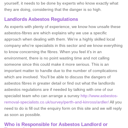
yourself, it needs to be done by experts who know exactly what
they are doing, considering that the danger is so high.
Landlords Asbestos Regulations
As experts with plenty of experience, we know how unsafe these
asbestos-fibres are which explains why we use a specific
approach when dealing with them. We're a highly skilled local
company who're specialists in this sector and we know everything
to know concerning the fibres. When you feel it's in an
environment, there is no point wasting time and not calling
someone since this could make it more serious. This is an
important matter to handle due to the number of complications
which are involved. You'll be able to discuss the dangers of
asbestos fibres in greater detail or find out what the landlords
asbestos regulations are if needed by talking with one of our
specialist team who can arrange a survey
http://www.asbestos-
removal-specialists.co.uk/survey/perth-and-kinross/ardler/
All you
need to do is fill out the enquiry form on this site and we will reply
as soon as possible.
Who is Responsible for Asbestos Landlord or