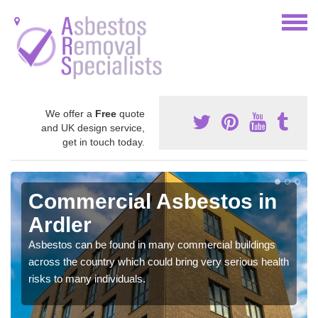
We offer a
Free
quote
and UK design service,
get in touch today.
Commercial Asbestos in
Ardler
Asbestos can be found in many commercial buildings
across the country which could bring very serious health
risks to many individuals.