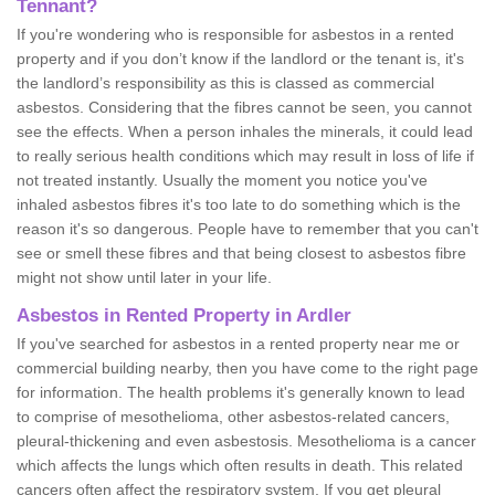
Tennant?
If you're wondering who is responsible for asbestos in a rented
property and if you don’t know if the landlord or the tenant is, it's
the landlord’s responsibility as this is classed as commercial
asbestos. Considering that the fibres cannot be seen, you cannot
see the effects. When a person inhales the minerals, it could lead
to really serious health conditions which may result in loss of life if
not treated instantly. Usually the moment you notice you've
inhaled asbestos fibres it's too late to do something which is the
reason it's so dangerous. People have to remember that you can't
see or smell these fibres and that being closest to asbestos fibre
might not show until later in your life.
Asbestos in Rented Property in Ardler
If you've searched for asbestos in a rented property near me or
commercial building nearby, then you have come to the right page
for information. The health problems it's generally known to lead
to comprise of mesothelioma, other asbestos-related cancers,
pleural-thickening and even asbestosis. Mesothelioma is a cancer
which affects the lungs which often results in death. This related
cancers often affect the respiratory system. If you get pleural