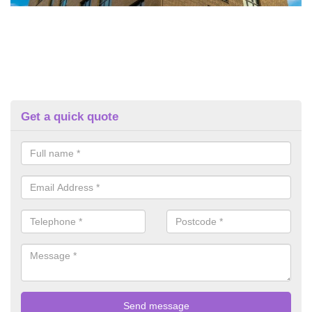
Get a quick quote