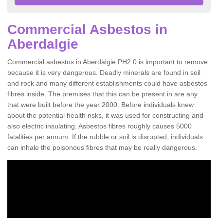
Commercial Asbestos in
Aberdalgie
Commercial asbestos in Aberdalgie PH2 0 is important to remove
because it is very dangerous. Deadly minerals are found in soil
and rock and many different establishments could have asbestos
fibres inside. The premises that this can be present in are any
that were built before the year 2000. Before individuals knew
about the potential health risks, it was used for constructing and
also electric insulating. Asbestos fibres roughly causes 5000
fatalities per annum. If the rubble or soil is disrupted, individuals
can inhale the poisonous fibres that may be really dangerous.