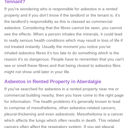
Tennant?
If you're wondering who is responsible for asbestos in a rented
property and if you don’t know if the landlord or the tenant is, it's
the landlord’s responsibility as this is classed as commercial
asbestos. Considering that the fibres cannot be seen, you cannot
see the effects. When a person inhales the minerals, it could lead
to really serious health conditions which may result in loss of life if
not treated instantly. Usually the moment you notice you've
inhaled asbestos fibres it's too late to do something which is the
reason it's so dangerous. People have to remember that you can't
see or smell these fibres and that being closest to asbestos fibre
might not show until later in your life.
Asbestos in Rented Property in Aberdalgie
If you've searched for asbestos in a rented property near me or
commercial building nearby, then you have come to the right page
for information. The health problems it's generally known to lead
to comprise of mesothelioma, other asbestos-related cancers,
pleural-thickening and even asbestosis. Mesothelioma is a cancer
which affects the lungs which often results in death. This related
cancers often affect the respiratory system. If you get pleural