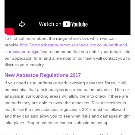
To find out more about the range of services which we can
provide
http://www.asbestos-removal-specialists.co.uk/perth-and-
kinross/aberdalgie/
we recommend that you enter your details into
our application form and a member of our team will contact you to
discuss your enquiry.
New Asbestos Regulations 2017
If you need us to undertake work involving asbestos fibres, it will
be essential that a risk analysis is carried out in advance. The risk
analysis in surrounding areas will allow them to check if there are
methods they are able to avoid the asbestos. Risk assessments
that follow the new asbestos regulations 2017 must be followed
and they can also allow you to see what risks and damages might
take place. Proper safety precautions should be set up.