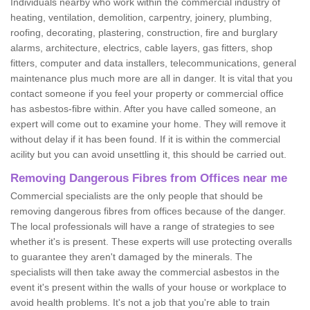
Individuals nearby who work within the commercial industry of
heating, ventilation, demolition, carpentry, joinery, plumbing,
roofing, decorating, plastering, construction, fire and burglary
alarms, architecture, electrics, cable layers, gas fitters, shop
fitters, computer and data installers, telecommunications, general
maintenance plus much more are all in danger. It is vital that you
contact someone if you feel your property or commercial office
has asbestos-fibre within. After you have called someone, an
expert will come out to examine your home. They will remove it
without delay if it has been found. If it is within the commercial
acility but you can avoid unsettling it, this should be carried out.
Removing Dangerous Fibres from Offices near me
Commercial specialists are the only people that should be
removing dangerous fibres from offices because of the danger.
The local professionals will have a range of strategies to see
whether it's is present. These experts will use protecting overalls
to guarantee they aren't damaged by the minerals. The
specialists will then take away the commercial asbestos in the
event it's present within the walls of your house or workplace to
avoid health problems. It's not a job that you're able to train