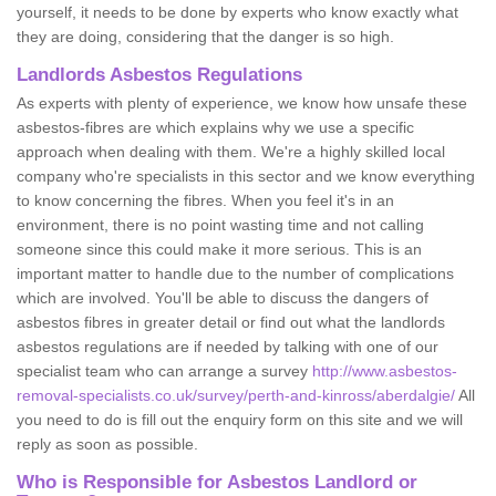
yourself, it needs to be done by experts who know exactly what
they are doing, considering that the danger is so high.
Landlords Asbestos Regulations
As experts with plenty of experience, we know how unsafe these
asbestos-fibres are which explains why we use a specific
approach when dealing with them. We're a highly skilled local
company who're specialists in this sector and we know everything
to know concerning the fibres. When you feel it's in an
environment, there is no point wasting time and not calling
someone since this could make it more serious. This is an
important matter to handle due to the number of complications
which are involved. You'll be able to discuss the dangers of
asbestos fibres in greater detail or find out what the landlords
asbestos regulations are if needed by talking with one of our
specialist team who can arrange a survey
http://www.asbestos-
removal-specialists.co.uk/survey/perth-and-kinross/aberdalgie/
All
you need to do is fill out the enquiry form on this site and we will
reply as soon as possible.
Who is Responsible for Asbestos Landlord or