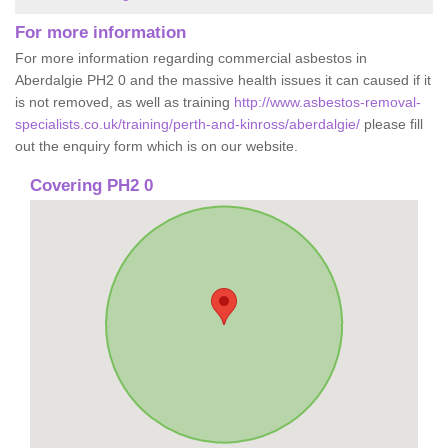
For more information
For more information regarding commercial asbestos in
Aberdalgie PH2 0 and the massive health issues it can caused if it
is not removed, as well as training
http://www.asbestos-removal-
specialists.co.uk/training/perth-and-kinross/aberdalgie/
please fill
out the enquiry form which is on our website.
Covering PH2 0