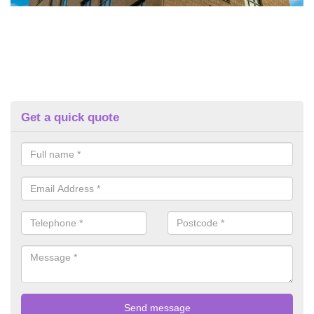
Get a quick quote