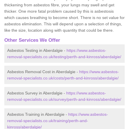
thickening from asbestos fibre, your lungs may swell and get
thicker. One more fatal problem caused by this is asbestosis
which causes breathing to become short. There is no set value for
asbestos elimination. This will depend upon a selection of things,
like the size, location along with quantity that could be there.
Other Services We Offer
Asbestos Testing in Aberdalgie -
https://www.asbestos-
removal-specialists.co.uk/testing/perth-and-kinross/aberdalgie/
Asbestos Removal Cost in Aberdalgie -
https://www.asbestos-
removal-specialists.co.uk/costs/perth-and-kinross/aberdalgie/
Asbestos Survey in Aberdalgie -
https://www.asbestos-
removal-specialists.co.uk/survey/perth-and-kinross/aberdalgie/
Asbestos Training in Aberdalgie -
https://www.asbestos-
removal-specialists.co.uk/training/perth-and-
kinross/aberdalgie/