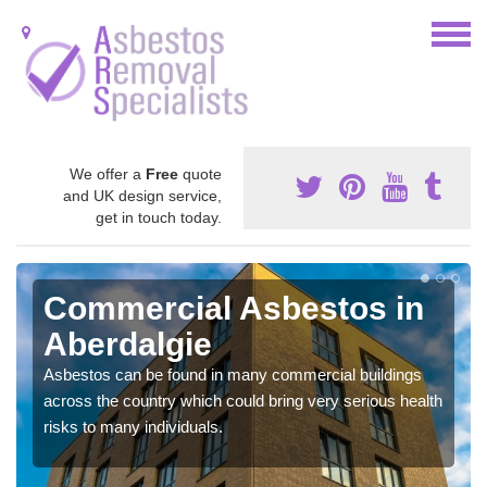
We offer a
Free
quote
and UK design service,
get in touch today.
Commercial Asbestos in
Aberdalgie
Asbestos can be found in many commercial buildings
across the country which could bring very serious health
risks to many individuals.