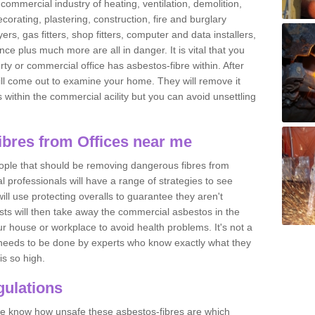
commercial industry of heating, ventilation, demolition,
ecorating, plastering, construction, fire and burglary
yers, gas fitters, shop fitters, computer and data installers,
e plus much more are all in danger. It is vital that you
ty or commercial office has asbestos-fibre within. After
ll come out to examine your home. They will remove it
 is within the commercial acility but you can avoid unsettling
bres from Offices near me
eople that should be removing dangerous fibres from
l professionals will have a range of strategies to see
ill use protecting overalls to guarantee they aren't
ts will then take away the commercial asbestos in the
our house or workplace to avoid health problems. It's not a
 it needs to be done by experts who know exactly what they
is so high.
ulations
 we know how unsafe these asbestos-fibres are which