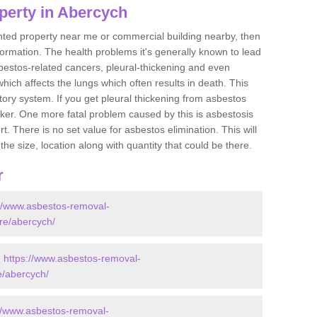
perty in Abercych
ented property near me or commercial building nearby, then
formation. The health problems it's generally known to lead
bestos-related cancers, pleural-thickening and even
ich affects the lungs which often results in death. This
atory system. If you get pleural thickening from asbestos
cker. One more fatal problem caused by this is asbestosis
 There is no set value for asbestos elimination. This will
the size, location along with quantity that could be there.
r
://www.asbestos-removal-
ire/abercych/
-
https://www.asbestos-removal-
e/abercych/
://www.asbestos-removal-