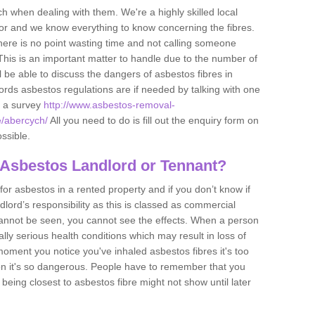
h when dealing with them. We're a highly skilled local
tor and we know everything to know concerning the fibres.
there is no point wasting time and not calling someone
 This is an important matter to handle due to the number of
l be able to discuss the dangers of asbestos fibres in
dlords asbestos regulations are if needed by talking with one
e a survey
http://www.asbestos-removal-
e/abercych/
All you need to do is fill out the enquiry form on
ossible.
 Asbestos Landlord or Tennant?
for asbestos in a rented property and if you don’t know if
andlord’s responsibility as this is classed as commercial
cannot be seen, you cannot see the effects. When a person
eally serious health conditions which may result in loss of
e moment you notice you've inhaled asbestos fibres it's too
on it's so dangerous. People have to remember that you
 being closest to asbestos fibre might not show until later