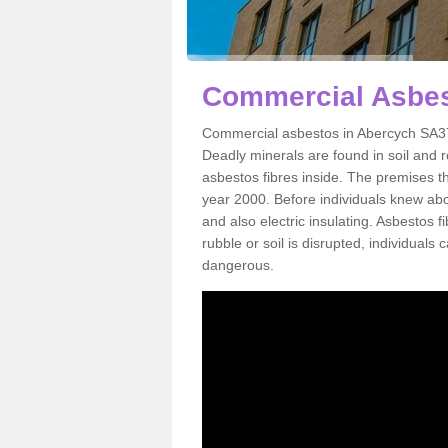
Commercial Asbes
Commercial asbestos in Abercych SA37 
Deadly minerals are found in soil and 
asbestos fibres inside. The premises th
year 2000. Before individuals knew abou
and also electric insulating. Asbestos f
rubble or soil is disrupted, individuals
dangerous.