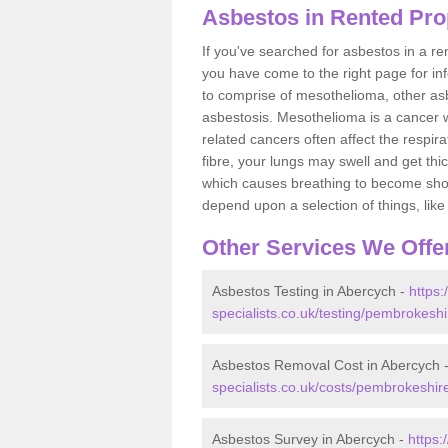
Asbestos in Rented Pro
If you've searched for asbestos in a r
you have come to the right page for in
to comprise of mesothelioma, other as
asbestosis. Mesothelioma is a cancer wh
related cancers often affect the respir
fibre, your lungs may swell and get thi
which causes breathing to become short.
depend upon a selection of things, like 
Other Services We Offe
Asbestos Testing in Abercych -
https
specialists.co.uk/testing/pembrokesh
Asbestos Removal Cost in Abercych 
specialists.co.uk/costs/pembrokeshir
Asbestos Survey in Abercych -
https