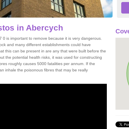
tos in Abercych
Cove
0 is important to remove because it is very dangerous.
rock and many different establishments could have
at this can be present in are any that were built before the
t the potential health risks, it was used for constructing
ibres roughly causes 5000 fatalities per annum. If the
 can inhale the poisonous fibres that may be really