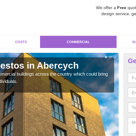
We offer a
Free
quot
design service, ge
COSTS
COMMERCIAL
S
Ge
estos in Abercych
Re
ercial buildings across the country which could bring
For 
ividuals.
pres