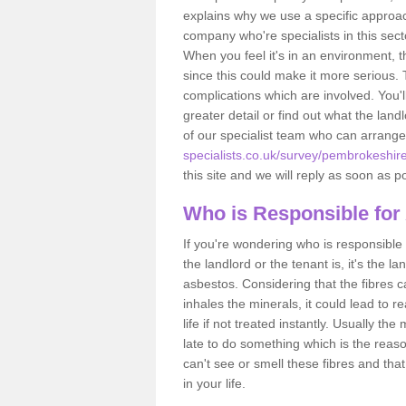
explains why we use a specific approac
company who're specialists in this sec
When you feel it's in an environment, 
since this could make it more serious.
complications which are involved. You'l
greater detail or find out what the lan
of our specialist team who can arrang
specialists.co.uk/survey/pembrokeshir
this site and we will reply as soon as p
Who is Responsible for
If you're wondering who is responsible 
the landlord or the tenant is, it's the l
asbestos. Considering that the fibres 
inhales the minerals, it could lead to r
life if not treated instantly. Usually th
late to do something which is the reas
can't see or smell these fibres and that
in your life.