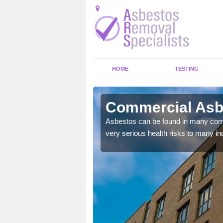
HOME
TESTING
rcych
Commercial Asb
y commercial buildings to
Asbestos can be found in many comm
very serious health risks to many ind