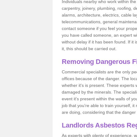
Individuals nearby who work within the 
carpentry, joinery, plumbing, roofing, d
alarms, architecture, electrics, cable la
telecommunications, general maintenanc
contact someone if you feel your proper
you have called someone, an expert wi
without delay if it has been found. If it
it, this should be carried out.
Removing Dangerous Fi
Commercial specialists are the only p
offices because of the danger. The loca
whether it's is present. These experts w
damaged by the minerals. The specialis
event it's present within the walls of y
job that you're able to train yourself,
are doing, considering that the danger 
Landlords Asbestos Reg
As experts with plenty of experience,