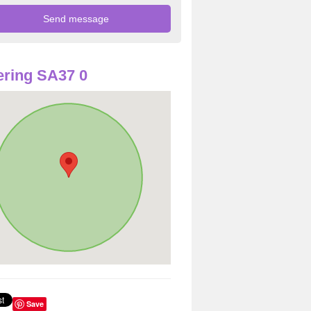
ring SA37 0
Save