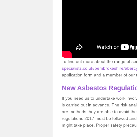
To find out more about the range of s
specialists.co.uk/pembrokeshire/aberc
application form and a member of our t
New Asbestos Regulati
If you need us to undertake work involvin
is carried out in advance. The risk anal
are methods they are able to avoid th
regulations 2017 must be followed and
might take place. Proper safety precau