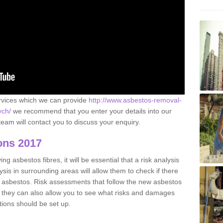
ervices which we can provide
http://www.asbestos-removal-
ych/
we recommend that you enter your details into our
eam will contact you to discuss your enquiry.
ons 2017
g asbestos fibres, it will be essential that a risk analysis
ysis in surrounding areas will allow them to check if there
e asbestos. Risk assessments that follow the new asbestos
 they can also allow you to see what risks and damages
tions should be set up.