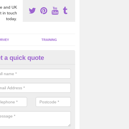
e and UK
t in touch
today.
URVEY
TRAINING
t a quick quote
moving Dangerous Fibres in A
many offices and buildings which are used by many individuals, no a
ent.