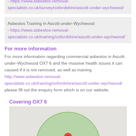
-
https://www.asbestos-removal-
specialists.co.uk/survey/oxfordshire/ascott-under-wychwood/
Asbestos Training in Ascott-under-Wychwood
-
https://www.asbestos-removal-
specialists.co.uk/training/oxfordshire/ascott-under-wychwood/
For more information
For more information regarding commercial asbestos in Ascott-
under-Wychwood OX7 6 and the massive health issues it can
caused if it is not removed, as well as training
http://www.asbestos-removal-
specialists.co.uk/training/oxfordshire/ascott-under-wychwood/
please fill out the enquiry form which is on our website.
Covering OX7 6