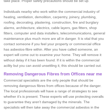
take place. Proper safety precautions should be set up.
Individuals nearby who work within the commercial industry of
heating, ventilation, demolition, carpentry, joinery, plumbing,
roofing, decorating, plastering, construction, fire and burglary
alarms, architecture, electrics, cable layers, gas fitters, shop
fitters, computer and data installers, telecommunications, general
maintenance plus much more are all in danger. It is vital that you
contact someone if you feel your property or commercial office
has asbestos-fibre within. After you have called someone, an
expert will come out to examine your home. They will remove it
without delay if it has been found. If it is within the commercial
acility but you can avoid unsettling it, this should be carried out.
Removing Dangerous Fibres from Offices near me
Commercial specialists are the only people that should be
removing dangerous fibres from offices because of the danger.
The local professionals will have a range of strategies to see
whether it's is present. These experts will use protecting overalls
to guarantee they aren't damaged by the minerals. The
specialists will then take away the commercial asbestos in the