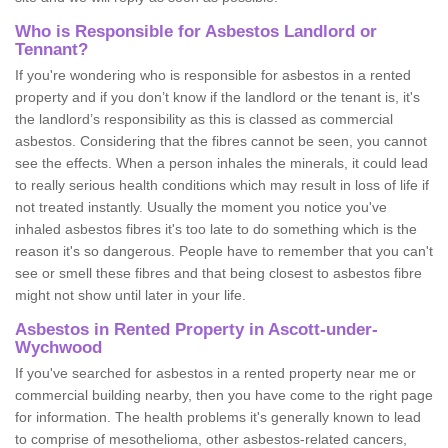
Who is Responsible for Asbestos Landlord or
Tennant?
If you're wondering who is responsible for asbestos in a rented
property and if you don’t know if the landlord or the tenant is, it's
the landlord’s responsibility as this is classed as commercial
asbestos. Considering that the fibres cannot be seen, you cannot
see the effects. When a person inhales the minerals, it could lead
to really serious health conditions which may result in loss of life if
not treated instantly. Usually the moment you notice you've
inhaled asbestos fibres it's too late to do something which is the
reason it's so dangerous. People have to remember that you can't
see or smell these fibres and that being closest to asbestos fibre
might not show until later in your life.
Asbestos in Rented Property in Ascott-under-
Wychwood
If you've searched for asbestos in a rented property near me or
commercial building nearby, then you have come to the right page
for information. The health problems it's generally known to lead
to comprise of mesothelioma, other asbestos-related cancers,