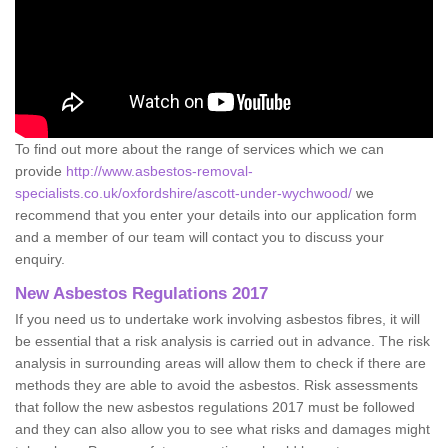
To find out more about the range of services which we can
provide
http://www.asbestos-removal-
specialists.co.uk/oxfordshire/ascott-under-wychwood/
we
recommend that you enter your details into our application form
and a member of our team will contact you to discuss your
enquiry.
New Asbestos Regulations 2017
If you need us to undertake work involving asbestos fibres, it will
be essential that a risk analysis is carried out in advance. The risk
analysis in surrounding areas will allow them to check if there are
methods they are able to avoid the asbestos. Risk assessments
that follow the new asbestos regulations 2017 must be followed
and they can also allow you to see what risks and damages might