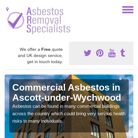
We offer a
Free
quote
and UK design service,
get in touch today.
Commercial Asbestos in
Ascott-under-Wychwood
Asbestos can be found in many commercial buildings
across the country which could bring very serious health
risks to many individuals.