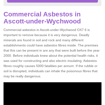
Commercial Asbestos in
Ascott-under-Wychwood
Commercial asbestos in Ascott-under-Wychwood OX7 6 is
important to remove because it is very dangerous. Deadly
minerals are found in soil and rock and many different
establishments could have asbestos fibres inside. The premises
that this can be present in are any that were built before the year
2000. Before individuals knew about the potential health risks, it
was used for constructing and also electric insulating. Asbestos
fibres roughly causes 5000 fatalities per annum. If the rubble or
soil is disrupted, individuals can inhale the poisonous fibres that
may be really dangerous.