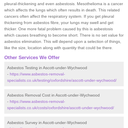
pleural-thickening and even asbestosis. Mesothelioma is a cancer
which affects the lungs which often results in death. This related
cancers often affect the respiratory system. If you get pleural
thickening from asbestos fibre, your lungs may swell and get
thicker. One more fatal problem caused by this is asbestosis
which causes breathing to become short. There is no set value for
asbestos elimination. This will depend upon a selection of things,
like the size, location along with quantity that could be there.
Other Services We Offer
Asbestos Testing in Ascott-under-Wychwood
-
https://www.asbestos-removal-
specialists.co.uk/testing/oxfordshire/ascott-under-wychwood/
Asbestos Removal Cost in Ascott-under-Wychwood
-
https://www.asbestos-removal-
specialists.co.uk/costs/oxfordshire/ascott-under-wychwood/
Asbestos Survey in Ascott-under-Wychwood