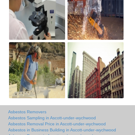
Asbestos Removers
Asbestos Sampling in Ascott-under-wychwood
Asbestos Removal Price in Ascott-under-wychwood
Asbestos in Business Building in Ascott-under-wychwood