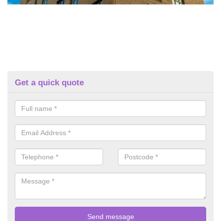
Get a quick quote