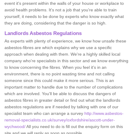
event it's present within the walls of your house or workplace to
avoid health problems. It's not a job that you're able to train
yourself, it needs to be done by experts who know exactly what
they are doing, considering that the danger is so high.
Landlords Asbestos Regulations
As experts with plenty of experience, we know how unsafe these
asbestos-fibres are which explains why we use a specific
approach when dealing with them. We're a highly skilled local
company who're specialists in this sector and we know everything
to know concerning the fibres. When you feel it's in an
environment, there is no point wasting time and not calling
someone since this could make it more serious. This is an
important matter to handle due to the number of complications
which are involved. You'll be able to discuss the dangers of
asbestos fibres in greater detail or find out what the landlords
asbestos regulations are if needed by talking with one of our
specialist team who can arrange a survey
http://www.asbestos-
removal-specialists.co.uk/survey/oxfordshire/ascott-under-
wychwood/
All you need to do is fill out the enquiry form on this
site and we will reply as soon as possible.