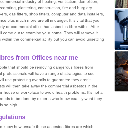
commercial industry of heating, ventilation, demolition,
ecorating, plastering, construction, fire and burglary
yers, gas fitters, shop fitters, computer and data installers,
e plus much more are all in danger. It is vital that you
ty or commercial office has asbestos-fibre within. After
ll come out to examine your home. They will remove it
 is within the commercial acility but you can avoid unsettling
bres from Offices near me
eople that should be removing dangerous fibres from
l professionals will have a range of strategies to see
ill use protecting overalls to guarantee they aren't
ts will then take away the commercial asbestos in the
our house or workplace to avoid health problems. It's not a
 it needs to be done by experts who know exactly what they
is so high.
ulations
 we know how unsafe these asbestos-fibres are which