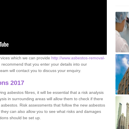
ervices which we can provide
http://www.asbestos-removal-
recommend that you enter your details into our
eam will contact you to discuss your enquiry.
ons 2017
g asbestos fibres, it will be essential that a risk analysis
ysis in surrounding areas will allow them to check if there
e asbestos. Risk assessments that follow the new asbestos
 they can also allow you to see what risks and damages
tions should be set up.