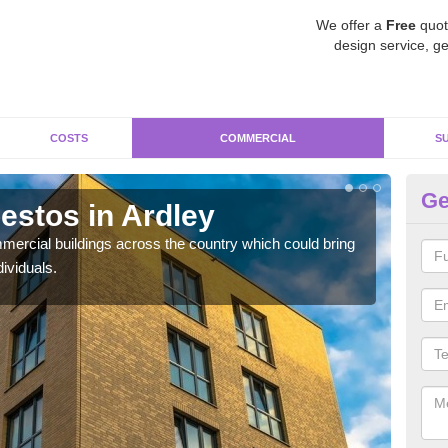
We offer a
Free
quot
design service, ge
COSTS
COMMERCIAL
S
Ge
stos in Ardley
Re
ercial buildings across the country which could bring
For 
ividuals.
pres