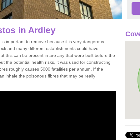
tos in Ardley
Cove
is important to remove because it is very dangerous.
rock and many different establishments could have
at this can be present in are any that were built before the
t the potential health risks, it was used for constructing
ibres roughly causes 5000 fatalities per annum. If the
 can inhale the poisonous fibres that may be really