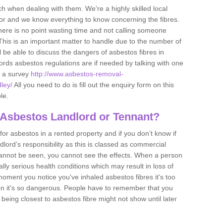
h when dealing with them. We're a highly skilled local
tor and we know everything to know concerning the fibres.
there is no point wasting time and not calling someone
 This is an important matter to handle due to the number of
l be able to discuss the dangers of asbestos fibres in
dlords asbestos regulations are if needed by talking with one
e a survey
http://www.asbestos-removal-
dley/
All you need to do is fill out the enquiry form on this
le.
 Asbestos Landlord or Tennant?
for asbestos in a rented property and if you don’t know if
andlord’s responsibility as this is classed as commercial
cannot be seen, you cannot see the effects. When a person
eally serious health conditions which may result in loss of
e moment you notice you've inhaled asbestos fibres it's too
on it's so dangerous. People have to remember that you
 being closest to asbestos fibre might not show until later