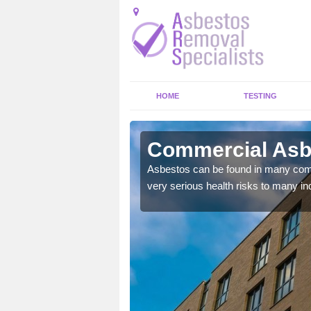
HOME
TESTING
ey
Commercial Asbe
y commercial buildings to
Asbestos can be found in many comm
very serious health risks to many ind