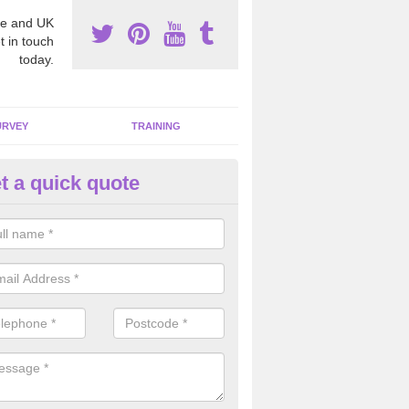
e and UK
t in touch
today.
URVEY
TRAINING
t a quick quote
moving Dangerous Fibres in A
many offices and buildings which are used by many individuals, no a
ent.