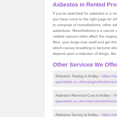
Asbestos in Rented Prop
If you've searched for asbestos in a r
you have come to the right page for in
to comprise of mesothelioma, other as
asbestosis. Mesothelioma is a cancer wh
related cancers often affect the respir
fibre, your lungs may swell and get thi
which causes breathing to become short.
depend upon a selection of things, like 
Other Services We Offe
Asbestos Testing in Ardley -
https://
specialists.co.uk/testing/oxfordshire/a
Asbestos Removal Cost in Ardley -
ht
specialists.co.uk/costs/oxfordshire/ar
Asbestos Survey in Ardley -
https://