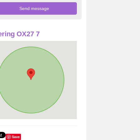
ring OX27 7
Save