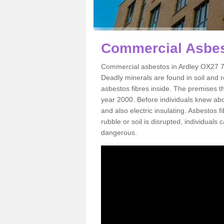
Commercial Asbes
Commercial asbestos in Ardley OX27 7 
Deadly minerals are found in soil and 
asbestos fibres inside. The premises th
year 2000. Before individuals knew abou
and also electric insulating. Asbestos f
rubble or soil is disrupted, individuals
dangerous.