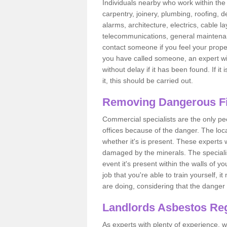
Individuals nearby who work within the 
carpentry, joinery, plumbing, roofing, d
alarms, architecture, electrics, cable la
telecommunications, general maintenanc
contact someone if you feel your proper
you have called someone, an expert wi
without delay if it has been found. If it
it, this should be carried out.
Removing Dangerous Fi
Commercial specialists are the only p
offices because of the danger. The loca
whether it's is present. These experts w
damaged by the minerals. The specialis
event it's present within the walls of y
job that you're able to train yourself,
are doing, considering that the danger 
Landlords Asbestos Reg
As experts with plenty of experience,