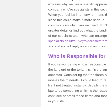
explains why we use a specific approac
company who're specialists in this sec
When you feel it's in an environment, 
since this could make it more serious.
complications which are involved. You'l
greater detail or find out what the lan
of our specialist team who can arrang
specialists.co.uk/survey/oxfordshire/ar
site and we will reply as soon as possib
Who is Responsible for
If you're wondering who is responsible 
the landlord or the tenant is, it's the l
asbestos. Considering that the fibres 
inhales the minerals, it could lead to r
life if not treated instantly. Usually th
late to do something which is the reas
can't see or smell these fibres and that
in your life.