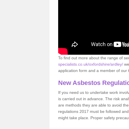
To find out more about the range of s
specialists.co.uk/oxfordshire/ardley/
we 
application form and a member of our t
New Asbestos Regulati
If you need us to undertake work involvin
is carried out in advance. The risk anal
are methods they are able to avoid th
regulations 2017 must be followed and
might take place. Proper safety precau