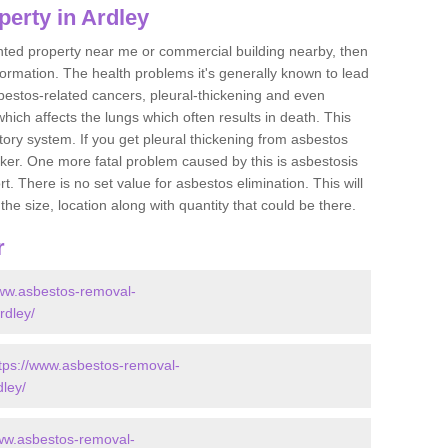
erty in Ardley
ented property near me or commercial building nearby, then
formation. The health problems it's generally known to lead
bestos-related cancers, pleural-thickening and even
ich affects the lungs which often results in death. This
atory system. If you get pleural thickening from asbestos
cker. One more fatal problem caused by this is asbestosis
 There is no set value for asbestos elimination. This will
the size, location along with quantity that could be there.
r
www.asbestos-removal-
rdley/
tps://www.asbestos-removal-
dley/
www.asbestos-removal-