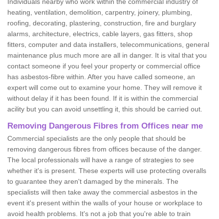
Individuals nearby who work within the commercial industry of
heating, ventilation, demolition, carpentry, joinery, plumbing,
roofing, decorating, plastering, construction, fire and burglary
alarms, architecture, electrics, cable layers, gas fitters, shop
fitters, computer and data installers, telecommunications, general
maintenance plus much more are all in danger. It is vital that you
contact someone if you feel your property or commercial office
has asbestos-fibre within. After you have called someone, an
expert will come out to examine your home. They will remove it
without delay if it has been found. If it is within the commercial
acility but you can avoid unsettling it, this should be carried out.
Removing Dangerous Fibres from Offices near me
Commercial specialists are the only people that should be
removing dangerous fibres from offices because of the danger.
The local professionals will have a range of strategies to see
whether it's is present. These experts will use protecting overalls
to guarantee they aren't damaged by the minerals. The
specialists will then take away the commercial asbestos in the
event it's present within the walls of your house or workplace to
avoid health problems. It's not a job that you're able to train