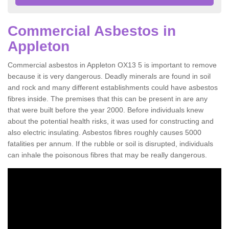
Commercial Asbestos in
Appleton
Commercial asbestos in Appleton OX13 5 is important to remove
because it is very dangerous. Deadly minerals are found in soil
and rock and many different establishments could have asbestos
fibres inside. The premises that this can be present in are any
that were built before the year 2000. Before individuals knew
about the potential health risks, it was used for constructing and
also electric insulating. Asbestos fibres roughly causes 5000
fatalities per annum. If the rubble or soil is disrupted, individuals
can inhale the poisonous fibres that may be really dangerous.