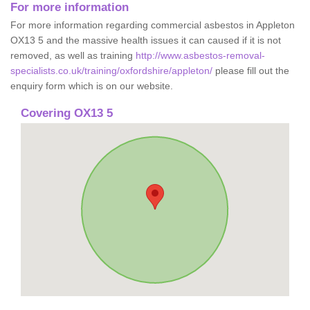
For more information
For more information regarding commercial asbestos in Appleton
OX13 5 and the massive health issues it can caused if it is not
removed, as well as training
http://www.asbestos-removal-
specialists.co.uk/training/oxfordshire/appleton/
please fill out the
enquiry form which is on our website.
Covering OX13 5