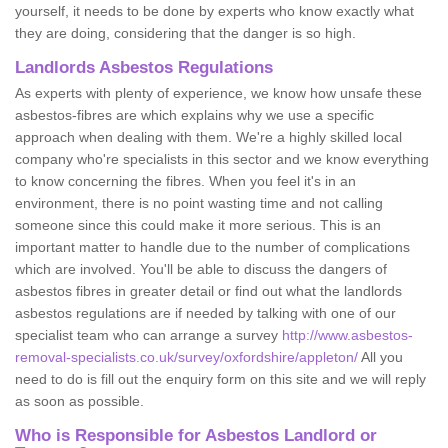
yourself, it needs to be done by experts who know exactly what
they are doing, considering that the danger is so high.
Landlords Asbestos Regulations
As experts with plenty of experience, we know how unsafe these
asbestos-fibres are which explains why we use a specific
approach when dealing with them. We're a highly skilled local
company who're specialists in this sector and we know everything
to know concerning the fibres. When you feel it's in an
environment, there is no point wasting time and not calling
someone since this could make it more serious. This is an
important matter to handle due to the number of complications
which are involved. You'll be able to discuss the dangers of
asbestos fibres in greater detail or find out what the landlords
asbestos regulations are if needed by talking with one of our
specialist team who can arrange a survey
http://www.asbestos-
removal-specialists.co.uk/survey/oxfordshire/appleton/
All you
need to do is fill out the enquiry form on this site and we will reply
as soon as possible.
Who is Responsible for Asbestos Landlord or