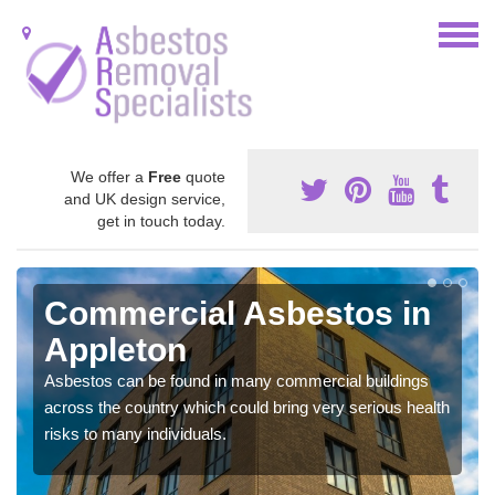
We offer a
Free
quote
and UK design service,
get in touch today.
Commercial Asbestos in
Appleton
Asbestos can be found in many commercial buildings
across the country which could bring very serious health
risks to many individuals.