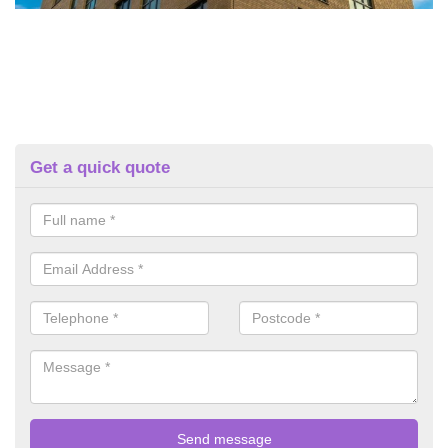
Get a quick quote