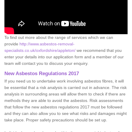
To find out more about the range of services which we can
provide
http://www.asbestos-removal-
specialists.co.uk/oxfordshire/appleton/
we recommend that you
enter your details into our application form and a member of our
team will contact you to discuss your enquiry.
New Asbestos Regulations 2017
If you need us to undertake work involving asbestos fibres, it will
be essential that a risk analysis is carried out in advance. The risk
analysis in surrounding areas will allow them to check if there are
methods they are able to avoid the asbestos. Risk assessments
that follow the new asbestos regulations 2017 must be followed
and they can also allow you to see what risks and damages might
take place. Proper safety precautions should be set up.