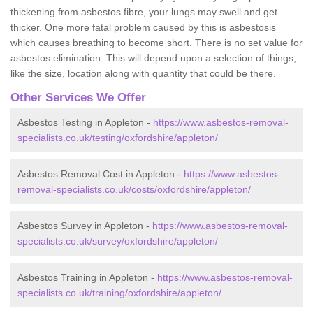
thickening from asbestos fibre, your lungs may swell and get
thicker. One more fatal problem caused by this is asbestosis
which causes breathing to become short. There is no set value for
asbestos elimination. This will depend upon a selection of things,
like the size, location along with quantity that could be there.
Other Services We Offer
Asbestos Testing in Appleton -
https://www.asbestos-removal-
specialists.co.uk/testing/oxfordshire/appleton/
Asbestos Removal Cost in Appleton -
https://www.asbestos-
removal-specialists.co.uk/costs/oxfordshire/appleton/
Asbestos Survey in Appleton -
https://www.asbestos-removal-
specialists.co.uk/survey/oxfordshire/appleton/
Asbestos Training in Appleton -
https://www.asbestos-removal-
specialists.co.uk/training/oxfordshire/appleton/