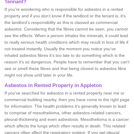
Tennant?
If you're wondering who is responsible for asbestos in a rented
property and if you don’t know if the landlord or the tenant is, it's
the landlord’s responsibility as this is classed as commercial
asbestos. Considering that the fibres cannot be seen, you cannot
see the effects. When a person inhales the minerals, it could lead
to really serious health conditions which may result in loss of life if
not treated instantly. Usually the moment you notice you've
inhaled asbestos fibres it's too late to do something which is the
reason it's so dangerous. People have to remember that you can't
see or smell these fibres and that being closest to asbestos fibre
might not show until later in your life.
Asbestos in Rented Property in Appleton
If you've searched for asbestos in a rented property near me or
commercial building nearby, then you have come to the right page
for information. The health problems it's generally known to lead
to comprise of mesothelioma, other asbestos-related cancers,
pleural-thickening and even asbestosis. Mesothelioma is a cancer
which affects the lungs which often results in death. This related
cancers often affect the respiratory system. If you get pleural