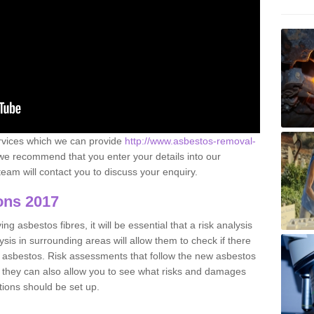
ervices which we can provide
http://www.asbestos-removal-
e recommend that you enter your details into our
eam will contact you to discuss your enquiry.
ons 2017
g asbestos fibres, it will be essential that a risk analysis
ysis in surrounding areas will allow them to check if there
e asbestos. Risk assessments that follow the new asbestos
 they can also allow you to see what risks and damages
tions should be set up.