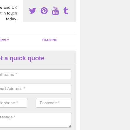
e and UK
t in touch
today.
URVEY
TRAINING
t a quick quote
moving Dangerous Fibres in A
many offices and buildings which are used by many individuals, no a
ent.