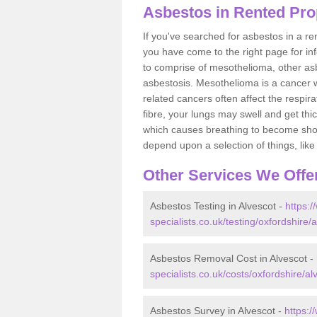
Asbestos in Rented Prop
If you've searched for asbestos in a r
you have come to the right page for in
to comprise of mesothelioma, other as
asbestosis. Mesothelioma is a cancer wh
related cancers often affect the respir
fibre, your lungs may swell and get thi
which causes breathing to become short.
depend upon a selection of things, like 
Other Services We Offe
Asbestos Testing in Alvescot -
https:
specialists.co.uk/testing/oxfordshire/a
Asbestos Removal Cost in Alvescot -
specialists.co.uk/costs/oxfordshire/al
Asbestos Survey in Alvescot -
https: