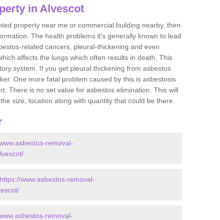
erty in Alvescot
ented property near me or commercial building nearby, then
formation. The health problems it's generally known to lead
bestos-related cancers, pleural-thickening and even
ich affects the lungs which often results in death. This
atory system. If you get pleural thickening from asbestos
cker. One more fatal problem caused by this is asbestosis
 There is no set value for asbestos elimination. This will
the size, location along with quantity that could be there.
r
//www.asbestos-removal-
lvescot/
https://www.asbestos-removal-
vescot/
//www.asbestos-removal-