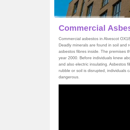
Commercial Asbes
Commercial asbestos in Alvescot OX18 
Deadly minerals are found in soil and 
asbestos fibres inside. The premises th
year 2000. Before individuals knew abou
and also electric insulating. Asbestos f
rubble or soil is disrupted, individuals
dangerous.