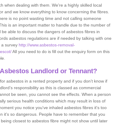
h when dealing with them. We're a highly skilled local
tor and we know everything to know concerning the fibres.
there is no point wasting time and not calling someone
 This is an important matter to handle due to the number of
l be able to discuss the dangers of asbestos fibres in
dlords asbestos regulations are if needed by talking with one
e a survey
http://www.asbestos-removal-
vescot/
All you need to do is fill out the enquiry form on this
le.
 Asbestos Landlord or Tennant?
for asbestos in a rented property and if you don’t know if
andlord’s responsibility as this is classed as commercial
cannot be seen, you cannot see the effects. When a person
eally serious health conditions which may result in loss of
e moment you notice you've inhaled asbestos fibres it's too
on it's so dangerous. People have to remember that you
 being closest to asbestos fibre might not show until later