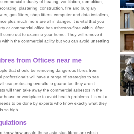
commercial industry of heating, ventilation, demolition,
ecorating, plastering, construction, fire and burglary
yers, gas fitters, shop fitters, computer and data installers,
e plus much more are all in danger. It is vital that you
ty or commercial office has asbestos-fibre within. After
ll come out to examine your home. They will remove it
 is within the commercial acility but you can avoid unsettling
bres from Offices near me
eople that should be removing dangerous fibres from
l professionals will have a range of strategies to see
ill use protecting overalls to guarantee they aren't
ts will then take away the commercial asbestos in the
our house or workplace to avoid health problems. It's not a
 it needs to be done by experts who know exactly what they
is so high.
ulations
 we know how unsafe these asbestos-fibres are which