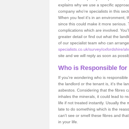
explains why we use a specific approac
company who're specialists in this sec
When you feel it's in an environment, 
since this could make it more serious.
complications which are involved. You'l
greater detail or find out what the lan
of our specialist team who can arrang
specialists.co.uk/survey/oxfordshire/al
site and we will reply as soon as possib
Who is Responsible for
If you're wondering who is responsible 
the landlord or the tenant is, it's the l
asbestos. Considering that the fibres 
inhales the minerals, it could lead to r
life if not treated instantly. Usually th
late to do something which is the reas
can't see or smell these fibres and that
in your life.