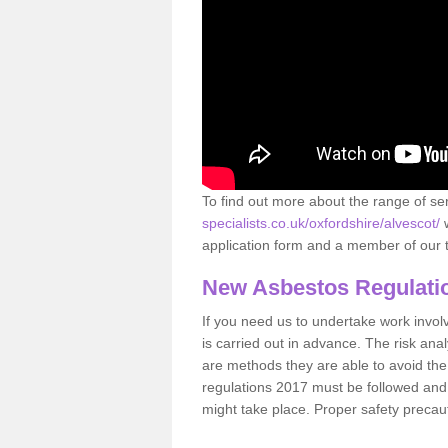
To find out more about the range of s
specialists.co.uk/oxfordshire/alvescot/
w
application form and a member of our t
New Asbestos Regulati
If you need us to undertake work involvin
is carried out in advance. The risk anal
are methods they are able to avoid th
regulations 2017 must be followed and
might take place. Proper safety precau