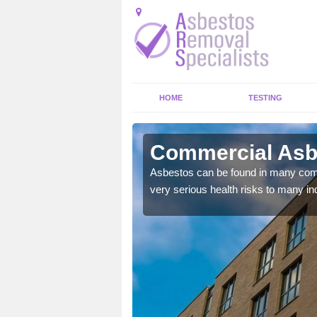
HOME
TESTING
scot
Commercial Asbe
y commercial buildings to
Asbestos can be found in many comm
very serious health risks to many ind