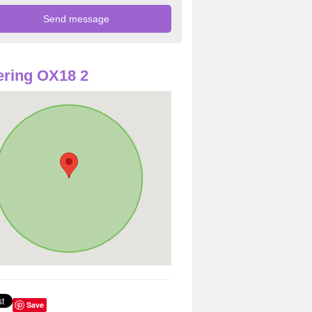
ring OX18 2
Save