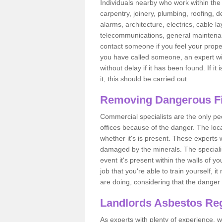
Individuals nearby who work within the 
carpentry, joinery, plumbing, roofing, d
alarms, architecture, electrics, cable la
telecommunications, general maintenanc
contact someone if you feel your proper
you have called someone, an expert wi
without delay if it has been found. If it
it, this should be carried out.
Removing Dangerous Fi
Commercial specialists are the only p
offices because of the danger. The loca
whether it's is present. These experts w
damaged by the minerals. The specialis
event it's present within the walls of y
job that you're able to train yourself,
are doing, considering that the danger 
Landlords Asbestos Reg
As experts with plenty of experience,