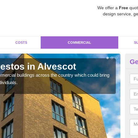
We offer a
Free
quot
design service, ge
COSTS
COMMERCIAL
S
Ge
stos in Alvescot
Re
ercial buildings across the country which could bring
For 
ividuals.
pres