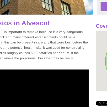
tos in Alvescot
Cove
2 is important to remove because it is very dangerous.
rock and many different establishments could have
at this can be present in are any that were built before the
t the potential health risks, it was used for constructing
ibres roughly causes 5000 fatalities per annum. If the
 can inhale the poisonous fibres that may be really