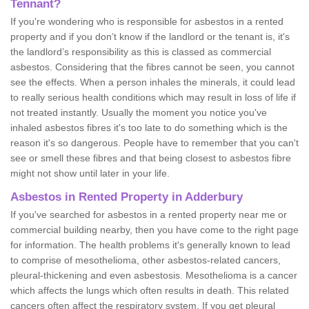
Tennant?
If you're wondering who is responsible for asbestos in a rented
property and if you don’t know if the landlord or the tenant is, it's
the landlord’s responsibility as this is classed as commercial
asbestos. Considering that the fibres cannot be seen, you cannot
see the effects. When a person inhales the minerals, it could lead
to really serious health conditions which may result in loss of life if
not treated instantly. Usually the moment you notice you've
inhaled asbestos fibres it's too late to do something which is the
reason it's so dangerous. People have to remember that you can't
see or smell these fibres and that being closest to asbestos fibre
might not show until later in your life.
Asbestos in Rented Property in Adderbury
If you've searched for asbestos in a rented property near me or
commercial building nearby, then you have come to the right page
for information. The health problems it's generally known to lead
to comprise of mesothelioma, other asbestos-related cancers,
pleural-thickening and even asbestosis. Mesothelioma is a cancer
which affects the lungs which often results in death. This related
cancers often affect the respiratory system. If you get pleural