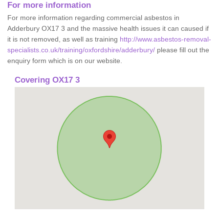
For more information
For more information regarding commercial asbestos in
Adderbury OX17 3 and the massive health issues it can caused if
it is not removed, as well as training
http://www.asbestos-removal-
specialists.co.uk/training/oxfordshire/adderbury/
please fill out the
enquiry form which is on our website.
Covering OX17 3