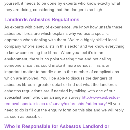
yourself, it needs to be done by experts who know exactly what
they are doing, considering that the danger is so high.
Landlords Asbestos Regulations
As experts with plenty of experience, we know how unsafe these
asbestos-fibres are which explains why we use a specific
approach when dealing with them. We're a highly skilled local
company who're specialists in this sector and we know everything
to know concerning the fibres. When you feel it's in an
environment, there is no point wasting time and not calling
someone since this could make it more serious. This is an
important matter to handle due to the number of complications
which are involved. You'll be able to discuss the dangers of
asbestos fibres in greater detail or find out what the landlords
asbestos regulations are if needed by talking with one of our
specialist team who can arrange a survey
http://www.asbestos-
removal-specialists.co.uk/survey/oxfordshire/adderbury/
All you
need to do is fill out the enquiry form on this site and we will reply
as soon as possible.
Who is Responsible for Asbestos Landlord or