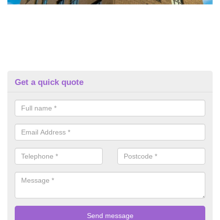
Get a quick quote