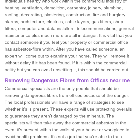
Individuals nearby who work within the commercial industry of
heating, ventilation, demolition, carpentry, joinery, plumbing,
roofing, decorating, plastering, construction, fire and burglary
alarms, architecture, electrics, cable layers, gas fitters, shop
fitters, computer and data installers, telecommunications, general
maintenance plus much more are all in danger. It is vital that you
contact someone if you feel your property or commercial office
has asbestos-fibre within. After you have called someone, an
expert will come out to examine your home. They will remove it
without delay if it has been found. If it is within the commercial
acility but you can avoid unsettling it, this should be carried out.
Removing Dangerous Fibres from Offices near me
Commercial specialists are the only people that should be
removing dangerous fibres from offices because of the danger.
The local professionals will have a range of strategies to see
whether it's is present. These experts will use protecting overalls
to guarantee they aren't damaged by the minerals. The
specialists will then take away the commercial asbestos in the
event it's present within the walls of your house or workplace to
avoid health problems. It's not a job that you're able to train