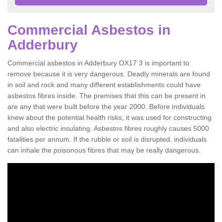
Commercial Asbestos in
Adderbury
Commercial asbestos in Adderbury OX17 3 is important to
remove because it is very dangerous. Deadly minerals are found
in soil and rock and many different establishments could have
asbestos fibres inside. The premises that this can be present in
are any that were built before the year 2000. Before individuals
knew about the potential health risks, it was used for constructing
and also electric insulating. Asbestos fibres roughly causes 5000
fatalities per annum. If the rubble or soil is disrupted, individuals
can inhale the poisonous fibres that may be really dangerous.