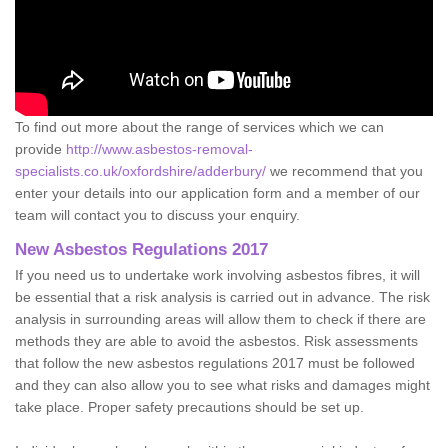
To find out more about the range of services which we can
provide
http://www.asbestos-removal-
specialists.co.uk/oxfordshire/adderbury/
we recommend that you
enter your details into our application form and a member of our
team will contact you to discuss your enquiry.
New Asbestos Regulations 2017
If you need us to undertake work involving asbestos fibres, it will
be essential that a risk analysis is carried out in advance. The risk
analysis in surrounding areas will allow them to check if there are
methods they are able to avoid the asbestos. Risk assessments
that follow the new asbestos regulations 2017 must be followed
and they can also allow you to see what risks and damages might
take place. Proper safety precautions should be set up.