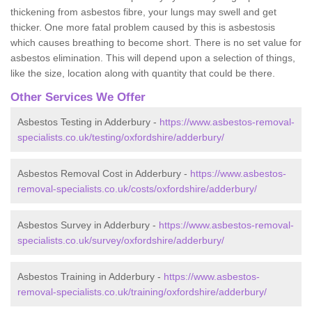
thickening from asbestos fibre, your lungs may swell and get
thicker. One more fatal problem caused by this is asbestosis
which causes breathing to become short. There is no set value for
asbestos elimination. This will depend upon a selection of things,
like the size, location along with quantity that could be there.
Other Services We Offer
Asbestos Testing in Adderbury -
https://www.asbestos-removal-
specialists.co.uk/testing/oxfordshire/adderbury/
Asbestos Removal Cost in Adderbury -
https://www.asbestos-
removal-specialists.co.uk/costs/oxfordshire/adderbury/
Asbestos Survey in Adderbury -
https://www.asbestos-removal-
specialists.co.uk/survey/oxfordshire/adderbury/
Asbestos Training in Adderbury -
https://www.asbestos-
removal-specialists.co.uk/training/oxfordshire/adderbury/