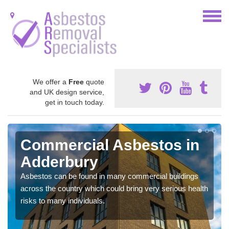
We offer a
Free
quote
and UK design service,
get in touch today.
Commercial Asbestos in
Adderbury
Asbestos can be found in many commercial buildings
across the country which could bring very serious health
risks to many individuals.