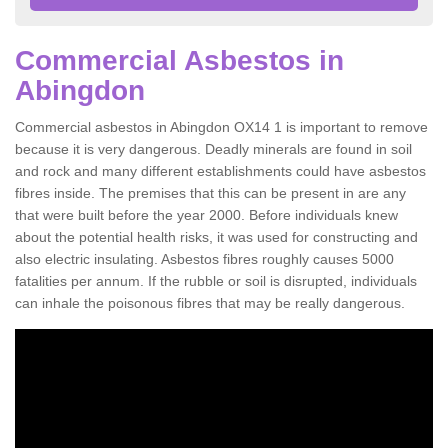
Commercial Asbestos in
Abingdon
Commercial asbestos in Abingdon OX14 1 is important to remove
because it is very dangerous. Deadly minerals are found in soil
and rock and many different establishments could have asbestos
fibres inside. The premises that this can be present in are any
that were built before the year 2000. Before individuals knew
about the potential health risks, it was used for constructing and
also electric insulating. Asbestos fibres roughly causes 5000
fatalities per annum. If the rubble or soil is disrupted, individuals
can inhale the poisonous fibres that may be really dangerous.