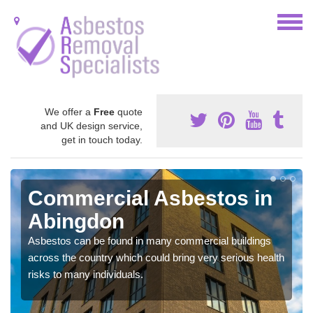
We offer a
Free
quote
and UK design service,
get in touch today.
Commercial Asbestos in
Abingdon
Asbestos can be found in many commercial buildings
across the country which could bring very serious health
risks to many individuals.