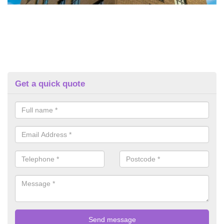
Get a quick quote