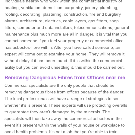
Individuals nearby who work within the commercial industry of
heating, ventilation, demolition, carpentry, joinery, plumbing,
roofing, decorating, plastering, construction, fire and burglary
alarms, architecture, electrics, cable layers, gas fitters, shop
fitters, computer and data installers, telecommunications, general
maintenance plus much more are all in danger. It is vital that you
contact someone if you feel your property or commercial office
has asbestos-fibre within. After you have called someone, an
expert will come out to examine your home. They will remove it
without delay if it has been found. If it is within the commercial
acility but you can avoid unsettling it, this should be carried out.
Removing Dangerous Fibres from Offices near me
Commercial specialists are the only people that should be
removing dangerous fibres from offices because of the danger.
The local professionals will have a range of strategies to see
whether it's is present. These experts will use protecting overalls
to guarantee they aren't damaged by the minerals. The
specialists will then take away the commercial asbestos in the
event it's present within the walls of your house or workplace to
avoid health problems. It's not a job that you're able to train