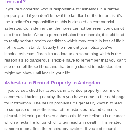
Tennant?
If you're wondering who is responsible for asbestos in a rented
property and if you don’t know if the landlord or the tenant is, it's
the landlord’s responsibility as this is classed as commercial
asbestos. Considering that the fibres cannot be seen, you cannot
see the effects. When a person inhales the minerals, it could lead
to really serious health conditions which may result in loss of life if
not treated instantly. Usually the moment you notice you've
inhaled asbestos fibres it's too late to do something which is the
reason it's so dangerous. People have to remember that you can't
see or smell these fibres and that being closest to asbestos fibre
might not show until later in your life.
Asbestos in Rented Property in Abingdon
If you've searched for asbestos in a rented property near me or
commercial building nearby, then you have come to the right page
for information. The health problems it's generally known to lead
to comprise of mesothelioma, other asbestos-related cancers,
pleural-thickening and even asbestosis. Mesothelioma is a cancer
which affects the lungs which often results in death. This related
cancers often affect the respiratory system. If you get pleural