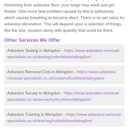
thickening from asbestos fibre, your lungs may swell and get
thicker. One more fatal problem caused by this is asbestosis
which causes breathing to become short. There is no set value for
asbestos elimination. This will depend upon a selection of things,
like the size, location along with quantity that could be there.
Other Services We Offer
Asbestos Testing in Abingdon -
https://www.asbestos-removal-
specialists.co.uk/testing/oxfordshire/abingdon/
Asbestos Removal Cost in Abingdon -
https://www.asbestos-
removal-specialists.co.uk/costs/oxfordshire/abingdon/
Asbestos Survey in Abingdon -
https://www.asbestos-removal-
specialists.co.uk/survey/oxfordshire/abingdon/
Asbestos Training in Abingdon -
https://www.asbestos-removal-
specialists.co.uk/training/oxfordshire/abingdon/