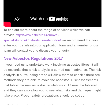
To find out more about the range of services which we can
provide
http://www.asbestos-removal-
specialists.co.uk/oxfordshire/abingdon/
we recommend that you
enter your details into our application form and a member of our
team will contact you to discuss your enquiry.
New Asbestos Regulations 2017
If you need us to undertake work involving asbestos fibres, it will
be essential that a risk analysis is carried out in advance. The risk
analysis in surrounding areas will allow them to check if there are
methods they are able to avoid the asbestos. Risk assessments
that follow the new asbestos regulations 2017 must be followed
and they can also allow you to see what risks and damages might
take place. Proper safety precautions should be set up.