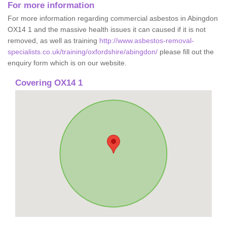
For more information
For more information regarding commercial asbestos in Abingdon
OX14 1 and the massive health issues it can caused if it is not
removed, as well as training
http://www.asbestos-removal-
specialists.co.uk/training/oxfordshire/abingdon/
please fill out the
enquiry form which is on our website.
Covering OX14 1