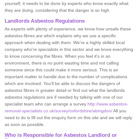
yourself, it needs to be done by experts who know exactly what
they are doing, considering that the danger is so high.
Landlords Asbestos Regulations
As experts with plenty of experience, we know how unsafe these
asbestos-fibres are which explains why we use a specific
approach when dealing with them. We're a highly skilled local
company who're specialists in this sector and we know everything
to know concerning the fibres. When you feel it's in an
environment, there is no point wasting time and not calling
someone since this could make it more serious. This is an
important matter to handle due to the number of complications
which are involved. You'll be able to discuss the dangers of
asbestos fibres in greater detail or find out what the landlords
asbestos regulations are if needed by talking with one of our
specialist team who can arrange a survey
http://www.asbestos-
removal-specialists.co.uk/survey/oxfordshire/abingdon/
All you
need to do is fill out the enquiry form on this site and we will reply
as soon as possible.
Who is Responsible for Asbestos Landlord or