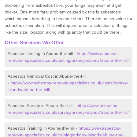
thickening from asbestos fibre, your lungs may swell and get
thicker. One more fatal problem caused by this is asbestosis
which causes breathing to become short. There is no set value for
asbestos elimination. This will depend upon a selection of things,
like the size, location along with quantity that could be there.
Other Services We Offer
Asbestos Testing in Abune-the-hill -
https://www.asbestos-
removal-specialists.co.uk/testing/orkney-islands/abune-the-hill/
Asbestos Removal Cost in Abune-the-hill
-
https://www.asbestos-removal-specialists.co.uk/costs/orkney-
islands/abune-the-hill/
Asbestos Survey in Abune-the-hill -
https://www.asbestos-
removal-specialists.co.uk/survey/orkney-islands/abune-the-hill/
Asbestos Training in Abune-the-hill -
https://www.asbestos-
removal-specialists.co.uk/training/orkney-islands/abune-the-