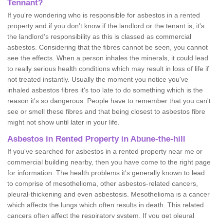
Tennant?
If you're wondering who is responsible for asbestos in a rented
property and if you don’t know if the landlord or the tenant is, it's
the landlord’s responsibility as this is classed as commercial
asbestos. Considering that the fibres cannot be seen, you cannot
see the effects. When a person inhales the minerals, it could lead
to really serious health conditions which may result in loss of life if
not treated instantly. Usually the moment you notice you've
inhaled asbestos fibres it's too late to do something which is the
reason it's so dangerous. People have to remember that you can't
see or smell these fibres and that being closest to asbestos fibre
might not show until later in your life.
Asbestos in Rented Property in Abune-the-hill
If you've searched for asbestos in a rented property near me or
commercial building nearby, then you have come to the right page
for information. The health problems it's generally known to lead
to comprise of mesothelioma, other asbestos-related cancers,
pleural-thickening and even asbestosis. Mesothelioma is a cancer
which affects the lungs which often results in death. This related
cancers often affect the respiratory system. If you get pleural