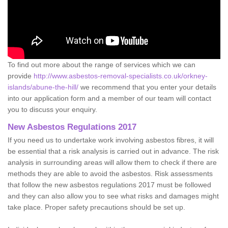
To find out more about the range of services which we can
provide
http://www.asbestos-removal-specialists.co.uk/orkney-
islands/abune-the-hill/
we recommend that you enter your details
into our application form and a member of our team will contact
you to discuss your enquiry.
New Asbestos Regulations 2017
If you need us to undertake work involving asbestos fibres, it will
be essential that a risk analysis is carried out in advance. The risk
analysis in surrounding areas will allow them to check if there are
methods they are able to avoid the asbestos. Risk assessments
that follow the new asbestos regulations 2017 must be followed
and they can also allow you to see what risks and damages might
take place. Proper safety precautions should be set up.