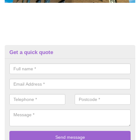
Get a quick quote