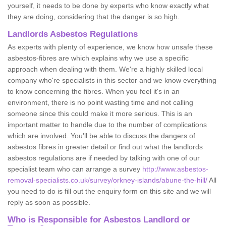
yourself, it needs to be done by experts who know exactly what
they are doing, considering that the danger is so high.
Landlords Asbestos Regulations
As experts with plenty of experience, we know how unsafe these
asbestos-fibres are which explains why we use a specific
approach when dealing with them. We're a highly skilled local
company who're specialists in this sector and we know everything
to know concerning the fibres. When you feel it's in an
environment, there is no point wasting time and not calling
someone since this could make it more serious. This is an
important matter to handle due to the number of complications
which are involved. You'll be able to discuss the dangers of
asbestos fibres in greater detail or find out what the landlords
asbestos regulations are if needed by talking with one of our
specialist team who can arrange a survey
http://www.asbestos-
removal-specialists.co.uk/survey/orkney-islands/abune-the-hill/
All
you need to do is fill out the enquiry form on this site and we will
reply as soon as possible.
Who is Responsible for Asbestos Landlord or