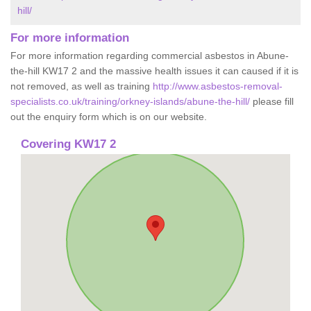
hill/
For more information
For more information regarding commercial asbestos in Abune-
the-hill KW17 2 and the massive health issues it can caused if it is
not removed, as well as training
http://www.asbestos-removal-
specialists.co.uk/training/orkney-islands/abune-the-hill/
please fill
out the enquiry form which is on our website.
Covering KW17 2