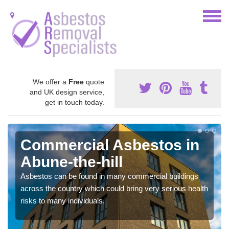
We offer a
Free
quote
and UK design service,
get in touch today.
Commercial Asbestos in
Abune-the-hill
Asbestos can be found in many commercial buildings
across the country which could bring very serious health
risks to many individuals.