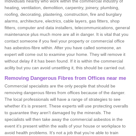
Individuals nearby who work within the commercial industry of
heating, ventilation, demolition, carpentry, joinery, plumbing,
roofing, decorating, plastering, construction, fire and burglary
alarms, architecture, electrics, cable layers, gas fitters, shop
fitters, computer and data installers, telecommunications, general
maintenance plus much more are all in danger. It is vital that you
contact someone if you feel your property or commercial office
has asbestos-fibre within. After you have called someone, an
expert will come out to examine your home. They will remove it
without delay if it has been found. If it is within the commercial
acility but you can avoid unsettling it, this should be carried out.
Removing Dangerous Fibres from Offices near me
Commercial specialists are the only people that should be
removing dangerous fibres from offices because of the danger.
The local professionals will have a range of strategies to see
whether it's is present. These experts will use protecting overalls
to guarantee they aren't damaged by the minerals. The
specialists will then take away the commercial asbestos in the
event it's present within the walls of your house or workplace to
avoid health problems. It's not a job that you're able to train