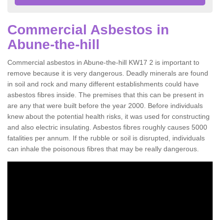
Commercial Asbestos in
Abune-the-hill
Commercial asbestos in Abune-the-hill KW17 2 is important to
remove because it is very dangerous. Deadly minerals are found
in soil and rock and many different establishments could have
asbestos fibres inside. The premises that this can be present in
are any that were built before the year 2000. Before individuals
knew about the potential health risks, it was used for constructing
and also electric insulating. Asbestos fibres roughly causes 5000
fatalities per annum. If the rubble or soil is disrupted, individuals
can inhale the poisonous fibres that may be really dangerous.