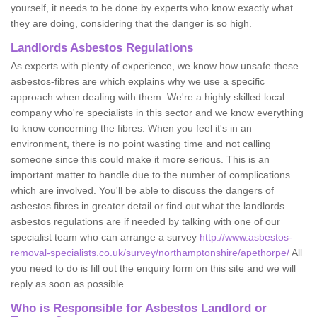
yourself, it needs to be done by experts who know exactly what
they are doing, considering that the danger is so high.
Landlords Asbestos Regulations
As experts with plenty of experience, we know how unsafe these
asbestos-fibres are which explains why we use a specific
approach when dealing with them. We're a highly skilled local
company who're specialists in this sector and we know everything
to know concerning the fibres. When you feel it's in an
environment, there is no point wasting time and not calling
someone since this could make it more serious. This is an
important matter to handle due to the number of complications
which are involved. You'll be able to discuss the dangers of
asbestos fibres in greater detail or find out what the landlords
asbestos regulations are if needed by talking with one of our
specialist team who can arrange a survey
http://www.asbestos-
removal-specialists.co.uk/survey/northamptonshire/apethorpe/
All
you need to do is fill out the enquiry form on this site and we will
reply as soon as possible.
Who is Responsible for Asbestos Landlord or