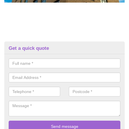
Get a quick quote