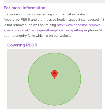
For more information
For more information regarding commercial asbestos in
Apethorpe PE8 5 and the massive health issues it can caused if it
is not removed, as well as training
http://www.asbestos-removal-
specialists.co.uk/training/northamptonshire/apethorpe/
please fill
out the enquiry form which is on our website.
Covering PE8 5