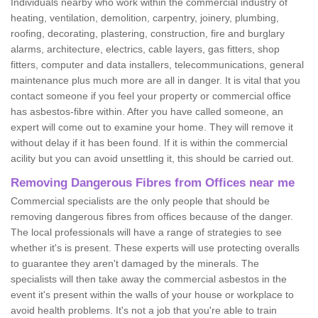
Individuals nearby who work within the commercial industry of
heating, ventilation, demolition, carpentry, joinery, plumbing,
roofing, decorating, plastering, construction, fire and burglary
alarms, architecture, electrics, cable layers, gas fitters, shop
fitters, computer and data installers, telecommunications, general
maintenance plus much more are all in danger. It is vital that you
contact someone if you feel your property or commercial office
has asbestos-fibre within. After you have called someone, an
expert will come out to examine your home. They will remove it
without delay if it has been found. If it is within the commercial
acility but you can avoid unsettling it, this should be carried out.
Removing Dangerous Fibres from Offices near me
Commercial specialists are the only people that should be
removing dangerous fibres from offices because of the danger.
The local professionals will have a range of strategies to see
whether it's is present. These experts will use protecting overalls
to guarantee they aren't damaged by the minerals. The
specialists will then take away the commercial asbestos in the
event it's present within the walls of your house or workplace to
avoid health problems. It's not a job that you're able to train