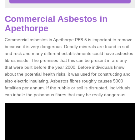
Commercial Asbestos in
Apethorpe
Commercial asbestos in Apethorpe PE8 5 is important to remove
because it is very dangerous. Deadly minerals are found in soil
and rock and many different establishments could have asbestos
fibres inside. The premises that this can be present in are any
that were built before the year 2000. Before individuals knew
about the potential health risks, it was used for constructing and
also electric insulating. Asbestos fibres roughly causes 5000
fatalities per annum. If the rubble or soil is disrupted, individuals
can inhale the poisonous fibres that may be really dangerous.