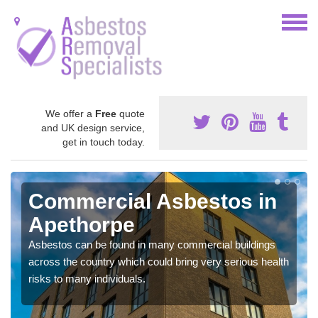
We offer a
Free
quote
and UK design service,
get in touch today.
Commercial Asbestos in
Apethorpe
Asbestos can be found in many commercial buildings
across the country which could bring very serious health
risks to many individuals.