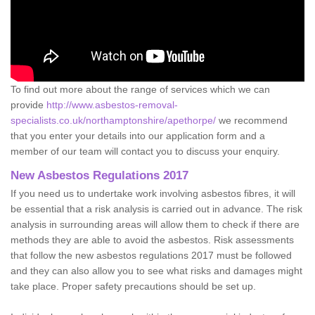
To find out more about the range of services which we can
provide
http://www.asbestos-removal-
specialists.co.uk/northamptonshire/apethorpe/
we recommend
that you enter your details into our application form and a
member of our team will contact you to discuss your enquiry.
New Asbestos Regulations 2017
If you need us to undertake work involving asbestos fibres, it will
be essential that a risk analysis is carried out in advance. The risk
analysis in surrounding areas will allow them to check if there are
methods they are able to avoid the asbestos. Risk assessments
that follow the new asbestos regulations 2017 must be followed
and they can also allow you to see what risks and damages might
take place. Proper safety precautions should be set up.