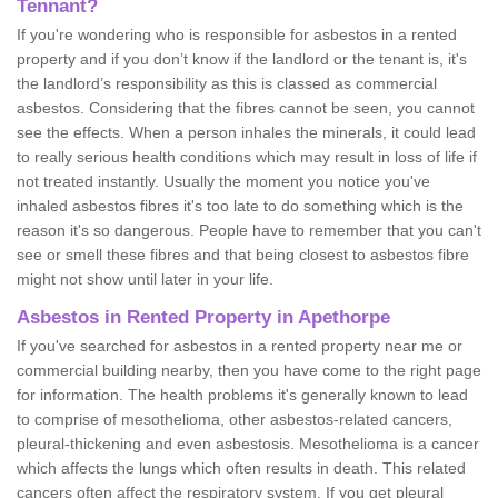
Tennant?
If you're wondering who is responsible for asbestos in a rented
property and if you don’t know if the landlord or the tenant is, it's
the landlord’s responsibility as this is classed as commercial
asbestos. Considering that the fibres cannot be seen, you cannot
see the effects. When a person inhales the minerals, it could lead
to really serious health conditions which may result in loss of life if
not treated instantly. Usually the moment you notice you've
inhaled asbestos fibres it's too late to do something which is the
reason it's so dangerous. People have to remember that you can't
see or smell these fibres and that being closest to asbestos fibre
might not show until later in your life.
Asbestos in Rented Property in Apethorpe
If you've searched for asbestos in a rented property near me or
commercial building nearby, then you have come to the right page
for information. The health problems it's generally known to lead
to comprise of mesothelioma, other asbestos-related cancers,
pleural-thickening and even asbestosis. Mesothelioma is a cancer
which affects the lungs which often results in death. This related
cancers often affect the respiratory system. If you get pleural