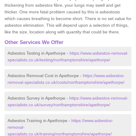
thickening from asbestos fibre, your lungs may swell and get
thicker. One more fatal problem caused by this is asbestosis
which causes breathing to become short. There is no set value for
asbestos elimination. This will depend upon a selection of things,
like the size, location along with quantity that could be there.
Other Services We Offer
Asbestos Testing in Apethorpe -
https://www.asbestos-removal-
specialists.co.uk/testing/northamptonshire/apethorpe/
Asbestos Removal Cost in Apethorpe -
https://www.asbestos-
removal-specialists.co.uk/costs/northamptonshire/apethorpe/
Asbestos Survey in Apethorpe -
https://www.asbestos-removal-
specialists.co.uk/survey/northamptonshire/apethorpe/
Asbestos Training in Apethorpe -
https://www.asbestos-
removal-
specialists.co.uk/training/northamptonshire/apethorpe/