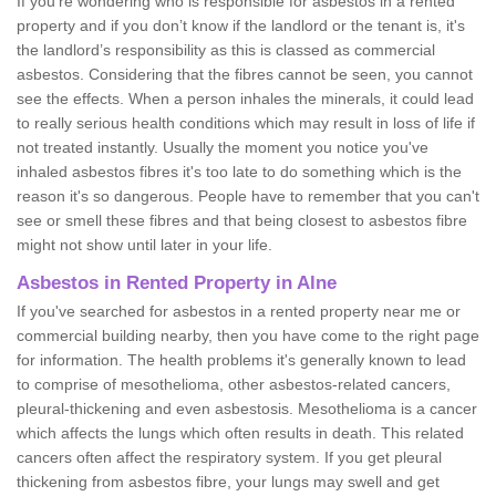
If you're wondering who is responsible for asbestos in a rented
property and if you don’t know if the landlord or the tenant is, it's
the landlord’s responsibility as this is classed as commercial
asbestos. Considering that the fibres cannot be seen, you cannot
see the effects. When a person inhales the minerals, it could lead
to really serious health conditions which may result in loss of life if
not treated instantly. Usually the moment you notice you've
inhaled asbestos fibres it's too late to do something which is the
reason it's so dangerous. People have to remember that you can't
see or smell these fibres and that being closest to asbestos fibre
might not show until later in your life.
Asbestos in Rented Property in Alne
If you've searched for asbestos in a rented property near me or
commercial building nearby, then you have come to the right page
for information. The health problems it's generally known to lead
to comprise of mesothelioma, other asbestos-related cancers,
pleural-thickening and even asbestosis. Mesothelioma is a cancer
which affects the lungs which often results in death. This related
cancers often affect the respiratory system. If you get pleural
thickening from asbestos fibre, your lungs may swell and get