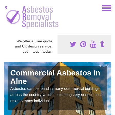
We offer a
Free
quote
and UK design service,
get in touch today.
Commercial Asbestos in
Alne
Asbestos can be found in many commercial buildings
across the country which could bring very serious health
risks to many individuals.