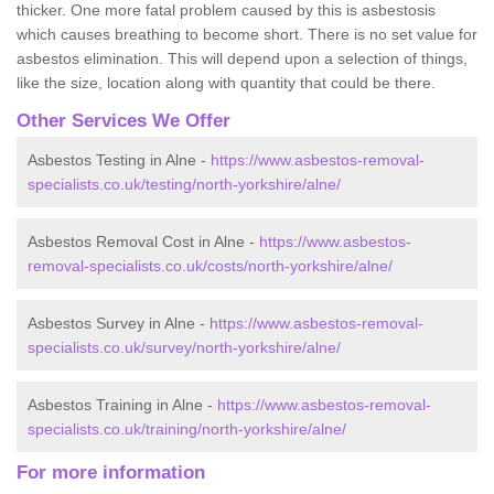
thicker. One more fatal problem caused by this is asbestosis
which causes breathing to become short. There is no set value for
asbestos elimination. This will depend upon a selection of things,
like the size, location along with quantity that could be there.
Other Services We Offer
Asbestos Testing in Alne -
https://www.asbestos-removal-
specialists.co.uk/testing/north-yorkshire/alne/
Asbestos Removal Cost in Alne -
https://www.asbestos-
removal-specialists.co.uk/costs/north-yorkshire/alne/
Asbestos Survey in Alne -
https://www.asbestos-removal-
specialists.co.uk/survey/north-yorkshire/alne/
Asbestos Training in Alne -
https://www.asbestos-removal-
specialists.co.uk/training/north-yorkshire/alne/
For more information