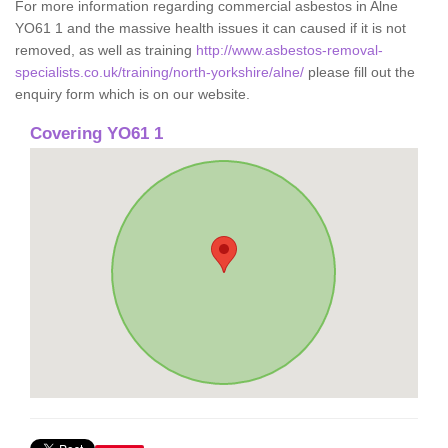
For more information regarding commercial asbestos in Alne
YO61 1 and the massive health issues it can caused if it is not
removed, as well as training
http://www.asbestos-removal-
specialists.co.uk/training/north-yorkshire/alne/
please fill out the
enquiry form which is on our website.
Covering YO61 1