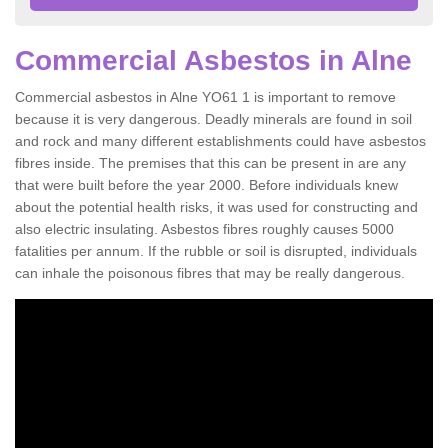
Commercial Asbestos in Alne
Commercial asbestos in Alne YO61 1 is important to remove
because it is very dangerous. Deadly minerals are found in soil
and rock and many different establishments could have asbestos
fibres inside. The premises that this can be present in are any
that were built before the year 2000. Before individuals knew
about the potential health risks, it was used for constructing and
also electric insulating. Asbestos fibres roughly causes 5000
fatalities per annum. If the rubble or soil is disrupted, individuals
can inhale the poisonous fibres that may be really dangerous.