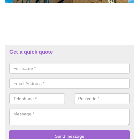
Get a quick quote