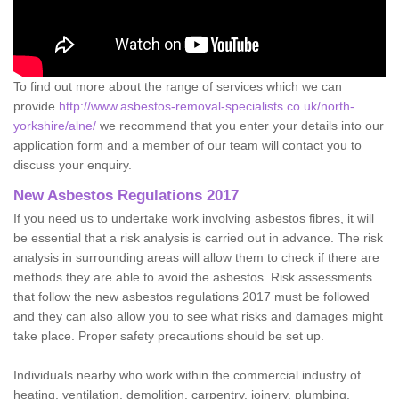
To find out more about the range of services which we can
provide
http://www.asbestos-removal-specialists.co.uk/north-
yorkshire/alne/
we recommend that you enter your details into our
application form and a member of our team will contact you to
discuss your enquiry.
New Asbestos Regulations 2017
If you need us to undertake work involving asbestos fibres, it will
be essential that a risk analysis is carried out in advance. The risk
analysis in surrounding areas will allow them to check if there are
methods they are able to avoid the asbestos. Risk assessments
that follow the new asbestos regulations 2017 must be followed
and they can also allow you to see what risks and damages might
take place. Proper safety precautions should be set up.
Individuals nearby who work within the commercial industry of
heating, ventilation, demolition, carpentry, joinery, plumbing,