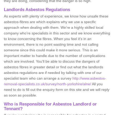
they are doing, considering that the danger is so high.
Landlords Asbestos Regulations
As experts with plenty of experience, we know how unsafe these
asbestos-fibres are which explains why we use a specific
approach when dealing with them. We're a highly skilled local
company who're specialists in this sector and we know everything
to know concerning the fibres. When you feel it's in an
environment, there is no point wasting time and not calling
someone since this could make it more serious. This is an
important matter to handle due to the number of complications
which are involved. You'll be able to discuss the dangers of
asbestos fibres in greater detail or find out what the landlords
asbestos regulations are if needed by talking with one of our
specialist team who can arrange a survey
http://www.asbestos-
removal-specialists.co.uk/survey/north-yorkshire/alne/
All you
need to do is fill out the enquiry form on this site and we will reply
as soon as possible.
Who is Responsible for Asbestos Landlord or
Tennant?