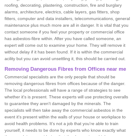
roofing, decorating, plastering, construction, fire and burglary
alarms, architecture, electrics, cable layers, gas fitters, shop
fitters, computer and data installers, telecommunications, general
maintenance plus much more are all in danger. It is vital that you
contact someone if you feel your property or commercial office
has asbestos-fibre within. After you have called someone, an
expert will come out to examine your home. They will remove it
without delay if it has been found. If it is within the commercial
acility but you can avoid unsettling it, this should be carried out.
Removing Dangerous Fibres from Offices near me
Commercial specialists are the only people that should be
removing dangerous fibres from offices because of the danger.
The local professionals will have a range of strategies to see
whether it's is present. These experts will use protecting overalls
to guarantee they aren't damaged by the minerals. The
specialists will then take away the commercial asbestos in the
event it's present within the walls of your house or workplace to
avoid health problems. It's not a job that you're able to train
yourself, it needs to be done by experts who know exactly what