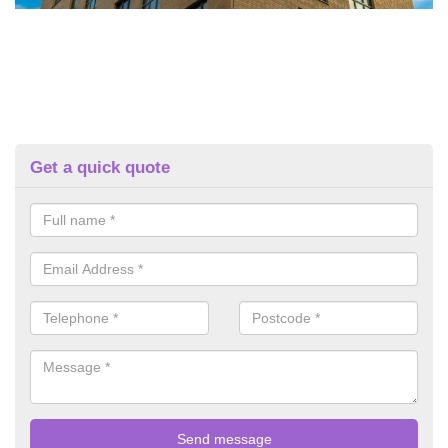
Get a quick quote