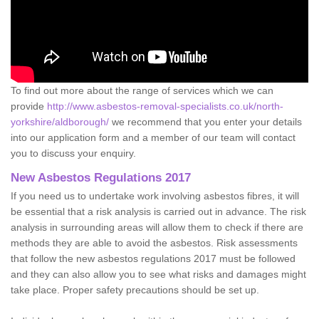
To find out more about the range of services which we can
provide
http://www.asbestos-removal-specialists.co.uk/north-
yorkshire/aldborough/
we recommend that you enter your details
into our application form and a member of our team will contact
you to discuss your enquiry.
New Asbestos Regulations 2017
If you need us to undertake work involving asbestos fibres, it will
be essential that a risk analysis is carried out in advance. The risk
analysis in surrounding areas will allow them to check if there are
methods they are able to avoid the asbestos. Risk assessments
that follow the new asbestos regulations 2017 must be followed
and they can also allow you to see what risks and damages might
take place. Proper safety precautions should be set up.