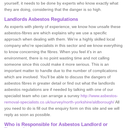
yourself, it needs to be done by experts who know exactly what
they are doing, considering that the danger is so high.
Landlords Asbestos Regulations
As experts with plenty of experience, we know how unsafe these
asbestos-fibres are which explains why we use a specific
approach when dealing with them. We're a highly skilled local
company who're specialists in this sector and we know everything
to know concerning the fibres. When you feel it's in an
environment, there is no point wasting time and not calling
someone since this could make it more serious. This is an
important matter to handle due to the number of complications
which are involved. You'll be able to discuss the dangers of
asbestos fibres in greater detail or find out what the landlords
asbestos regulations are if needed by talking with one of our
specialist team who can arrange a survey
http://www.asbestos-
removal-specialists.co.uk/survey/north-yorkshire/aldborough/
All
you need to do is fill out the enquiry form on this site and we will
reply as soon as possible.
Who is Responsible for Asbestos Landlord or