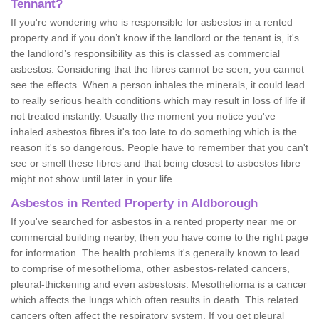
Tennant?
If you're wondering who is responsible for asbestos in a rented
property and if you don’t know if the landlord or the tenant is, it's
the landlord’s responsibility as this is classed as commercial
asbestos. Considering that the fibres cannot be seen, you cannot
see the effects. When a person inhales the minerals, it could lead
to really serious health conditions which may result in loss of life if
not treated instantly. Usually the moment you notice you've
inhaled asbestos fibres it's too late to do something which is the
reason it's so dangerous. People have to remember that you can't
see or smell these fibres and that being closest to asbestos fibre
might not show until later in your life.
Asbestos in Rented Property in Aldborough
If you've searched for asbestos in a rented property near me or
commercial building nearby, then you have come to the right page
for information. The health problems it's generally known to lead
to comprise of mesothelioma, other asbestos-related cancers,
pleural-thickening and even asbestosis. Mesothelioma is a cancer
which affects the lungs which often results in death. This related
cancers often affect the respiratory system. If you get pleural