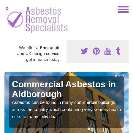
We offer a
Free
quote
and UK design service,
get in touch today.
Commercial Asbestos in
Aldborough
Asbestos can be found in many commercial buildings
across the country which could bring very serious health
risks to many individuals.