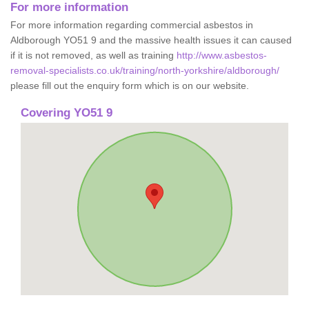
For more information
For more information regarding commercial asbestos in
Aldborough YO51 9 and the massive health issues it can caused
if it is not removed, as well as training
http://www.asbestos-
removal-specialists.co.uk/training/north-yorkshire/aldborough/
please fill out the enquiry form which is on our website.
Covering YO51 9