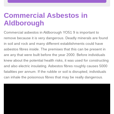
Commercial Asbestos in
Aldborough
Commercial asbestos in Aldborough YO51 9 is important to
remove because it is very dangerous. Deadly minerals are found
in soil and rock and many different establishments could have
asbestos fibres inside. The premises that this can be present in
are any that were built before the year 2000. Before individuals
knew about the potential health risks, it was used for constructing
and also electric insulating. Asbestos fibres roughly causes 5000
fatalities per annum. If the rubble or soil is disrupted, individuals
can inhale the poisonous fibres that may be really dangerous.