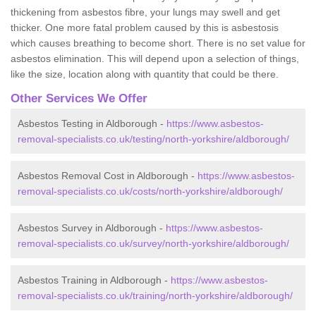
thickening from asbestos fibre, your lungs may swell and get
thicker. One more fatal problem caused by this is asbestosis
which causes breathing to become short. There is no set value for
asbestos elimination. This will depend upon a selection of things,
like the size, location along with quantity that could be there.
Other Services We Offer
Asbestos Testing in Aldborough -
https://www.asbestos-
removal-specialists.co.uk/testing/north-yorkshire/aldborough/
Asbestos Removal Cost in Aldborough -
https://www.asbestos-
removal-specialists.co.uk/costs/north-yorkshire/aldborough/
Asbestos Survey in Aldborough -
https://www.asbestos-
removal-specialists.co.uk/survey/north-yorkshire/aldborough/
Asbestos Training in Aldborough -
https://www.asbestos-
removal-specialists.co.uk/training/north-yorkshire/aldborough/