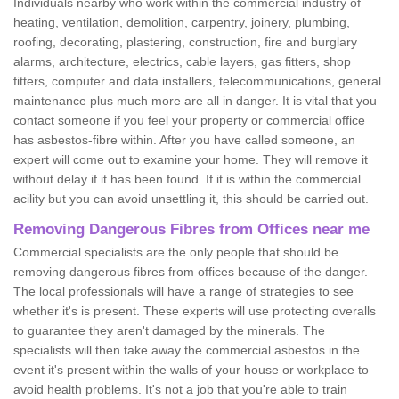
Individuals nearby who work within the commercial industry of
heating, ventilation, demolition, carpentry, joinery, plumbing,
roofing, decorating, plastering, construction, fire and burglary
alarms, architecture, electrics, cable layers, gas fitters, shop
fitters, computer and data installers, telecommunications, general
maintenance plus much more are all in danger. It is vital that you
contact someone if you feel your property or commercial office
has asbestos-fibre within. After you have called someone, an
expert will come out to examine your home. They will remove it
without delay if it has been found. If it is within the commercial
acility but you can avoid unsettling it, this should be carried out.
Removing Dangerous Fibres from Offices near me
Commercial specialists are the only people that should be
removing dangerous fibres from offices because of the danger.
The local professionals will have a range of strategies to see
whether it's is present. These experts will use protecting overalls
to guarantee they aren't damaged by the minerals. The
specialists will then take away the commercial asbestos in the
event it's present within the walls of your house or workplace to
avoid health problems. It's not a job that you're able to train