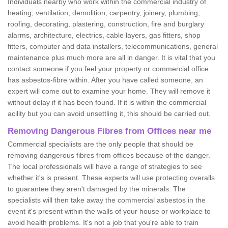
Individuals nearby who work within the commercial industry of
heating, ventilation, demolition, carpentry, joinery, plumbing,
roofing, decorating, plastering, construction, fire and burglary
alarms, architecture, electrics, cable layers, gas fitters, shop
fitters, computer and data installers, telecommunications, general
maintenance plus much more are all in danger. It is vital that you
contact someone if you feel your property or commercial office
has asbestos-fibre within. After you have called someone, an
expert will come out to examine your home. They will remove it
without delay if it has been found. If it is within the commercial
acility but you can avoid unsettling it, this should be carried out.
Removing Dangerous Fibres from Offices near me
Commercial specialists are the only people that should be
removing dangerous fibres from offices because of the danger.
The local professionals will have a range of strategies to see
whether it's is present. These experts will use protecting overalls
to guarantee they aren't damaged by the minerals. The
specialists will then take away the commercial asbestos in the
event it's present within the walls of your house or workplace to
avoid health problems. It's not a job that you're able to train