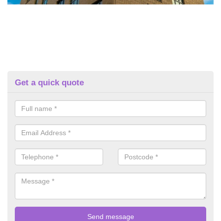
Get a quick quote