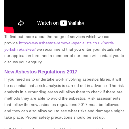
To find out more about the range of services which we can
provide
http://www.asbestos-removal-specialists.co.uk/north-
yorkshire/aiskew/
we recommend that you enter your details into
our application form and a member of our team will contact you to
discuss your enquiry.
New Asbestos Regulations 2017
If you need us to undertake work involving asbestos fibres, it will
be essential that a risk analysis is carried out in advance. The risk
analysis in surrounding areas will allow them to check if there are
methods they are able to avoid the asbestos. Risk assessments
that follow the new asbestos regulations 2017 must be followed
and they can also allow you to see what risks and damages might
take place. Proper safety precautions should be set up.