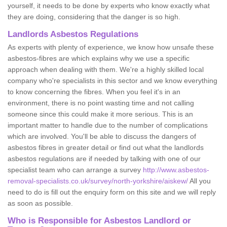
yourself, it needs to be done by experts who know exactly what
they are doing, considering that the danger is so high.
Landlords Asbestos Regulations
As experts with plenty of experience, we know how unsafe these
asbestos-fibres are which explains why we use a specific
approach when dealing with them. We're a highly skilled local
company who're specialists in this sector and we know everything
to know concerning the fibres. When you feel it's in an
environment, there is no point wasting time and not calling
someone since this could make it more serious. This is an
important matter to handle due to the number of complications
which are involved. You'll be able to discuss the dangers of
asbestos fibres in greater detail or find out what the landlords
asbestos regulations are if needed by talking with one of our
specialist team who can arrange a survey
http://www.asbestos-
removal-specialists.co.uk/survey/north-yorkshire/aiskew/
All you
need to do is fill out the enquiry form on this site and we will reply
as soon as possible.
Who is Responsible for Asbestos Landlord or