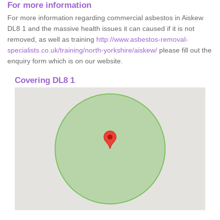
For more information
For more information regarding commercial asbestos in Aiskew
DL8 1 and the massive health issues it can caused if it is not
removed, as well as training
http://www.asbestos-removal-
specialists.co.uk/training/north-yorkshire/aiskew/
please fill out the
enquiry form which is on our website.
Covering DL8 1