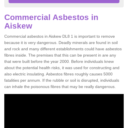
Commercial Asbestos in
Aiskew
Commercial asbestos in Aiskew DL8 1 is important to remove
because it is very dangerous. Deadly minerals are found in soil
and rock and many different establishments could have asbestos
fibres inside. The premises that this can be present in are any
that were built before the year 2000. Before individuals knew
about the potential health risks, it was used for constructing and
also electric insulating. Asbestos fibres roughly causes 5000
fatalities per annum. If the rubble or soil is disrupted, individuals
can inhale the poisonous fibres that may be really dangerous.