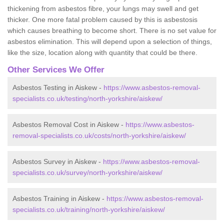
thickening from asbestos fibre, your lungs may swell and get
thicker. One more fatal problem caused by this is asbestosis
which causes breathing to become short. There is no set value for
asbestos elimination. This will depend upon a selection of things,
like the size, location along with quantity that could be there.
Other Services We Offer
Asbestos Testing in Aiskew -
https://www.asbestos-removal-
specialists.co.uk/testing/north-yorkshire/aiskew/
Asbestos Removal Cost in Aiskew -
https://www.asbestos-
removal-specialists.co.uk/costs/north-yorkshire/aiskew/
Asbestos Survey in Aiskew -
https://www.asbestos-removal-
specialists.co.uk/survey/north-yorkshire/aiskew/
Asbestos Training in Aiskew -
https://www.asbestos-removal-
specialists.co.uk/training/north-yorkshire/aiskew/