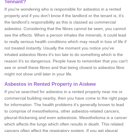
Tennant?
If you're wondering who is responsible for asbestos in a rented
property and if you don’t know if the landlord or the tenant is, it's
the landlord’s responsibility as this is classed as commercial
asbestos. Considering that the fibres cannot be seen, you cannot
see the effects. When a person inhales the minerals, it could lead
to really serious health conditions which may result in loss of life if
not treated instantly. Usually the moment you notice you've
inhaled asbestos fibres it's too late to do something which is the
reason it's so dangerous. People have to remember that you can't
see or smell these fibres and that being closest to asbestos fibre
might not show until later in your life.
Asbestos in Rented Property in Aiskew
If you've searched for asbestos in a rented property near me or
commercial building nearby, then you have come to the right page
for information. The health problems it's generally known to lead
to comprise of mesothelioma, other asbestos-related cancers,
pleural-thickening and even asbestosis. Mesothelioma is a cancer
which affects the lungs which often results in death. This related
cancers often affect the respiratory system. If you get pleural