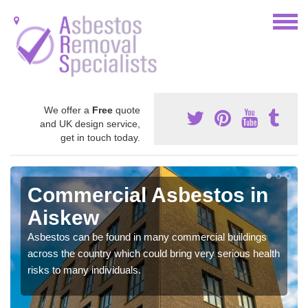
We offer a
Free
quote
and UK design service,
get in touch today.
Commercial Asbestos in
Aiskew
Asbestos can be found in many commercial buildings
across the country which could bring very serious health
risks to many individuals.